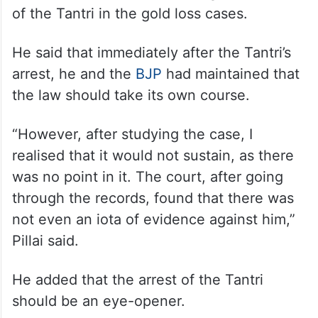
of the Tantri in the gold loss cases.
He said that immediately after the Tantri’s
arrest, he and the
BJP
had maintained that
the law should take its own course.
“However, after studying the case, I
realised that it would not sustain, as there
was no point in it. The court, after going
through the records, found that there was
not even an iota of evidence against him,”
Pillai said.
He added that the arrest of the Tantri
should be an eye-opener.