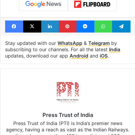
Facebook
X
LinkedIn
Pinterest
Messenger
WhatsAp
T
Stay updated with our
WhatsApp
&
Telegram
by
subscribing to our channels. For all the latest
India
updates, download our app
Android
and
iOS
.
Press Trust of India
Press Trust of India (PTI) is India’s premier news
agency, having a reach as vast as the Indian Railways.