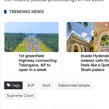
TRENDING NEWS
1st greenfield
Inside Hyderab
highway connecting
newest cafe th
Telangana, AP to
feels like a Qut
open in a week
Shahi palace
Tags
BJP
Gold
Sabarimala temple
Supreme Court