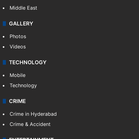
Middle East
GALLERY
Photos
Videos
TECHNOLOGY
Mobile
Technology
CRIME
Crime in Hyderabad
Crime & Accident