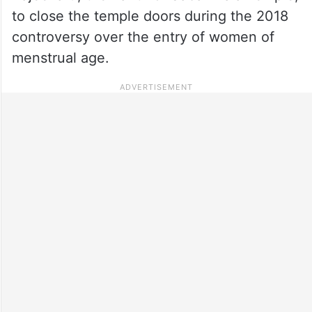
to close the temple doors during the 2018
controversy over the entry of women of
menstrual age.