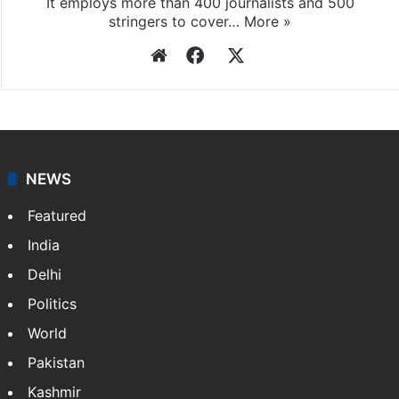
It employs more than 400 journalists and 500
stringers to cover…
More »
Website
Facebook
X
NEWS
Featured
India
Delhi
Politics
World
Pakistan
Kashmir