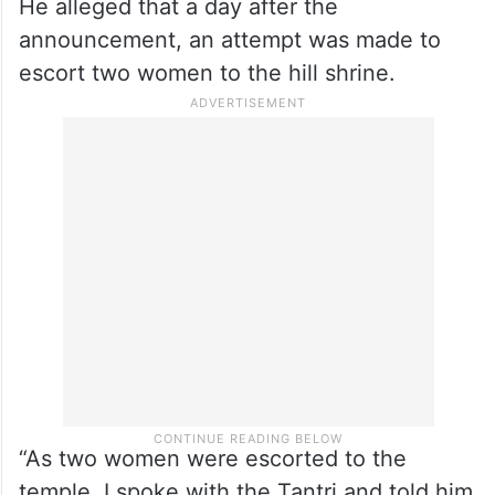
He alleged that a day after the
announcement, an attempt was made to
escort two women to the hill shrine.
“As two women were escorted to the
temple, I spoke with the Tantri and told him