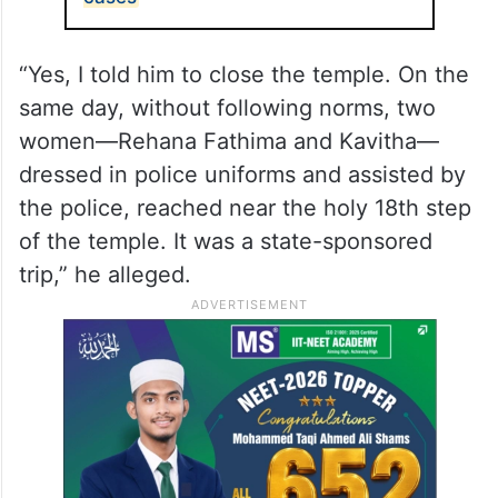
“Yes, I told him to close the temple. On the
same day, without following norms, two
women—Rehana Fathima and Kavitha—
dressed in police uniforms and assisted by
the police, reached near the holy 18th step
of the temple. It was a state-sponsored
trip,” he alleged.