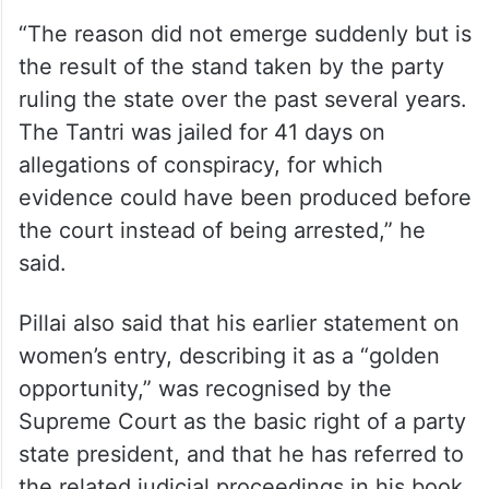
“The reason did not emerge suddenly but is
the result of the stand taken by the party
ruling the state over the past several years.
The Tantri was jailed for 41 days on
allegations of conspiracy, for which
evidence could have been produced before
the court instead of being arrested,” he
said.
Pillai also said that his earlier statement on
women’s entry, describing it as a “golden
opportunity,” was recognised by the
Supreme Court as the basic right of a party
state president, and that he has referred to
the related judicial proceedings in his book.