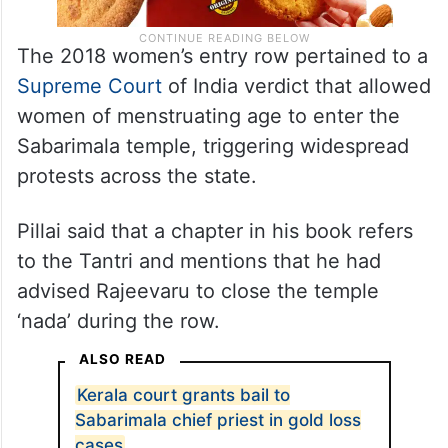
The 2018 women’s entry row pertained to a
Supreme Court
of India verdict that allowed
women of menstruating age to enter the
Sabarimala temple, triggering widespread
protests across the state.
Pillai said that a chapter in his book refers
to the Tantri and mentions that he had
advised Rajeevaru to close the temple
‘nada’ during the row.
ALSO READ
Kerala court grants bail to
Sabarimala chief priest in gold loss
cases