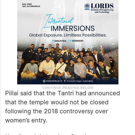
Pillai said that the Tantri had announced
that the temple would not be closed
following the 2018 controversy over
women’s entry.