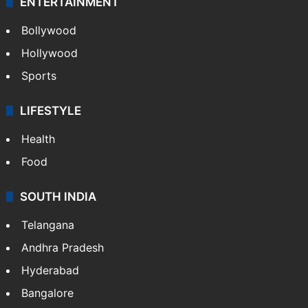
ENTERTAINMENT
Bollywood
Hollywood
Sports
LIFESTYLE
Health
Food
SOUTH INDIA
Telangana
Andhra Pradesh
Hyderabad
Bangalore