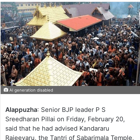
AI generation disabled
Alappuzha
: Senior BJP leader P S
Sreedharan Pillai on Friday, February 20,
said that he had advised Kandararu
Rajeevaru, the Tantri of Sabarimala Temple,