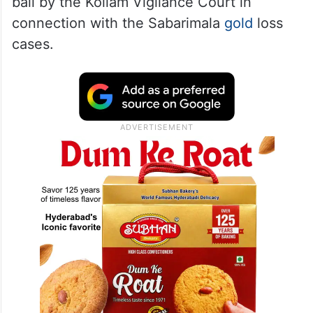
bail by the Kollam Vigilance Court in
connection with the Sabarimala
gold
loss
cases.