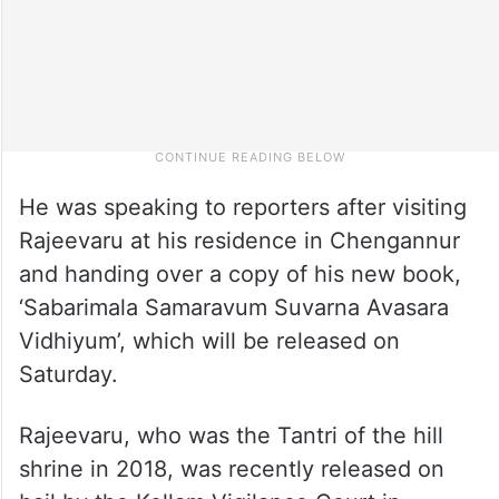
He was speaking to reporters after visiting
Rajeevaru at his residence in Chengannur
and handing over a copy of his new book,
‘Sabarimala Samaravum Suvarna Avasara
Vidhiyum’, which will be released on
Saturday.
Rajeevaru, who was the Tantri of the hill
shrine in 2018, was recently released on