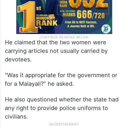
He claimed that the two women were
carrying articles not usually carried by
devotees.
“Was it appropriate for the government or
for a Malayali?” he asked.
He also questioned whether the state had
any right to provide police uniforms to
civilians.