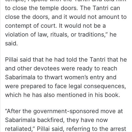
to close the temple doors. The Tantri can
close the doors, and it would not amount to
contempt of court. It would not be a
violation of law, rituals, or traditions,” he
said.
Pillai said that he had told the Tantri that he
and other devotees were ready to reach
Sabarimala to thwart women’s entry and
were prepared to face legal consequences,
which he has also mentioned in his book.
“After the government-sponsored move at
Sabarimala backfired, they have now
retaliated,” Pillai said, referring to the arrest