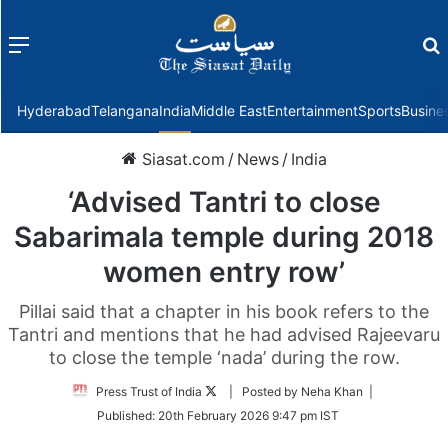
Menu
f
Hyderabad
Telangana
India
Middle East
Entertainment
Sports
Busine
Siasat.com
/
News
/
India
‘Advised Tantri to close
Sabarimala temple during 2018
women entry row’
Pillai said that a chapter in his book refers to the
Tantri and mentions that he had advised Rajeevaru
to close the temple ‘nada’ during the row.
Follow
Press Trust of India
| Posted by Neha Khan |
on
Published:
20th February 2026 9:47 pm IST
Twitter