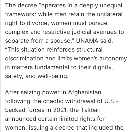
The decree “operates in a deeply unequal
framework: while men retain the unilateral
right to divorce, women must pursue
complex and restrictive judicial avenues to
separate from a spouse,” UNAMA said.
“This situation reinforces structural
discrimination and limits women’s autonomy
in matters fundamental to their dignity,
safety, and well-being.”
After seizing power in Afghanistan
following the chaotic withdrawal of U.S.-
backed forces in 2021, the Taliban
announced certain limited rights for
women, issuing a decree that included the