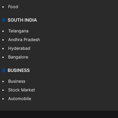
Food
SOUTH INDIA
Telangana
Andhra Pradesh
Hyderabad
Bangalore
BUSINESS
Business
Stock Market
Automobile