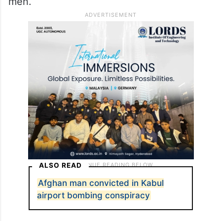
men.
ALSO READ
Afghan man convicted in Kabul
airport bombing conspiracy