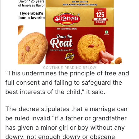
“This undermines the principle of free and
full consent and failing to safeguard the
best interests of the child,” it said.
The decree stipulates that a marriage can
be ruled invalid “if a father or grandfather
has given a minor girl or boy without any
dowry, not enough dowry or obscene