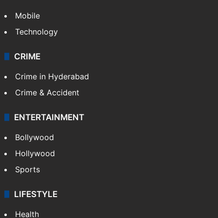
Mobile
Technology
CRIME
Crime in Hyderabad
Crime & Accident
ENTERTAINMENT
Bollywood
Hollywood
Sports
LIFESTYLE
Health