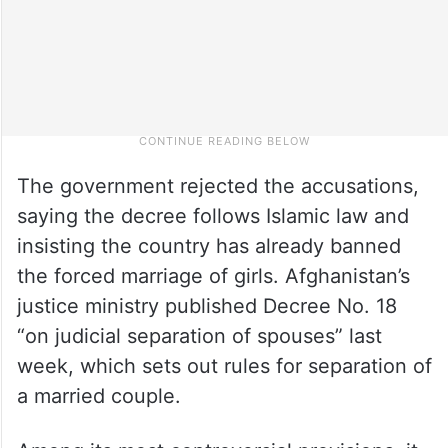
The government rejected the accusations,
saying the decree follows Islamic law and
insisting the country has already banned
the forced marriage of girls. Afghanistan’s
justice ministry published Decree No. 18
“on judicial separation of spouses” last
week, which sets out rules for separation of
a married couple.