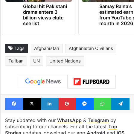
Global hit Pakistani
Samay Raina's
drama enters 3
estimated earn
billion views club;
from YouTube 
see list
month in 2026
Tags
Afghanistan
Afghanistan Civilians
Taliban
UN
United Nations
Facebook
X
LinkedIn
Pinterest
Messenger
WhatsAp
T
Stay updated with our
WhatsApp
&
Telegram
by
subscribing to our channels. For all the latest
Top
Stories
updates, download our app
Android
and
iOS
.