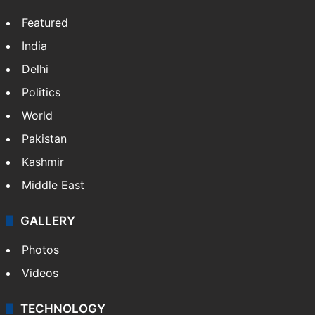
Featured
India
Delhi
Politics
World
Pakistan
Kashmir
Middle East
GALLERY
Photos
Videos
TECHNOLOGY