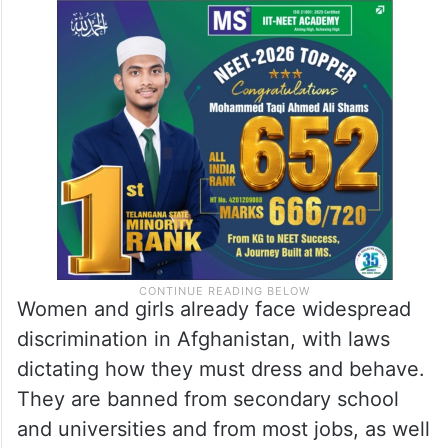
Women and girls already face widespread
discrimination in Afghanistan, with laws
dictating how they must dress and behave.
They are banned from secondary school
and universities and from most jobs, as well