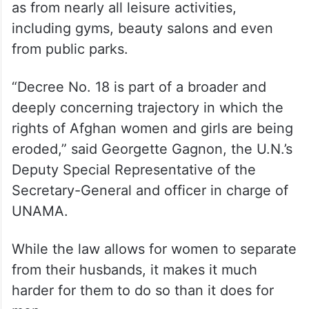
as from nearly all leisure activities,
including gyms, beauty salons and even
from public parks.
“Decree No. 18 is part of a broader and
deeply concerning trajectory in which the
rights of Afghan women and girls are being
eroded,” said Georgette Gagnon, the U.N.’s
Deputy Special Representative of the
Secretary-General and officer in charge of
UNAMA.
While the law allows for women to separate
from their husbands, it makes it much
harder for them to do so than it does for