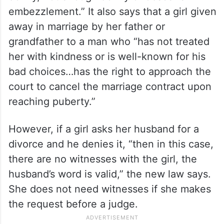
embezzlement.” It also says that a girl given
away in marriage by her father or
grandfather to a man who “has not treated
her with kindness or is well-known for his
bad choices…has the right to approach the
court to cancel the marriage contract upon
reaching puberty.”
However, if a girl asks her husband for a
divorce and he denies it, “then in this case,
there are no witnesses with the girl, the
husband’s word is valid,” the new law says.
She does not need witnesses if she makes
the request before a judge.