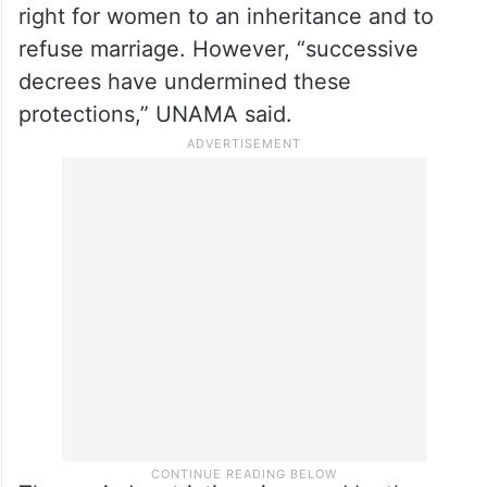
right for women to an inheritance and to
refuse marriage. However, “successive
decrees have undermined these
protections,” UNAMA said.