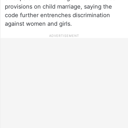
provisions on child marriage, saying the
code further entrenches discrimination
against women and girls.