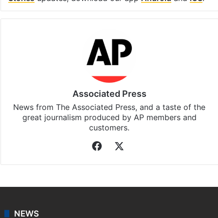
Associated Press
News from The Associated Press, and a taste of the
great journalism produced by AP members and
customers.
Facebook
X
NEWS