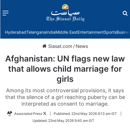
Menu
f
Hyderabad
Telangana
India
Middle East
Entertainment
Sports
Busine
Siasat.com
/
News
Afghanistan: UN flags new law
that allows child marriage for
girls
Among its most controversial provisions, it says
that the silence of a girl reaching puberty can be
interpreted as consent to marriage.
Follow
Associated Press
|
Published:
22nd May 2026 9:13 am IST
|
on
Updated:
22nd May 2026 9:40 am IST
Twitter