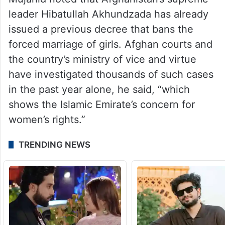
leader Hibatullah Akhundzada has already
issued a previous decree that bans the
forced marriage of girls. Afghan courts and
the country’s ministry of vice and virtue
have investigated thousands of such cases
in the past year alone, he said, “which
shows the Islamic Emirate’s concern for
women’s rights.”
TRENDING NEWS