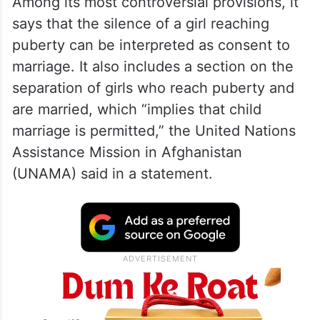
Among its most controversial provisions, it
says that the silence of a girl reaching
puberty can be interpreted as consent to
marriage. It also includes a section on the
separation of girls who reach puberty and
are married, which “implies that child
marriage is permitted,” the United Nations
Assistance Mission in Afghanistan
(UNAMA) said in a statement.