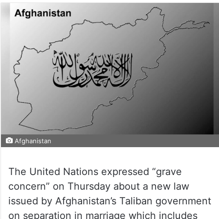
Afghanistan
The United Nations expressed “grave
concern” on Thursday about a new law
issued by Afghanistan’s Taliban government
on separation in marriage which includes