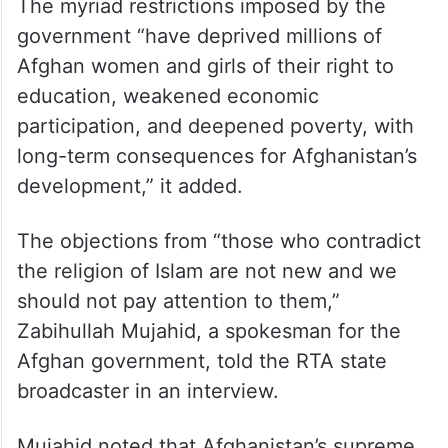
The myriad restrictions imposed by the
government “have deprived millions of
Afghan women and girls of their right to
education, weakened economic
participation, and deepened poverty, with
long-term consequences for Afghanistan’s
development,” it added.
The objections from “those who contradict
the religion of Islam are not new and we
should not pay attention to them,”
Zabihullah Mujahid, a spokesman for the
Afghan government, told the RTA state
broadcaster in an interview.
Mujahid noted that Afghanistan’s supreme