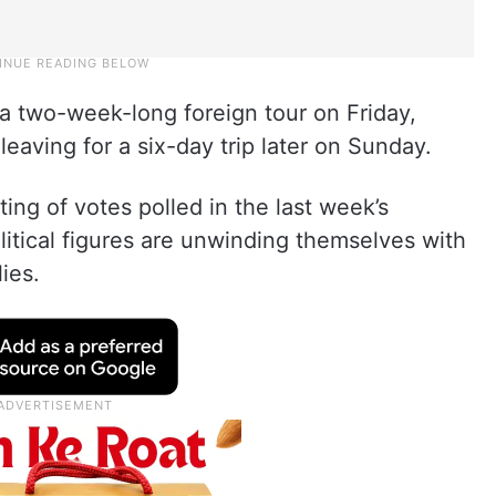
a two-week-long foreign tour on Friday,
leaving for a six-day trip later on Sunday.
ting of votes polled in the last week’s
litical figures are unwinding themselves with
lies.