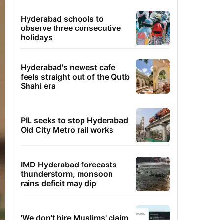
Hyderabad schools to
observe three consecutive
holidays
Hyderabad's newest cafe
feels straight out of the Qutb
Shahi era
PIL seeks to stop Hyderabad
Old City Metro rail works
IMD Hyderabad forecasts
thunderstorm, monsoon
rains deficit may dip
'We don't hire Muslims' claim