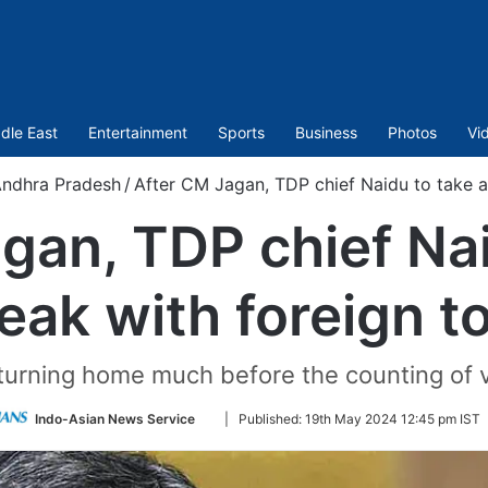
dle East
Entertainment
Sports
Business
Photos
Vi
ndhra Pradesh
/
After CM Jagan, TDP chief Naidu to take a
gan, TDP chief Nai
eak with foreign t
eturning home much before the counting of 
Follow
Indo-Asian News Service
|
Published:
19th May 2024 12:45 pm IST
on
Twitter