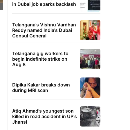
in Dubai job sparks backlash
Telangana's Vishnu Vardhan
Reddy named India's Dubai
Consul General
Telangana gig workers to
begin indefinite strike on
Aug 8
Dipika Kakar breaks down
during MRI scan
Atiq Ahmad's youngest son
killed in road accident in UP's
Jhansi