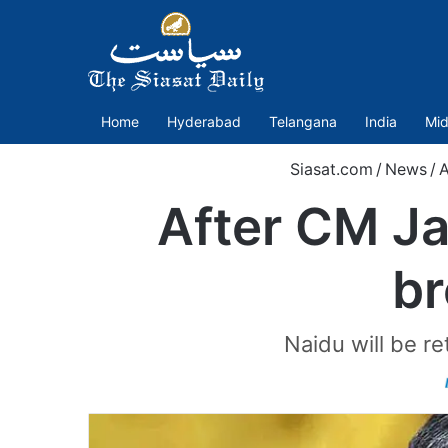
Home
Hyderabad
Telangana
India
Mid
Siasat.com
/
News
/
A
After CM Ja
br
Naidu will be r