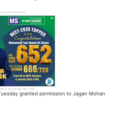
 Tuesday granted permission to Jagan Mohan