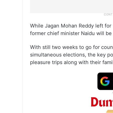
While Jagan Mohan Reddy left for 
former chief minister Naidu will be 
With still two weeks to go for coun
simultaneous elections, the key po
pleasure trips along with their fami