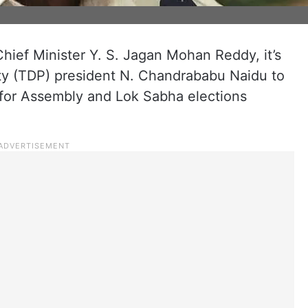
ief Minister Y. S. Jagan Mohan Reddy, it’s
ty (TDP) president N. Chandrababu Naidu to
ng for Assembly and Lok Sabha elections