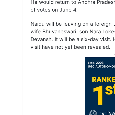
He would return to Andhra Pradesh
of votes on June 4.
Naidu will be leaving on a foreign
wife Bhuvaneswari, son Nara Loke
Devansh. It will be a six-day visit.
visit have not yet been revealed.