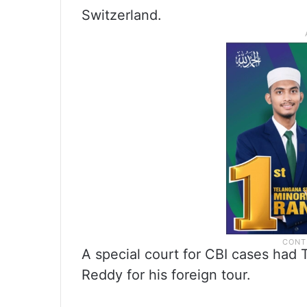
Switzerland.
A special court for CBI cases had
Reddy for his foreign tour.