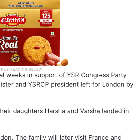
ral weeks in support of YSR Congress Party
ister and YSRCP president left for London by
 their daughters Harsha and Varsha landed in
on. The family will later visit France and