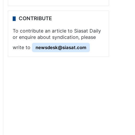
CONTRIBUTE
To contribute an article to Siasat Daily
or enquire about syndication, please
write to
newsdesk@siasat.com