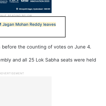
M Jagan Mohan Reddy leaves
 before the counting of votes on June 4.
mbly and all 25 Lok Sabha seats were held