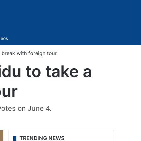
Sidebar
deos
 break with foreign tour
du to take a
our
votes on June 4.
TRENDING NEWS