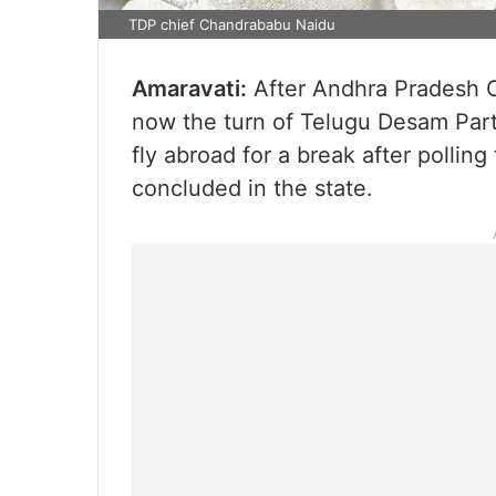
TDP chief Chandrababu Naidu
Amaravati:
After Andhra Pradesh Ch
now the turn of Telugu Desam Par
fly abroad for a break after polli
concluded in the state.