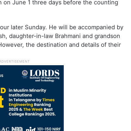
 on June 1 three days before the counting
 tour later Sunday. He will be accompanied by
sh, daughter-in-law Brahmani and grandson
 However, the destination and details of their