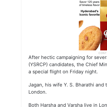
After hectic campaigning for seve
(YSRCP) candidates, the Chief Min
a special flight on Friday night.
Jagan, his wife Y. S. Bharathi and
London.
Both Harsha and Varsha live in Lond