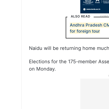
ALSO READ
Andhra Pradesh C
for foreign tour
Naidu will be returning home much
Elections for the 175-member Asse
on Monday.