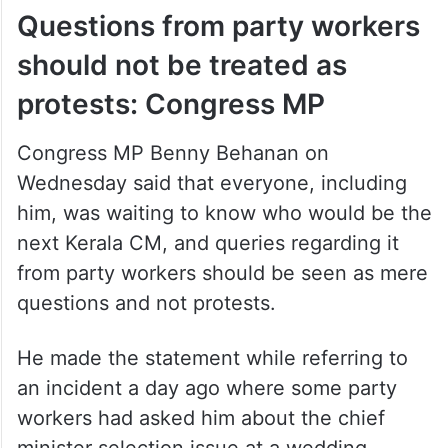
Questions from party workers
should not be treated as
protests: Congress MP
Congress MP Benny Behanan on
Wednesday said that everyone, including
him, was waiting to know who would be the
next Kerala CM, and queries regarding it
from party workers should be seen as mere
questions and not protests.
He made the statement while referring to
an incident a day ago where some party
workers had asked him about the chief
minister selection issue at a wedding