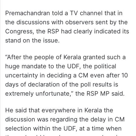
Premachandran told a TV channel that in
the discussions with observers sent by the
Congress, the RSP had clearly indicated its
stand on the issue.
“After the people of Kerala granted such a
huge mandate to the UDF, the political
uncertainty in deciding a CM even after 10
days of declaration of the poll results is
extremely unfortunate,” the RSP MP said.
He said that everywhere in Kerala the
discussion was regarding the delay in CM
selection within the UDF, at a time when