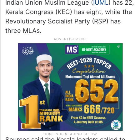
Indian Union Muslim League (
IUML
) has 22,
Kerala Congress (KEC) has eight, while the
Revolutionary Socialist Party (RSP) has
three MLAs.
Sources said the Kerala leaders called to