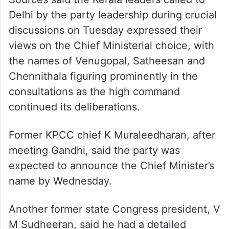
Delhi by the party leadership during crucial
discussions on Tuesday expressed their
views on the Chief Ministerial choice, with
the names of Venugopal, Satheesan and
Chennithala figuring prominently in the
consultations as the high command
continued its deliberations.
Former KPCC chief K Muraleedharan, after
meeting Gandhi, said the party was
expected to announce the Chief Minister’s
name by Wednesday.
Another former state Congress president, V
M Sudheeran, said he had a detailed