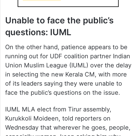
Unable to face the public’s
questions: IUML
On the other hand, patience appears to be
running out for UDF coalition partner Indian
Union Muslim League (IUML) over the delay
in selecting the new Kerala CM, with more
of its leaders saying they were unable to
face the public’s questions on the issue.
IUML MLA elect from Tirur assembly,
Kurukkoli Moideen, told reporters on
Wednesday that wherever he goes, people,