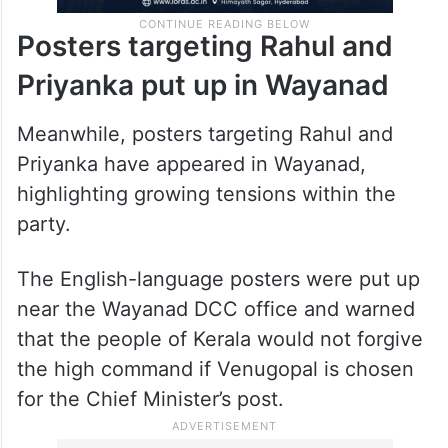
Posters targeting Rahul and
Priyanka put up in Wayanad
Meanwhile, posters targeting Rahul and
Priyanka have appeared in Wayanad,
highlighting growing tensions within the
party.
The English-language posters were put up
near the Wayanad DCC office and warned
that the people of Kerala would not forgive
the high command if Venugopal is chosen
for the Chief Minister’s post.