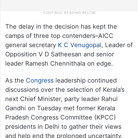
The delay in the decision has kept the
camps of three top contenders–AICC
general secretary
K C Venugopal
, Leader of
Opposition V D Satheesan and senior
leader Ramesh Chennithala on edge.
As the
Congress
leadership continued
discussions over the selection of Kerala’s
next Chief Minister, party leader Rahul
Gandhi on Tuesday met former Kerala
Pradesh Congress Committee (KPCC)
presidents in Delhi to gather their views
and help end the prolonged uncertainty.