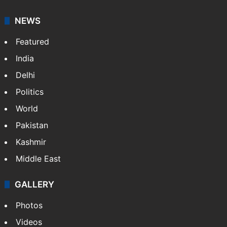
NEWS
Featured
India
Delhi
Politics
World
Pakistan
Kashmir
Middle East
GALLERY
Photos
Videos