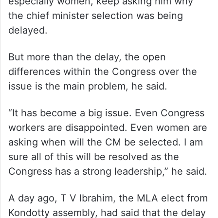
especially women, keep asking him why
the chief minister selection was being
delayed.
But more than the delay, the open
differences within the Congress over the
issue is the main problem, he said.
“It has become a big issue. Even Congress
workers are disappointed. Even women are
asking when will the CM be selected. I am
sure all of this will be resolved as the
Congress has a strong leadership,” he said.
A day ago, T V Ibrahim, the MLA elect from
Kondotty assembly, had said that the delay