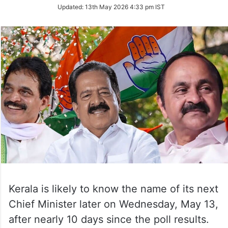
Updated:
13th May 2026 4:33 pm IST
Kerala is likely to know the name of its next
Chief Minister later on Wednesday, May 13,
after nearly 10 days since the poll results.