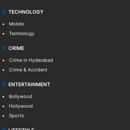
TECHNOLOGY
Mobile
Technology
CRIME
Crime in Hyderabad
Crime & Accident
ENTERTAINMENT
Bollywood
Hollywood
Sports