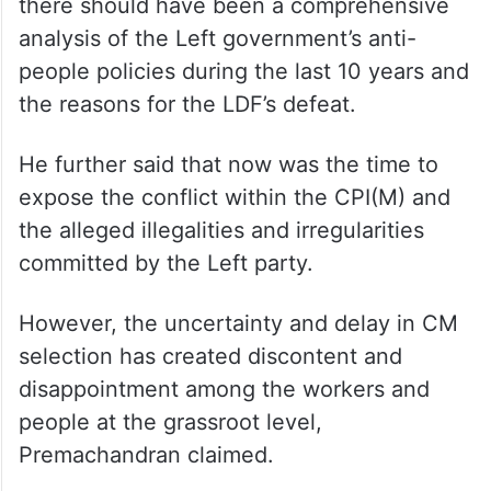
there should have been a comprehensive
analysis of the Left government’s anti-
people policies during the last 10 years and
the reasons for the LDF’s defeat.
He further said that now was the time to
expose the conflict within the CPI(M) and
the alleged illegalities and irregularities
committed by the Left party.
However, the uncertainty and delay in CM
selection has created discontent and
disappointment among the workers and
people at the grassroot level,
Premachandran claimed.