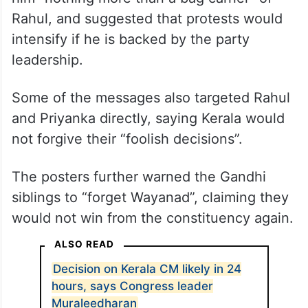
Rahul, and suggested that protests would
intensify if he is backed by the party
leadership.
Some of the messages also targeted Rahul
and Priyanka directly, saying Kerala would
not forgive their “foolish decisions”.
The posters further warned the Gandhi
siblings to “forget Wayanad”, claiming they
would not win from the constituency again.
ALSO READ
Decision on Kerala CM likely in 24
hours, says Congress leader
Muraleedharan