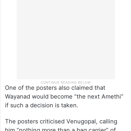
One of the posters also claimed that
Wayanad would become “the next Amethi”
if such a decision is taken.
The posters criticised Venugopal, calling
him “nothing more than a bag carrier” of