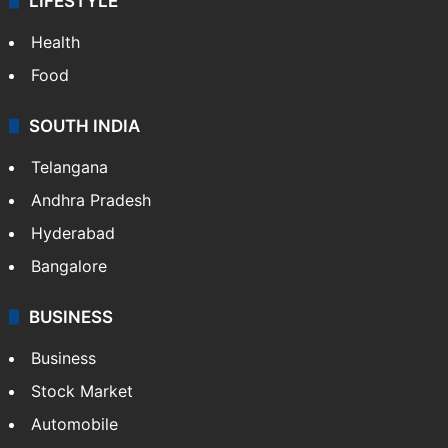
LIFESTYLE
Health
Food
SOUTH INDIA
Telangana
Andhra Pradesh
Hyderabad
Bangalore
BUSINESS
Business
Stock Market
Automobile