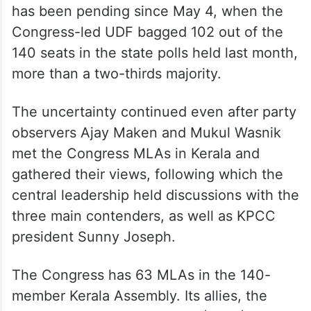
has been pending since May 4, when the
Congress-led UDF bagged 102 out of the
140 seats in the state polls held last month,
more than a two-thirds majority.
The uncertainty continued even after party
observers Ajay Maken and Mukul Wasnik
met the Congress MLAs in Kerala and
gathered their views, following which the
central leadership held discussions with the
three main contenders, as well as KPCC
president Sunny Joseph.
The Congress has 63 MLAs in the 140-
member Kerala Assembly. Its allies, the