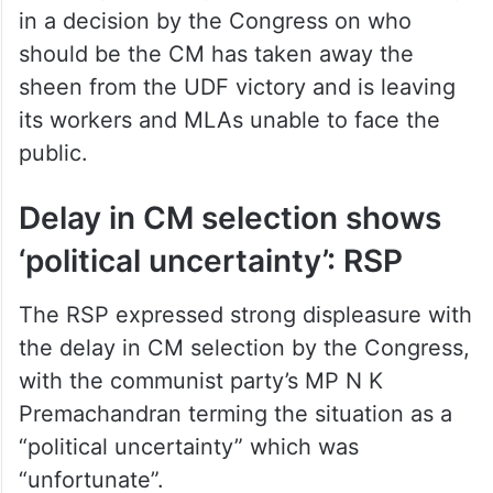
in a decision by the Congress on who
should be the CM has taken away the
sheen from the UDF victory and is leaving
its workers and MLAs unable to face the
public.
Delay in CM selection shows
‘political uncertainty’: RSP
The RSP expressed strong displeasure with
the delay in CM selection by the Congress,
with the communist party’s MP N K
Premachandran terming the situation as a
“political uncertainty” which was
“unfortunate”.