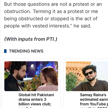
But those questions are not a protest or an
obstruction. Terming it as a protest or me
being obstructed or stopped is the act of
people with vested interests.” he said.
(With inputs from PTI.)
TRENDING NEWS
Global hit Pakistani
Samay Raina's
drama enters 3
estimated earn
billion views club;
from YouTube 