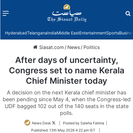
Menu
f
Hyderabad
Telangana
India
Middle East
Entertainment
Sports
Busine
Siasat.com
/
News
/
Politics
After days of uncertainty,
Congress set to name Kerala
Chief Minister today
A decision on the next Kerala chief minister has
been pending since May 4, when the Congress-led
UDF bagged 102 out of the 140 seats in the state
polls.
Follow
News Desk
| Posted by Saleha Fatima |
on
Published:
13th May 2026 4:22 pm IST
|
Twitter