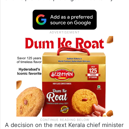
A decision on the next Kerala chief minister