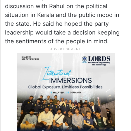
discussion with Rahul on the political
situation in Kerala and the public mood in
the state. He said he hoped the party
leadership would take a decision keeping
the sentiments of the people in mind.