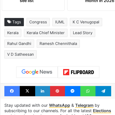
see list
month in 2026
Tags
Congress
IUML
K C Venugopal
Kerala
Kerala Chief Minister
Lead Story
Rahul Gandhi
Ramesh Chennithala
V D Satheesan
Facebook
X
LinkedIn
Pinterest
Messenger
WhatsAp
T
Stay updated with our
WhatsApp
&
Telegram
by
subscribing to our channels. For all the latest
Elections