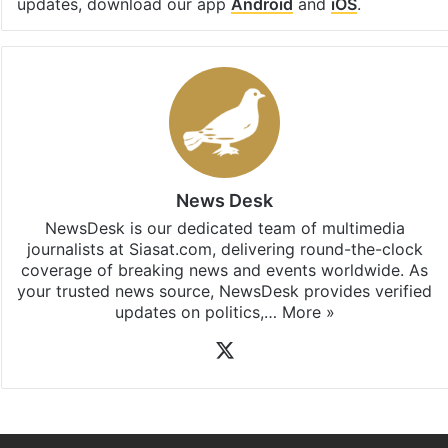
updates, download our app
Android
and
iOS
.
News Desk
NewsDesk is our dedicated team of multimedia
journalists at Siasat.com, delivering round-the-clock
coverage of breaking news and events worldwide. As
your trusted news source, NewsDesk provides verified
updates on politics,…
More »
X