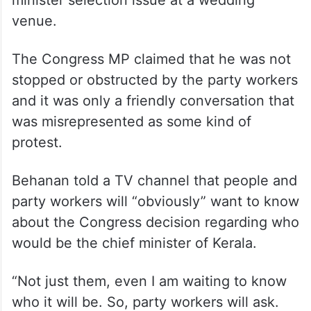
venue.
The Congress MP claimed that he was not
stopped or obstructed by the party workers
and it was only a friendly conversation that
was misrepresented as some kind of
protest.
Behanan told a TV channel that people and
party workers will “obviously” want to know
about the Congress decision regarding who
would be the chief minister of Kerala.
“Not just them, even I am waiting to know
who it will be. So, party workers will ask.