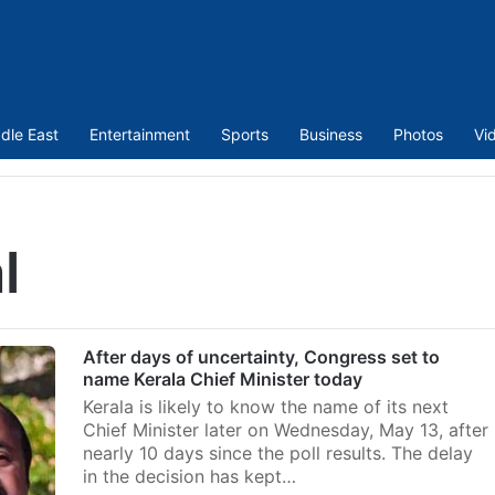
dle East
Entertainment
Sports
Business
Photos
Vi
l
After days of uncertainty, Congress set to
name Kerala Chief Minister today
Kerala is likely to know the name of its next
Chief Minister later on Wednesday, May 13, after
nearly 10 days since the poll results. The delay
in the decision has kept…