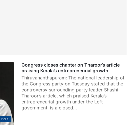
Congress closes chapter on Tharoor’s article
praising Kerala’s entrepreneurial growth
Thiruvananthapuram: The national leadership of
the Congress party on Tuesday stated that the
controversy surrounding party leader Shashi
Tharoor’s article, which praised Kerala’s
entrepreneurial growth under the Left
government, is a closed…
India