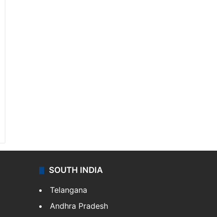
SOUTH INDIA
Telangana
Andhra Pradesh