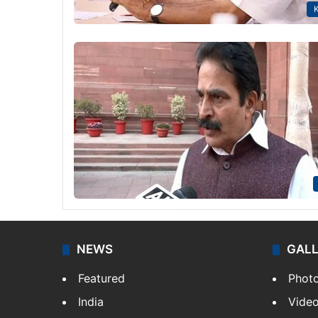
K
NEWS
GAL
Featured
Phot
India
Vide