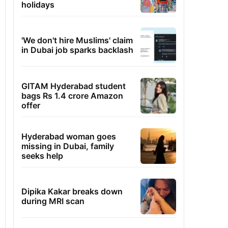
holidays
'We don't hire Muslims' claim
in Dubai job sparks backlash
GITAM Hyderabad student
bags Rs 1.4 crore Amazon
offer
Hyderabad woman goes
missing in Dubai, family
seeks help
Dipika Kakar breaks down
during MRI scan