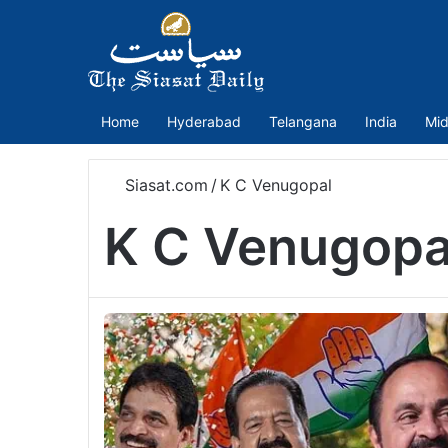
Home
Hyderabad
Telangana
India
Mid
Siasat.com
/
K C Venugopal
K C Venugopa