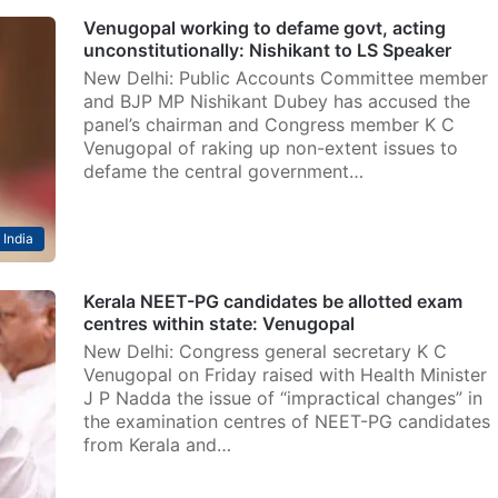
Venugopal working to defame govt, acting
unconstitutionally: Nishikant to LS Speaker
New Delhi: Public Accounts Committee member
and BJP MP Nishikant Dubey has accused the
panel’s chairman and Congress member K C
Venugopal of raking up non-extent issues to
defame the central government…
India
Kerala NEET-PG candidates be allotted exam
centres within state: Venugopal
New Delhi: Congress general secretary K C
Venugopal on Friday raised with Health Minister
J P Nadda the issue of “impractical changes” in
the examination centres of NEET-PG candidates
from Kerala and…