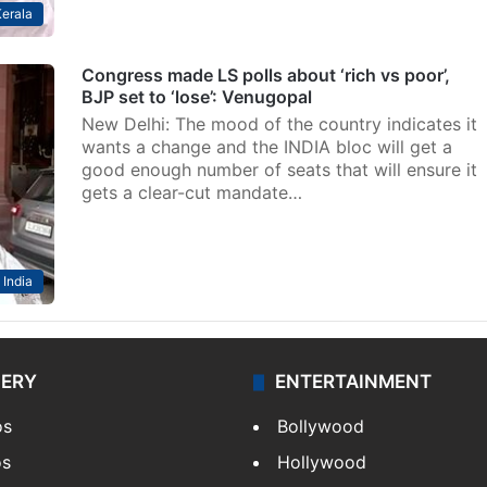
erala
Congress made LS polls about ‘rich vs poor’,
BJP set to ‘lose’: Venugopal
New Delhi: The mood of the country indicates it
wants a change and the INDIA bloc will get a
good enough number of seats that will ensure it
gets a clear-cut mandate…
India
LERY
ENTERTAINMENT
os
Bollywood
os
Hollywood