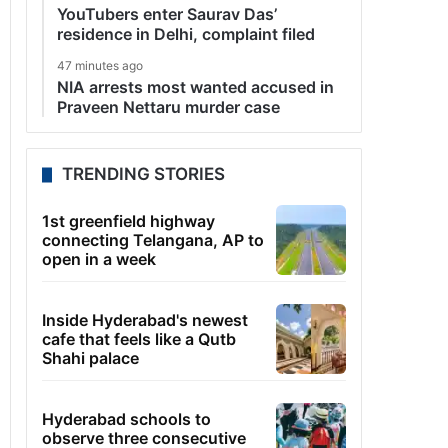
YouTubers enter Saurav Das’
residence in Delhi, complaint filed
47 minutes ago
NIA arrests most wanted accused in
Praveen Nettaru murder case
TRENDING STORIES
1st greenfield highway
connecting Telangana, AP to
open in a week
Inside Hyderabad's newest
cafe that feels like a Qutb
Shahi palace
Hyderabad schools to
observe three consecutive