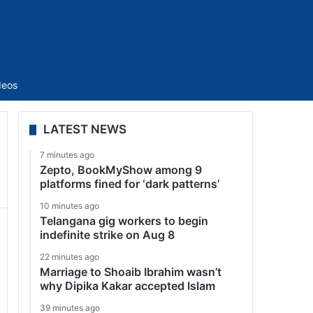
Sidebar
deos
LATEST NEWS
7 minutes ago
Zepto, BookMyShow among 9
platforms fined for ‘dark patterns’
10 minutes ago
Telangana gig workers to begin
indefinite strike on Aug 8
22 minutes ago
Marriage to Shoaib Ibrahim wasn’t
why Dipika Kakar accepted Islam
39 minutes ago