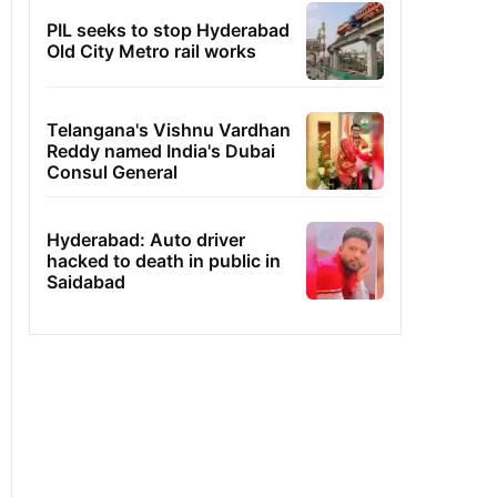
PIL seeks to stop Hyderabad
Old City Metro rail works
Telangana's Vishnu Vardhan
Reddy named India's Dubai
Consul General
Hyderabad: Auto driver
hacked to death in public in
Saidabad