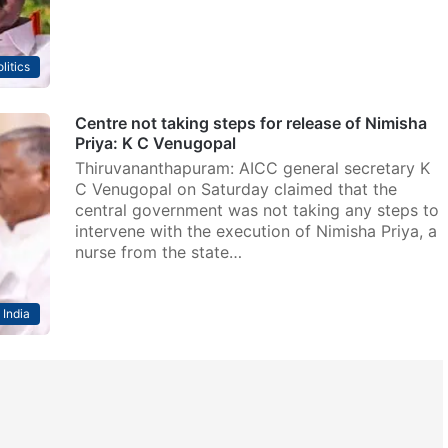
litics
Centre not taking steps for release of Nimisha
Priya: K C Venugopal
Thiruvananthapuram: AICC general secretary K
C Venugopal on Saturday claimed that the
central government was not taking any steps to
intervene with the execution of Nimisha Priya, a
nurse from the state…
India