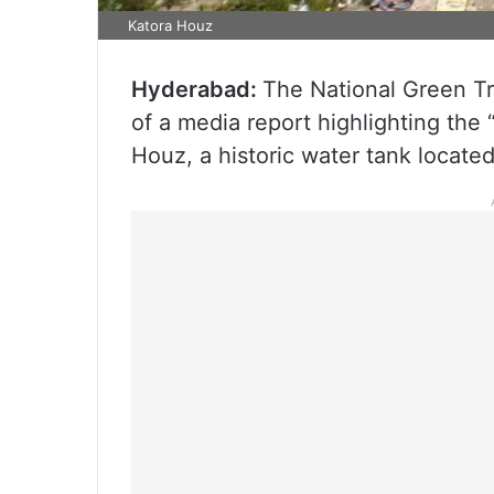
Katora Houz
Hyderabad:
The National Green T
of a media report highlighting the
Houz, a historic water tank locate