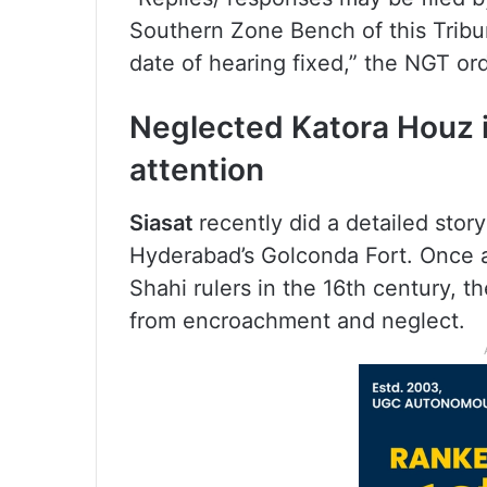
Southern Zone Bench of this Tribu
date of hearing fixed,” the NGT or
Neglected Katora Houz i
attention
Siasat
recently did a detailed sto
Hyderabad’s Golconda Fort. Once a
Shahi rulers in the 16th century, t
from encroachment and neglect.