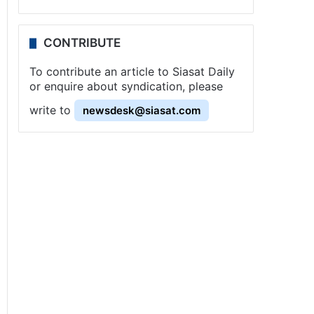
CONTRIBUTE
To contribute an article to Siasat Daily
or enquire about syndication, please
write to
newsdesk@siasat.com