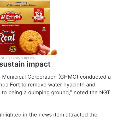
sustain impact
d Municipal Corporation (GHMC) conducted a
nda Fort to remove water hyacinth and
ed to being a dumping ground,” noted the NGT
hlighted in the news item attracted the