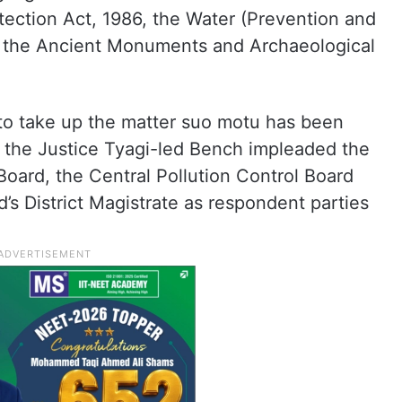
tection Act, 1986, the Water (Prevention and
nd the Ancient Monuments and Archaeological
to take up the matter suo motu has been
 the Justice Tyagi-led Bench impleaded the
Board, the Central Pollution Control Board
 District Magistrate as respondent parties