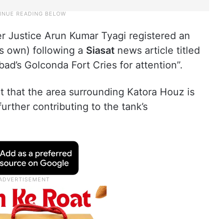
r Justice Arun Kumar Tyagi registered an
ts own) following a
Siasat
news article titled
d’s Golconda Fort Cries for attention”.
ut that the area surrounding Katora Houz is
urther contributing to the tank’s