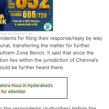
ndents for filing their response/reply by way
bunal, transferring the matter for further
thern Zone Bench. It said that since the
ion lies within the jurisdiction of Chennai’s
uld be further heard there.
atora Houz in Hyderabad’s
 for attention
y the respondents (authorities) before the