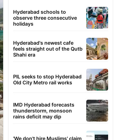
Hyderabad schools to
observe three consecutive
holidays
Hyderabad's newest cafe
feels straight out of the Qutb
Shahi era
PIL seeks to stop Hyderabad
Old City Metro rail works
IMD Hyderabad forecasts
thunderstorm, monsoon
rains deficit may dip
'We don't hire Muslims' claim