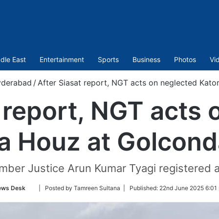
dle East
Entertainment
Sports
Business
Photos
Vi
derabad
/
After Siasat report, NGT acts on neglected Kato
t report, NGT acts 
a Houz at Golcond
ber Justice Arun Kumar Tyagi registered an
Follow
ews Desk
| Posted by Tamreen Sultana |
Published:
22nd June 2025 6:01
on
Twitter