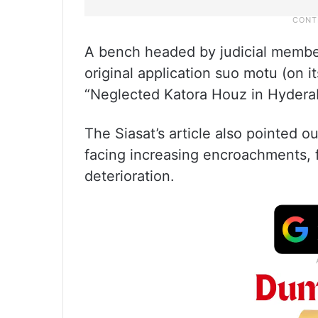
A bench headed by judicial membe
original application suo motu (on i
“Neglected Katora Houz in Hyderaba
The Siasat’s article also pointed o
facing increasing encroachments, f
deterioration.