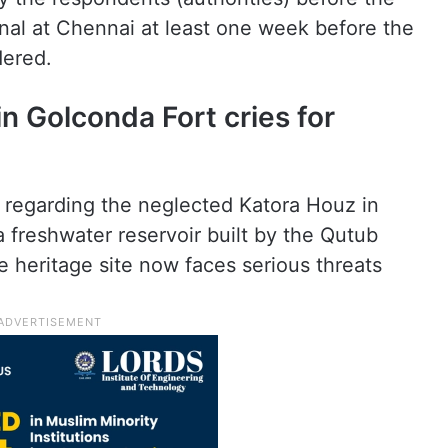
nal at Chennai at least one week before the
dered.
n Golconda Fort cries for
ry regarding the neglected Katora Houz in
 freshwater reservoir built by the Qutub
he heritage site now faces serious threats