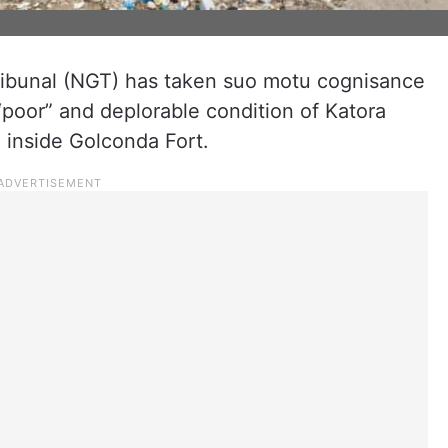
ribunal (NGT) has taken suo motu cognisance
 “poor” and deplorable condition of Katora
d inside Golconda Fort.