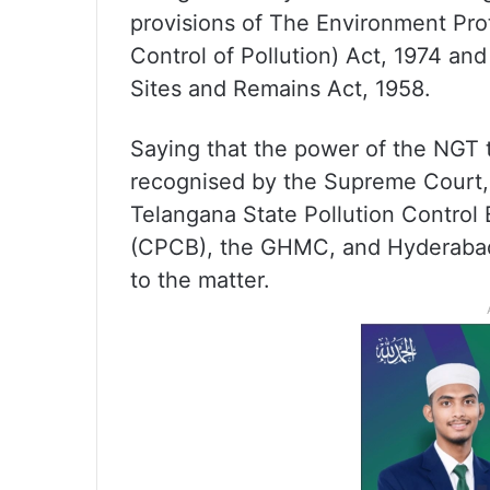
provisions of The Environment Pro
Control of Pollution) Act, 1974 a
Sites and Remains Act, 1958.
Saying that the power of the NGT 
recognised by the Supreme Court,
Telangana State Pollution Control 
(CPCB), the GHMC, and Hyderabad’s
to the matter.