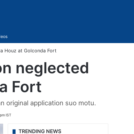
Sidebar
deos
ra Houz at Golconda Fort
on neglected
a Fort
 original application suo motu.
 pm IST
TRENDING NEWS