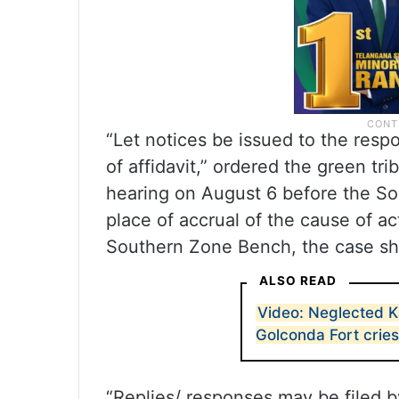
“Let notices be issued to the respo
of affidavit,” ordered the green tri
hearing on August 6 before the Sou
place of accrual of the cause of act
Southern Zone Bench, the case sho
ALSO READ
Video: Neglected K
Golconda Fort cries
“Replies/ responses may be filed b