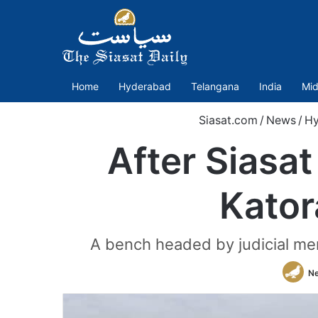
Home
Hyderabad
Telangana
India
Mid
Siasat.com
/
News
/
Hy
After Siasa
Kator
A bench headed by judicial mem
N