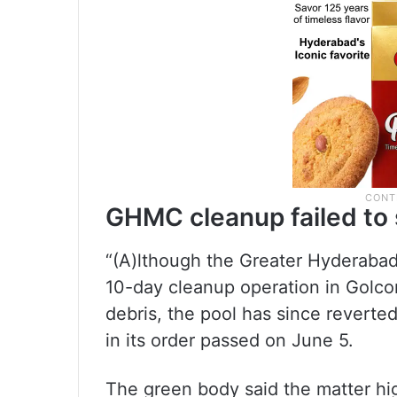
GHMC cleanup failed to 
“(A)lthough the Greater Hyderaba
10-day cleanup operation in Golco
debris, the pool has since revert
in its order passed on June 5.
The green body said the matter hig