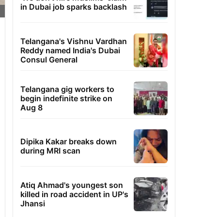
in Dubai job sparks backlash
Telangana's Vishnu Vardhan
Reddy named India's Dubai
Consul General
Telangana gig workers to
begin indefinite strike on
Aug 8
Dipika Kakar breaks down
during MRI scan
Atiq Ahmad's youngest son
killed in road accident in UP's
Jhansi