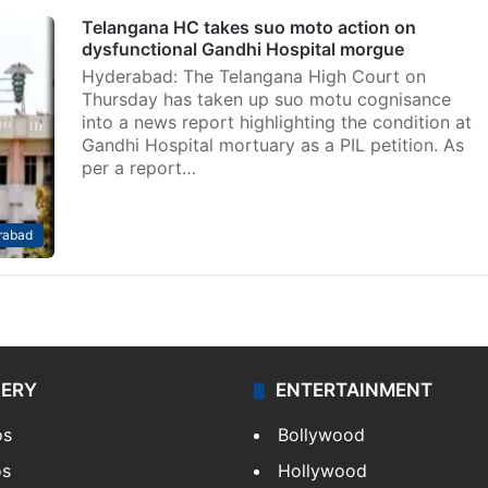
Telangana HC takes suo moto action on
dysfunctional Gandhi Hospital morgue
Hyderabad: The Telangana High Court on
Thursday has taken up suo motu cognisance
into a news report highlighting the condition at
Gandhi Hospital mortuary as a PIL petition. As
per a report…
rabad
LERY
ENTERTAINMENT
os
Bollywood
os
Hollywood