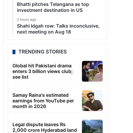
Bhatti pitches Telangana as top
investment destination in US
2 hours ago
Shahi Idgah row: Talks inconclusive,
next meeting on Aug 18
TRENDING STORIES
Global hit Pakistani drama
enters 3 billion views club;
see list
Samay Raina's estimated
earnings from YouTube per
month in 2026
Legal dispute leaves Rs
2,000 crore Hyderabad land