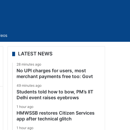
Sidebar
deos
LATEST NEWS
28 minutes ago
No UPI charges for users, most
merchant payments free too: Govt
49 minutes ago
Students told how to bow, PM’s IIT
Delhi event raises eyebrows
1 hour ago
HMWSSB restores Citizen Services
app after technical glitch
1 hour ago