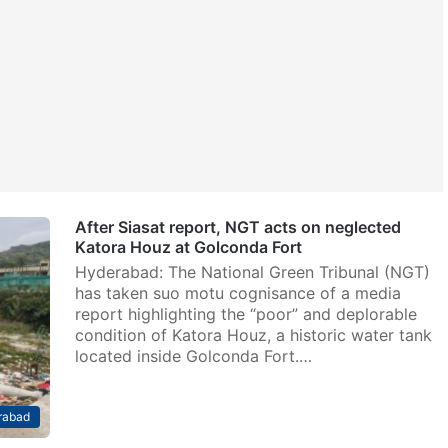
After Siasat report, NGT acts on neglected
Katora Houz at Golconda Fort
Hyderabad: The National Green Tribunal (NGT)
has taken suo motu cognisance of a media
report highlighting the “poor” and deplorable
condition of Katora Houz, a historic water tank
located inside Golconda Fort.…
rabad