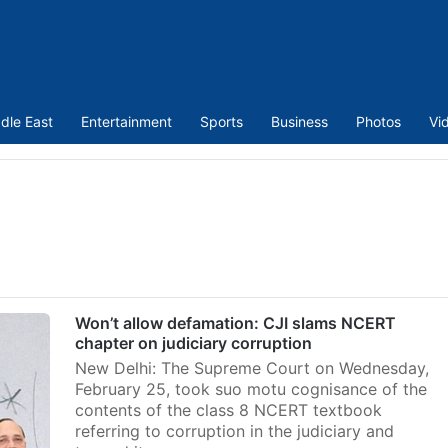
dle East
Entertainment
Sports
Business
Photos
Vi
Won’t allow defamation: CJI slams NCERT
chapter on judiciary corruption
New Delhi: The Supreme Court on Wednesday,
February 25, took suo motu cognisance of the
contents of the class 8 NCERT textbook
referring to corruption in the judiciary and