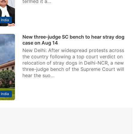
termed it a…
India
New three-judge SC bench to hear stray dog
case on Aug 14
New Delhi: After widespread protests across
the country following a top court verdict on
relocation of stray dogs in Delhi-NCR, a new
three-judge bench of the Supreme Court will
hear the suo…
India