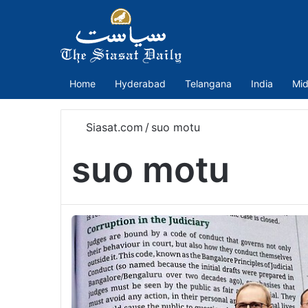
Home
Hyderabad
Telangana
India
Mid
Siasat.com
/
suo motu
suo motu