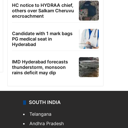
HC notice to HYDRAA chief,
others over Salkam Cheruvu
encroachment
Candidate with 1 mark bags
PG medical seat in
Hyderabad
IMD Hyderabad forecasts
thunderstorm, monsoon
rains deficit may dip
SOUTH INDIA
Telangana
Andhra Pradesh