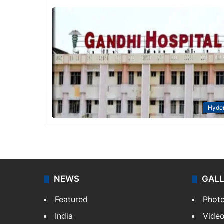
Hyde
NEWS
GAL
Featured
Phot
India
Vide