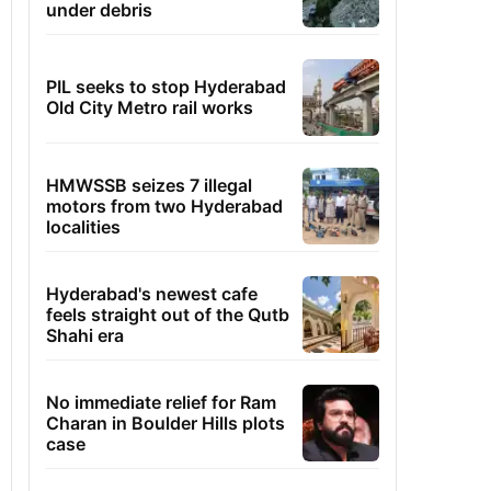
under debris
PIL seeks to stop Hyderabad
Old City Metro rail works
HMWSSB seizes 7 illegal
motors from two Hyderabad
localities
Hyderabad's newest cafe
feels straight out of the Qutb
Shahi era
No immediate relief for Ram
Charan in Boulder Hills plots
case