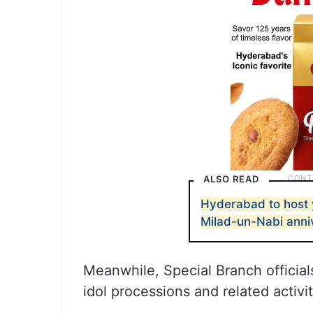
ALSO READ
Hyderabad to host 
Milad-un-Nabi anni
Meanwhile, Special Branch offici
idol processions and related activit