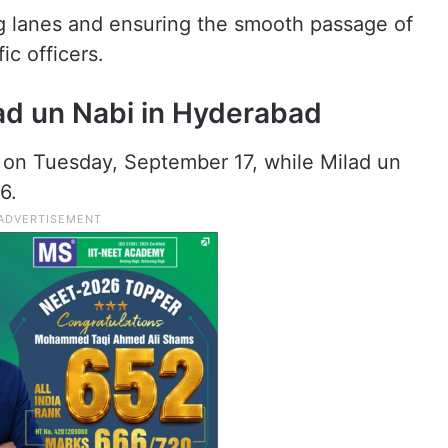
ng lanes and ensuring the smooth passage of
ic officers.
ad un Nabi in Hyderabad
 on Tuesday, September 17, while Milad un
6.