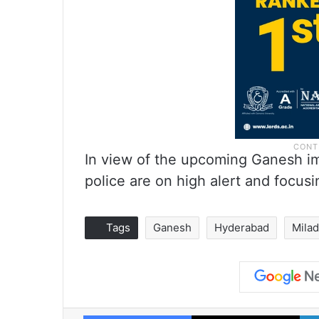
In view of the upcoming Ganesh i
police are on high alert and focusi
Tags
Ganesh
Hyderabad
Milad
Facebook
X