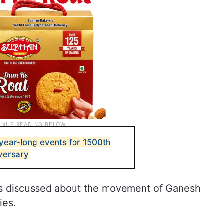
year-long events for 1500th
versary
als discussed about the movement of Ganesh
ies.