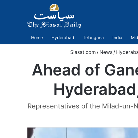
Home
Hyderabad
Telangana
India
Mid
Siasat.com
/
News
/
Hyderab
Ahead of Gane
Hyderabad,
Representatives of the Milad-un-N