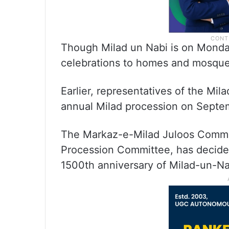
Though Milad un Nabi is on Monday,
celebrations to homes and mosque
Earlier, representatives of the Mi
annual Milad procession on Septe
The Markaz-e-Milad Juloos Commit
Procession Committee, has decided
1500th anniversary of Milad-un-Na