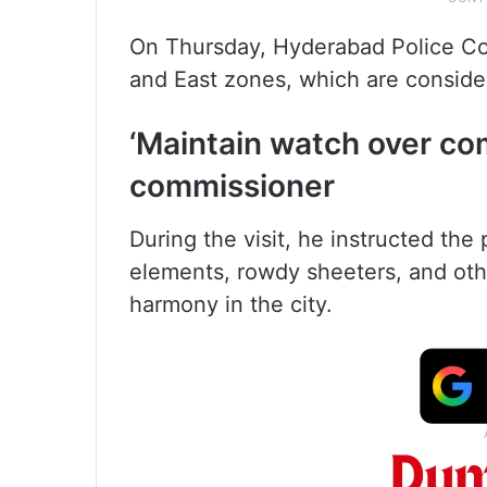
On Thursday, Hyderabad Police Co
and East zones, which are conside
‘Maintain watch over co
commissioner
During the visit, he instructed th
elements, rowdy sheeters, and ot
harmony in the city.