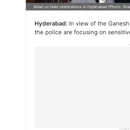
Milad un Nabi celebrations in Hyderabad (Photo: Sh
Hyderabad:
In view of the Ganesh
the police are focusing on sensitiv