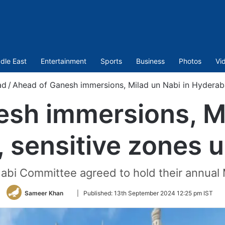
dle East
Entertainment
Sports
Business
Photos
Vi
ad
/
Ahead of Ganesh immersions, Milad un Nabi in Hyderab
sh immersions, Mi
 sensitive zones 
abi Committee agreed to hold their annual
Follow
Sameer Khan
|
Published:
13th September 2024 12:25 pm IST
on
Twitter