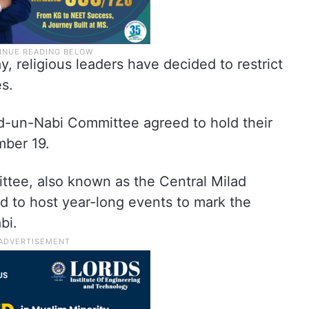
 religious leaders have decided to restrict
s.
lad-un-Nabi Committee agreed to hold their
mber 19.
tee, also known as the Central Milad
 to host year-long events to mark the
bi.