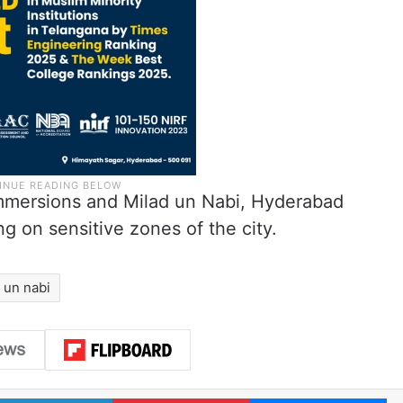
mmersions and Milad un Nabi, Hyderabad
ng on sensitive zones of the city.
 un nabi
LinkedIn
Pinterest
Me