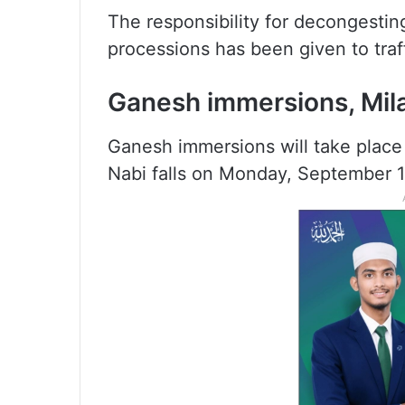
The responsibility for decongesti
processions has been given to traff
Ganesh immersions, Mil
Ganesh immersions will take place
Nabi falls on Monday, September 1