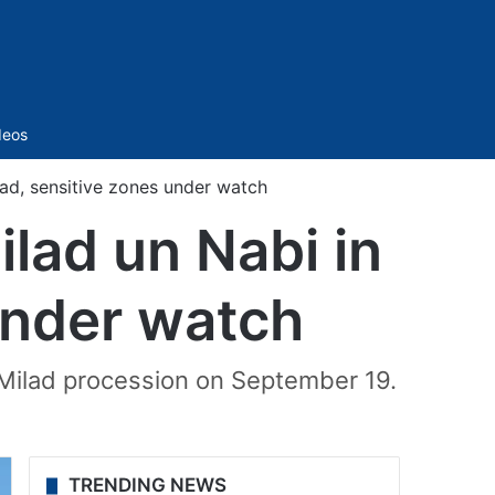
Sidebar
deos
ad, sensitive zones under watch
lad un Nabi in
under watch
 Milad procession on September 19.
TRENDING NEWS