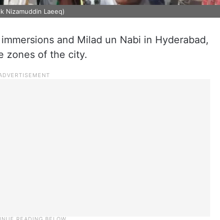
aik Nizamuddin Laeeq)
 immersions and Milad un Nabi in Hyderabad,
e zones of the city.