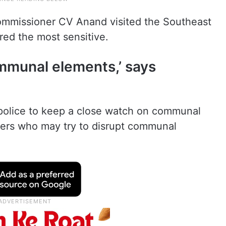
mmissioner CV Anand visited the Southeast
red the most sensitive.
mmunal elements,’ says
e police to keep a close watch on communal
hers who may try to disrupt communal