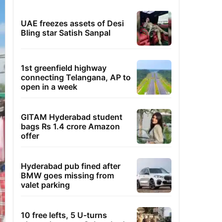
UAE freezes assets of Desi
Bling star Satish Sanpal
1st greenfield highway
connecting Telangana, AP to
open in a week
GITAM Hyderabad student
bags Rs 1.4 crore Amazon
offer
Hyderabad pub fined after
BMW goes missing from
valet parking
10 free lefts, 5 U-turns