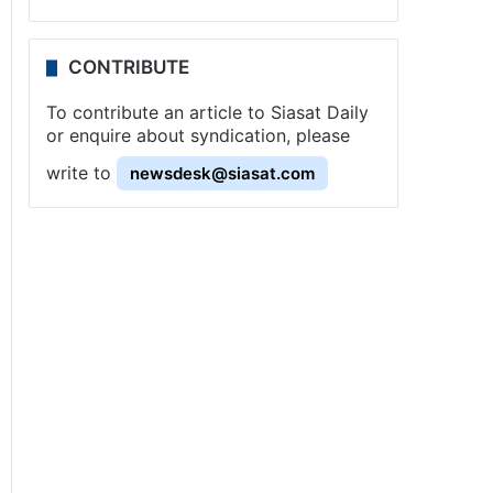
CONTRIBUTE
To contribute an article to Siasat Daily
or enquire about syndication, please
write to
newsdesk@siasat.com