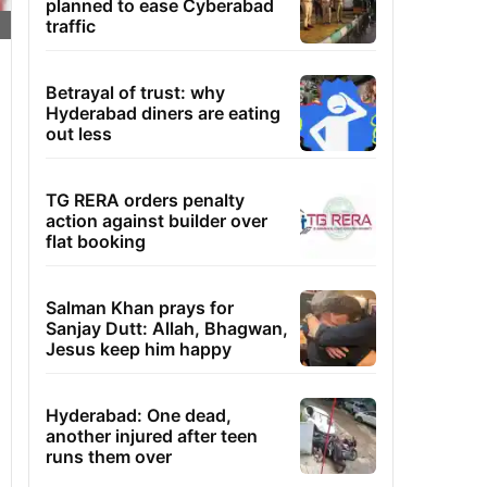
planned to ease Cyberabad
traffic
Betrayal of trust: why
Hyderabad diners are eating
out less
TG RERA orders penalty
action against builder over
flat booking
Salman Khan prays for
Sanjay Dutt: Allah, Bhagwan,
Jesus keep him happy
Hyderabad: One dead,
another injured after teen
runs them over