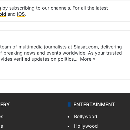
m
by subscribing to our channels. For all the latest
oid
and
iOS
.
eam of multimedia journalists at Siasat.com, delivering
f breaking news and events worldwide. As your trusted
ides verified updates on politics,…
More »
LERY
ENTERTAINMENT
os
Bollywood
os
Hollywood