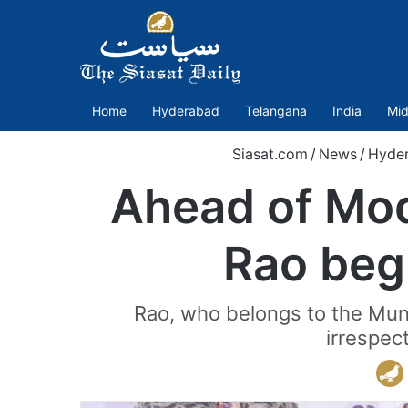
Home
Hyderabad
Telangana
India
Mid
Siasat.com
/
News
/
Hyde
Ahead of Mod
Rao begi
Rao, who belongs to the Mun
irrespec