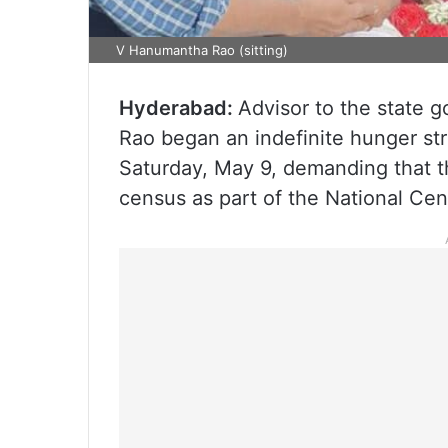
V Hanumantha Rao (sitting)
Hyderabad:
Advisor to the state
Rao began an indefinite hunger str
Saturday, May 9, demanding that 
census as part of the National Ce