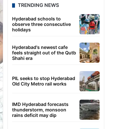
TRENDING NEWS
Hyderabad schools to
observe three consecutive
holidays
Hyderabad's newest cafe
feels straight out of the Qutb
Shahi era
PIL seeks to stop Hyderabad
Old City Metro rail works
IMD Hyderabad forecasts
thunderstorm, monsoon
rains deficit may dip