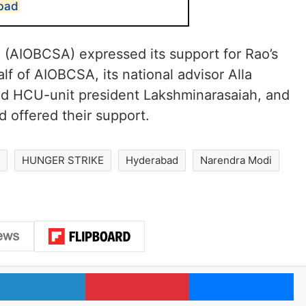
abad
n (AIOBCSA) expressed its support for Rao’s
lf of AIOBCSA, its national advisor Alla
nd HCU-unit president Lakshminarasaiah, and
d offered their support.
s
HUNGER STRIKE
Hyderabad
Narendra Modi
LinkedIn
Pinterest
Me