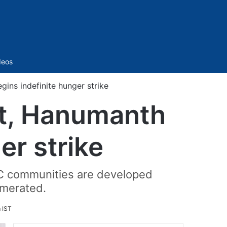
Sidebar
deos
ins indefinite hunger strike
it, Hanumanth
er strike
BC communities are developed
umerated.
 IST