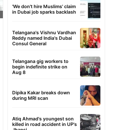
'We don't hire Muslims' claim
in Dubai job sparks backlash
Telangana's Vishnu Vardhan
Reddy named India's Dubai
Consul General
Telangana gig workers to
begin indefinite strike on
Aug 8
Dipika Kakar breaks down
during MRI scan
Atiq Ahmad's youngest son
killed in road accident in UP's
Jhansi