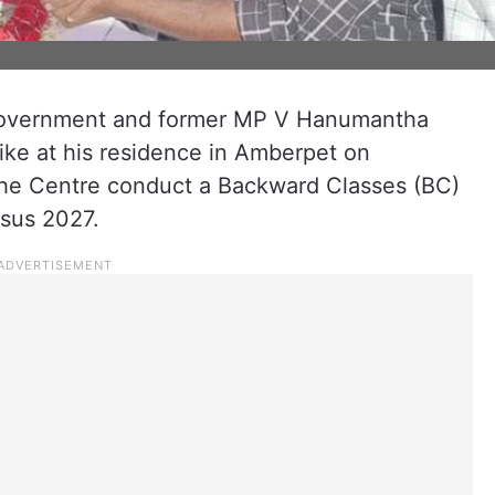
 government and former MP V Hanumantha
ike at his residence in Amberpet on
the Centre conduct a Backward Classes (BC)
nsus 2027.