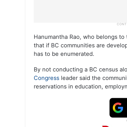
Hanumantha Rao, who belongs to 
that if BC communities are develope
has to be enumerated.
By not conducting a BC census alo
Congress
leader said the communit
reservations in education, employm