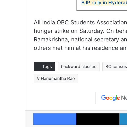
BJP rally in Hyder
All India OBC Students Associatio
hunger strike on Saturday. On beha
Ramakrishna, national secretary a
others met him at his residence an
Tags
backward classes
BC censu
V Hanumantha Rao
Facebook
X