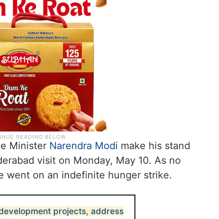
me Minister
Narendra Modi
make his stand
yderabad visit on Monday, May 10. As no
 went on an indefinite hunger strike.
development projects, address