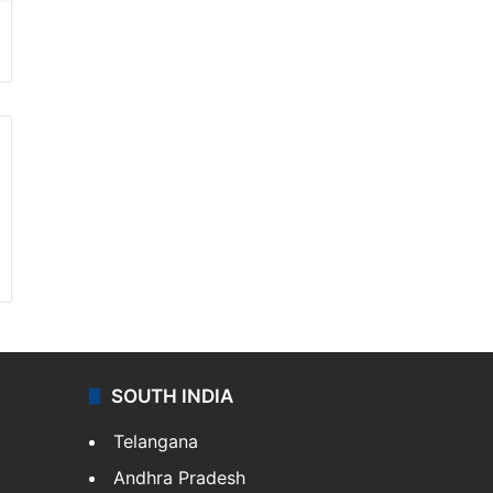
SOUTH INDIA
Telangana
Andhra Pradesh