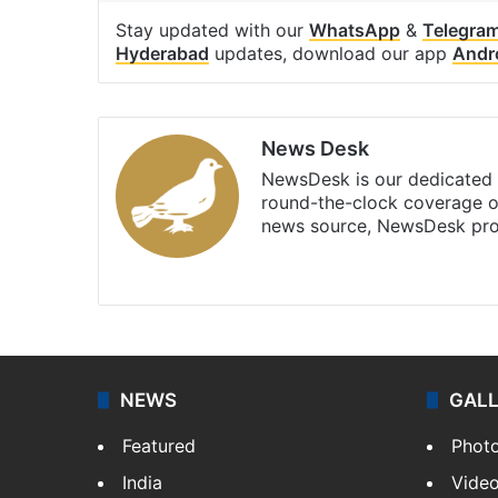
Stay updated with our
WhatsApp
&
Telegra
Hyderabad
updates, download our app
Andr
News Desk
NewsDesk is our dedicated t
round-the-clock coverage o
news source, NewsDesk prov
X
NEWS
GAL
Featured
Phot
India
Vide