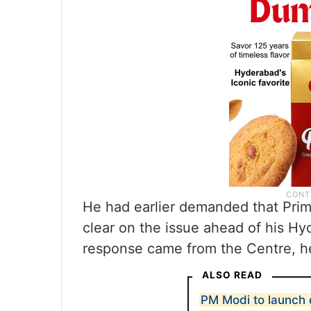
He had earlier demanded that Pri
clear on the issue ahead of his H
response came from the Centre, he
ALSO READ
PM Modi to launch 