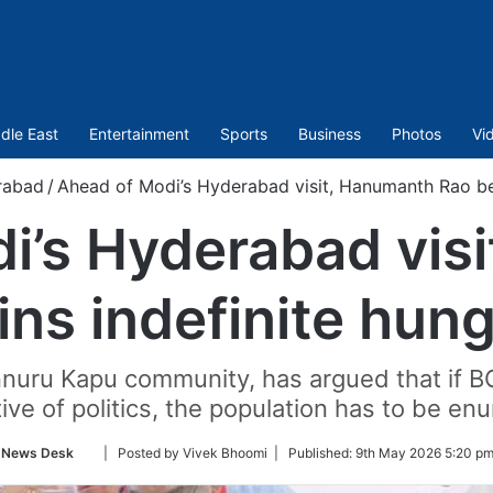
dle East
Entertainment
Sports
Business
Photos
Vi
rabad
/
Ahead of Modi’s Hyderabad visit, Hanumanth Rao beg
i’s Hyderabad vis
ns indefinite hung
nuru Kapu community, has argued that if 
tive of politics, the population has to be en
Follow
News Desk
| Posted by Vivek Bhoomi |
Published:
9th May 2026 5:20 pm
on
Twitter