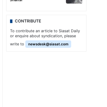
CONTRIBUTE
To contribute an article to Siasat Daily
or enquire about syndication, please
write to
newsdesk@siasat.com