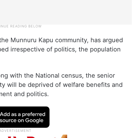
the Munnuru Kapu community, has argued
d irrespective of politics, the population
ng with the National census, the senior
y will be deprived of welfare benefits and
ent and politics.