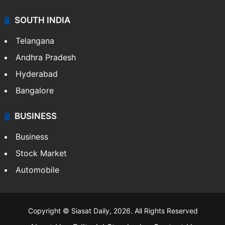
Sports
LIFESTYLE
Health
Food
SOUTH INDIA
Telangana
Andhra Pradesh
Hyderabad
Bangalore
BUSINESS
Business