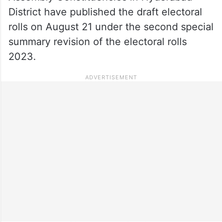
District have published the draft electoral
rolls on August 21 under the second special
summary revision of the electoral rolls
2023.