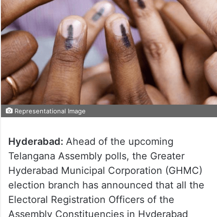
Representational Image
Hyderabad:
Ahead of the upcoming
Telangana Assembly polls, the Greater
Hyderabad Municipal Corporation (GHMC)
election branch has announced that all the
Electoral Registration Officers of the
Assembly Constituencies in Hyderabad