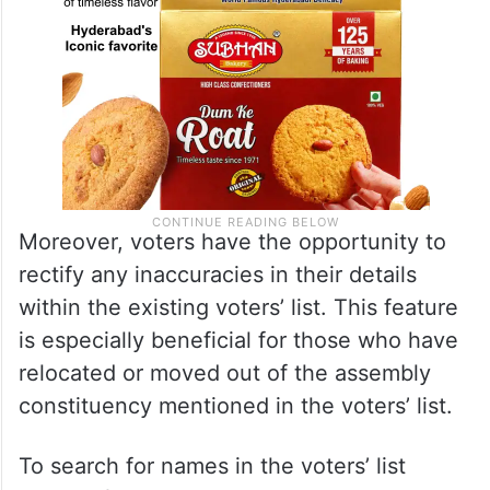
Moreover, voters have the opportunity to
rectify any inaccuracies in their details