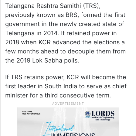
ALSO READ
Telangana Assembly polls: ECI
urged to immediately impose model
code of conduct
Telangana Rashtra Samithi (TRS),
previously known as BRS, formed the first
government in the newly created state of
Telangana in 2014. It retained power in
2018 when KCR advanced the elections a
few months ahead to decouple them from
the 2019 Lok Sabha polls.
If TRS retains power, KCR will become the