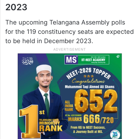
constituency.
Upon submitting the details, the voter’s
information will be displayed if it is
available in the electoral roll.
Telangana Assembly polls
2023
The upcoming Telangana Assembly polls
for the 119 constituency seats are expected
to be held in December 2023.