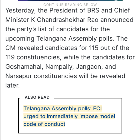
Yesterday, the President of BRS and Chief
Minister K Chandrashekhar Rao announced
the party’s list of candidates for the
upcoming Telangana Assembly polls. The
CM revealed candidates for 115 out of the
119 constituencies, while the candidates for
Goshamahal, Nampally, Jangaon, and
Narsapur constituencies will be revealed
later.