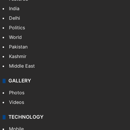
NEWS
Featured
India
Delhi
Politics
World
Pakistan
Kashmir
Middle East
GALLERY