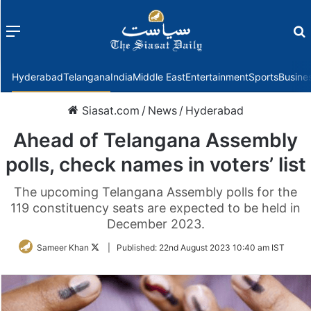
Menu
f
Hyderabad
Telangana
India
Middle East
Entertainment
Sports
Busine
Siasat.com
/
News
/
Hyderabad
Ahead of Telangana Assembly
polls, check names in voters’ list
The upcoming Telangana Assembly polls for the
119 constituency seats are expected to be held in
December 2023.
Follow
Sameer Khan
|
Published:
22nd August 2023 10:40 am IST
on
Twitter