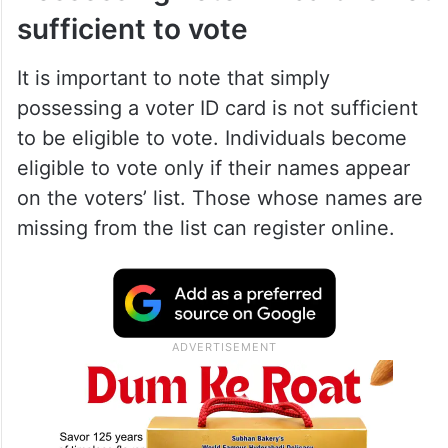
claims and objections can be done online
on the ECI website or through the Voters
Helpline Mobile App before September 19,
2023.
Possessing voter ID card is not
sufficient to vote
It is important to note that simply
possessing a voter ID card is not sufficient
to be eligible to vote. Individuals become
eligible to vote only if their names appear
on the voters’ list. Those whose names are
missing from the list can register online.