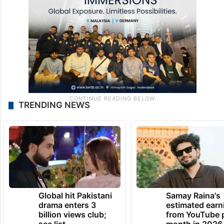
first leader in South India to serve as chief
minister for a third consecutive term.
TRENDING NEWS