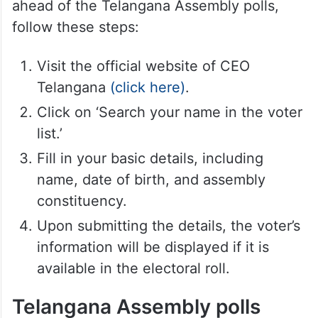
within the existing voters’ list. This feature
is especially beneficial for those who have
relocated or moved out of the assembly
constituency mentioned in the voters’ list.
To search for names in the voters’ list
ahead of the Telangana Assembly polls,
follow these steps:
Visit the official website of CEO
Telangana
(click here)
.
Click on ‘Search your name in the voter
list.’
Fill in your basic details, including
name, date of birth, and assembly