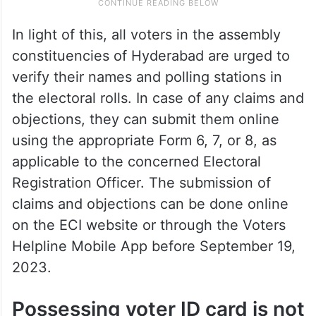
In light of this, all voters in the assembly
constituencies of Hyderabad are urged to
verify their names and polling stations in
the electoral rolls. In case of any claims and
objections, they can submit them online
using the appropriate Form 6, 7, or 8, as
applicable to the concerned Electoral
Registration Officer. The submission of