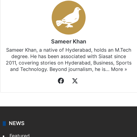
Stay updated with our
WhatsApp
&
Telegram
by
subscribing to our channels. For all the latest
Hyderabad
updates, download our app
Android
and
iOS
.
Sameer Khan
Sameer Khan, a native of Hyderabad, holds an M.Tech
degree. He has been associated with Siasat since
2011, covering stories on Hyderabad, Business, Sports
and Technology. Beyond journalism, he is…
More »
Facebook
X