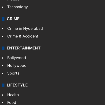
Photos
Videos
TECHNOLOGY
Mobile
Technology
CRIME
Crime in Hyderabad
Crime & Accident
ENTERTAINMENT
Bollywood
Hollywood