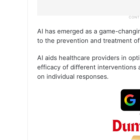
AI has emerged as a game-changing 
to the prevention and treatment of
AI aids healthcare providers in op
efficacy of different intervention
on individual responses.