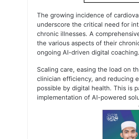
The growing incidence of cardiova
underscore the critical need for i
chronic illnesses. A comprehensive
the various aspects of their chroni
ongoing AI-driven digital coaching
Scaling care, easing the load on th
clinician efficiency, and reducing
possible by digital health. This is 
implementation of AI-powered solu