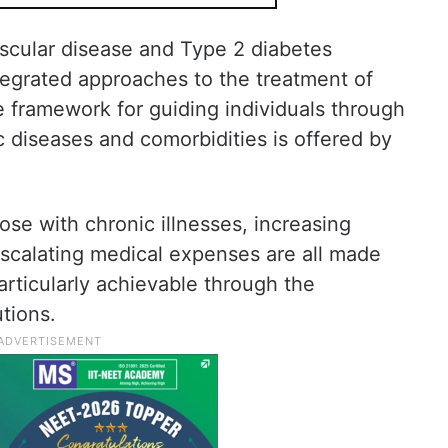
scular disease and Type 2 diabetes
ntegrated approaches to the treatment of
 framework for guiding individuals through
c diseases and comorbidities is offered by
.
ose with chronic illnesses, increasing
 escalating medical expenses are all made
particularly achievable through the
tions.