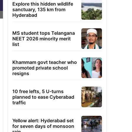
Explore this hidden wildlife
sanctuary, 135 km from
Hyderabad
MS student tops Telangana
NEET 2026 minority merit
list
Khammam govt teacher who
promoted private school
resigns
10 free lefts, 5 U-turns
planned to ease Cyberabad
traffic
Yellow alert: Hyderabad set
for seven days of monsoon
rain