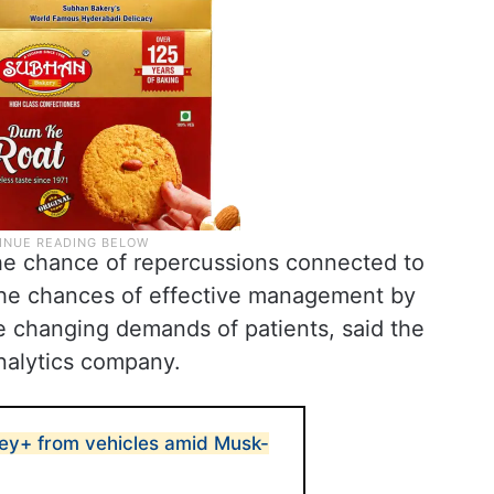
he chance of repercussions connected to
the chances of effective management by
e changing demands of patients, said the
nalytics company.
ey+ from vehicles amid Musk-