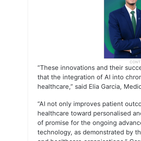
“These innovations and their succe
that the integration of AI into ch
healthcare,” said Elia Garcia, Medi
“AI not only improves patient outc
healthcare toward personalised an
of promise for the ongoing advanc
technology, as demonstrated by th