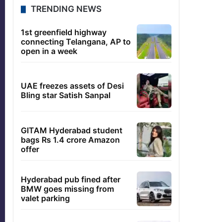
TRENDING NEWS
1st greenfield highway
connecting Telangana, AP to
open in a week
UAE freezes assets of Desi
Bling star Satish Sanpal
GITAM Hyderabad student
bags Rs 1.4 crore Amazon
offer
Hyderabad pub fined after
BMW goes missing from
valet parking