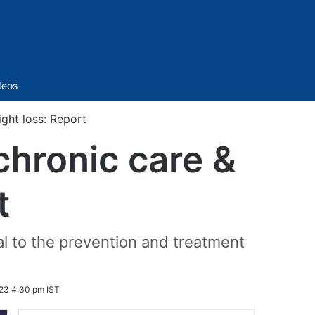
Sidebar
deos
ight loss: Report
chronic care &
t
al to the prevention and treatment
23 4:30 pm IST