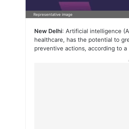
Representative image
New Delhi
: Artificial intelligence
healthcare, has the potential to 
preventive actions, according to a