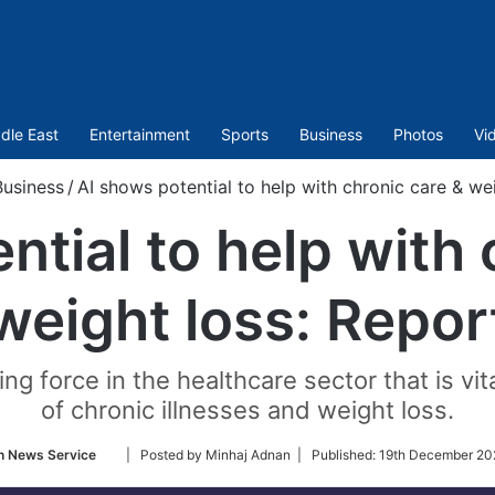
dle East
Entertainment
Sports
Business
Photos
Vi
Business
/
AI shows potential to help with chronic care & we
ntial to help with 
weight loss: Repor
 force in the healthcare sector that is vit
of chronic illnesses and weight loss.
Follow
n News Service
| Posted by Minhaj Adnan |
Published:
19th December 20
on
Twitter