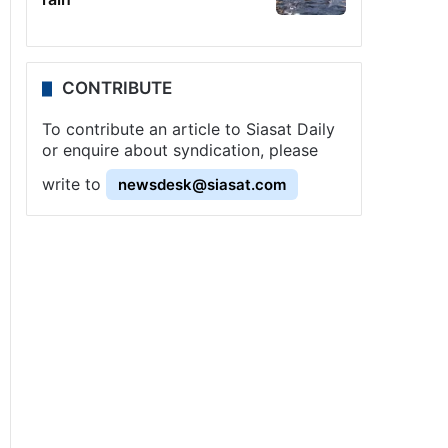
CONTRIBUTE
To contribute an article to Siasat Daily
or enquire about syndication, please
write to
newsdesk@siasat.com