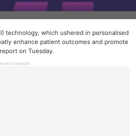
 (AI) technology, which ushered in personalised
greatly enhance patient outcomes and promote
 report on Tuesday.