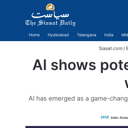
Home
Hyderabad
Telangana
India
Mid
Siasat.com
/
AI shows pote
AI has emerged as a game-changing
Indo-Asia