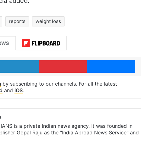
cia added.
reports
weight loss
LinkedIn
Pinterest
Me
m
by subscribing to our channels. For all the latest
d
and
iOS
.
e
IANS is a private Indian news agency. It was founded in
lisher Gopal Raju as the "India Abroad News Service" and