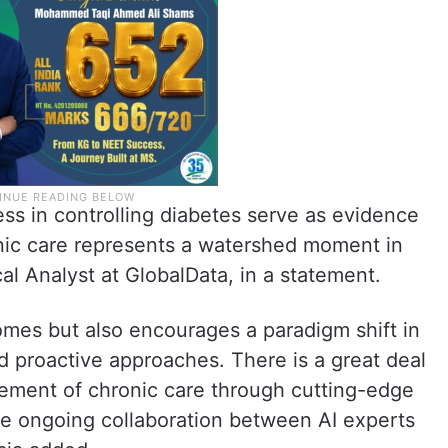
ss in controlling diabetes serve as evidence
ronic care represents a watershed moment in
cal Analyst at GlobalData, in a statement.
omes but also encourages a paradigm shift in
d proactive approaches. There is a great deal
ement of chronic care through cutting-edge
e ongoing collaboration between AI experts