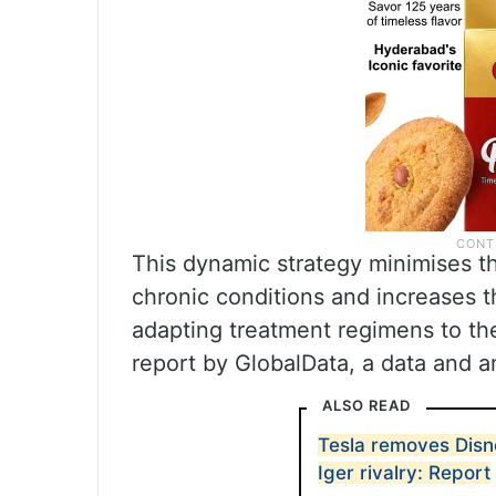
This dynamic strategy minimises t
chronic conditions and increases 
adapting treatment regimens to th
report by GlobalData, a data and a
ALSO READ
Tesla removes Disn
Iger rivalry: Report