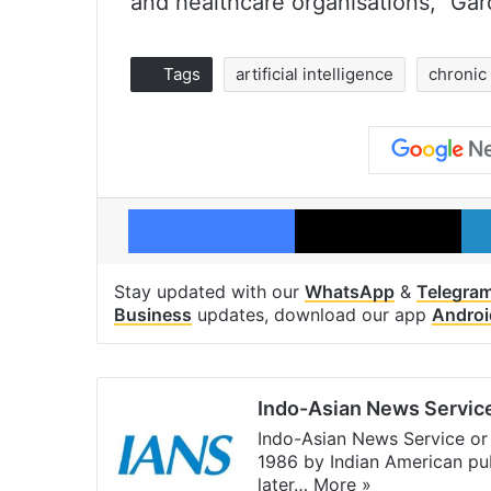
and healthcare organisations,” Gar
Tags
artificial intelligence
chronic
Facebook
X
Stay updated with our
WhatsApp
&
Telegra
Business
updates, download our app
Androi
Indo-Asian News Servic
Indo-Asian News Service or 
1986 by Indian American pub
later…
More »