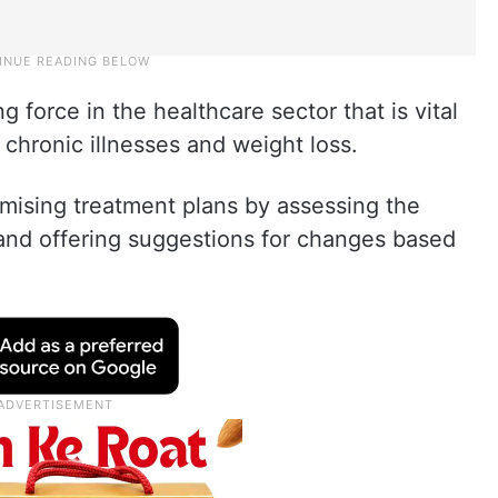
force in the healthcare sector that is vital
 chronic illnesses and weight loss.
timising treatment plans by assessing the
s and offering suggestions for changes based