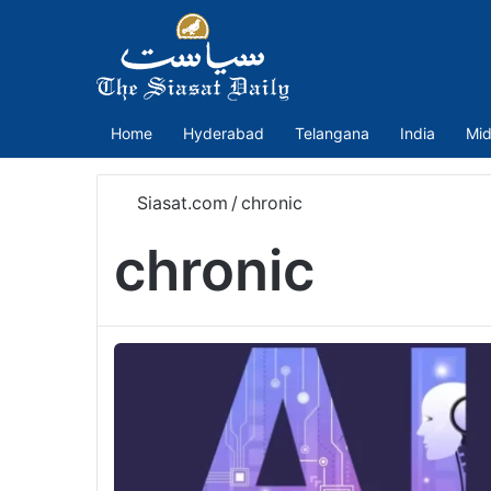
Home
Hyderabad
Telangana
India
Mid
Siasat.com
/
chronic
chronic