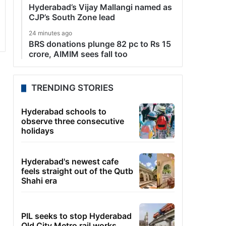
Hyderabad’s Vijay Mallangi named as
CJP’s South Zone lead
24 minutes ago
BRS donations plunge 82 pc to Rs 15
crore, AIMIM sees fall too
TRENDING STORIES
Hyderabad schools to
observe three consecutive
holidays
Hyderabad's newest cafe
feels straight out of the Qutb
Shahi era
PIL seeks to stop Hyderabad
Old City Metro rail works