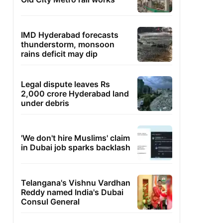
IMD Hyderabad forecasts
thunderstorm, monsoon
rains deficit may dip
Legal dispute leaves Rs
2,000 crore Hyderabad land
under debris
'We don't hire Muslims' claim
in Dubai job sparks backlash
Telangana's Vishnu Vardhan
Reddy named India's Dubai
Consul General