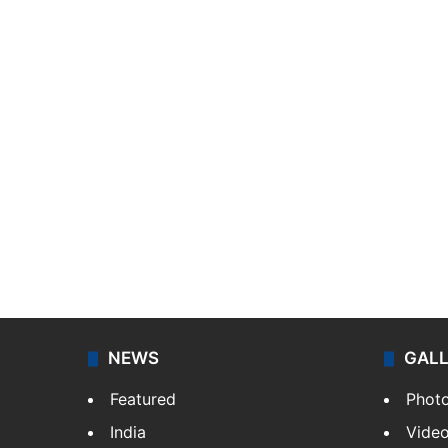
NEWS
GAL
Featured
Phot
India
Vide