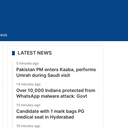
Sidebar
deos
LATEST NEWS
5 minutes ago
Pakistan PM enters Kaaba, performs
Umrah during Saudi visit
14 minutes ago
Over 10,000 Indians protected from
WhatsApp malware attack: Govt
15 minutes ago
Candidate with 1 mark bags PG
medical seat in Hyderabad
16 minutes ago