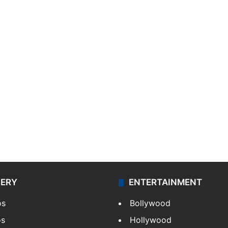
LERY
ENTERTAINMENT
os
Bollywood
os
Hollywood