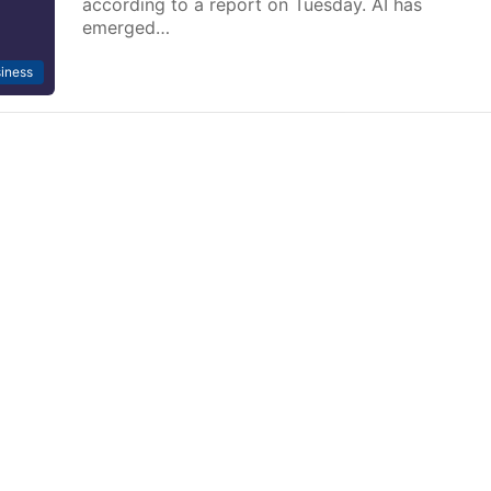
according to a report on Tuesday. AI has
emerged…
iness