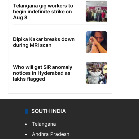
Telangana gig workers to
begin indefinite strike on
Aug 8
Dipika Kakar breaks down
during MRI scan
Who will get SIR anomaly
notices in Hyderabad as
lakhs flagged
SOUTH INDIA
Telangana
Andhra Pradesh