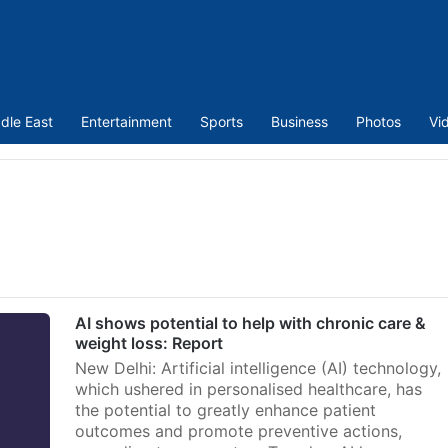
dle East
Entertainment
Sports
Business
Photos
Vi
AI shows potential to help with chronic care &
weight loss: Report
New Delhi: Artificial intelligence (AI) technology,
which ushered in personalised healthcare, has
the potential to greatly enhance patient
outcomes and promote preventive actions,