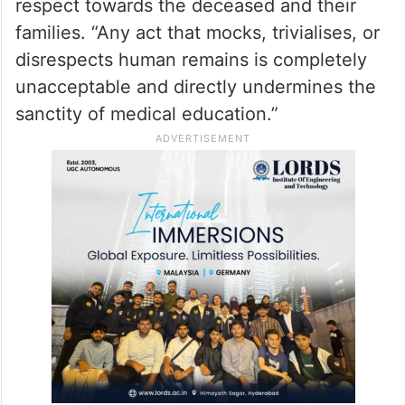
respect towards the deceased and their
families. “Any act that mocks, trivialises, or
disrespects human remains is completely
unacceptable and directly undermines the
sanctity of medical education.”