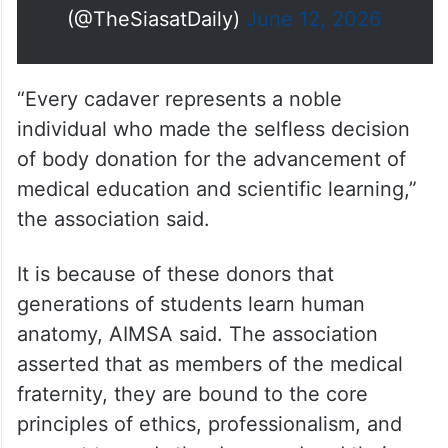
(@TheSiasatDaily)
June 12, 2026
“Every cadaver represents a noble
individual who made the selfless decision
of body donation for the advancement of
medical education and scientific learning,”
the association said.
It is because of these donors that
generations of students learn human
anatomy, AIMSA said. The association
asserted that as members of the medical
fraternity, they are bound to the core
principles of ethics, professionalism, and