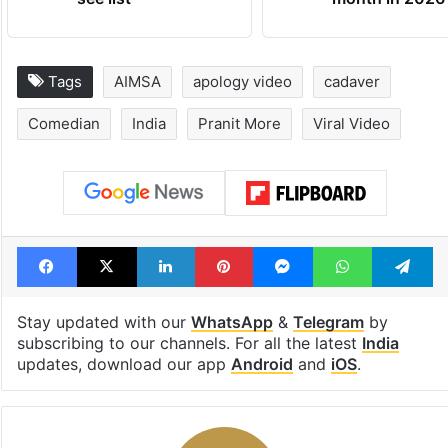
Tags
AIMSA
apology video
cadaver
Comedian
India
Pranit More
Viral Video
Facebook
X
LinkedIn
Pinterest
Messenger
WhatsAp
T
Stay updated with our
WhatsApp
&
Telegram
by
subscribing to our channels. For all the latest
India
updates, download our app
Android
and
iOS
.