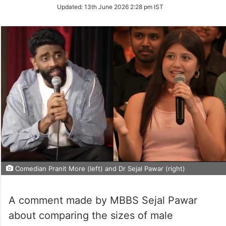
on
Updated:
13th June 2026 2:28 pm IST
Twitter
Comedian Pranit More (left) and Dr Sejal Pawar (right)
A comment made by MBBS Sejal Pawar
about comparing the sizes of male