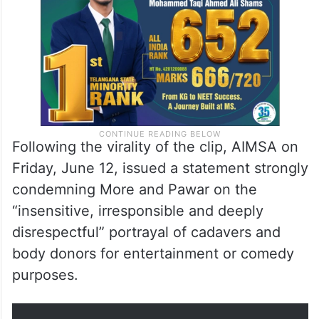
Following the virality of the clip, AIMSA on
Friday, June 12, issued a statement strongly
condemning More and Pawar on the
“insensitive, irresponsible and deeply
disrespectful” portrayal of cadavers and
body donors for entertainment or comedy
purposes.