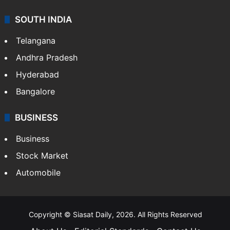
SOUTH INDIA
Telangana
Andhra Pradesh
Hyderabad
Bangalore
BUSINESS
Business
Stock Market
Automobile
Copyright © Siasat Daily, 2026. All Rights Reserved