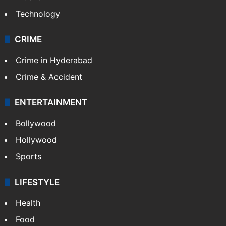
Technology
CRIME
Crime in Hyderabad
Crime & Accident
ENTERTAINMENT
Bollywood
Hollywood
Sports
LIFESTYLE
Health
Food