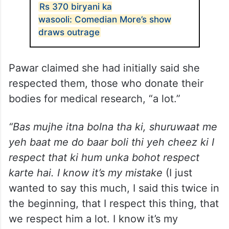
Rs 370 biryani ka
wasooli: Comedian More’s show
draws outrage
Pawar claimed she had initially said she
respected them, those who donate their
bodies for medical research, “a lot.”
“Bas mujhe itna bolna tha ki, shuruwaat me
yeh baat me do baar boli thi yeh cheez ki I
respect that ki hum unka bohot respect
karte hai. I know it’s my mistake
(I just
wanted to say this much, I said this twice in
the beginning, that I respect this thing, that
we respect him a lot. I know it’s my