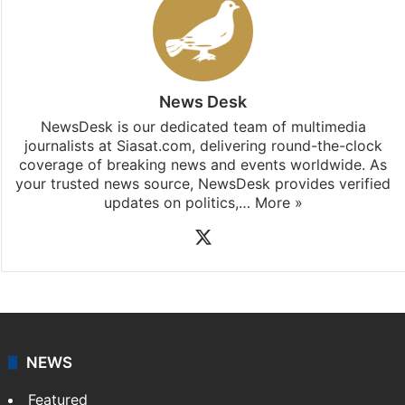
News Desk
NewsDesk is our dedicated team of multimedia
journalists at Siasat.com, delivering round-the-clock
coverage of breaking news and events worldwide. As
your trusted news source, NewsDesk provides verified
updates on politics,…
More »
X
NEWS
Featured