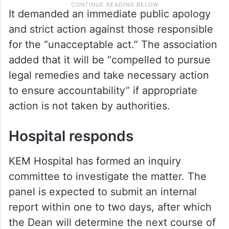
It demanded an immediate public apology
and strict action against those responsible
for the “unacceptable act.” The association
added that it will be “compelled to pursue
legal remedies and take necessary action
to ensure accountability” if appropriate
action is not taken by authorities.
Hospital responds
KEM Hospital has formed an inquiry
committee to investigate the matter. The
panel is expected to submit an internal
report within one to two days, after which
the Dean will determine the next course of