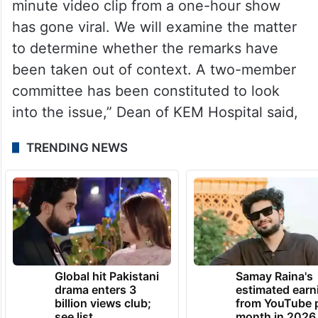
minute video clip from a one-hour show
has gone viral. We will examine the matter
to determine whether the remarks have
been taken out of context. A two-member
committee has been constituted to look
into the issue,” Dean of KEM Hospital said,
TRENDING NEWS
Global hit Pakistani
Samay Raina's
drama enters 3
estimated earn
billion views club;
from YouTube 
see list
month in 2026