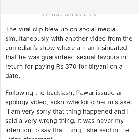
The viral clip blew up on social media
simultaneously with another video from the
comedian’s show where a man insinuated
that he was guaranteed sexual favours in
return for paying Rs 370 for biryani on a
date.
Following the backlash, Pawar issued an
apology video, acknowledging her mistake.
“I am very sorry that thing happened and I
said a very wrong thing. It was never my
intention to say that thing,” she said in the