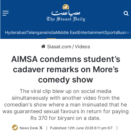
Menu
f
Hyderabad
Telangana
India
Middle East
Entertainment
Sports
Busine
Siasat.com
/
Videos
AIMSA condemns student’s
cadaver remarks on More’s
comedy show
The viral clip blew up on social media
simultaneously with another video from the
comedian's show where a man insinuated that he
was guaranteed sexual favours in return for paying
Rs 370 for biryani on a date.
Follow
News Desk
|
Published:
12th June 2026 6:11 pm IST
|