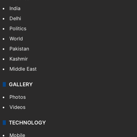
India
Delhi
Politics
World
Pakistan
Kashmir
Middle East
GALLERY
Photos
Videos
TECHNOLOGY
Mobile