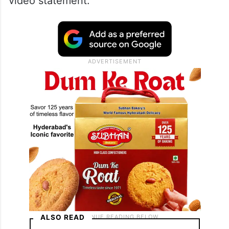
video statement.
ALSO READ