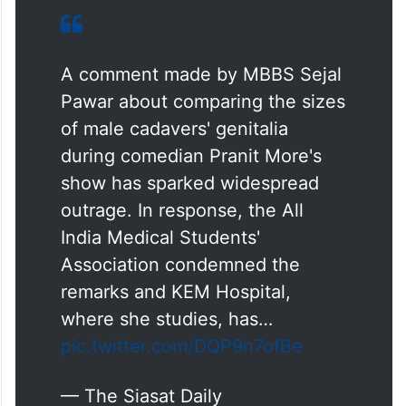
A comment made by MBBS Sejal
Pawar about comparing the sizes
of male cadavers' genitalia
during comedian Pranit More's
show has sparked widespread
outrage. In response, the All
India Medical Students'
Association condemned the
remarks and KEM Hospital,
where she studies, has…
pic.twitter.com/DQP9n7ofBe
— The Siasat Daily