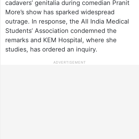
cadavers’ genitalia during comedian Pranit
More’s show has sparked widespread
outrage. In response, the All India Medical
Students’ Association condemned the
remarks and KEM Hospital, where she
studies, has ordered an inquiry.