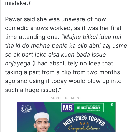
mistake.)”
Pawar said she was unaware of how
comedic shows worked, as it was her first
time attending one.
“Mujhe bilkul idea nai
tha ki do mehne pehle ka clip abhi aaj usme
se ek part leke aisa kuch bada issue
hojayega
(I had absolutely no idea that
taking a part from a clip from two months
ago and using it today would blow up into
such a huge issue).”