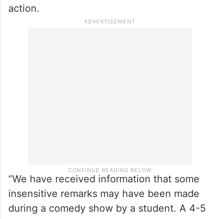
action.
“We have received information that some
insensitive remarks may have been made
during a comedy show by a student. A 4-5