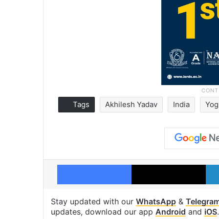
Tags
Akhilesh Yadav
India
Yog
Facebook
X
Stay updated with our
WhatsApp
&
Telegra
updates, download our app
Android
and
iOS
.