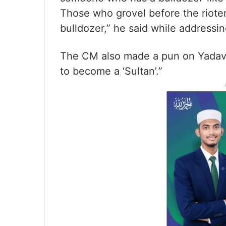
Those who grovel before the rioters
bulldozer,” he said while addressin
The CM also made a pun on Yadav’s
to become a ‘Sultan’.”