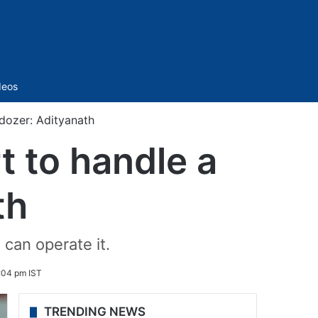
Sidebar
deos
ldozer: Adityanath
t to handle a
th
 can operate it.
:04 pm IST
TRENDING NEWS