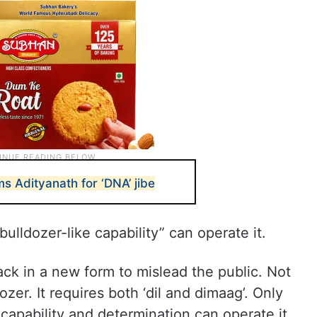
s Adityanath for ‘DNA’ jibe
bulldozer-like capability” can operate it.
k in a new form to mislead the public. Not
zer. It requires both ‘dil and dimaag’. Only
apability and determination can operate it.