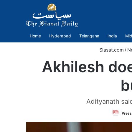
Home
Hyderabad
Telangana
India
Mid
Siasat.com
/
N
Akhilesh doe
b
Adityanath said
Press 