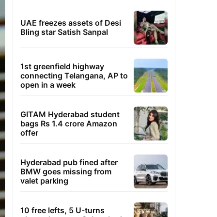
UAE freezes assets of Desi
Bling star Satish Sanpal
1st greenfield highway
connecting Telangana, AP to
open in a week
GITAM Hyderabad student
bags Rs 1.4 crore Amazon
offer
Hyderabad pub fined after
BMW goes missing from
valet parking
10 free lefts, 5 U-turns