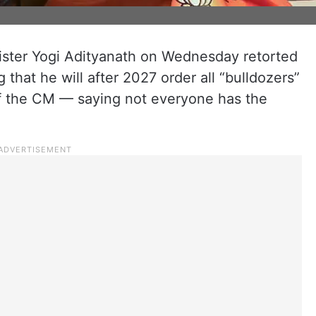
nister Yogi Adityanath on Wednesday retorted
 that he will after 2027 order all “bulldozers”
of the CM — saying not everyone has the