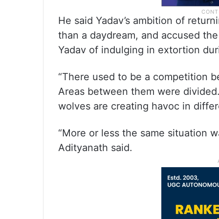
He said Yadav’s ambition of return
than a daydream, and accused the 
Yadav of indulging in extortion duri
“There used to be a competition b
Areas between them were divided. 
wolves are creating havoc in differe
“More or less the same situation wa
Adityanath said.