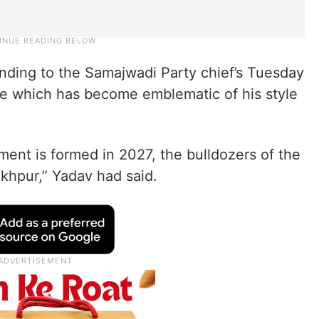
ding to the Samajwadi Party chief’s Tuesday
e which has become emblematic of his style
ent is formed in 2027, the bulldozers of the
akhpur,” Yadav had said.