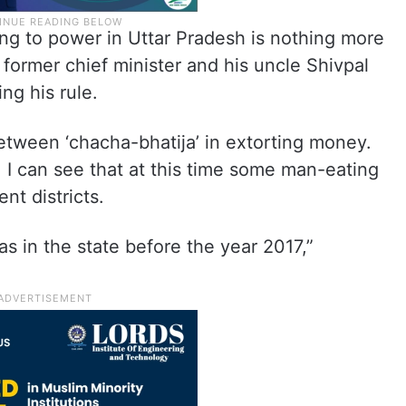
ing to power in Uttar Pradesh is nothing more
former chief minister and his uncle Shivpal
ng his rule.
etween ‘chacha-bhatija’ in extorting money.
I can see that at this time some man-eating
nt districts.
s in the state before the year 2017,”