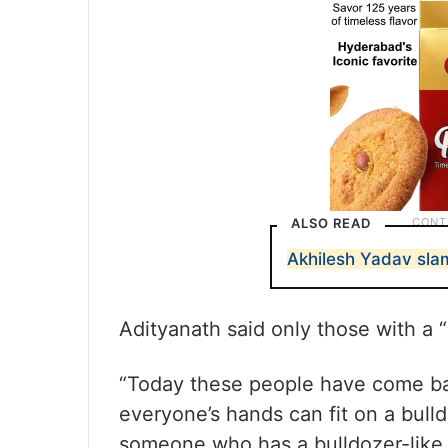
ALSO READ
Akhilesh Yadav slam
Adityanath said only those with a “
“Today these people have come bac
everyone’s hands can fit on a bulldo
someone who has a bulldozer-like c