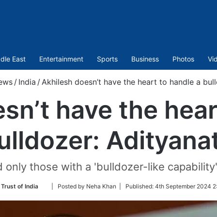
dle East
Entertainment
Sports
Business
Photos
Vi
ews
/
India
/
Akhilesh doesn’t have the heart to handle a bul
sn’t have the hear
ulldozer: Adityana
 only those with a 'bulldozer-like capability'
Follow
Trust of India
| Posted by Neha Khan |
Published:
4th September 2024 2
on
Twitter