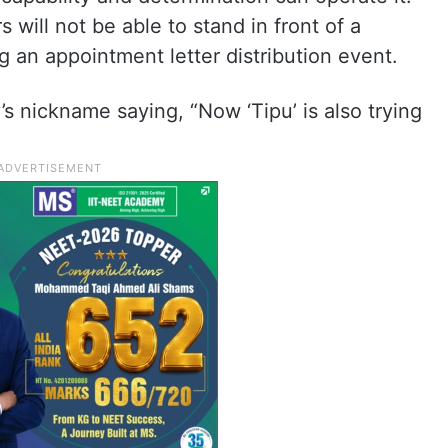
 will not be able to stand in front of a
g an appointment letter distribution event.
 nickname saying, “Now ‘Tipu’ is also trying