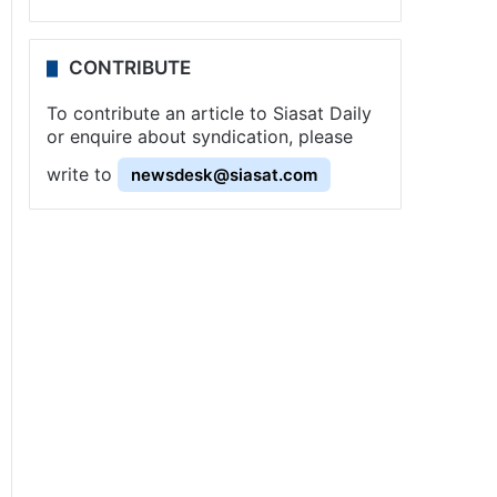
CONTRIBUTE
To contribute an article to Siasat Daily
or enquire about syndication, please
write to
newsdesk@siasat.com