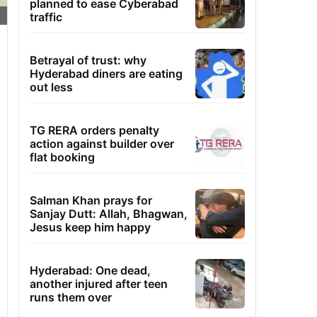
planned to ease Cyberabad
traffic
Betrayal of trust: why
Hyderabad diners are eating
out less
TG RERA orders penalty
action against builder over
flat booking
Salman Khan prays for
Sanjay Dutt: Allah, Bhagwan,
Jesus keep him happy
Hyderabad: One dead,
another injured after teen
runs them over