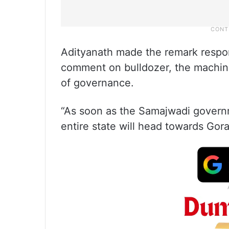
Adityanath made the remark respon
comment on bulldozer, the machin
of governance.
“As soon as the Samajwadi governm
entire state will head towards Gor