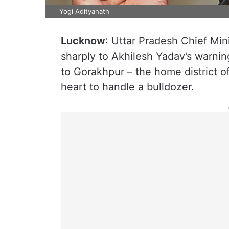
Yogi Adityanath
Lucknow
: Uttar Pradesh Chief Mi
sharply to Akhilesh Yadav’s warning
to Gorakhpur – the home district 
heart to handle a bulldozer.