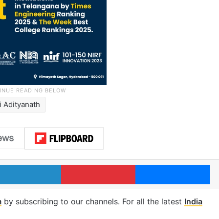
i Adityanath
LinkedIn
Pinterest
Me
m
by subscribing to our channels. For all the latest
India