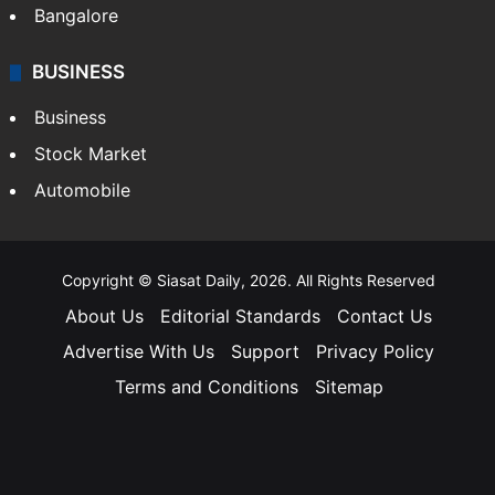
Bangalore
BUSINESS
Business
Stock Market
Automobile
Copyright © Siasat Daily, 2026. All Rights Reserved
About Us
Editorial Standards
Contact Us
Advertise With Us
Support
Privacy Policy
Terms and Conditions
Sitemap
Facebook
X
YouTube
Instagram
Telegra