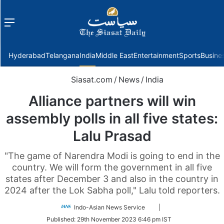
Menu
f
Hyderabad
Telangana
India
Middle East
Entertainment
Sports
Busine
Siasat.com
/
News
/
India
Alliance partners will win
assembly polls in all five states:
Lalu Prasad
"The game of Narendra Modi is going to end in the
country. We will form the government in all five
states after December 3 and also in the country in
2024 after the Lok Sabha poll," Lalu told reporters.
Follow
Indo-Asian News Service
|
on
Published:
29th November 2023 6:46 pm IST
Twitter