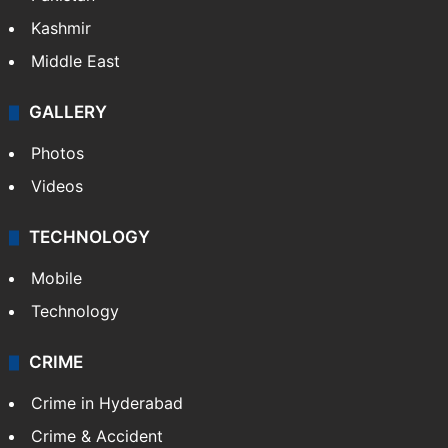
Kashmir
Middle East
GALLERY
Photos
Videos
TECHNOLOGY
Mobile
Technology
CRIME
Crime in Hyderabad
Crime & Accident