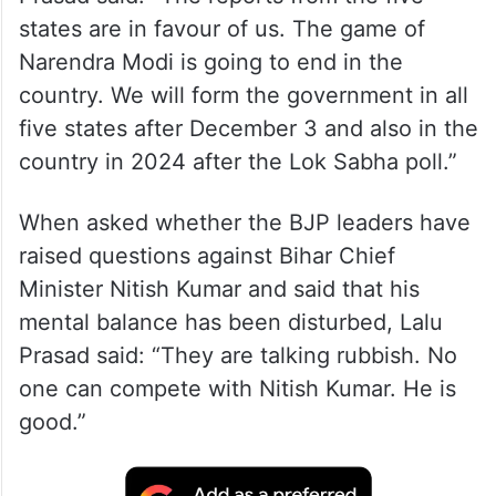
states are in favour of us. The game of
Narendra Modi is going to end in the
country. We will form the government in all
five states after December 3 and also in the
country in 2024 after the Lok Sabha poll.”
When asked whether the BJP leaders have
raised questions against Bihar Chief
Minister Nitish Kumar and said that his
mental balance has been disturbed, Lalu
Prasad said: “They are talking rubbish. No
one can compete with Nitish Kumar. He is
good.”