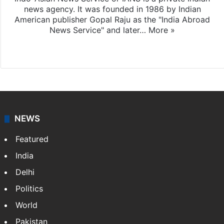
news agency. It was founded in 1986 by Indian
American publisher Gopal Raju as the "India Abroad
News Service" and later…
More »
Facebook
X
NEWS
Featured
India
Delhi
Politics
World
Pakistan