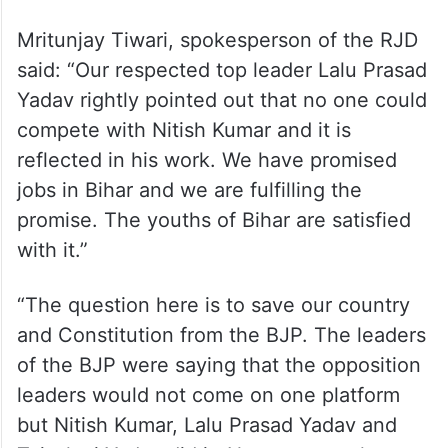
Mritunjay Tiwari, spokesperson of the RJD
said: “Our respected top leader Lalu Prasad
Yadav rightly pointed out that no one could
compete with Nitish Kumar and it is
reflected in his work. We have promised
jobs in Bihar and we are fulfilling the
promise. The youths of Bihar are satisfied
with it.”
“The question here is to save our country
and Constitution from the BJP. The leaders
of the BJP were saying that the opposition
leaders would not come on one platform
but Nitish Kumar, Lalu Prasad Yadav and