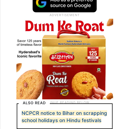
ALSO READ
NCPCR notice to Bihar on scrapping
school holidays on Hindu festivals