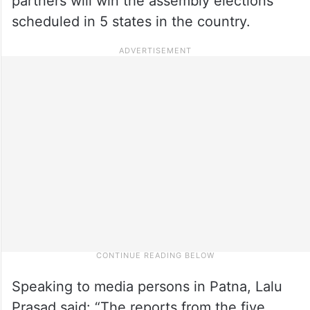
partners will win the assembly elections
scheduled in 5 states in the country.
Speaking to media persons in Patna, Lalu
Prasad said: “The reports from the five