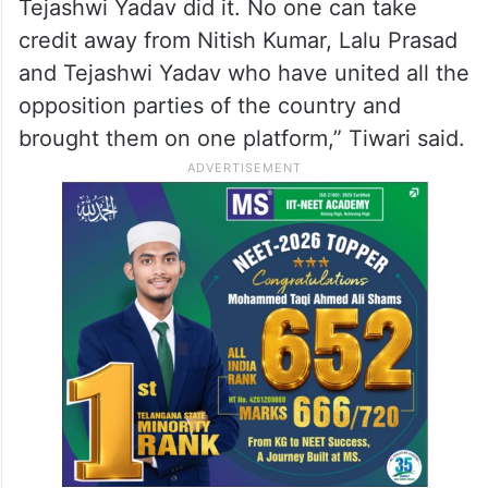
Tejashwi Yadav did it. No one can take
credit away from Nitish Kumar, Lalu Prasad
and Tejashwi Yadav who have united all the
opposition parties of the country and
brought them on one platform,” Tiwari said.