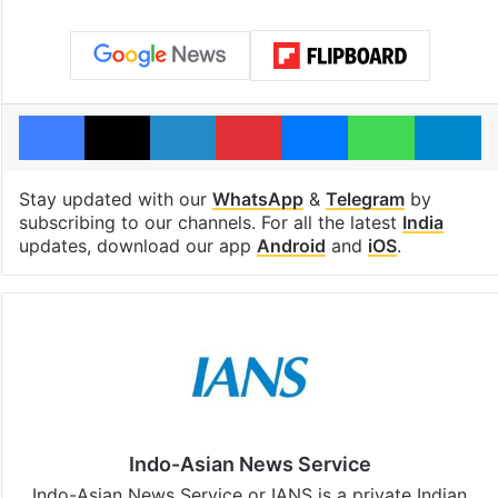
Facebook
X
LinkedIn
Pinterest
Messenger
WhatsAp
T
Stay updated with our
WhatsApp
&
Telegram
by
subscribing to our channels. For all the latest
India
updates, download our app
Android
and
iOS
.
Indo-Asian News Service
Indo-Asian News Service or IANS is a private Indian