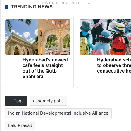
TRENDING NEWS
Hyderabad's newest
Hyderabad sch
cafe feels straight
to observe thr
out of the Qutb
consecutive ho
Shahi era
Tags
assembly polls
Indian National Developmental Inclusive Alliance
Lalu Prasad