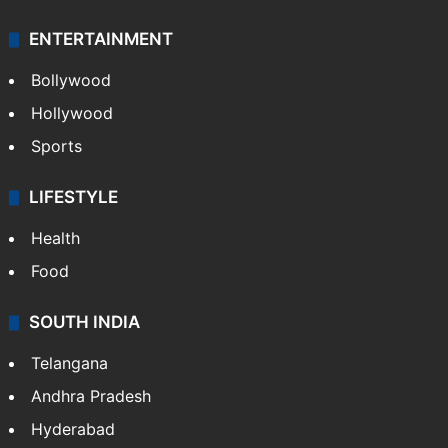
ENTERTAINMENT
Bollywood
Hollywood
Sports
LIFESTYLE
Health
Food
SOUTH INDIA
Telangana
Andhra Pradesh
Hyderabad