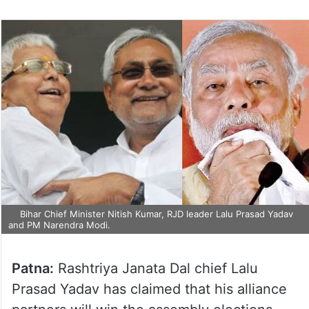
Bihar Chief Minister Nitish Kumar, RJD leader Lalu Prasad Yadav
and PM Narendra Modi.
Patna:
Rashtriya Janata Dal chief Lalu
Prasad Yadav has claimed that his alliance