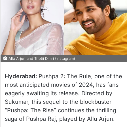
Allu Arjun and Triptii Dimri (Instagram)
Hyderabad:
Pushpa 2: The Rule, one of the
most anticipated movies of 2024, has fans
eagerly awaiting its release. Directed by
Sukumar, this sequel to the blockbuster
“Pushpa: The Rise” continues the thrilling
saga of Pushpa Raj, played by Allu Arjun.