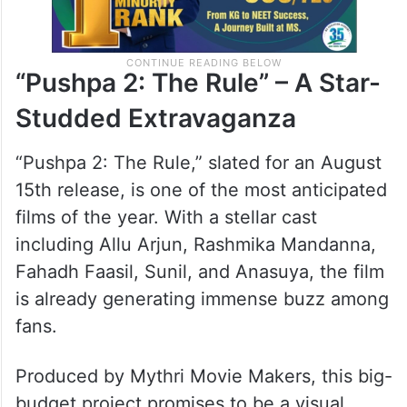
“Pushpa 2: The Rule” – A Star-
Studded Extravaganza
“Pushpa 2: The Rule,” slated for an August
15th release, is one of the most anticipated
films of the year. With a stellar cast
including Allu Arjun, Rashmika Mandanna,
Fahadh Faasil, Sunil, and Anasuya, the film
is already generating immense buzz among
fans.
Produced by Mythri Movie Makers, this big-
budget project promises to be a visual