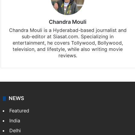
Chandra Mouli
Chandra Mouli is a Hyderabad-based journalist and
sub-editor at Siasat.com. Specializing in
entertainment, he covers Tollywood, Bollywood,
television, and lifestyle, while also writing movie
reviews.
NEWS
Featured
India
Delhi