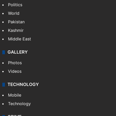
Politics
World
Pakistan
Kashmir
Middle East
GALLERY
Photos
Videos
TECHNOLOGY
Mobile
Technology