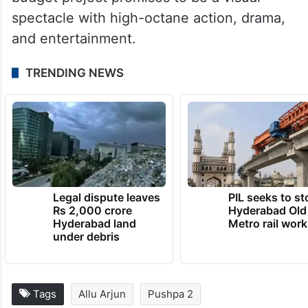
spectacle with high-octane action, drama,
and entertainment.
TRENDING NEWS
Legal dispute leaves
PIL seeks to st
Rs 2,000 crore
Hyderabad Old
Hyderabad land
Metro rail wor
under debris
Tags
Allu Arjun
Pushpa 2