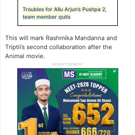
Troubles for Allu Arjun’s Pushpa 2,
team member quits
This will mark Rashmika Mandanna and
Triptii’s second collaboration after the
Animal movie.