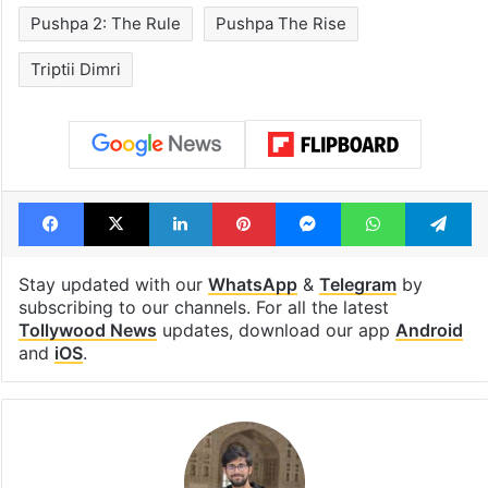
Pushpa 2: The Rule
Pushpa The Rise
Triptii Dimri
Facebook
X
LinkedIn
Pinterest
Messenger
WhatsAp
T
Stay updated with our
WhatsApp
&
Telegram
by
subscribing to our channels. For all the latest
Tollywood News
updates, download our app
Android
and
iOS
.