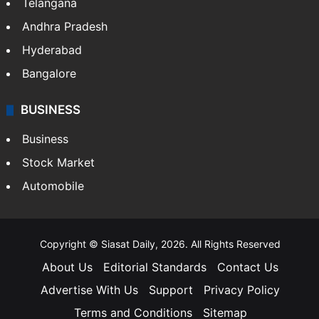
Telangana
Andhra Pradesh
Hyderabad
Bangalore
BUSINESS
Business
Stock Market
Automobile
Copyright © Siasat Daily, 2026. All Rights Reserved
About Us
Editorial Standards
Contact Us
Advertise With Us
Support
Privacy Policy
Terms and Conditions
Sitemap