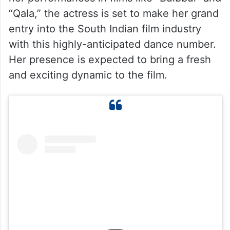
“Qala,” the actress is set to make her grand
entry into the South Indian film industry
with this highly-anticipated dance number.
Her presence is expected to bring a fresh
and exciting dynamic to the film.