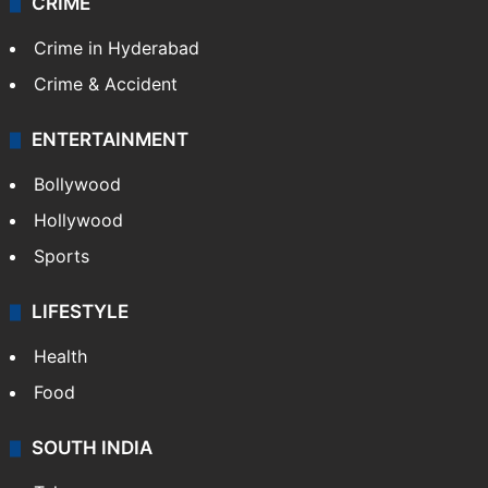
CRIME
Crime in Hyderabad
Crime & Accident
ENTERTAINMENT
Bollywood
Hollywood
Sports
LIFESTYLE
Health
Food
SOUTH INDIA