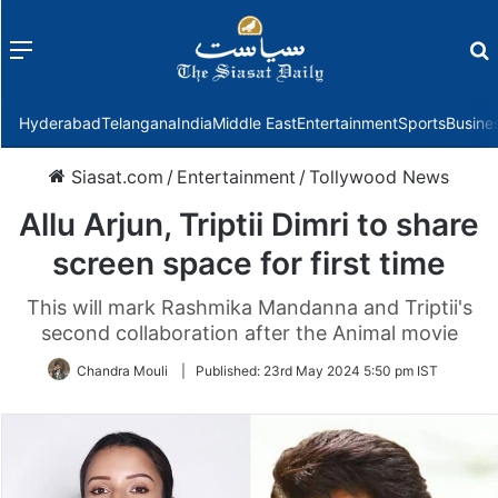
Menu
f
Hyderabad
Telangana
India
Middle East
Entertainment
Sports
Busine
Siasat.com
/
Entertainment
/
Tollywood News
Allu Arjun, Triptii Dimri to share
screen space for first time
This will mark Rashmika Mandanna and Triptii's
second collaboration after the Animal movie
Chandra Mouli
|
Published:
23rd May 2024 5:50 pm IST