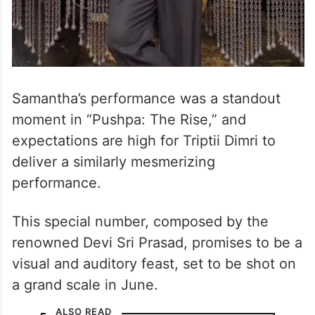
Samantha’s performance was a standout
moment in “Pushpa: The Rise,” and
expectations are high for Triptii Dimri to
deliver a similarly mesmerizing
performance.
This special number, composed by the
renowned Devi Sri Prasad, promises to be a
visual and auditory feast, set to be shot on
a grand scale in June.
ALSO READ