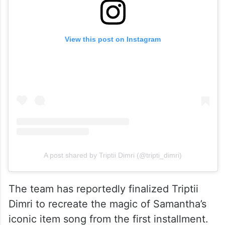
View this post on Instagram
A post shared by Triptii Dimri (@tripti_dimri)
The team has reportedly finalized Triptii
Dimri to recreate the magic of Samantha’s
iconic item song from the first installment.