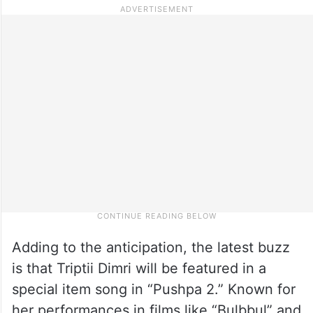
Adding to the anticipation, the latest buzz
is that Triptii Dimri will be featured in a
special item song in “Pushpa 2.” Known for
her performances in films like “Bulbbul” and