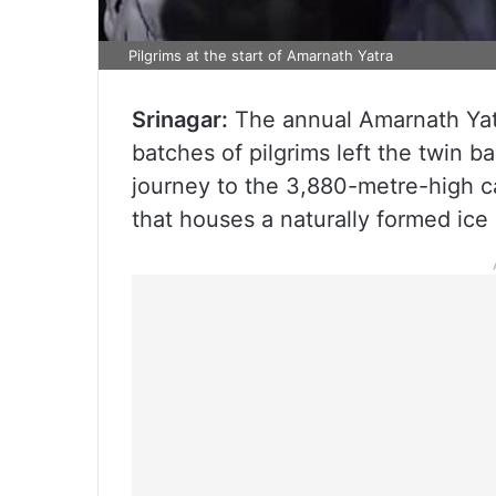
Pilgrims at the start of Amarnath Yatra
Srinagar:
The annual Amarnath Yatra
batches of pilgrims left the twin b
journey to the 3,880-metre-high c
that houses a naturally formed ice l