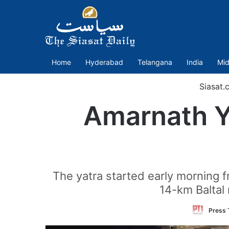
Home
Hyderabad
Telangana
India
Mid
Siasat.
Amarnath Ya
The yatra started early morning 
14-km Baltal r
Press T