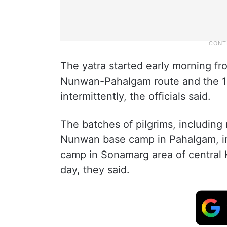
The yatra started early morning fr
Nunwan-Pahalgam route and the 14
intermittently, the officials said.
The batches of pilgrims, includin
Nunwan base camp in Pahalgam, in
camp in Sonamarg area of central Ka
day, they said.