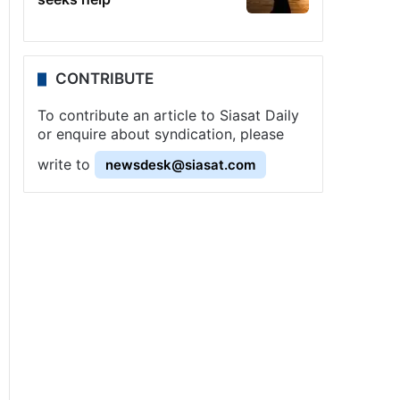
CONTRIBUTE
To contribute an article to Siasat Daily
or enquire about syndication, please
write to
newsdesk@siasat.com