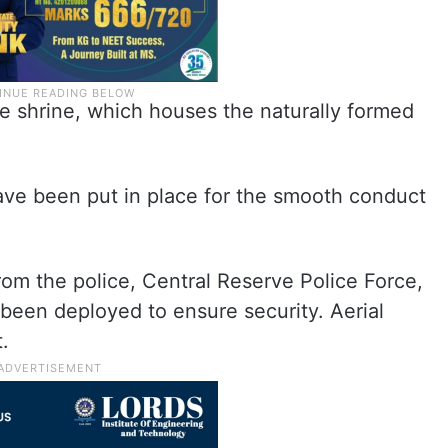
e shrine, which houses the naturally formed
ave been put in place for the smooth conduct
om the police, Central Reserve Police Force,
 been deployed to ensure security. Aerial
t.