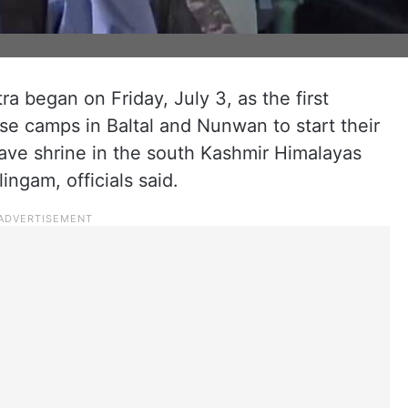
 began on Friday, July 3, as the first
ase camps in Baltal and Nunwan to start their
ave shrine in the south Kashmir Himalayas
ingam, officials said.