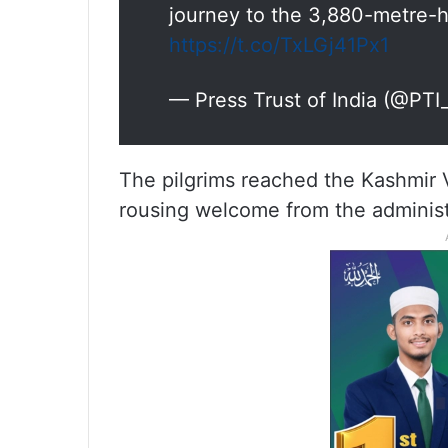
journey to the 3,880-metre-h
https://t.co/TxLGj41Px1
— Press Trust of India (@PT
The pilgrims reached the Kashmir V
rousing welcome from the administr