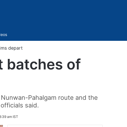
Sidebar
deos
rims depart
t batches of
-km Nunwan-Pahalgam route and the
officials said.
8:39 am IST