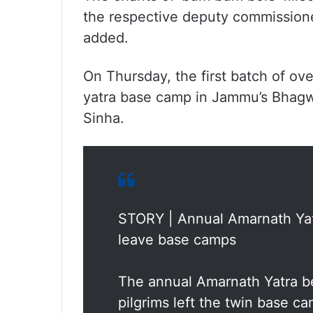
the respective deputy commission
added.
On Thursday, the first batch of ov
yatra base camp in Jammu’s Bhagw
Sinha.
STORY | Annual Amarnath Yatra
leave base camps
The annual Amarnath Yatra be
pilgrims left the twin base ca