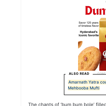
ALSO READ
Amarnath Yatra cou
Mehbooba Mufti
The chants of ‘bum bum bole’ fille