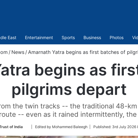
dle East
Entertainment
Sports
Business
Photos
Vi
com
/
News
/
Amarnath Yatra begins as first batches of pilg
tra begins as firs
pilgrims depart
from the twin tracks -- the traditional 48
oute -- even as it rained intermittently, the 
Follow
rust of India
| Edited by Mohammed Baleegh |
Published:
3rd July 2026 
on
Twitter