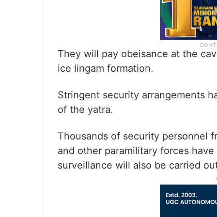
They will pay obeisance at the cav
ice lingam formation.
Stringent security arrangements h
of the yatra.
Thousands of security personnel fr
and other paramilitary forces have
surveillance will also be carried ou