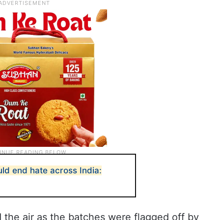
ld end hate across India:
d the air as the batches were flagged off by