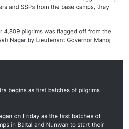
ers and SSPs from the base camps, they
er 4,809 pilgrims was flagged off from the
ati Nagar by Lieutenant Governor Manoj
 begins as first batches of pilgrims
gan on Friday as the first batches of
mps in Baltal and Nunwan to start their