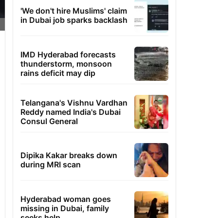
'We don't hire Muslims' claim
in Dubai job sparks backlash
IMD Hyderabad forecasts
thunderstorm, monsoon
rains deficit may dip
Telangana's Vishnu Vardhan
Reddy named India's Dubai
Consul General
Dipika Kakar breaks down
during MRI scan
Hyderabad woman goes
missing in Dubai, family
seeks help