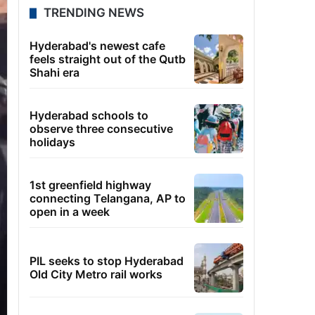
TRENDING NEWS
Hyderabad's newest cafe
feels straight out of the Qutb
Shahi era
Hyderabad schools to
observe three consecutive
holidays
1st greenfield highway
connecting Telangana, AP to
open in a week
PIL seeks to stop Hyderabad
Old City Metro rail works