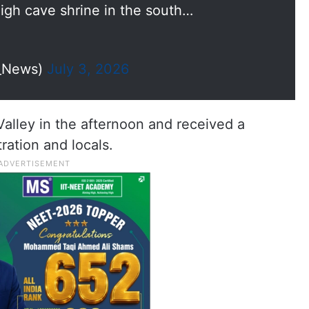
igh cave shrine in the south…
I_News)
July 3, 2026
alley in the afternoon and received a
ation and locals.