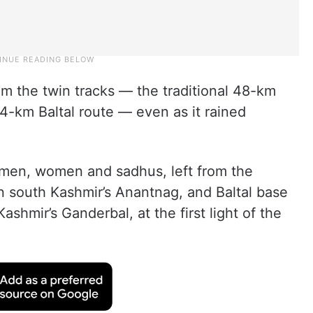
om the twin tracks — the traditional 48-km
-km Baltal route — even as it rained
g men, women and sadhus, left from the
 south Kashmir’s Anantnag, and Baltal base
shmir’s Ganderbal, at the first light of the