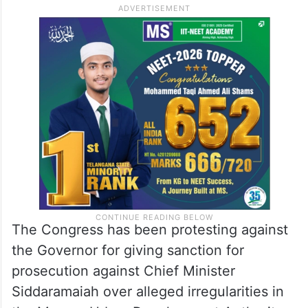
The Congress has been protesting against
the Governor for giving sanction for
prosecution against Chief Minister
Siddaramaiah over alleged irregularities in