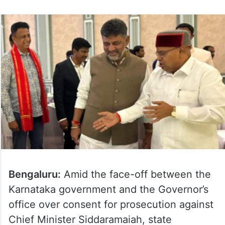
Bengaluru:
Amid the face-off between the
Karnataka government and the Governor’s
office over consent for prosecution against
Chief Minister Siddaramaiah, state