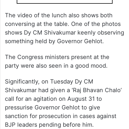
The video of the lunch also shows both
conversing at the table. One of the photos
shows Dy CM Shivakumar keenly observing
something held by Governor Gehlot.
The Congress ministers present at the
party were also seen in a good mood.
Significantly, on Tuesday Dy CM
Shivakumar had given a ‘Raj Bhavan Chalo’
call for an agitation on August 31 to
pressurise Governor Gehlot to give
sanction for prosecution in cases against
BJP leaders pending before him.