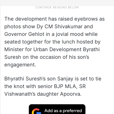
The development has raised eyebrows as
photos show Dy CM Shivakumar and
Governor Gehlot in a jovial mood while
seated together for the lunch hosted by
Minister for Urban Development Byrathi
Suresh on the occasion of his son’s
engagement.
Bhyrathi Suresh’s son Sanjay is set to tie
the knot with senior BJP MLA, SR
Vishwanath’s daughter Apoorva.