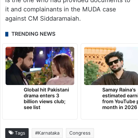
is the one who had provided documents to
it and complainants in the MUDA case
against CM Siddaramaiah.
TRENDING NEWS
Global hit Pakistani
Samay Raina's
drama enters 3
estimated earn
billion views club;
from YouTube 
see list
month in 2026
Tags
#Karnataka
Congress