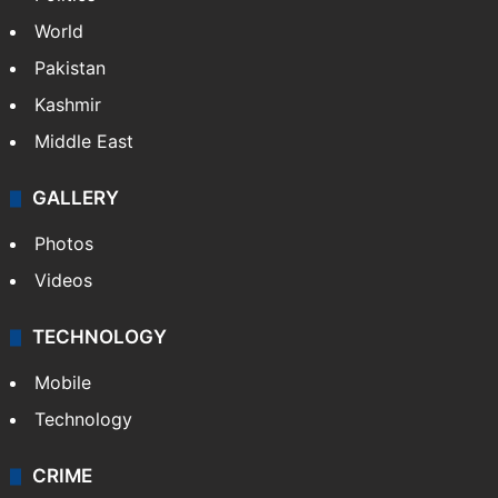
World
Pakistan
Kashmir
Middle East
GALLERY
Photos
Videos
TECHNOLOGY
Mobile
Technology
CRIME