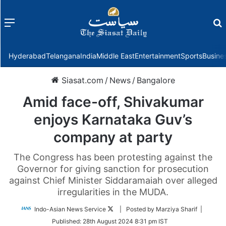
Menu
f
Hyderabad
Telangana
India
Middle East
Entertainment
Sports
Busine
Siasat.com
/
News
/
Bangalore
Amid face-off, Shivakumar
enjoys Karnataka Guv’s
company at party
The Congress has been protesting against the
Governor for giving sanction for prosecution
against Chief Minister Siddaramaiah over alleged
irregularities in the MUDA.
Follow
Indo-Asian News Service
| Posted by Marziya Sharif |
on
Published:
28th August 2024 8:31 pm IST
Twitter