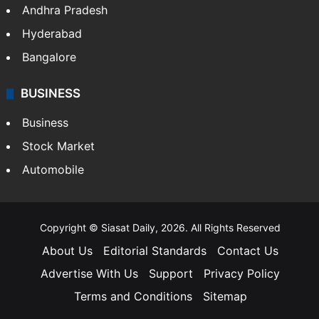
Andhra Pradesh
Hyderabad
Bangalore
BUSINESS
Business
Stock Market
Automobile
Copyright © Siasat Daily, 2026. All Rights Reserved
About Us
Editorial Standards
Contact Us
Advertise With Us
Support
Privacy Policy
Terms and Conditions
Sitemap