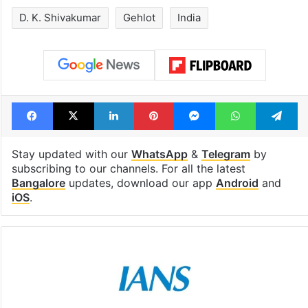
D. K. Shivakumar
Gehlot
India
Facebook
X
LinkedIn
Pinterest
Messenger
WhatsAp
T
Stay updated with our
WhatsApp
&
Telegram
by
subscribing to our channels. For all the latest
Bangalore
updates, download our app
Android
and
iOS
.