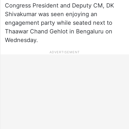
Congress President and Deputy CM, DK
Shivakumar was seen enjoying an
engagement party while seated next to
Thaawar Chand Gehlot in Bengaluru on
Wednesday.