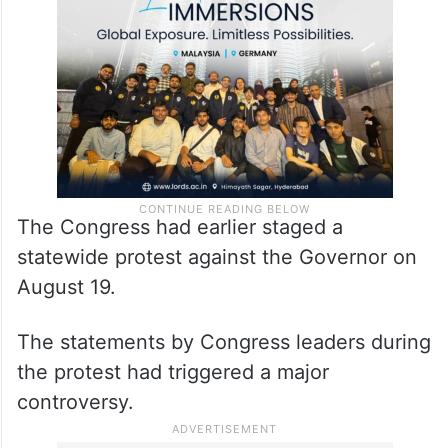
The Congress had earlier staged a
statewide protest against the Governor on
August 19.
The statements by Congress leaders during
the protest had triggered a major
controversy.