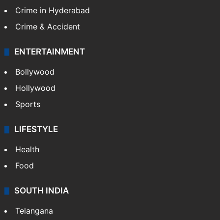
Crime in Hyderabad
Crime & Accident
ENTERTAINMENT
Bollywood
Hollywood
Sports
LIFESTYLE
Health
Food
SOUTH INDIA
Telangana