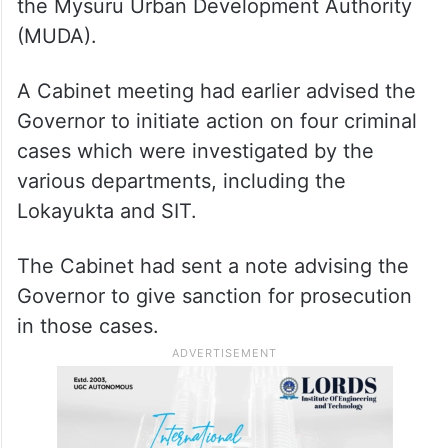
the Mysuru Urban Development Authority
(MUDA).
A Cabinet meeting had earlier advised the
Governor to initiate action on four criminal
cases which were investigated by the
various departments, including the
Lokayukta and SIT.
The Cabinet had sent a note advising the
Governor to give sanction for prosecution
in those cases.