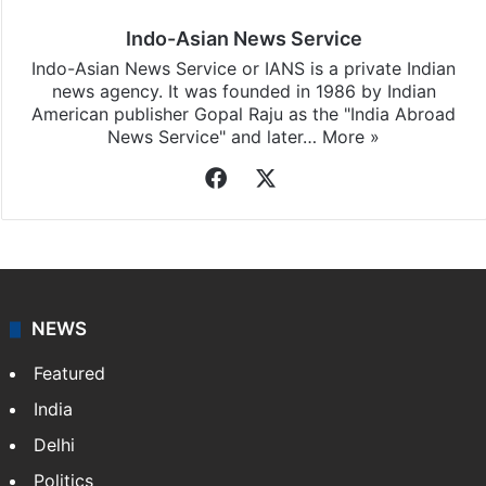
Indo-Asian News Service
Indo-Asian News Service or IANS is a private Indian
news agency. It was founded in 1986 by Indian
American publisher Gopal Raju as the "India Abroad
News Service" and later…
More »
Facebook
X
NEWS
Featured
India
Delhi
Politics