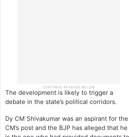
The development is likely to trigger a
debate in the state’s political corridors.
Dy CM Shivakumar was an aspirant for the
CM’s post and the BJP has alleged that he