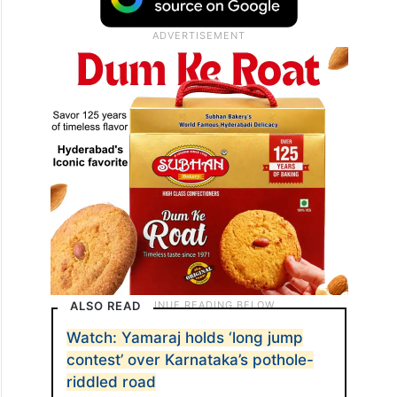
ALSO READ
Watch: Yamaraj holds ‘long jump
contest’ over Karnataka’s pothole-
riddled road