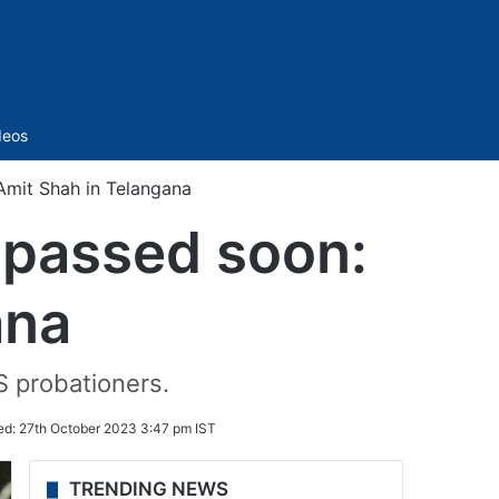
Sidebar
deos
 Amit Shah in Telangana
e passed soon:
ana
S probationers.
ed:
27th October 2023 3:47 pm IST
TRENDING NEWS