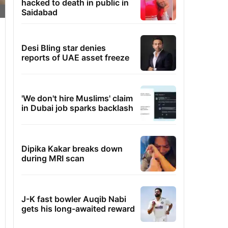
hacked to death in public in
Saidabad
Desi Bling star denies
reports of UAE asset freeze
'We don't hire Muslims' claim
in Dubai job sparks backlash
Dipika Kakar breaks down
during MRI scan
J-K fast bowler Auqib Nabi
gets his long-awaited reward