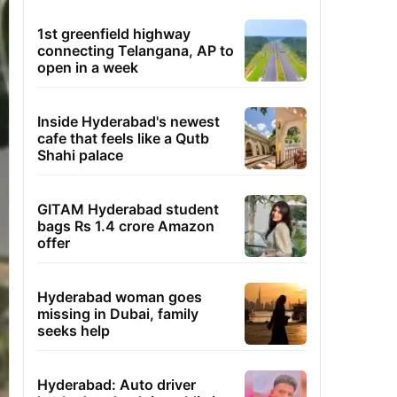
1st greenfield highway
connecting Telangana, AP to
open in a week
Inside Hyderabad's newest
cafe that feels like a Qutb
Shahi palace
GITAM Hyderabad student
bags Rs 1.4 crore Amazon
offer
Hyderabad woman goes
missing in Dubai, family
seeks help
Hyderabad: Auto driver