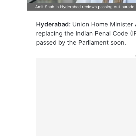
Amit Shah in Hyderabad reviews passing out parade 
Hyderabad:
Union Home Minister A
replacing the Indian Penal Code (I
passed by the Parliament soon.