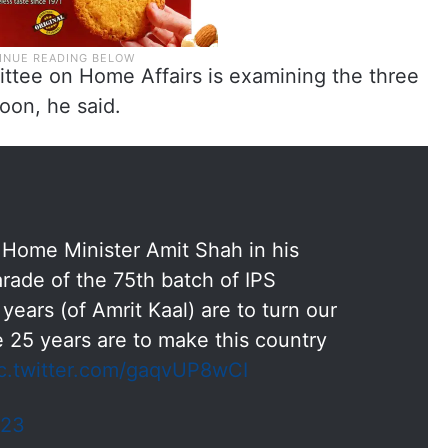
ttee on Home Affairs is examining the three
oon, he said.
Home Minister Amit Shah in his
rade of the 75th batch of IPS
years (of Amrit Kaal) are to turn our
e 25 years are to make this country
c.twitter.com/gaqvUP8wCI
023