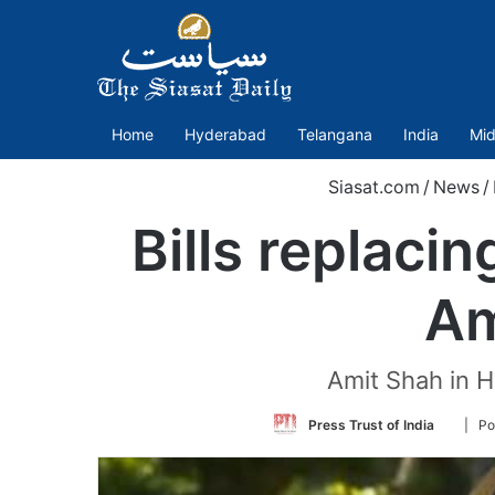
Home
Hyderabad
Telangana
India
Mid
Siasat.com
/
News
/
Bills replaci
Am
Amit Shah in H
Follow
Press Trust of India
| Po
on
Twitter