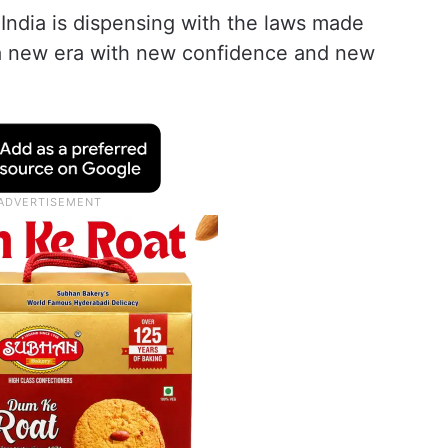
India is dispensing with the laws made
g a new era with new confidence and new