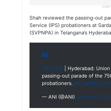
Shah reviewed the passing-out par
Service (IPS) probationers at Sard
(SVPNPA) in Telangana’s Hyderaba
#WATCH
| Hyderabad: Union 
passing-out parade of the 75t
probationers.
pic.twitter.co
— ANI (@ANI)
October 27, 2