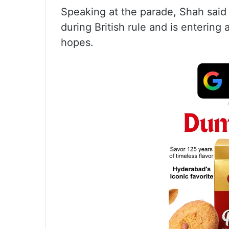
Speaking at the parade, Shah said 
during British rule and is enterin
hopes.