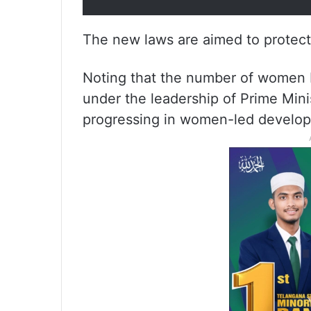
The new laws are aimed to protect 
Noting that the number of women I
under the leadership of Prime Mini
progressing in women-led develo