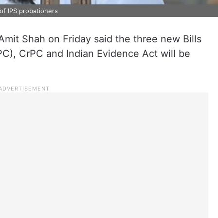
of IPS probationers
mit Shah on Friday said the three new Bills
PC), CrPC and Indian Evidence Act will be