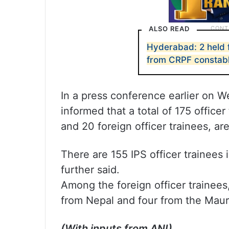
ALSO READ
Hyderabad: 2 held 
from CRPF constab
In a press conference earlier on 
informed that a total of 175 officer
and 20 foreign officer trainees, are
There are 155 IPS officer trainees
further said.
Among the foreign officer trainees,
from Nepal and four from the Mauri
(With inputs from ANI)