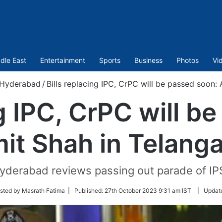
dle East
Entertainment
Sports
Business
Photos
Vi
Hyderabad
/
Bills replacing IPC, CrPC will be passed soon:
ng IPC, CrPC will b
it Shah in Telang
yderabad reviews passing out parade of IP
sted by Masrath Fatima |
Published:
27th October 2023 9:31 am IST
|
Updat