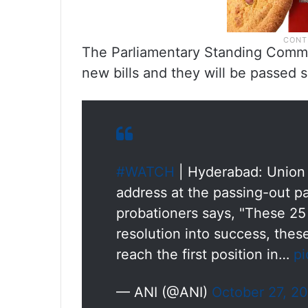
The Parliamentary Standing Commi
new bills and they will be passed s
#WATCH
| Hyderabad: Union 
address at the passing-out pa
probationers says, "These 25 
resolution into success, thes
reach the first position in…
pi
— ANI (@ANI)
October 27, 2