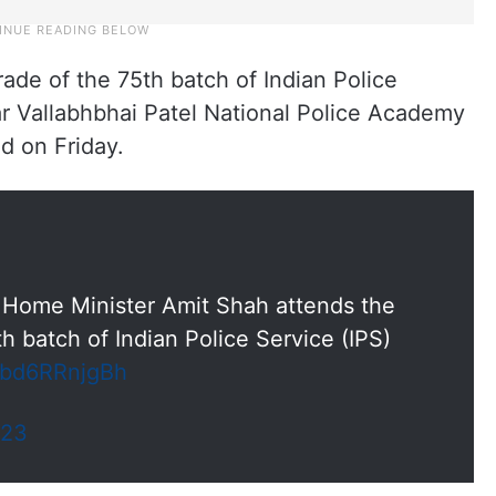
ade of the 75th batch of Indian Police
ar Vallabhbhai Patel National Police Academy
d on Friday.
Home Minister Amit Shah attends the
h batch of Indian Police Service (IPS)
m/bd6RRnjgBh
023