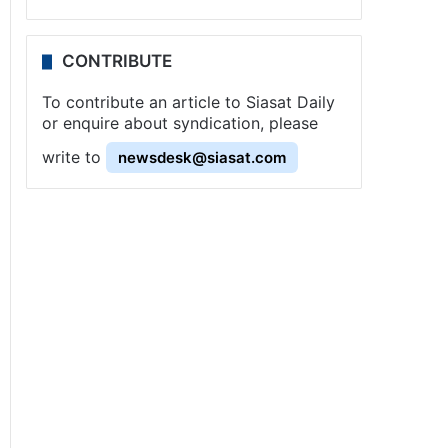
CONTRIBUTE
To contribute an article to Siasat Daily
or enquire about syndication, please
write to
newsdesk@siasat.com