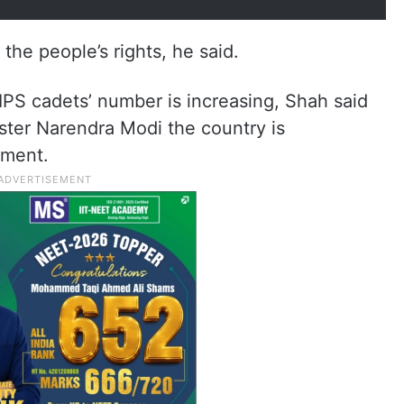
the people’s rights, he said.
PS cadets’ number is increasing, Shah said
ster Narendra Modi the country is
pment.