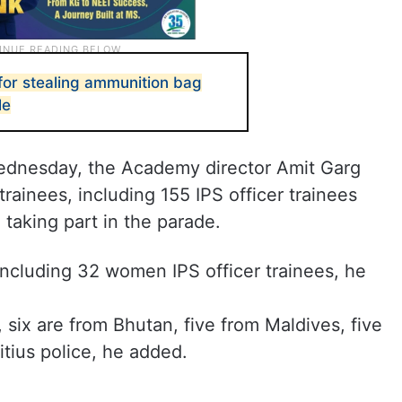
for stealing ammunition bag
le
Wednesday, the Academy director Amit Garg
 trainees, including 155 IPS officer trainees
 taking part in the parade.
 including 32 women IPS officer trainees, he
 six are from Bhutan, five from Maldives, five
tius police, he added.