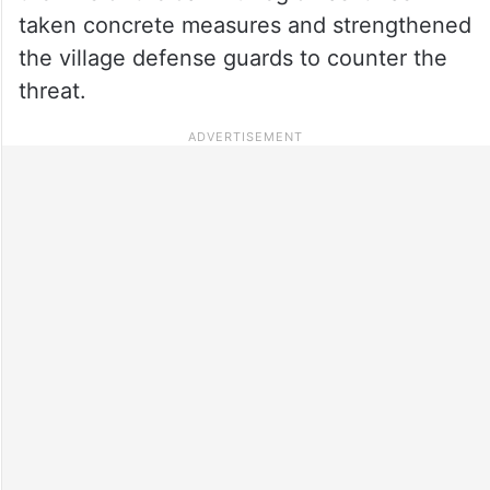
taken concrete measures and strengthened
the village defense guards to counter the
threat.