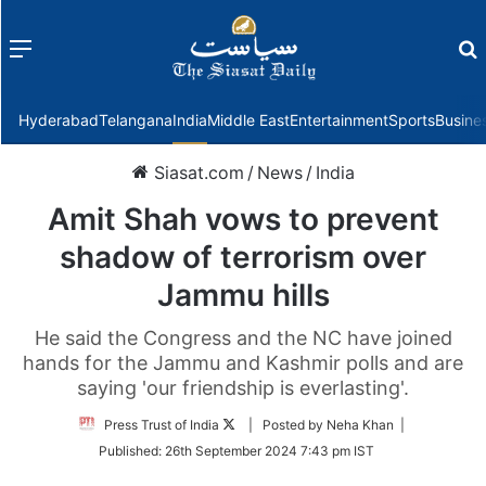
Menu
f
Hyderabad
Telangana
India
Middle East
Entertainment
Sports
Busine
Siasat.com
/
News
/
India
Amit Shah vows to prevent
shadow of terrorism over
Jammu hills
He said the Congress and the NC have joined
hands for the Jammu and Kashmir polls and are
saying 'our friendship is everlasting'.
Follow
Press Trust of India
| Posted by Neha Khan |
on
Published:
26th September 2024 7:43 pm IST
Twitter