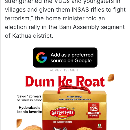
strengthened the VDGs and youngsters in
villages and given them INSAS rifles to fight
terrorism,” the home minister told an
election rally in the Bani Assembly segment
of Kathua district.