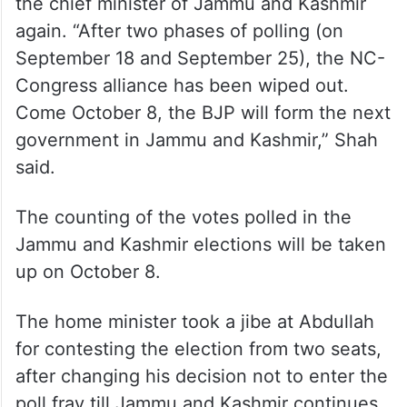
the chief minister of Jammu and Kashmir
again. “After two phases of polling (on
September 18 and September 25), the NC-
Congress alliance has been wiped out.
Come October 8, the BJP will form the next
government in Jammu and Kashmir,” Shah
said.
The counting of the votes polled in the
Jammu and Kashmir elections will be taken
up on October 8.
The home minister took a jibe at Abdullah
for contesting the election from two seats,
after changing his decision not to enter the
poll fray till Jammu and Kashmir continues