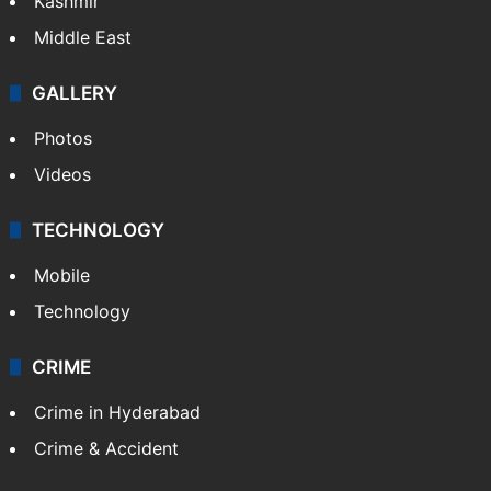
Kashmir
Middle East
GALLERY
Photos
Videos
TECHNOLOGY
Mobile
Technology
CRIME
Crime in Hyderabad
Crime & Accident