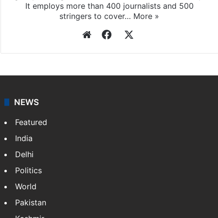
It employs more than 400 journalists and 500
stringers to cover…
More »
Website
Facebook
X
NEWS
Featured
India
Delhi
Politics
World
Pakistan