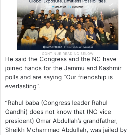
He said the Congress and the NC have
joined hands for the Jammu and Kashmir
polls and are saying “Our friendship is
everlasting”.
“Rahul baba (Congress leader Rahul
Gandhi) does not know that (NC vice
president) Omar Abdullah’s grandfather,
Sheikh Mohammad Abdullah, was jailed by