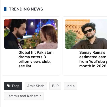
TRENDING NEWS
Global hit Pakistani
Samay Raina's
drama enters 3
estimated earn
billion views club;
from YouTube 
see list
month in 2026
Tags
Amit Shah
BJP
India
Jammu and Kahsmir