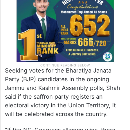
Seeking votes for the Bharatiya Janata
Party (BJP) candidates in the ongoing
Jammu and Kashmir Assembly polls, Shah
said if the saffron party registers an
electoral victory in the Union Territory, it
will be celebrated across the country.
“If the NC-Congress alliance wins, there