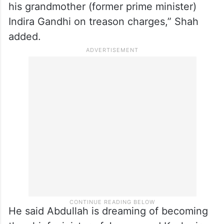
his grandmother (former prime minister)
Indira Gandhi on treason charges,” Shah
added.
He said Abdullah is dreaming of becoming