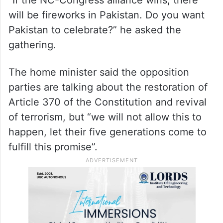
will be fireworks in Pakistan. Do you want
Pakistan to celebrate?” he asked the
gathering.
The home minister said the opposition
parties are talking about the restoration of
Article 370 of the Constitution and revival
of terrorism, but “we will not allow this to
happen, let their five generations come to
fulfill this promise”.