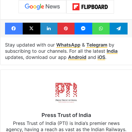
Facebook
X
LinkedIn
Pinterest
Messenger
WhatsAp
T
Stay updated with our
WhatsApp
&
Telegram
by
subscribing to our channels. For all the latest
India
updates, download our app
Android
and
iOS
.
Press Trust of India
Press Trust of India (PTI) is India’s premier news
agency, having a reach as vast as the Indian Railways.