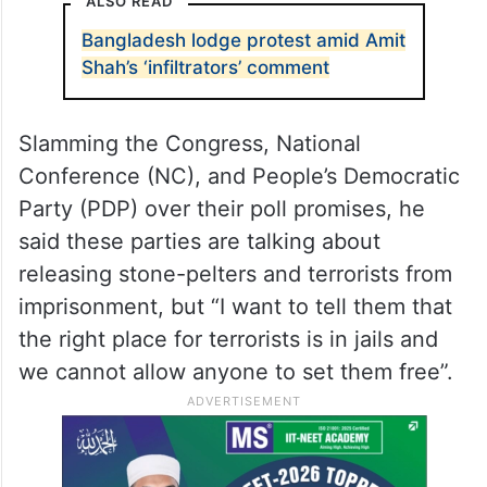
ALSO READ
Bangladesh lodge protest amid Amit
Shah’s ‘infiltrators’ comment
Slamming the Congress, National
Conference (NC), and People’s Democratic
Party (PDP) over their poll promises, he
said these parties are talking about
releasing stone-pelters and terrorists from
imprisonment, but “I want to tell them that
the right place for terrorists is in jails and
we cannot allow anyone to set them free”.