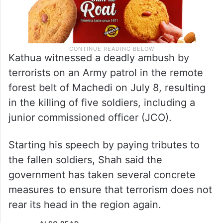
Kathua witnessed a deadly ambush by
terrorists on an Army patrol in the remote
forest belt of Machedi on July 8, resulting
in the killing of five soldiers, including a
junior commissioned officer (JCO).
Starting his speech by paying tributes to
the fallen soldiers, Shah said the
government has taken several concrete
measures to ensure that terrorism does not
rear its head in the region again.