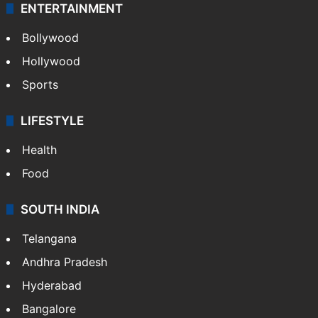
ENTERTAINMENT
Bollywood
Hollywood
Sports
LIFESTYLE
Health
Food
SOUTH INDIA
Telangana
Andhra Pradesh
Hyderabad
Bangalore