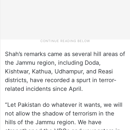
Shah’s remarks came as several hill areas of
the Jammu region, including Doda,
Kishtwar, Kathua, Udhampur, and Reasi
districts, have recorded a spurt in terror-
related incidents since April.
“Let Pakistan do whatever it wants, we will
not allow the shadow of terrorism in the
hills of the Jammu region. We have