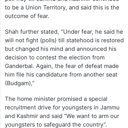
to be a Union Territory, and said this is the
outcome of fear.
Shah further stated, “Under fear, he said he
will not fight (polls) till statehood is restored
but changed his mind and announced his
decision to contest the election from
Ganderbal. Again, the fear of defeat made
him file his candidature from another seat
(Budgam),”
The home minister promised a special
recruitment drive for youngsters in Jammu
and Kashmir and said “We want to arm our
youngsters to safeguard the country”.