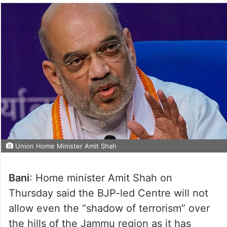
Union Home Minister Amit Shah
Bani
: Home minister Amit Shah on
Thursday said the BJP-led Centre will not
allow even the “shadow of terrorism” over
the hills of the Jammu region as it has