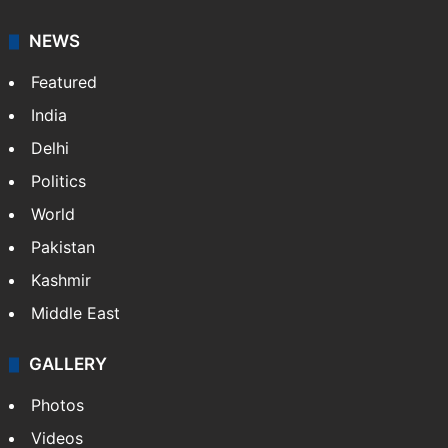
NEWS
Featured
India
Delhi
Politics
World
Pakistan
Kashmir
Middle East
GALLERY
Photos
Videos