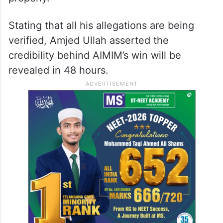
Stating that all his allegations are being
verified, Amjed Ullah asserted the
credibility behind AIMIM’s win will be
revealed in 48 hours.