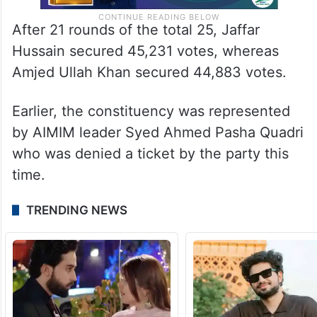
After 21 rounds of the total 25, Jaffar
Hussain secured 45,231 votes, whereas
Amjed Ullah Khan secured 44,883 votes.
Earlier, the constituency was represented
by AIMIM leader Syed Ahmed Pasha Quadri
who was denied a ticket by the party this
time.
TRENDING NEWS