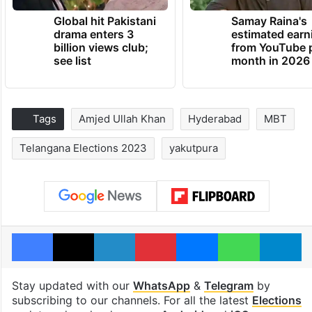
Global hit Pakistani
Samay Raina's
drama enters 3
estimated earn
billion views club;
from YouTube 
see list
month in 2026
Tags
Amjed Ullah Khan
Hyderabad
MBT
Telangana Elections 2023
yakutpura
Facebook
X
LinkedIn
Pinterest
Messenger
WhatsAp
T
Stay updated with our
WhatsApp
&
Telegram
by
subscribing to our channels. For all the latest
Elections