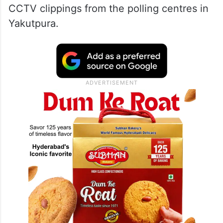
CCTV clippings from the polling centres in
Yakutpura.