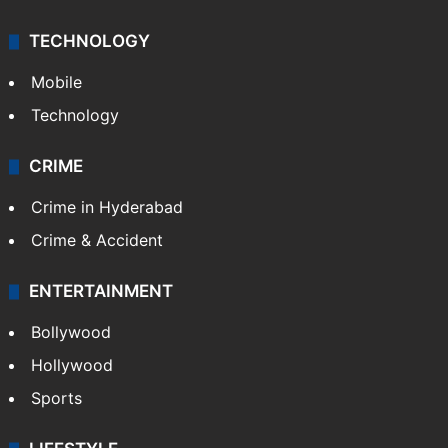
TECHNOLOGY
Mobile
Technology
CRIME
Crime in Hyderabad
Crime & Accident
ENTERTAINMENT
Bollywood
Hollywood
Sports