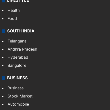
LIFESTYLE
Health
Food
SOUTH INDIA
Telangana
Andhra Pradesh
Hyderabad
Bangalore
BUSINESS
Business
Stock Market
Automobile