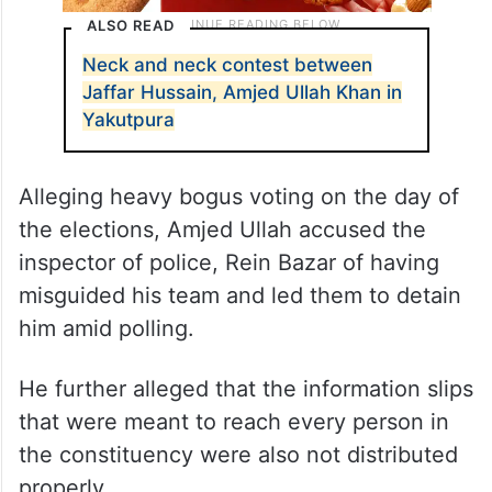
ALSO READ
Neck and neck contest between
Jaffar Hussain, Amjed Ullah Khan in
Yakutpura
Alleging heavy bogus voting on the day of
the elections, Amjed Ullah accused the
inspector of police, Rein Bazar of having
misguided his team and led them to detain
him amid polling.
He further alleged that the information slips
that were meant to reach every person in
the constituency were also not distributed
properly.