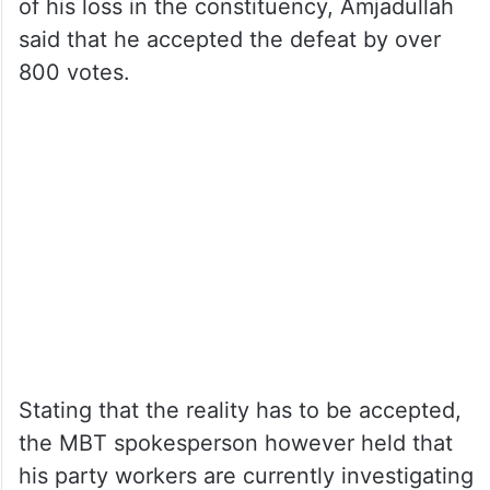
of his loss in the constituency, Amjadullah
said that he accepted the defeat by over
800 votes.
Stating that the reality has to be accepted,
the MBT spokesperson however held that
his party workers are currently investigating