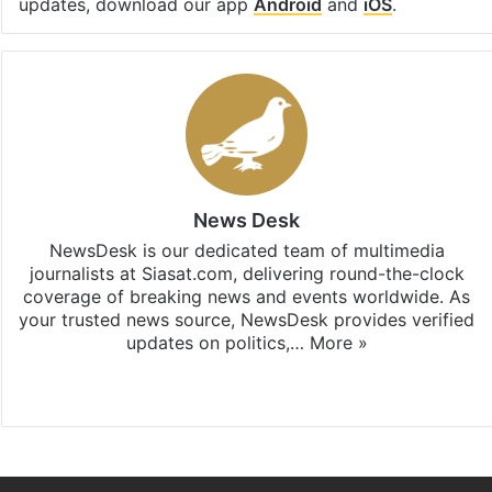
updates, download our app
Android
and
iOS
.
News Desk
NewsDesk is our dedicated team of multimedia
journalists at Siasat.com, delivering round-the-clock
coverage of breaking news and events worldwide. As
your trusted news source, NewsDesk provides verified
updates on politics,…
More »
X