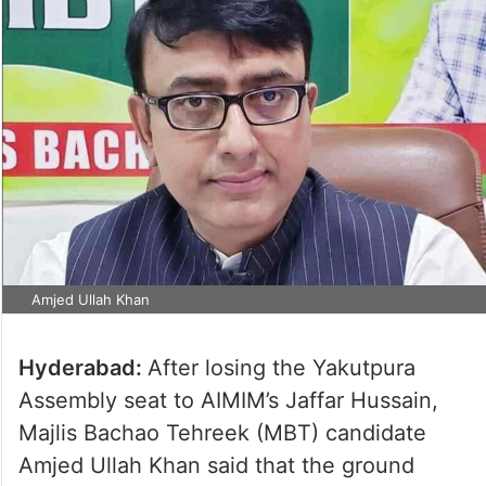
Amjed Ullah Khan
Hyderabad:
After losing the Yakutpura
Assembly seat to AIMIM’s Jaffar Hussain,
Majlis Bachao Tehreek (MBT) candidate
Amjed Ullah Khan said that the ground