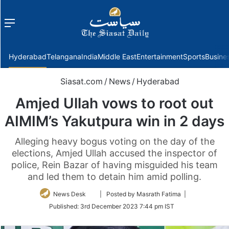
Menu
f
Hyderabad
Telangana
India
Middle East
Entertainment
Sports
Busine
Siasat.com
/
News
/
Hyderabad
Amjed Ullah vows to root out
AIMIM’s Yakutpura win in 2 days
Alleging heavy bogus voting on the day of the
elections, Amjed Ullah accused the inspector of
police, Rein Bazar of having misguided his team
and led them to detain him amid polling.
Follow
News Desk
| Posted by Masrath Fatima |
on
Published:
3rd December 2023 7:44 pm IST
Twitter