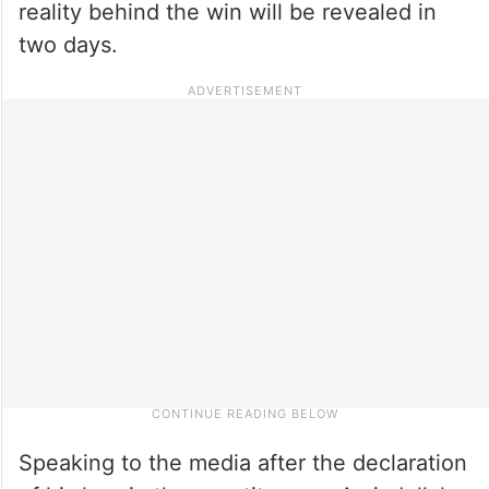
reality behind the win will be revealed in
two days.
Speaking to the media after the declaration