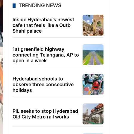
TRENDING NEWS
Inside Hyderabad's newest
cafe that feels like a Qutb
Shahi palace
1st greenfield highway
connecting Telangana, AP to
open in a week
Hyderabad schools to
observe three consecutive
holidays
PIL seeks to stop Hyderabad
Old City Metro rail works