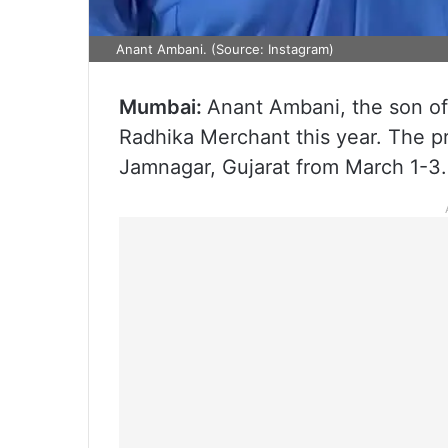
Anant Ambani. (Source: Instagram)
Mumbai:
Anant Ambani, the son o
Radhika Merchant this year. The pr
Jamnagar, Gujarat from March 1-3.