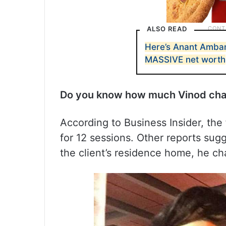
ALSO READ
Here’s Anant Amban
MASSIVE net worth
Do you know how much Vinod char
According to Business Insider, the 
for 12 sessions. Other reports sugg
the client’s residence home, he ch