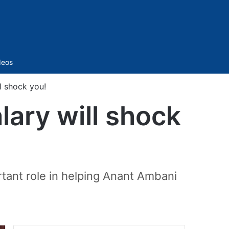
Sidebar
deos
ll shock you!
lary will shock
tant role in helping Anant Ambani