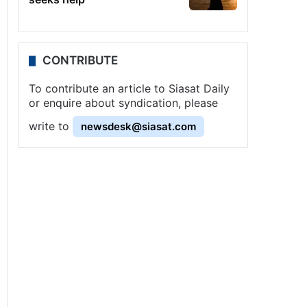
CONTRIBUTE
To contribute an article to Siasat Daily
or enquire about syndication, please
write to
newsdesk@siasat.com