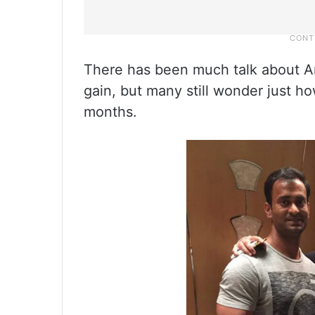
There has been much talk about A
gain, but many still wonder just h
months.