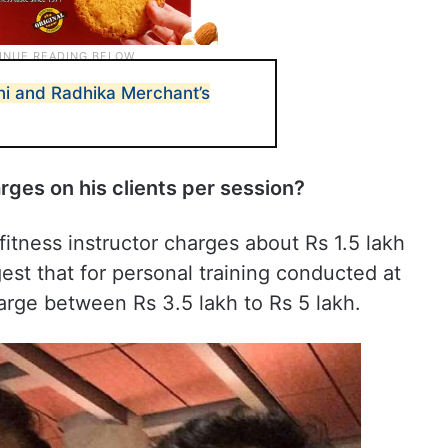
i and Radhika Merchant’s
ges on his clients per session?
fitness instructor charges about Rs 1.5 lakh
est that for personal training conducted at
arge between Rs 3.5 lakh to Rs 5 lakh.