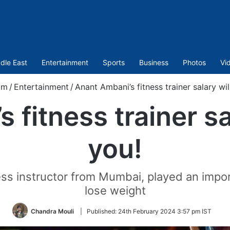
dle East
Entertainment
Sports
Business
Photos
Vi
om
/
Entertainment
/
Anant Ambani’s fitness trainer salary wi
 fitness trainer sa
you!
ss instructor from Mumbai, played an impor
lose weight
Chandra Mouli
|
Published:
24th February 2024 3:57 pm IST