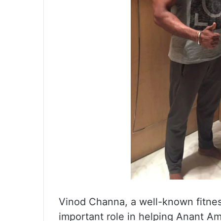
Vinod Channa, a well-known fitnes
important role in helping Anant A