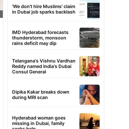
'We don't hire Muslims' claim
in Dubai job sparks backlash
IMD Hyderabad forecasts
thunderstorm, monsoon
rains deficit may dip
Telangana's Vishnu Vardhan
Reddy named India's Dubai
Consul General
Dipika Kakar breaks down
during MRI scan
Hyderabad woman goes
missing in Dubai, family
seeks help