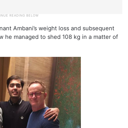
nant Ambani’s weight loss and subsequent
ow he managed to shed 108 kg in a matter of