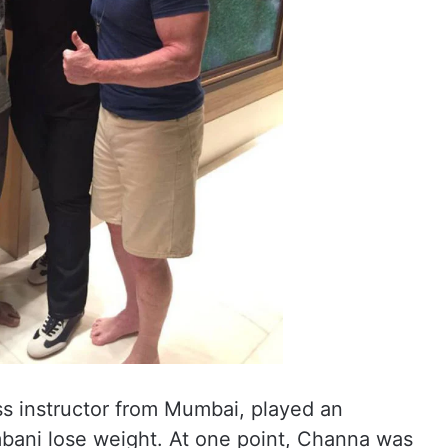
s instructor from Mumbai, played an
mbani lose weight. At one point, Channa was