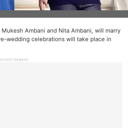
f Mukesh Ambani and Nita Ambani, will marry
e-wedding celebrations will take place in