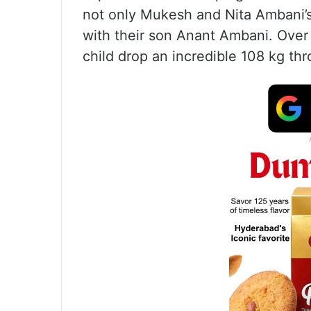
not only Mukesh and Nita Ambani’s 
with their son Anant Ambani. Ove
child drop an incredible 108 kg thr