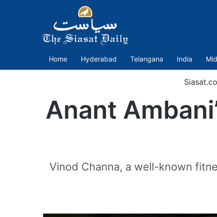
Home
Hyderabad
Telangana
India
Mid
Siasat.c
Anant Ambani’s
Vinod Channa, a well-known fitne