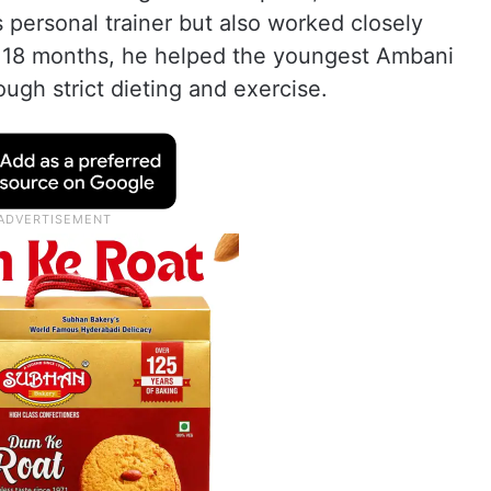
personal trainer but also worked closely
r 18 months, he helped the youngest Ambani
ough strict dieting and exercise.