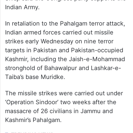
Indian Army.
In retaliation to the Pahalgam terror attack,
Indian armed forces carried out missile
strikes early Wednesday on nine terror
targets in Pakistan and Pakistan-occupied
Kashmir, including the Jaish-e-Mohammad
stronghold of Bahawalpur and Lashkar-e-
Taiba’s base Muridke.
The missile strikes were carried out under
‘Operation Sindoor’ two weeks after the
massacre of 26 civilians in Jammu and
Kashmir’s Pahalgam.