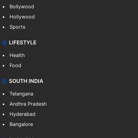
Bollywood
Hollywood
Sports
LIFESTYLE
Health
Food
SOUTH INDIA
Telangana
Andhra Pradesh
Hyderabad
Bangalore