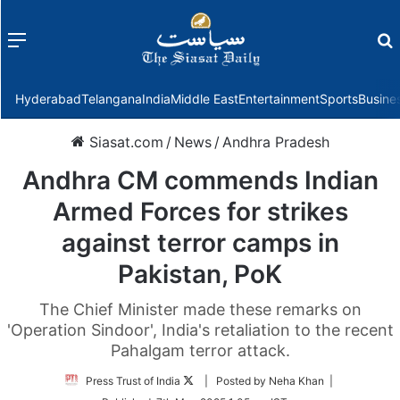
Menu
f
Hyderabad
Telangana
India
Middle East
Entertainment
Sports
Busine
Siasat.com
/
News
/
Andhra Pradesh
Andhra CM commends Indian
Armed Forces for strikes
against terror camps in
Pakistan, PoK
The Chief Minister made these remarks on
'Operation Sindoor', India's retaliation to the recent
Pahalgam terror attack.
Follow
Press Trust of India
| Posted by Neha Khan |
on