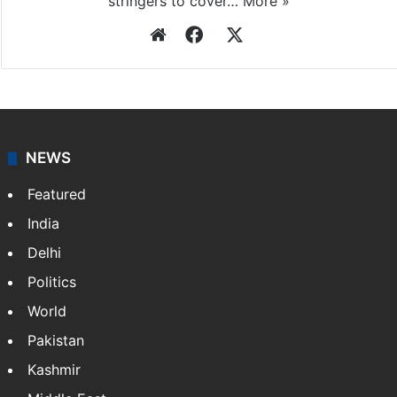
stringers to cover…
More »
Website
Facebook
X
NEWS
Featured
India
Delhi
Politics
World
Pakistan
Kashmir