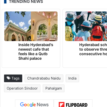
TRENDING NEWS
Inside Hyderabad's
Hyderabad sch
newest cafe that
to observe thr
feels like a Qutb
consecutive ho
Shahi palace
Tags
Chandrababu Naidu
India
Operation Sindoor
Pahalgam