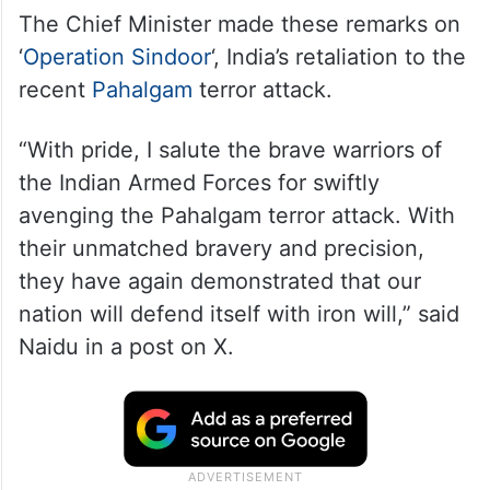
The Chief Minister made these remarks on
‘
Operation Sindoor
‘, India’s retaliation to the
recent
Pahalgam
terror attack.
“With pride, I salute the brave warriors of
the Indian Armed Forces for swiftly
avenging the Pahalgam terror attack. With
their unmatched bravery and precision,
they have again demonstrated that our
nation will defend itself with iron will,” said
Naidu in a post on X.