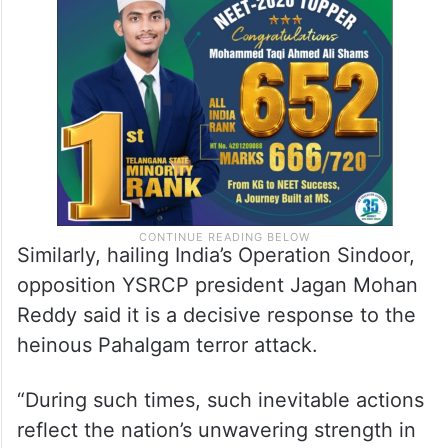
Similarly, hailing India’s Operation Sindoor,
opposition YSRCP president Jagan Mohan
Reddy said it is a decisive response to the
heinous Pahalgam terror attack.
“During such times, such inevitable actions
reflect the nation’s unwavering strength in