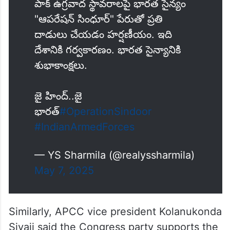
పాక్ ఉగ్రవాద స్థావరాలపై భారత సైన్యం
"ఆపరేషన్ సింధూర్" పేరుతో ప్రతి
దాడులు చేయడం హర్షణీయం. ఇది
దేశానికి గర్వకారణం. భారత సైన్యానికి
శుభాకాంక్షలు.
జై హింద్..జై
భారత్
#OperationSindoor
#IndianArmedForces
— YS Sharmila (@realyssharmila)
May 7, 2025
Similarly, APCC vice president Kolanukonda
Sivaji said the Congress party supports the