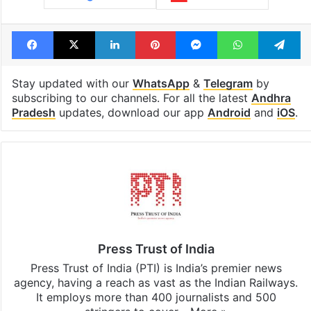
Facebook
X
LinkedIn
Pinterest
Messenger
WhatsAp
T
Stay updated with our
WhatsApp
&
Telegram
by
subscribing to our channels. For all the latest
Andhra
Pradesh
updates, download our app
Android
and
iOS
.
Press Trust of India
Press Trust of India (PTI) is India’s premier news
agency, having a reach as vast as the Indian Railways.
It employs more than 400 journalists and 500