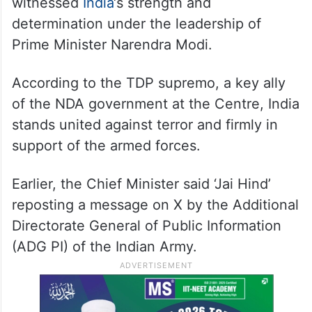
witnessed
India
‘s strength and
determination under the leadership of
Prime Minister Narendra Modi.
According to the TDP supremo, a key ally
of the NDA government at the Centre, India
stands united against terror and firmly in
support of the armed forces.
Earlier, the Chief Minister said ‘Jai Hind’
reposting a message on X by the Additional
Directorate General of Public Information
(ADG PI) of the Indian Army.