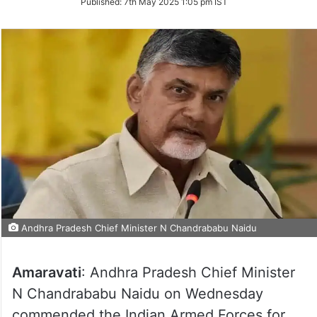
Published:
7th May 2025 1:05 pm IST
Twitter
Andhra Pradesh Chief Minister N Chandrababu Naidu
Amaravati
: Andhra Pradesh Chief Minister
N Chandrababu Naidu on Wednesday
commended the Indian Armed Forces for