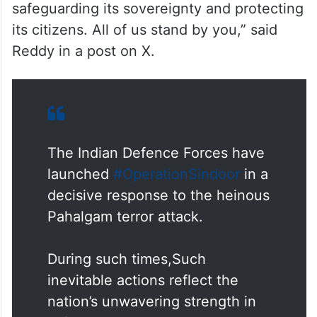
safeguarding its sovereignty and protecting
its citizens. All of us stand by you,” said
Reddy in a post on X.
The Indian Defence Forces have
launched
#OperationSindoor
in a
decisive response to the heinous
Pahalgam terror attack.
During such times,Such
inevitable actions reflect the
nation’s unwavering strength in