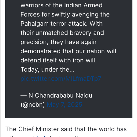
warriors of the Indian Armed
Forces for swiftly avenging the
Pahalgam terror attack. With
their unmatched bravery and
precision, they have again
demonstrated that our nation will
defend itself with iron will.
Today, under the…
pic.twitter.com/MlLfmaDTp7
— N Chandrababu Naidu
(@ncbn)
May 7, 2025
The Chief Minister said that the world has