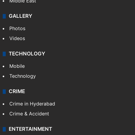
Middle East
GALLERY
Photos
Videos
TECHNOLOGY
Mobile
Technology
CRIME
Crime in Hyderabad
Crime & Accident
ENTERTAINMENT