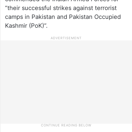
“their successful strikes against terrorist
camps in Pakistan and Pakistan Occupied
Kashmir (PoK)”.