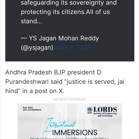
safeguarding its sovereignty and
protecting its citizens.All of us
stand…
— YS Jagan Mohan Reddy
(@ysjagan)
May 7, 2025
Andhra Pradesh BJP president D
Purandeshwari said “justice is served, jai
hind” in a post on X.