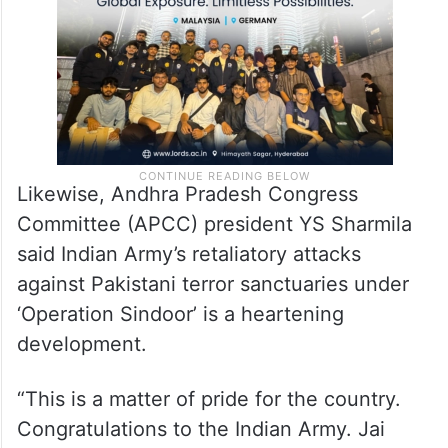
Likewise, Andhra Pradesh Congress
Committee (APCC) president YS Sharmila
said Indian Army’s retaliatory attacks
against Pakistani terror sanctuaries under
‘Operation Sindoor’ is a heartening
development.
“This is a matter of pride for the country.
Congratulations to the Indian Army. Jai