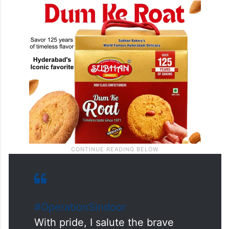
#OperationSindoor
With pride, I salute the brave