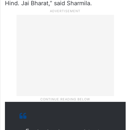
Hind. Jai Bharat,” said Sharmila.