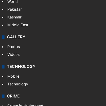
World
Pakistan
Kashmir
Middle East
GALLERY
Photos
Videos
TECHNOLOGY
Mobile
Technology
CRIME
Crime in Hyderabad