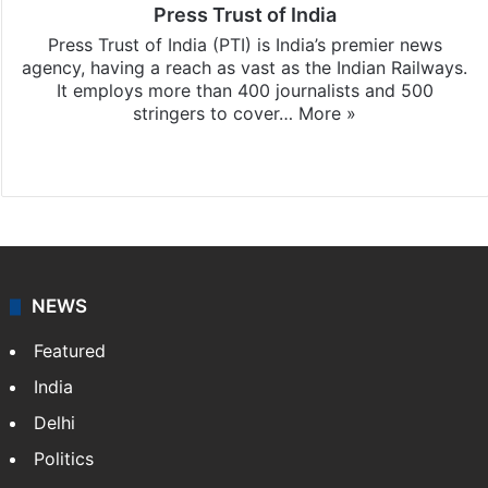
Press Trust of India
Press Trust of India (PTI) is India’s premier news
agency, having a reach as vast as the Indian Railways.
It employs more than 400 journalists and 500
stringers to cover…
More »
Website
Facebook
X
NEWS
Featured
India
Delhi
Politics