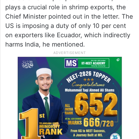
plays a crucial role in shrimp exports, the
Chief Minister pointed out in the letter. The
US is imposing a duty of only 10 per cent
on exporters like Ecuador, which indirectly
harms India, he mentioned.