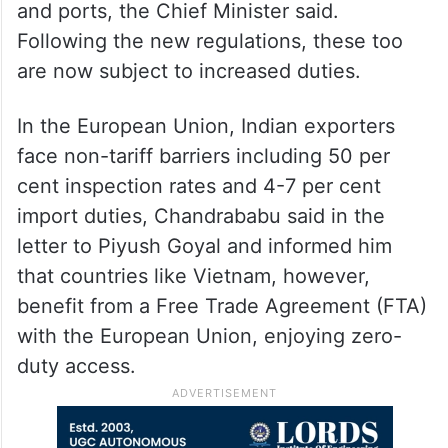
and ports, the Chief Minister said.
Following the new regulations, these too
are now subject to increased duties.
In the European Union, Indian exporters
face non-tariff barriers including 50 per
cent inspection rates and 4-7 per cent
import duties, Chandrababu said in the
letter to Piyush Goyal and informed him
that countries like Vietnam, however,
benefit from a Free Trade Agreement (FTA)
with the European Union, enjoying zero-
duty access.