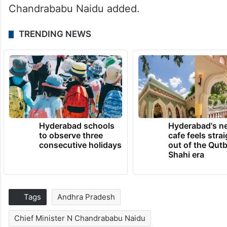
Chandrababu Naidu added.
TRENDING NEWS
Hyderabad schools
Hyderabad's n
to observe three
cafe feels stra
consecutive holidays
out of the Qut
Shahi era
Tags
Andhra Pradesh
Chief Minister N Chandrababu Naidu