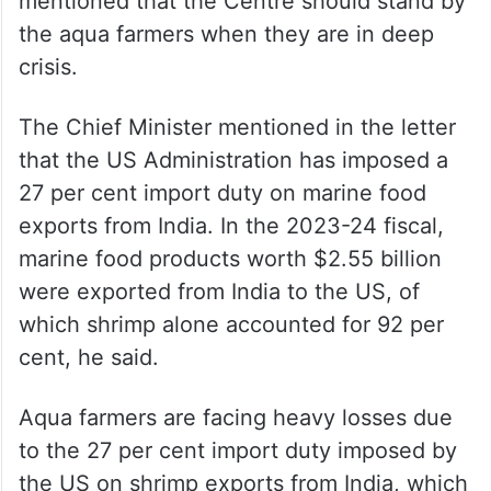
mentioned that the Centre should stand by
the aqua farmers when they are in deep
crisis.
The Chief Minister mentioned in the letter
that the US Administration has imposed a
27 per cent import duty on marine food
exports from India. In the 2023-24 fiscal,
marine food products worth $2.55 billion
were exported from India to the US, of
which shrimp alone accounted for 92 per
cent, he said.
Aqua farmers are facing heavy losses due
to the 27 per cent import duty imposed by
the US on shrimp exports from India, which