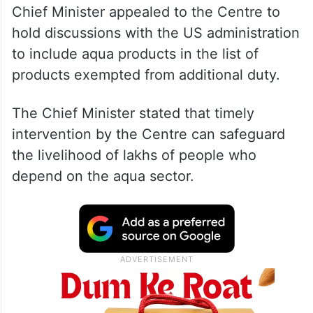
Chief Minister appealed to the Centre to
hold discussions with the US administration
to include aqua products in the list of
products exempted from additional duty.
The Chief Minister stated that timely
intervention by the Centre can safeguard
the livelihood of lakhs of people who
depend on the aqua sector.