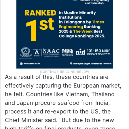
As a result of this, these countries are
effectively capturing the European market,
he felt. Countries like Vietnam, Thailand
and Japan procure seafood from India,
process it and re-export to the US, the
Chief Minister said. “But due to the new
high tariffs on final products, even those