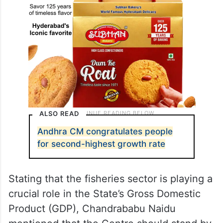
ALSO READ
Andhra CM congratulates people
for second-highest growth rate
Stating that the fisheries sector is playing a
crucial role in the State’s Gross Domestic
Product (GDP), Chandrababu Naidu