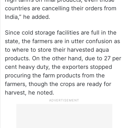
countries are cancelling their orders from
India,” he added.
Since cold storage facilities are full in the
state, the farmers are in utter confusion as
to where to store their harvested aqua
products. On the other hand, due to 27 per
cent heavy duty, the exporters stopped
procuring the farm products from the
farmers, though the crops are ready for
harvest, he noted.