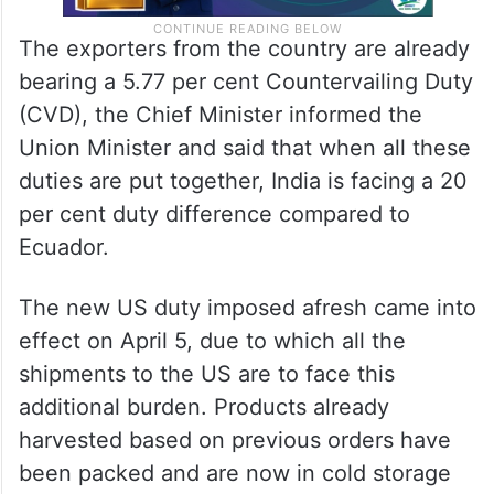
The exporters from the country are already
bearing a 5.77 per cent Countervailing Duty
(CVD), the Chief Minister informed the
Union Minister and said that when all these
duties are put together, India is facing a 20
per cent duty difference compared to
Ecuador.
The new US duty imposed afresh came into
effect on April 5, due to which all the
shipments to the US are to face this
additional burden. Products already
harvested based on previous orders have
been packed and are now in cold storage