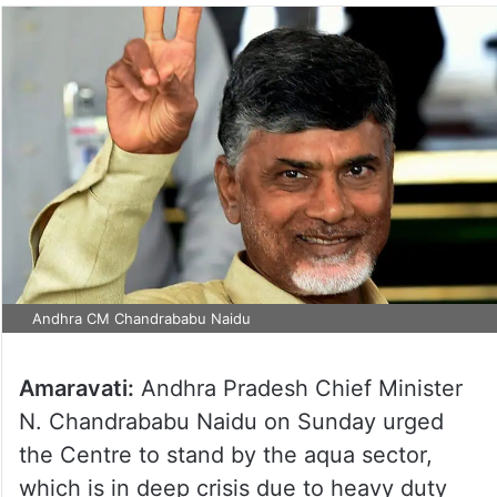
Andhra CM Chandrababu Naidu
Amaravati:
Andhra Pradesh Chief Minister
N. Chandrababu Naidu on Sunday urged
the Centre to stand by the aqua sector,
which is in deep crisis due to heavy duty