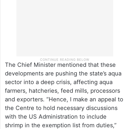
The Chief Minister mentioned that these
developments are pushing the state’s aqua
sector into a deep crisis, affecting aqua
farmers, hatcheries, feed mills, processors
and exporters. “Hence, I make an appeal to
the Centre to hold necessary discussions
with the US Administration to include
shrimp in the exemption list from duties,”