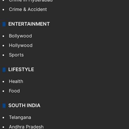
Crime & Accident
ENTERTAINMENT
Bollywood
Hollywood
Sports
LIFESTYLE
Health
Food
SOUTH INDIA
Telangana
Andhra Pradesh