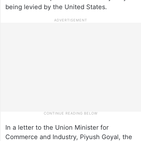
being levied by the United States.
In a letter to the Union Minister for
Commerce and Industry, Piyush Goyal, the