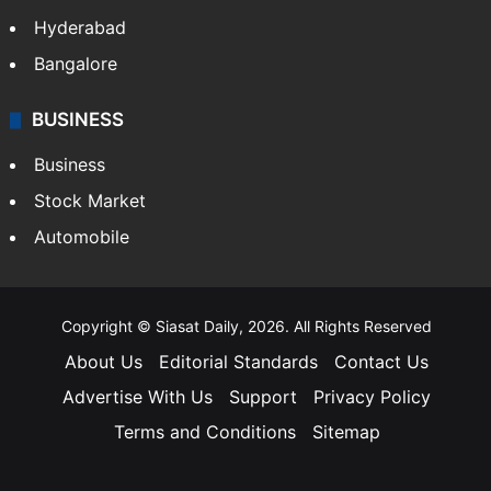
Hyderabad
Bangalore
BUSINESS
Business
Stock Market
Automobile
Copyright © Siasat Daily, 2026. All Rights Reserved
About Us
Editorial Standards
Contact Us
Advertise With Us
Support
Privacy Policy
Terms and Conditions
Sitemap