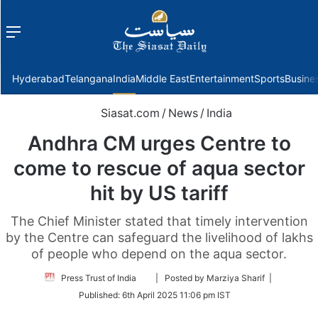
Menu
f
Hyderabad
Telangana
India
Middle East
Entertainment
Sports
Busine
Siasat.com
/
News
/
India
Andhra CM urges Centre to
come to rescue of aqua sector
hit by US tariff
The Chief Minister stated that timely intervention
by the Centre can safeguard the livelihood of lakhs
of people who depend on the aqua sector.
Follow
Press Trust of India
| Posted by Marziya Sharif |
on
Published:
6th April 2025 11:06 pm IST
Twitter