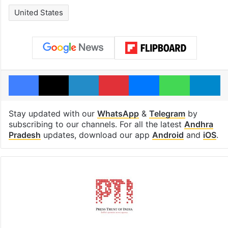
United States
Facebook
X
LinkedIn
Pinterest
Messenger
WhatsAp
T
Stay updated with our
WhatsApp
&
Telegram
by
subscribing to our channels. For all the latest
Andhra
Pradesh
updates, download our app
Android
and
iOS
.