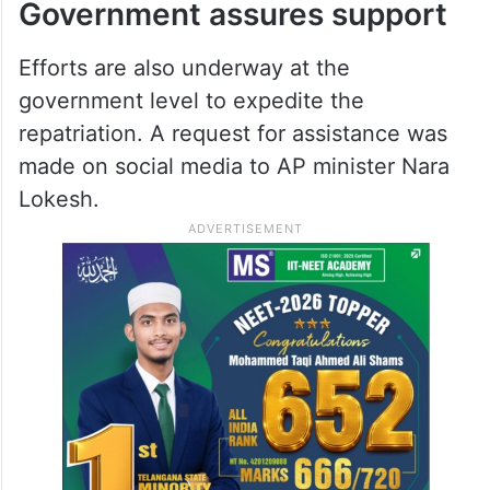
response, collecting over USD 76,500
within two days. Organisers said that all
necessary procedures have been
completed and that the body is currently at
a funeral home.
Government assures support
Efforts are also underway at the
government level to expedite the
repatriation. A request for assistance was
made on social media to AP minister Nara
Lokesh.