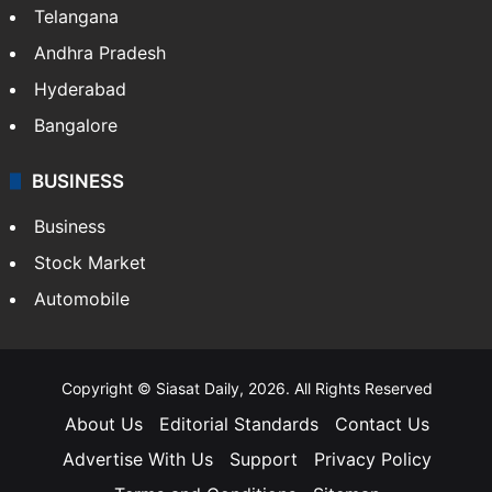
LIFESTYLE
Health
Food
SOUTH INDIA
Telangana
Andhra Pradesh
Hyderabad
Bangalore
BUSINESS
Business
Stock Market
Automobile