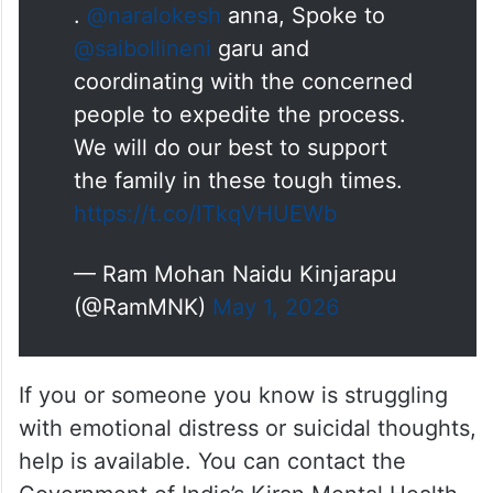
with concerned authorities to expedite the
process and assured support to the family.
.
@naralokesh
anna, Spoke to
@saibollineni
garu and
coordinating with the concerned
people to expedite the process.
We will do our best to support
the family in these tough times.
https://t.co/ITkqVHUEWb
— Ram Mohan Naidu Kinjarapu
(@RamMNK)
May 1, 2026