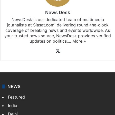
Pradesh
updates, download our app
Android
and
iOS
.
News Desk
NewsDesk is our dedicated team of multimedia
journalists at Siasat.com, delivering round-the-clock
coverage of breaking news and events worldwide. As
your trusted news source, NewsDesk provides verified
updates on politics,…
More »
X