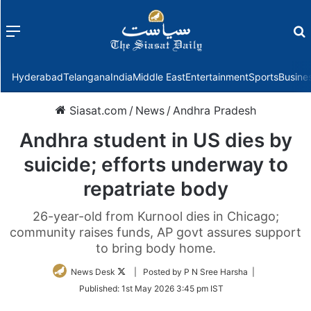
Menu
f
Hyderabad
Telangana
India
Middle East
Entertainment
Sports
Busine
Siasat.com
/
News
/
Andhra Pradesh
Andhra student in US dies by
suicide; efforts underway to
repatriate body
26-year-old from Kurnool dies in Chicago;
community raises funds, AP govt assures support
to bring body home.
Follow
News Desk
| Posted by P N Sree Harsha |
on
Published:
1st May 2026 3:45 pm IST
Twitter