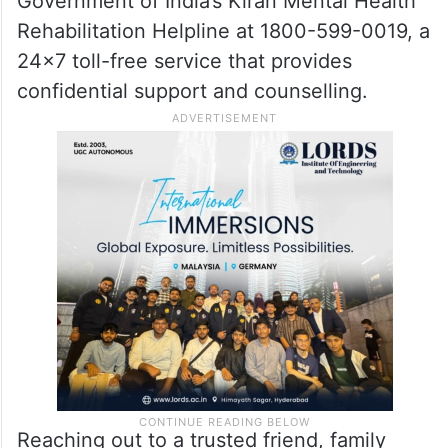
If you or someone you know is struggling
with emotional distress or suicidal thoughts,
help is available. You can contact the
Government of India’s Kiran Mental Health
Rehabilitation Helpline at 1800-599-0019, a
24×7 toll-free service that provides
confidential support and counselling.