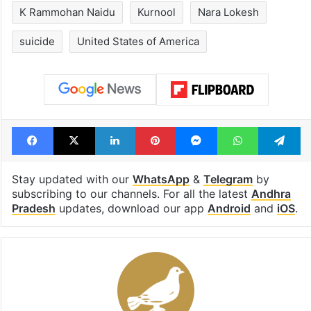
Hyderabad's newest
Hyderabad sch
cafe feels straight
to observe thr
out of the Qutb
consecutive ho
Shahi era
Tags
Andhra Pradesh
Chicago
K Rammohan Naidu
Kurnool
Nara Lokesh
suicide
United States of America
Facebook
X
LinkedIn
Pinterest
Messenger
WhatsAp
T
Stay updated with our
WhatsApp
&
Telegram
by
subscribing to our channels. For all the latest
Andhra