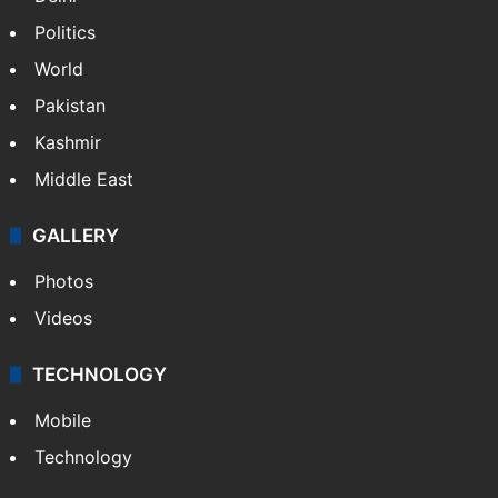
NEWS
Featured
India
Delhi
Politics
World
Pakistan
Kashmir
Middle East
GALLERY
Photos