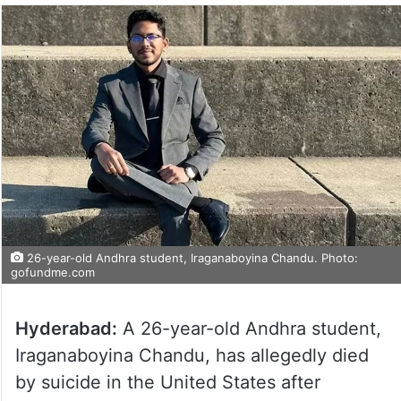
26-year-old Andhra student, Iraganaboyina Chandu. Photo:
gofundme.com
Hyderabad:
A 26-year-old Andhra student,
Iraganaboyina Chandu, has allegedly died
by suicide in the United States after