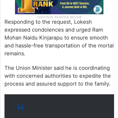
Responding to the request, Lokesh
expressed condolences and urged Ram
Mohan Naidu Kinjarapu to ensure smooth
and hassle-free transportation of the mortal
remains.
The Union Minister said he is coordinating