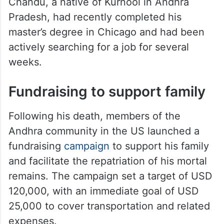
Chandu, a native of Kurnool in Andhra
Pradesh, had recently completed his
master’s degree in Chicago and had been
actively searching for a job for several
weeks.
Fundraising to support family
Following his death, members of the
Andhra community in the US launched a