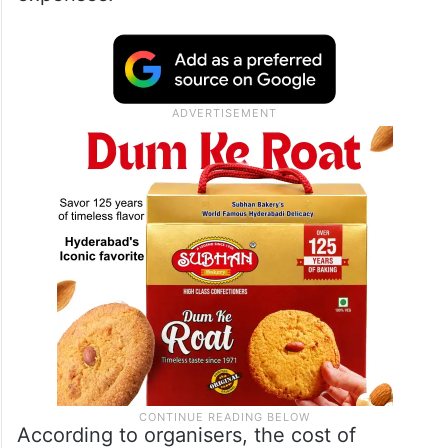
fundraising
campaign
to support his family
and facilitate the repatriation of his mortal
remains. The campaign set a target of USD
120,000, with an immediate goal of USD
25,000 to cover transportation and related
expenses.