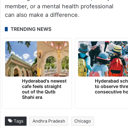
Reaching out to a trusted friend, family
member, or a mental health professional
can also make a difference.
TRENDING NEWS