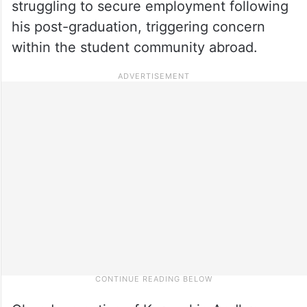
struggling to secure employment following
his post-graduation, triggering concern
within the student community abroad.