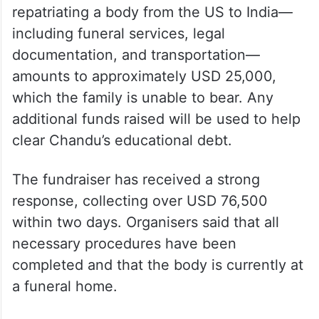
According to organisers, the cost of
repatriating a body from the US to India—
including funeral services, legal
documentation, and transportation—
amounts to approximately USD 25,000,
which the family is unable to bear. Any
additional funds raised will be used to help
clear Chandu’s educational debt.
The fundraiser has received a strong