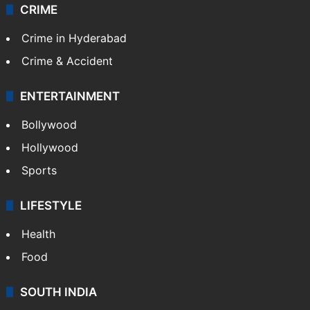
Videos
TECHNOLOGY
Mobile
Technology
CRIME
Crime in Hyderabad
Crime & Accident
ENTERTAINMENT
Bollywood
Hollywood
Sports