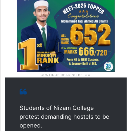
Students of Nizam College
protest demanding hostels to be
opened.