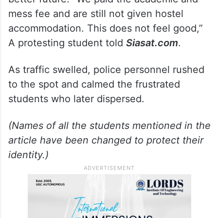
mess fee and are still not given hostel
accommodation. This does not feel good,”
A protesting student told
Siasat.com
.
As traffic swelled, police personnel rushed
to the spot and calmed the frustrated
students who later dispersed.
(Names of all the students mentioned in the
article have been changed to protect their
identity.)