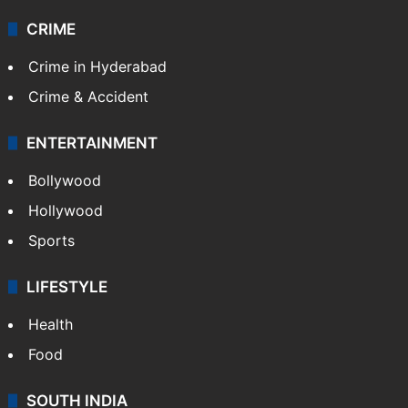
CRIME
Crime in Hyderabad
Crime & Accident
ENTERTAINMENT
Bollywood
Hollywood
Sports
LIFESTYLE
Health
Food
SOUTH INDIA