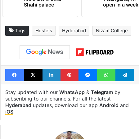
Shahi palace
open in a week
Tags
Hostels
Hyderabad
Nizam College
Facebook
X
LinkedIn
Pinterest
Messenger
WhatsAp
T
Stay updated with our
WhatsApp
&
Telegram
by
subscribing to our channels. For all the latest
Hyderabad
updates, download our app
Android
and
iOS
.