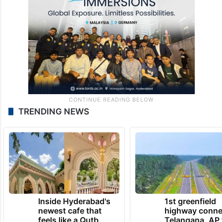
TRENDING NEWS
Inside Hyderabad's
1st greenfield
newest cafe that
highway conne
feels like a Qutb
Telangana, AP 