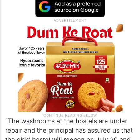
“The washrooms at the hostels are under
repair and the principal has assured us that
the girls’ hostel will reopen on July 20 and