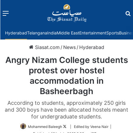
Menu
f
Hyderabad
Telangana
India
Middle East
Entertainment
Sports
Busine
Siasat.com
/
News
/
Hyderabad
Angry Nizam College students
protest over hostel
accommodation in
Basheerbagh
According to students, approximately 250 girls
and 300 boys have been allocated hostels meant
for undergraduate students.
Follow
Mohammed Baleegh
| Edited by Veena Nair |
on