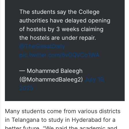
The students say the College
authorities have delayed opening
of hostels by 3 weeks claiming
the hostels are under repair.
@TheSiasatDaily
pic.twitter.com/6vDQVCo1WA
— Mohammed Baleegh
(@MohammedBaleeg2)
July 19,
2025
Many students come from various districts
in Telangana to study in Hyderabad for a
better future. “We paid the academic and