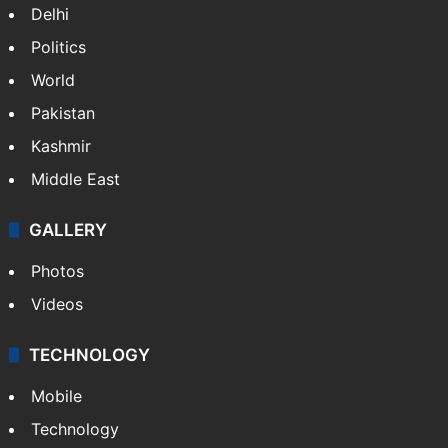
Delhi
Politics
World
Pakistan
Kashmir
Middle East
GALLERY
Photos
Videos
TECHNOLOGY
Mobile
Technology