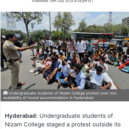
Published:
19th July 2025 8:38 pm IST
Twitter
Undergraduate students of Nizam College protest over non
availability of hostel accommodation in Hyderabad
Hyderabad:
Undergraduate students of
Nizam College staged a protest outside its