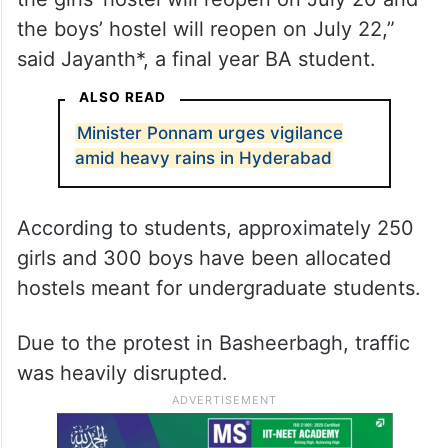
the boys’ hostel will reopen on July 22,”
said Jayanth*, a final year BA student.
ALSO READ
Minister Ponnam urges vigilance
amid heavy rains in Hyderabad
According to students, approximately 250
girls and 300 boys have been allocated
hostels meant for undergraduate students.
Due to the protest in Basheerbagh, traffic
was heavily disrupted.