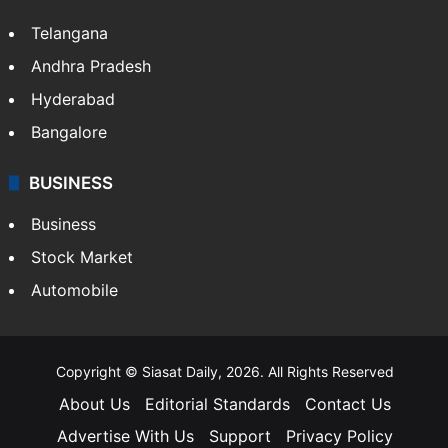
Telangana
Andhra Pradesh
Hyderabad
Bangalore
BUSINESS
Business
Stock Market
Automobile
Copyright © Siasat Daily, 2026. All Rights Reserved
About Us
Editorial Standards
Contact Us
Advertise With Us
Support
Privacy Policy