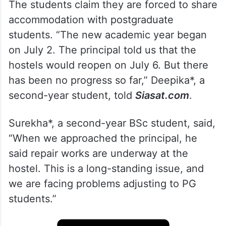
The students claim they are forced to share
accommodation with postgraduate
students. “The new academic year began
on July 2. The principal told us that the
hostels would reopen on July 6. But there
has been no progress so far,” Deepika*, a
second-year student, told
Siasat.com
.
Surekha*, a second-year BSc student, said,
“When we approached the principal, he
said repair works are underway at the
hostel. This is a long-standing issue, and
we are facing problems adjusting to PG
students.”