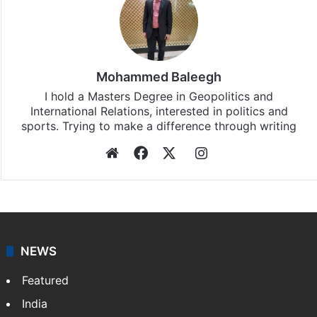
Mohammed Baleegh
I hold a Masters Degree in Geopolitics and
International Relations, interested in politics and
sports. Trying to make a difference through writing
Website
Facebook
X
Instagram
NEWS
Featured
India