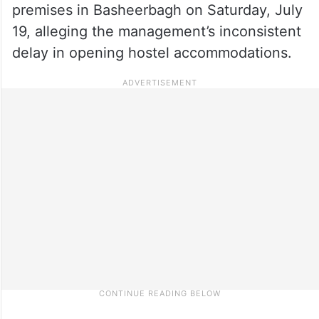
premises in Basheerbagh on Saturday, July
19, alleging the management’s inconsistent
delay in opening hostel accommodations.