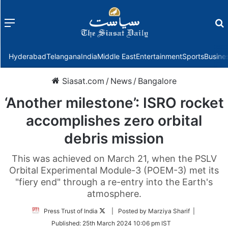
Menu
f
Hyderabad
Telangana
India
Middle East
Entertainment
Sports
Busine
Siasat.com
/
News
/
Bangalore
‘Another milestone’: ISRO rocket
accomplishes zero orbital
debris mission
This was achieved on March 21, when the PSLV
Orbital Experimental Module-3 (POEM-3) met its
"fiery end" through a re-entry into the Earth's
atmosphere.
Follow
Press Trust of India
| Posted by Marziya Sharif |
on
Published:
25th March 2024 10:06 pm IST
Twitter