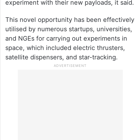
experiment with their new payloads, it said.
This novel opportunity has been effectively
utilised by numerous startups, universities,
and NGEs for carrying out experiments in
space, which included electric thrusters,
satellite dispensers, and star-tracking.