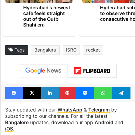
Hyderabad's newest
Hyderabad sch
cafe feels straight
to observe thr
out of the Qutb
consecutive ho
Shahi era
Tags
Bengaluru
ISRO
rocket
Facebook
X
LinkedIn
Pinterest
Messenger
WhatsAp
T
Stay updated with our
WhatsApp
&
Telegram
by
subscribing to our channels. For all the latest
Bangalore
updates, download our app
Android
and
iOS
.