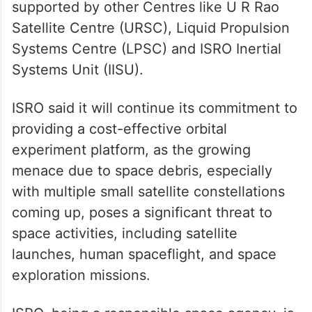
supported by other Centres like U R Rao
Satellite Centre (URSC), Liquid Propulsion
Systems Centre (LPSC) and ISRO Inertial
Systems Unit (IISU).
ISRO said it will continue its commitment to
providing a cost-effective orbital
experiment platform, as the growing
menace due to space debris, especially
with multiple small satellite constellations
coming up, poses a significant threat to
space activities, including satellite
launches, human spaceflight, and space
exploration missions.