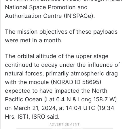
National Space Promotion and
Authorization Centre (IN’SPACe).
The mission objectives of these payloads
were met in a month.
The orbital altitude of the upper stage
continued to decay under the influence of
natural forces, primarily atmospheric drag
with the module (NORAD ID 58695)
expected to have impacted the North
Pacific Ocean (Lat 6.4 N & Long 158.7 W)
on March 21, 2024, at 14:04 UTC (19:34
Hrs. IST), ISRO said.