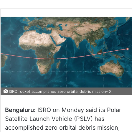
ISRO rocket accomplishes zero orbital debris mission- X
Bengaluru:
ISRO on Monday said its Polar
Satellite Launch Vehicle (PSLV) has
accomplished zero orbital debris mission,