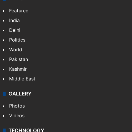
Featured
India
Delhi
Politics
World
Pakistan
Kashmir
Middle East
GALLERY
Photos
Videos
TECHNOLOGY