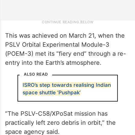
This was achieved on March 21, when the
PSLV Orbital Experimental Module-3
(POEM-3) met its “fiery end” through a re-
entry into the Earth’s atmosphere.
ALSO READ
ISRO’s step towards realising Indian
space shuttle ‘Pushpak’
“The PSLV-C58/XPoSat mission has
practically left zero debris in orbit,” the
space agency said.