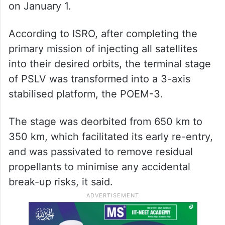
on January 1.
According to ISRO, after completing the
primary mission of injecting all satellites
into their desired orbits, the terminal stage
of PSLV was transformed into a 3-axis
stabilised platform, the POEM-3.
The stage was deorbited from 650 km to
350 km, which facilitated its early re-entry,
and was passivated to remove residual
propellants to minimise any accidental
break-up risks, it said.