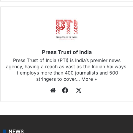
Press Trust of India
Press Trust of India (PTI) is India’s premier news
agency, having a reach as vast as the Indian Railways.
It employs more than 400 journalists and 500
stringers to cover…
More »
Website
Facebook
X
NEWS