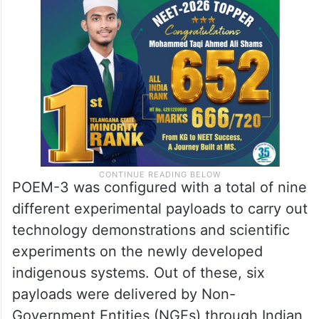
POEM-3 was configured with a total of nine
different experimental payloads to carry out
technology demonstrations and scientific
experiments on the newly developed
indigenous systems. Out of these, six
payloads were delivered by Non-
Government Entities (NGEs) through Indian