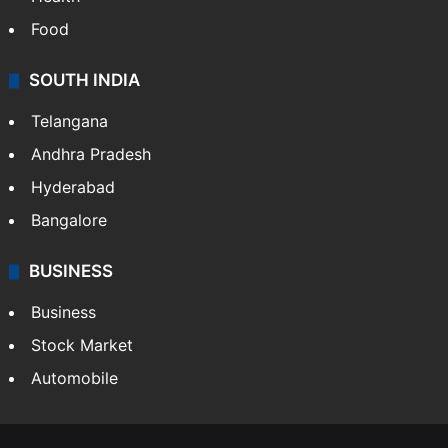
Food
SOUTH INDIA
Telangana
Andhra Pradesh
Hyderabad
Bangalore
BUSINESS
Business
Stock Market
Automobile