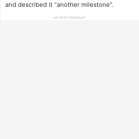
and described it “another milestone”.