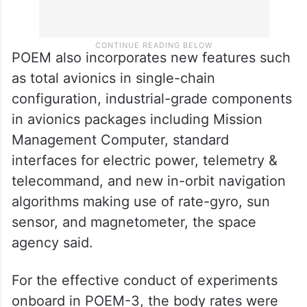
POEM also incorporates new features such
as total avionics in single-chain
configuration, industrial-grade components
in avionics packages including Mission
Management Computer, standard
interfaces for electric power, telemetry &
telecommand, and new in-orbit navigation
algorithms making use of rate-gyro, sun
sensor, and magnetometer, the space
agency said.
For the effective conduct of experiments
onboard in POEM-3, the body rates were