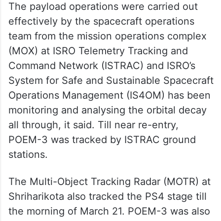
The payload operations were carried out
effectively by the spacecraft operations
team from the mission operations complex
(MOX) at ISRO Telemetry Tracking and
Command Network (ISTRAC) and ISRO’s
System for Safe and Sustainable Spacecraft
Operations Management (IS4OM) has been
monitoring and analysing the orbital decay
all through, it said. Till near re-entry,
POEM-3 was tracked by ISTRAC ground
stations.
The Multi-Object Tracking Radar (MOTR) at
Shriharikota also tracked the PS4 stage till
the morning of March 21. POEM-3 was also