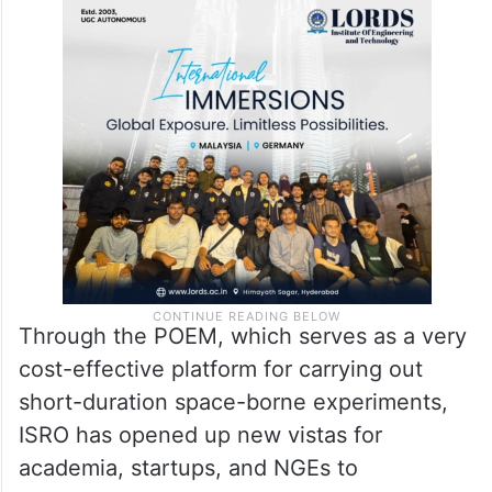
Through the POEM, which serves as a very
cost-effective platform for carrying out
short-duration space-borne experiments,
ISRO has opened up new vistas for
academia, startups, and NGEs to