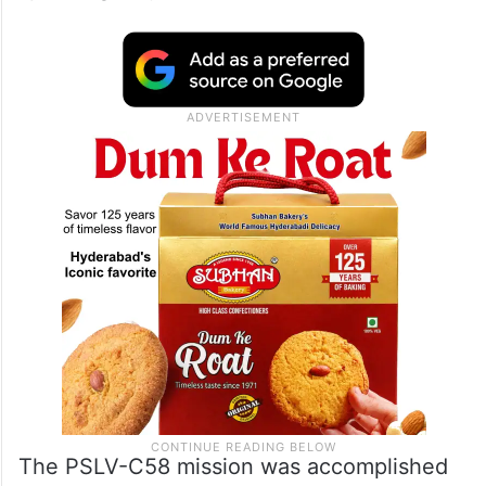
The PSLV-C58 mission was accomplished