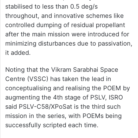
stabilised to less than 0.5 deg/s
throughout, and innovative schemes like
controlled dumping of residual propellant
after the main mission were introduced for
minimizing disturbances due to passivation,
it added.
Noting that the Vikram Sarabhai Space
Centre (VSSC) has taken the lead in
conceptualising and realising the POEM by
augmenting the 4th stage of PSLV, ISRO
said PSLV-C58/XPoSat is the third such
mission in the series, with POEMs being
successfully scripted each time.