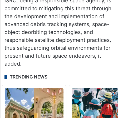
ISRO, being a responsible space agency, is
committed to mitigating this threat through
the development and implementation of
advanced debris tracking systems, space-
object deorbiting technologies, and
responsible satellite deployment practices,
thus safeguarding orbital environments for
present and future space endeavors, it
added.
TRENDING NEWS