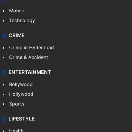
Mobile
Technology
CRIME
Crime in Hyderabad
Crime & Accident
ENTERTAINMENT
Bollywood
Hollywood
Sports
LIFESTYLE
Health