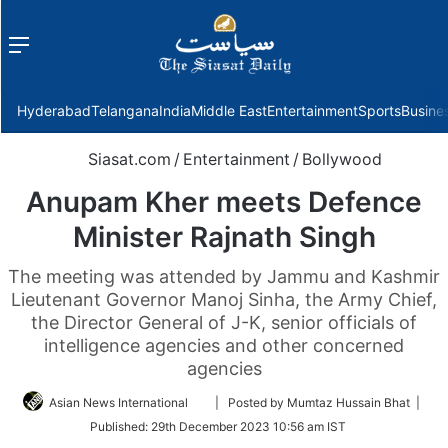
Menu
f
Hyderabad
Telangana
India
Middle East
Entertainment
Sports
Busine
Siasat.com
/
Entertainment
/
Bollywood
Anupam Kher meets Defence
Minister Rajnath Singh
The meeting was attended by Jammu and Kashmir
Lieutenant Governor Manoj Sinha, the Army Chief,
the Director General of J-K, senior officials of
intelligence agencies and other concerned
agencies
Follow
Asian News International
| Posted by Mumtaz Hussain Bhat |
on
Published:
29th December 2023 10:56 am IST
Twitter