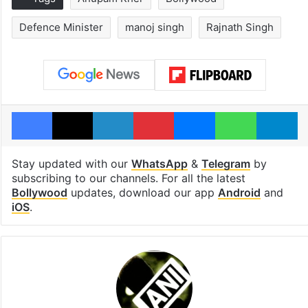
Defence Minister
manoj singh
Rajnath Singh
Facebook
X
LinkedIn
Pinterest
Messenger
WhatsAp
T
Stay updated with our
WhatsApp
&
Telegram
by
subscribing to our channels. For all the latest
Bollywood
updates, download our app
Android
and
iOS
.