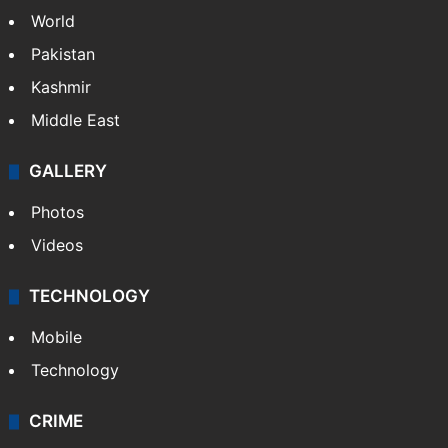
World
Pakistan
Kashmir
Middle East
GALLERY
Photos
Videos
TECHNOLOGY
Mobile
Technology
CRIME