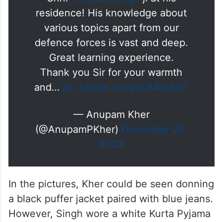
residence! His knowledge about
various topics apart from our
defence forces is vast and deep.
Great learning experience.
Thank you Sir for your warmth
and…
pic.twitter.com/zklMbyRcl7
— Anupam Kher
(@AnupamPKher)
December 28,
2023
In the pictures, Kher could be seen donning
a black puffer jacket paired with blue jeans.
However, Singh wore a white Kurta Pyjama