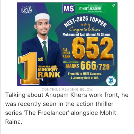
Talking about Anupam Kher’s work front, he
was recently seen in the action thriller
series ‘The Freelancer’ alongside Mohit
Raina.