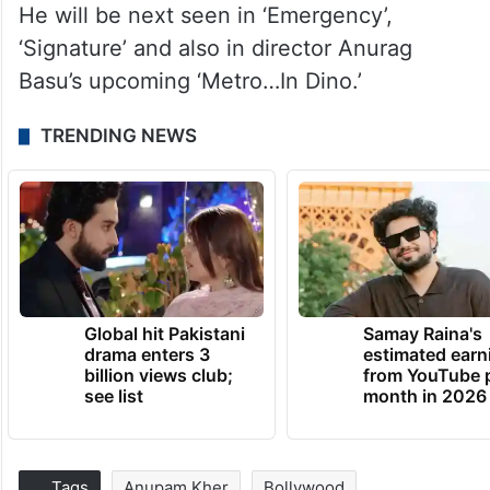
He will be next seen in ‘Emergency’,
‘Signature’ and also in director Anurag
Basu’s upcoming ‘Metro…In Dino.’
TRENDING NEWS
Global hit Pakistani
Samay Raina's
drama enters 3
estimated earn
billion views club;
from YouTube 
see list
month in 2026
Tags
Anupam Kher
Bollywood