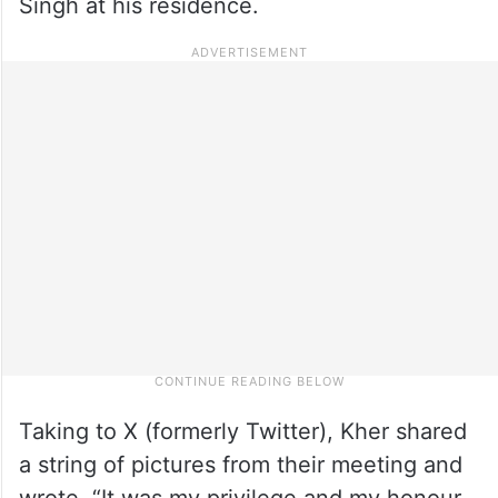
Singh at his residence.
Taking to X (formerly Twitter), Kher shared
a string of pictures from their meeting and