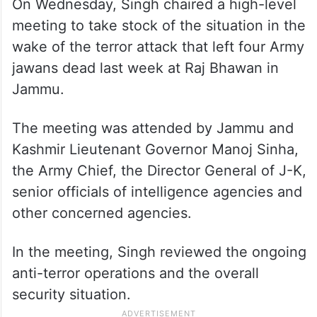
On Wednesday, Singh chaired a high-level
meeting to take stock of the situation in the
wake of the terror attack that left four Army
jawans dead last week at Raj Bhawan in
Jammu.
The meeting was attended by Jammu and
Kashmir Lieutenant Governor Manoj Sinha,
the Army Chief, the Director General of J-K,
senior officials of intelligence agencies and
other concerned agencies.
In the meeting, Singh reviewed the ongoing
anti-terror operations and the overall
security situation.