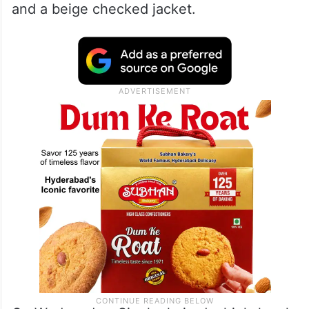
and a beige checked jacket.