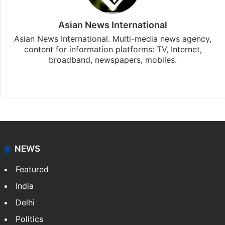
Asian News International
Asian News International. Multi-media news agency,
content for information platforms: TV, Internet,
broadband, newspapers, mobiles.
Facebook
X
NEWS
Featured
India
Delhi
Politics