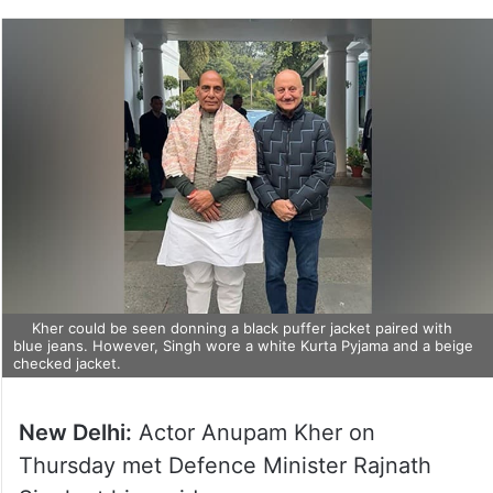
Kher could be seen donning a black puffer jacket paired with
blue jeans. However, Singh wore a white Kurta Pyjama and a beige
checked jacket.
New Delhi:
Actor Anupam Kher on
Thursday met Defence Minister Rajnath