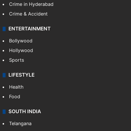
Crime in Hyderabad
Crime & Accident
ENTERTAINMENT
Bollywood
Hollywood
Sports
LIFESTYLE
Health
Food
SOUTH INDIA
Telangana