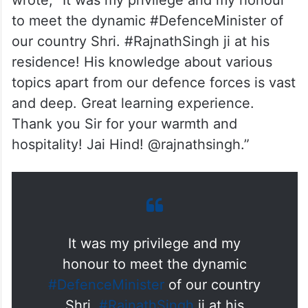
wrote, “It was my privilege and my honour
to meet the dynamic #DefenceMinister of
our country Shri. #RajnathSingh ji at his
residence! His knowledge about various
topics apart from our defence forces is vast
and deep. Great learning experience.
Thank you Sir for your warmth and
hospitality! Jai Hind! @rajnathsingh.”
It was my privilege and my
honour to meet the dynamic
#DefenceMinister
of our country
Shri.
#RajnathSingh
ji at his