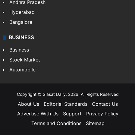
Andhra Pradesh
Hyderabad
Bangalore
BUSINESS
Business
Stock Market
Automobile
Copyright © Siasat Daily, 2026. All Rights Reserved
About Us
Editorial Standards
Contact Us
Advertise With Us
Support
Privacy Policy
Terms and Conditions
Sitemap