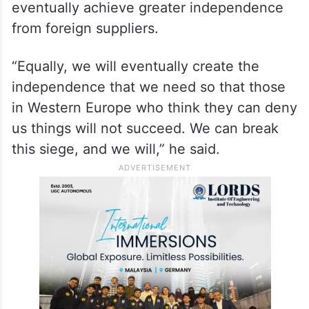
eventually achieve greater independence
from foreign suppliers.
“Equally, we will eventually create the
independence that we need so that those
in Western Europe who think they can deny
us things will not succeed. We can break
this siege, and we will,” he said.