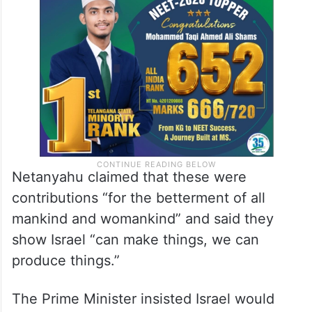
Netanyahu claimed that these were
contributions “for the betterment of all
mankind and womankind” and said they
show Israel “can make things, we can
produce things.”
The Prime Minister insisted Israel would