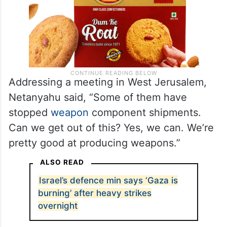
Addressing a meeting in West Jerusalem,
Netanyahu said, “Some of them have
stopped
weapon
component shipments.
Can we get out of this? Yes, we can. We’re
pretty good at producing weapons.”
ALSO READ
Israel’s defence min says ‘Gaza is
burning’ after heavy strikes
overnight