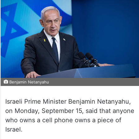
Benjamin Netanyahu
Israeli Prime Minister Benjamin Netanyahu,
on Monday, September 15, said that anyone
who owns a cell phone owns a piece of
Israel.