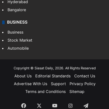
Hyderabad
Bangalore
BUSINESS
Business
Stock Market
Automobile
Copyright © Siasat Daily, 2026. All Rights Reserved
About Us
Editorial Standards
Contact Us
Advertise With Us
Support
Privacy Policy
Terms and Conditions
Sitemap
Facebook
X
YouTube
Instagram
Telegra