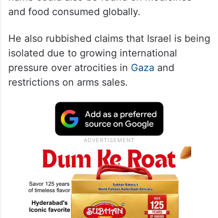
and food consumed globally.
He also rubbished claims that Israel is being
isolated due to growing international
pressure over atrocities in
Gaza
and
restrictions on arms sales.