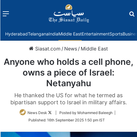
Menu
f
Hyderabad
Telangana
India
Middle East
Entertainment
Sports
Busine
Siasat.com
/
News
/
Middle East
Anyone who holds a cell phone,
owns a piece of Israel:
Netanyahu
He thanked the US for what he termed as
bipartisan support to Israel in military affairs.
Follow
News Desk
| Posted by Mohammed Baleegh |
on
Published:
16th September 2025 1:50 pm IST
Twitter