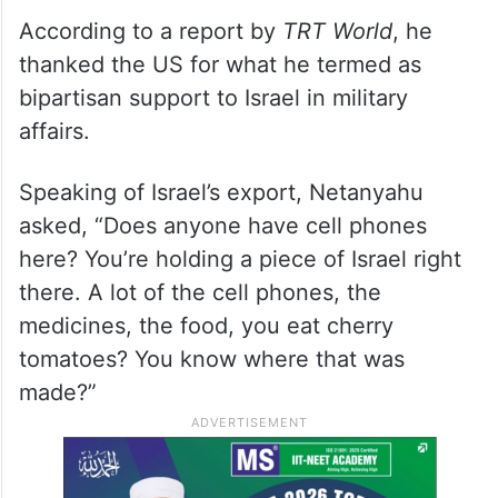
According to a report by
TRT World
, he
thanked the US for what he termed as
bipartisan support to Israel in military
affairs.
Speaking of Israel’s export, Netanyahu
asked, “Does anyone have cell phones
here? You’re holding a piece of Israel right
there. A lot of the cell phones, the
medicines, the food, you eat cherry
tomatoes? You know where that was
made?”