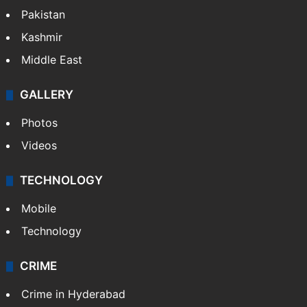
Pakistan
Kashmir
Middle East
GALLERY
Photos
Videos
TECHNOLOGY
Mobile
Technology
CRIME
Crime in Hyderabad