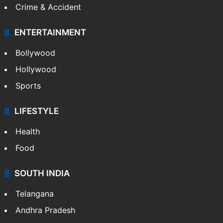
Crime & Accident
ENTERTAINMENT
Bollywood
Hollywood
Sports
LIFESTYLE
Health
Food
SOUTH INDIA
Telangana
Andhra Pradesh