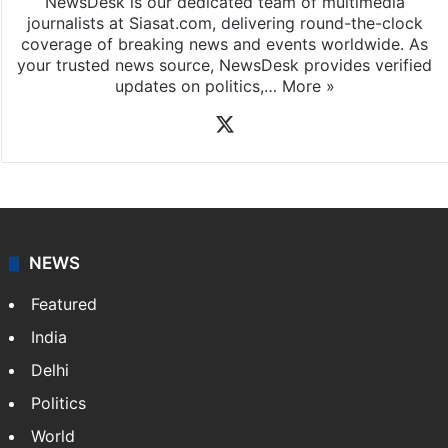
NewsDesk is our dedicated team of multimedia
journalists at Siasat.com, delivering round-the-clock
coverage of breaking news and events worldwide. As
your trusted news source, NewsDesk provides verified
updates on politics,…
More »
X
NEWS
Featured
India
Delhi
Politics
World