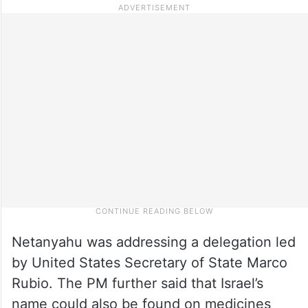
Netanyahu was addressing a delegation led
by United States Secretary of State Marco
Rubio. The PM further said that Israel’s
name could also be found on medicines