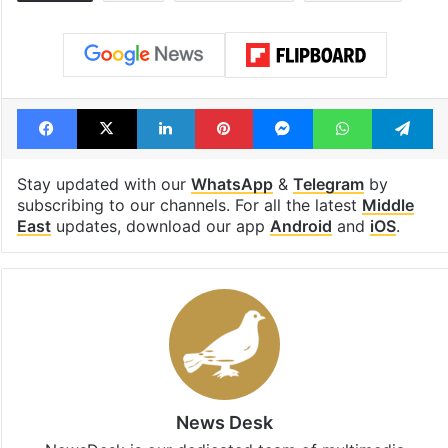
Facebook
X
LinkedIn
Pinterest
Messenger
WhatsAp
T
Stay updated with our
WhatsApp
&
Telegram
by
subscribing to our channels. For all the latest
Middle
East
updates, download our app
Android
and
iOS
.
News Desk