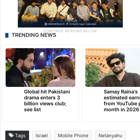
TRENDING NEWS
Global hit Pakistani
Samay Raina's
drama enters 3
estimated earn
billion views club;
from YouTube 
see list
month in 2026
Tags
Israel
Mobile Phone
Netanyahu