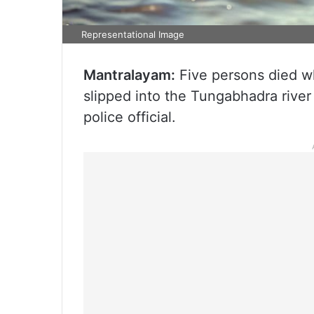
Representational Image
Mantralayam:
Five persons died wh
slipped into the Tungabhadra river 
police official.