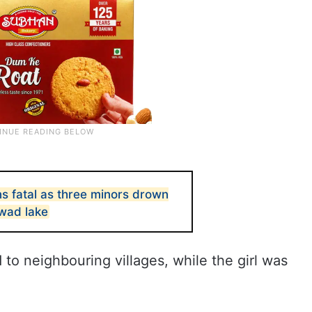
s fatal as three minors drown
rwad lake
to neighbouring villages, while the girl was