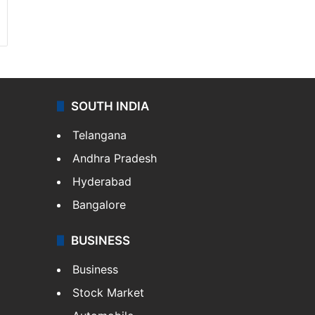
SOUTH INDIA
Telangana
Andhra Pradesh
Hyderabad
Bangalore
BUSINESS
Business
Stock Market