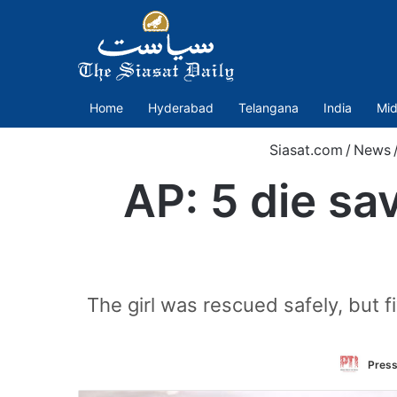
Home
Hyderabad
Telangana
India
Mid
Siasat.com
/
News
AP: 5 die sa
The girl was rescued safely, but 
Press