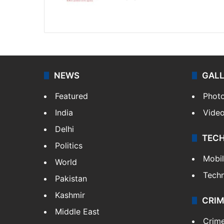
Website
Facebook
X
NEWS
GAL
Featured
Phot
India
Vide
Delhi
TEC
Politics
Mobi
World
Tech
Pakistan
Kashmir
CRIM
Middle East
Crim