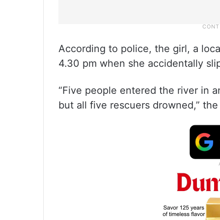
According to police, the girl, a loc
4.30 pm when she accidentally sli
“Five people entered the river in an
but all five rescuers drowned,” the o