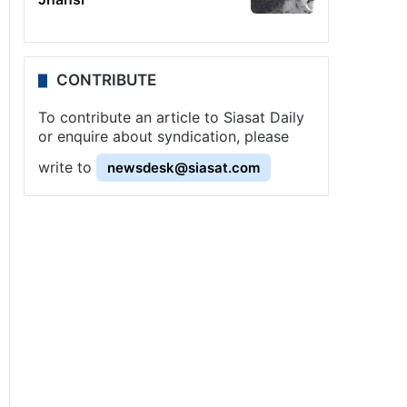
CONTRIBUTE
To contribute an article to Siasat Daily
or enquire about syndication, please
write to
newsdesk@siasat.com