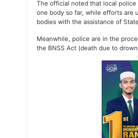
The official noted that local poli
one body so far, while efforts are
bodies with the assistance of Sta
Meanwhile, police are in the proce
the BNSS Act (death due to drown