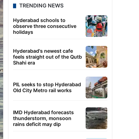
TRENDING NEWS
Hyderabad schools to
observe three consecutive
holidays
Hyderabad's newest cafe
feels straight out of the Qutb
Shahi era
PIL seeks to stop Hyderabad
Old City Metro rail works
IMD Hyderabad forecasts
thunderstorm, monsoon
rains deficit may dip