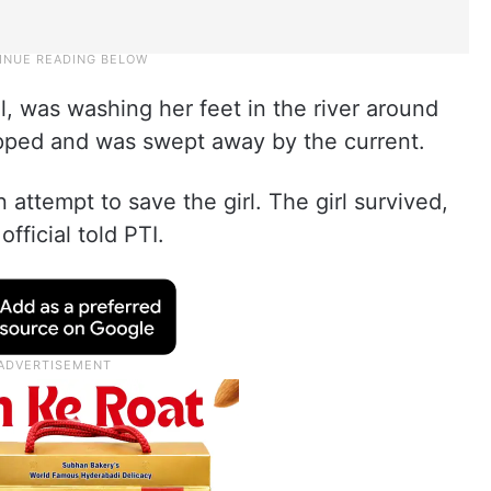
al, was washing her feet in the river around
pped and was swept away by the current.
 attempt to save the girl. The girl survived,
fficial told PTI.