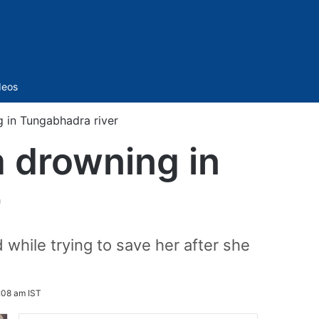
Sidebar
deos
g in Tungabhadra river
m drowning in
r
while trying to save her after she
:08 am IST