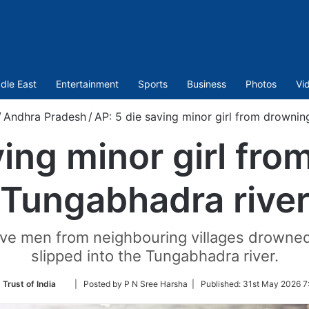
dle East
Entertainment
Sports
Business
Photos
Vi
/
Andhra Pradesh
/
AP: 5 die saving minor girl from drownin
ving minor girl fro
Tungabhadra rive
five men from neighbouring villages drowned 
slipped into the Tungabhadra river.
Follow
 Trust of India
| Posted by P N Sree Harsha |
Published:
31st May 2026 7
on
Twitter