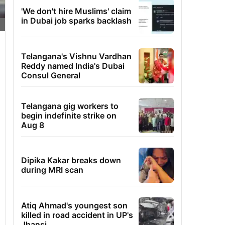
'We don't hire Muslims' claim
in Dubai job sparks backlash
Telangana's Vishnu Vardhan
Reddy named India's Dubai
Consul General
Telangana gig workers to
begin indefinite strike on
Aug 8
Dipika Kakar breaks down
during MRI scan
Atiq Ahmad's youngest son
killed in road accident in UP's
Jhansi