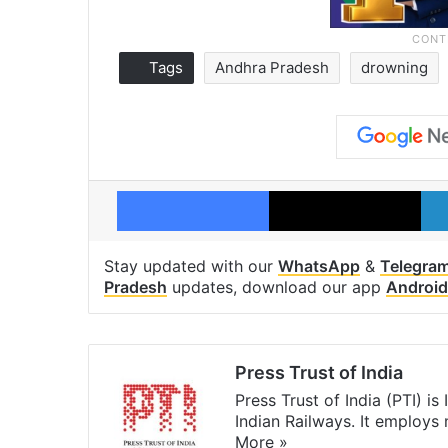
Tags
Andhra Pradesh
drowning
Facebook
X
Stay updated with our
WhatsApp
&
Telegra
Pradesh
updates, download our app
Android
Press Trust of India
Press Trust of India (PTI) i
Indian Railways. It employs
More »