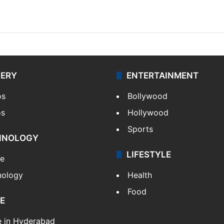
LERY
ENTERTAINMENT
os
Bollywood
os
Hollywood
Sports
HNOLOGY
LIFESTYLE
le
nology
Health
Food
E
e in Hyderabad