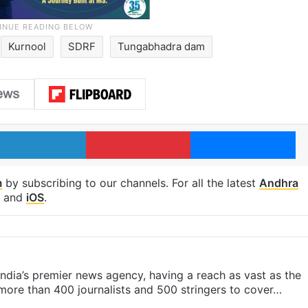
Kurnool
SDRF
Tungabhadra dam
LinkedIn
Pinterest
Me
m
by subscribing to our channels. For all the latest
Andhra
and
iOS
.
s India’s premier news agency, having a reach as vast as the
 more than 400 journalists and 500 stringers to cover…