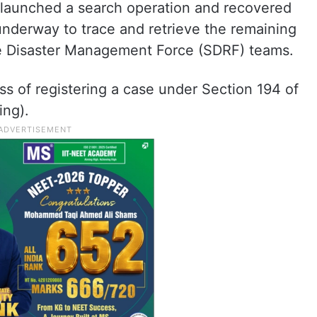
ce launched a search operation and recovered
 underway to trace and retrieve the remaining
te Disaster Management Force (SDRF) teams.
ss of registering a case under Section 194 of
ing).