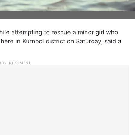
ile attempting to rescue a minor girl who
here in Kurnool district on Saturday, said a