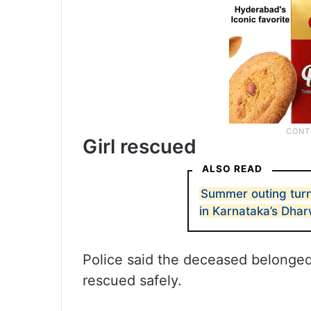
Girl rescued
ALSO READ
Summer outing turn
in Karnataka’s Dha
Police said the deceased belonged 
rescued safely.