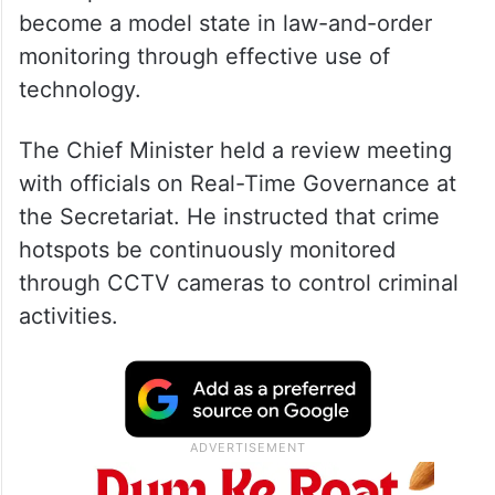
He emphasised that Andhra Pradesh should
become a model state in law-and-order
monitoring through effective use of
technology.
The Chief Minister held a review meeting
with officials on Real-Time Governance at
the Secretariat. He instructed that crime
hotspots be continuously monitored
through CCTV cameras to control criminal