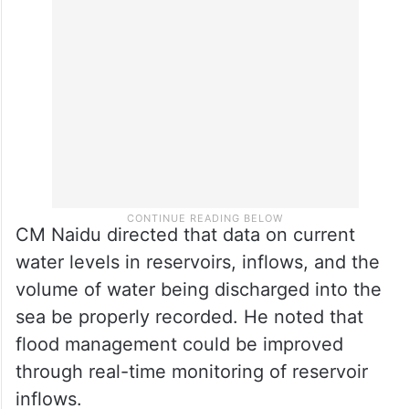
ordered the rapid restoration of physio-
meters and sensors to monitor groundwater
levels.
CM Naidu directed that data on current