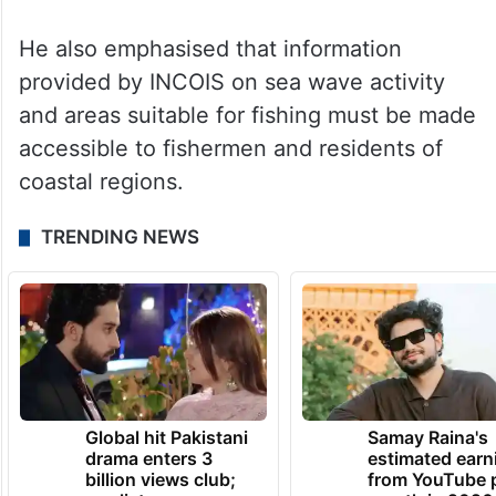
water levels in reservoirs, inflows, and the
volume of water being discharged into the
sea be properly recorded. He noted that
flood management could be improved
through real-time monitoring of reservoir
inflows.
He also emphasised that information
provided by INCOIS on sea wave activity
and areas suitable for fishing must be made
accessible to fishermen and residents of
coastal regions.
TRENDING NEWS