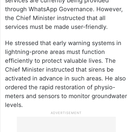
Officials informed him that 517 citizen
services are currently being provided
through WhatsApp Governance. However,
the Chief Minister instructed that all
services must be made user-friendly.
He stressed that early warning systems in
lightning-prone areas must function
efficiently to protect valuable lives. The
Chief Minister instructed that sirens be
activated in advance in such areas. He also