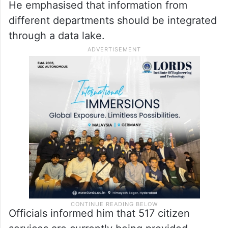
blockchain technology to secure records
and data across various government
departments. He instructed that revenue
records also be thoroughly sanitised and
secured entirely using this technology.
He emphasised that information from
different departments should be integrated
through a data lake.