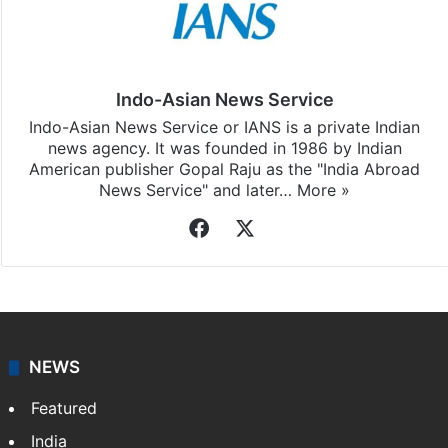
Stay updated with our
WhatsApp
&
Telegram
by
subscribing to our channels. For all the latest
Andhra
Pradesh
updates, download our app
Android
and
iOS
.
Indo-Asian News Service
Indo-Asian News Service or IANS is a private Indian
news agency. It was founded in 1986 by Indian
American publisher Gopal Raju as the "India Abroad
News Service" and later…
More »
Facebook
X