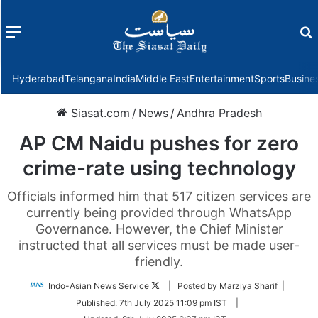
Menu
f
Hyderabad
Telangana
India
Middle East
Entertainment
Sports
Busine
Siasat.com
/
News
/
Andhra Pradesh
AP CM Naidu pushes for zero
crime-rate using technology
Officials informed him that 517 citizen services are
currently being provided through WhatsApp
Governance. However, the Chief Minister
instructed that all services must be made user-
friendly.
Follow
Indo-Asian News Service
| Posted by Marziya Sharif |
on
Published:
7th July 2025 11:09 pm IST
|
Twitter