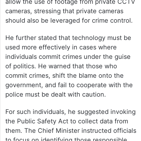
Andhra Pradesh gears up for mega
PTM
According to the Chief Minister’s Office, he
directed officials to revise regulations to
allow the use of footage from private CCTV
cameras, stressing that private cameras
should also be leveraged for crime control.
He further stated that technology must be
used more effectively in cases where
individuals commit crimes under the guise
of politics. He warned that those who
commit crimes, shift the blame onto the
government, and fail to cooperate with the