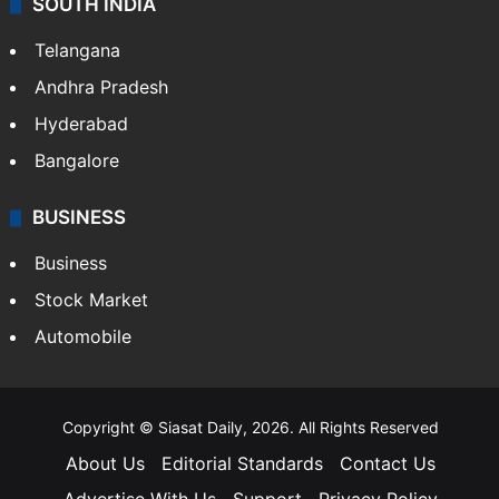
LIFESTYLE
Health
Food
SOUTH INDIA
Telangana
Andhra Pradesh
Hyderabad
Bangalore
BUSINESS
Business
Stock Market