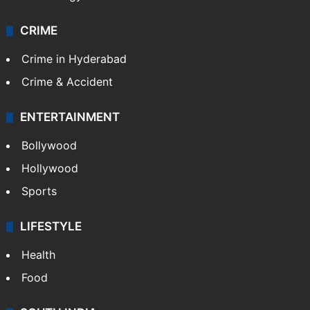
Photos
Videos
TECHNOLOGY
Mobile
Technology
CRIME
Crime in Hyderabad
Crime & Accident
ENTERTAINMENT
Bollywood
Hollywood
Sports