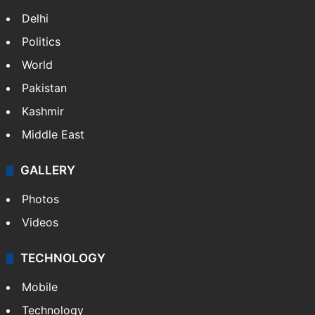
NEWS
Featured
India
Delhi
Politics
World
Pakistan
Kashmir
Middle East
GALLERY