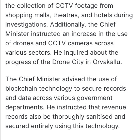
He also said that, in the interest of public
safety and crime prevention, the Public
Safety Act should be extended to include
the collection of CCTV footage from
shopping malls, theatres, and hotels during
investigations. Additionally, the Chief
Minister instructed an increase in the use
of drones and CCTV cameras across
various sectors. He inquired about the
progress of the Drone City in Orvakallu.
The Chief Minister advised the use of