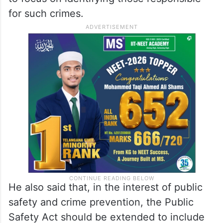
police must be dealt with caution.
For such individuals, he suggested invoking
the Public Safety Act to collect data from
them. The Chief Minister instructed officials
to focus on identifying those responsible
for such crimes.