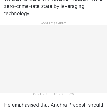
zero-crime-rate state by leveraging
technology.