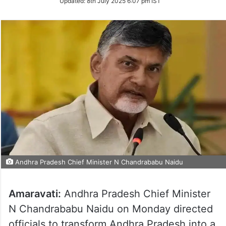
Updated:
8th July 2025 6:07 pm IST
Andhra Pradesh Chief Minister N Chandrababu Naidu
Amaravati:
Andhra Pradesh Chief Minister
N Chandrababu Naidu on Monday directed
officials to transform Andhra Pradesh into a