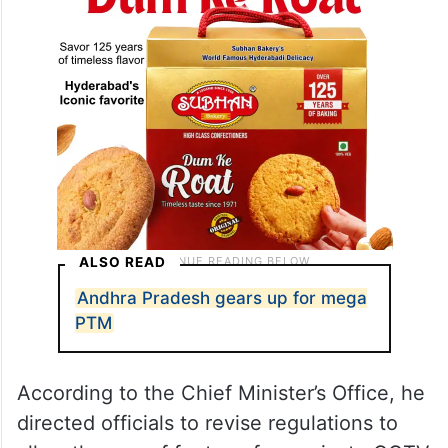
activities.
ALSO READ