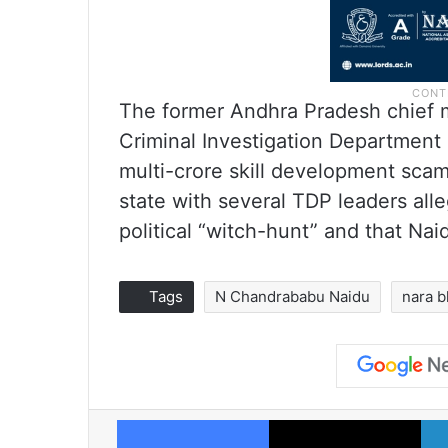
The former Andhra Pradesh chief m
Criminal Investigation Department
multi-crore skill development scam 
state with several TDP leaders alle
political “witch-hunt” and that Nai
Tags
N Chandrababu Naidu
nara 
Facebook
X