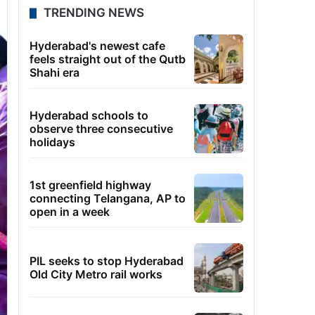
TRENDING NEWS
Hyderabad's newest cafe
feels straight out of the Qutb
Shahi era
Hyderabad schools to
observe three consecutive
holidays
1st greenfield highway
connecting Telangana, AP to
open in a week
PIL seeks to stop Hyderabad
Old City Metro rail works