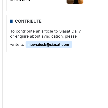
CONTRIBUTE
To contribute an article to Siasat Daily
or enquire about syndication, please
write to
newsdesk@siasat.com