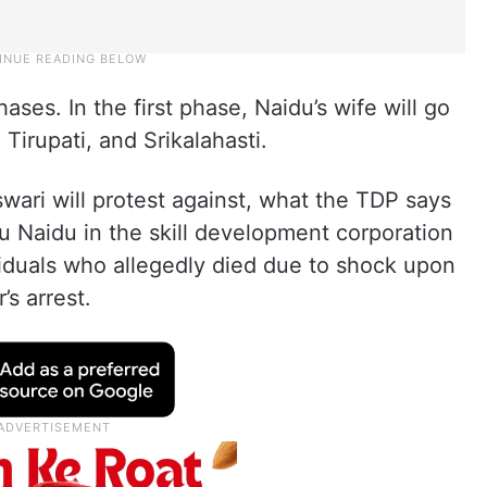
hases. In the first phase, Naidu’s wife will go
 Tirupati, and Srikalahasti.
ari will protest against, what the TDP says
abu Naidu in the skill development corporation
viduals who allegedly died due to shock upon
’s arrest.