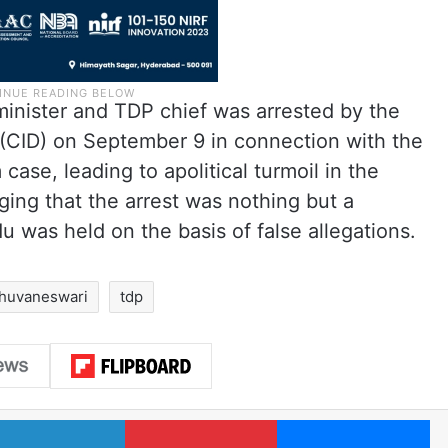
inister and TDP chief was arrested by the
 (CID) on September 9 in connection with the
case, leading to apolitical turmoil in the
ging that the arrest was nothing but a
du was held on the basis of false allegations.
bhuvaneswari
tdp
LinkedIn
Pinterest
Me