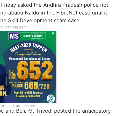
Friday asked the Andhra Pradesh police not
andrababu Naidu in the FibreNet case until it
 the Skill Development scam case.
e and Bela M. Trivedi posted the anticipatory