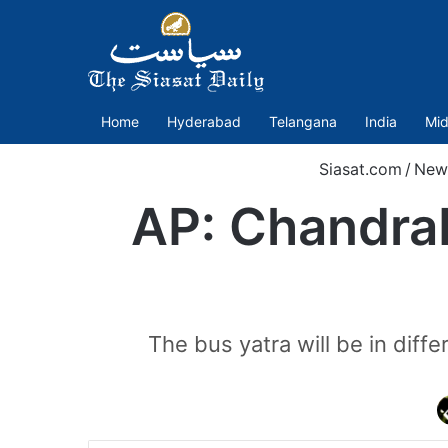
Home
Hyderabad
Telangana
India
Mid
Siasat.com
/
New
AP: Chandrab
The bus yatra will be in diffe