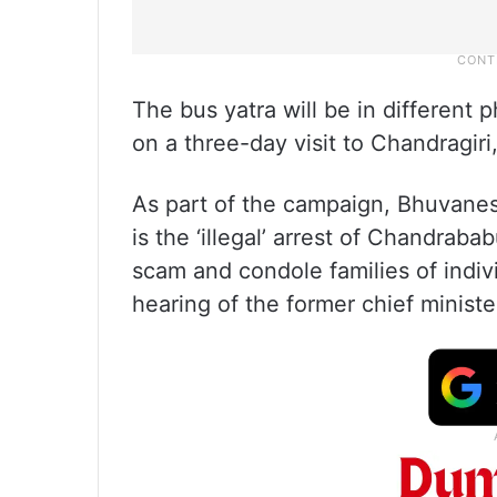
The bus yatra will be in different p
on a three-day visit to Chandragiri,
As part of the campaign, Bhuvanesw
is the ‘illegal’ arrest of Chandrab
scam and condole families of indi
hearing of the former chief minister