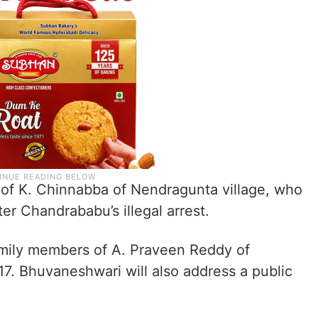
y of K. Chinnabba of Nendragunta village, who
er Chandrababu’s illegal arrest.
family members of A. Praveen Reddy of
7. Bhuvaneshwari will also address a public