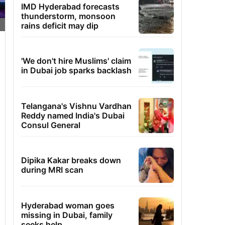
IMD Hyderabad forecasts
thunderstorm, monsoon
rains deficit may dip
'We don't hire Muslims' claim
in Dubai job sparks backlash
Telangana's Vishnu Vardhan
Reddy named India's Dubai
Consul General
Dipika Kakar breaks down
during MRI scan
Hyderabad woman goes
missing in Dubai, family
seeks help