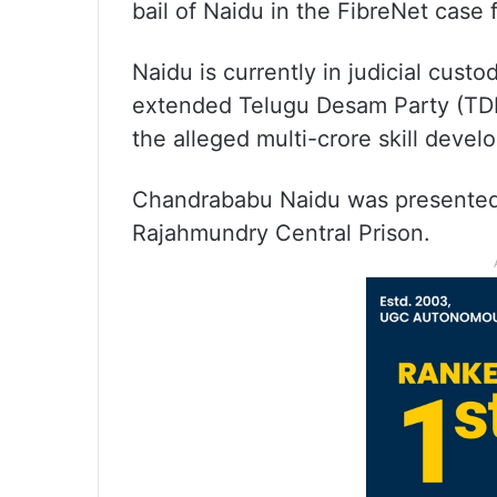
bail of Naidu in the FibreNet case
Naidu is currently in judicial cus
extended Telugu Desam Party (TD
the alleged multi-crore skill deve
Chandrababu Naidu was presented v
Rajahmundry Central Prison.