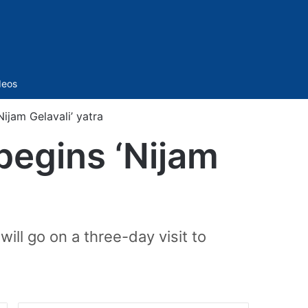
Sidebar
deos
ijam Gelavali’ yatra
begins ‘Nijam
will go on a three-day visit to