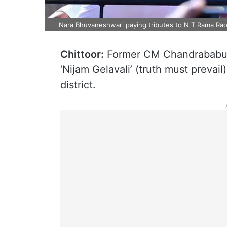
Nara Bhuvaneshwari paying tributes to N T Rama Rao
Chittoor:
Former CM Chandrababu 
‘Nijam Gelavali’ (truth must preva
district.