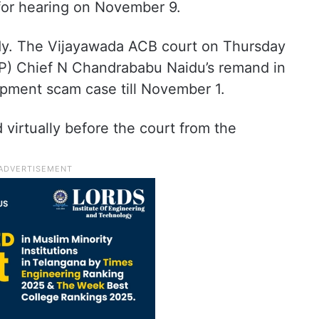
 for hearing on November 9.
tody. The Vijayawada ACB court on Thursday
P) Chief N Chandrababu Naidu’s remand in
lopment scam case till November 1.
irtually before the court from the