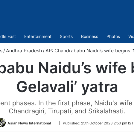
dle East
Entertainment
Sports
Business
Photos
Vi
s
/
Andhra Pradesh
/
AP: Chandrababu Naidu’s wife begins ‘N
abu Naidu’s wife 
Gelavali’ yatra
rent phases. In the first phase, Naidu's wife 
Chandragiri, Tirupati, and Srikalahasti.
Follow
Asian News International
|
Published:
25th October 2023 2:50 pm IST
on
Twitter