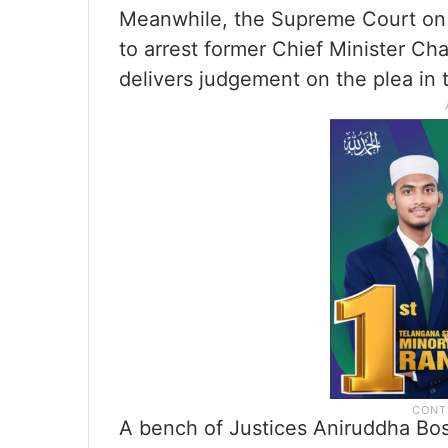
Meanwhile, the Supreme Court on 
to arrest former Chief Minister Ch
delivers judgement on the plea in
A bench of Justices Aniruddha Bos