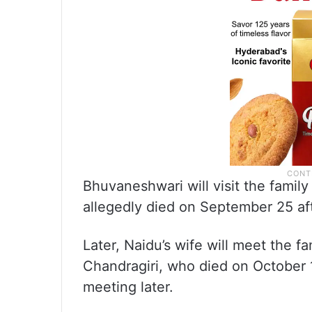
Bhuvaneshwari will visit the famil
allegedly died on September 25 aft
Later, Naidu’s wife will meet the 
Chandragiri, who died on October 1
meeting later.