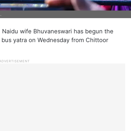
.
Naidu wife Bhuvaneswari has begun the
il) bus yatra on Wednesday from Chittoor