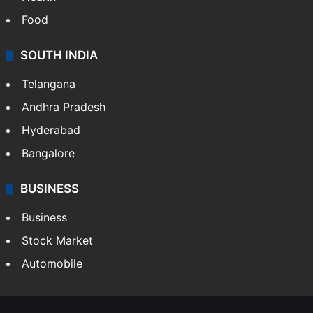
Food
SOUTH INDIA
Telangana
Andhra Pradesh
Hyderabad
Bangalore
BUSINESS
Business
Stock Market
Automobile