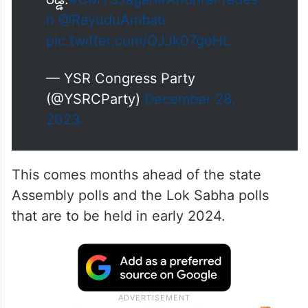
h
@RayuduAmbati
pic.twitter.com/QJJk07geHL
— YSR Congress Party
(@YSRCParty)
December 28,
2023
This comes months ahead of the state
Assembly polls and the Lok Sabha polls
that are to be held in early 2024.