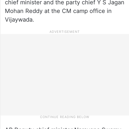
chief minister and the party chief Y S Jagan
Mohan Reddy at the CM camp office in
Vijaywada.