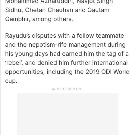
Mohammed Azharuddin, Navjot Singh
Sidhu, Chetan Chauhan and Gautam
Gambhir, among others.
Rayudu’s disputes with a fellow teammate
and the nepotism-rife management during
his young days had earned him the tag of a
‘rebel’, and denied him further international
opportunities, including the 2019 ODI World
cup.