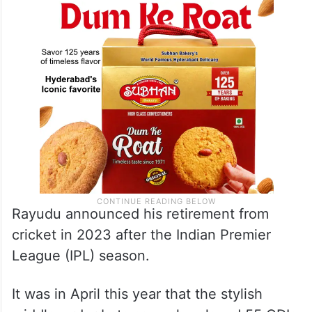
Rayudu announced his retirement from
cricket in 2023 after the Indian Premier
League (IPL) season.
It was in April this year that the stylish