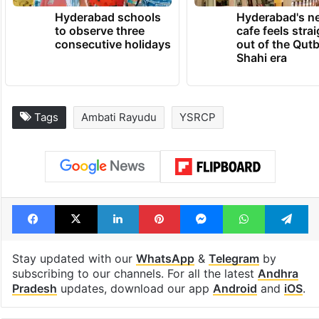
Hyderabad schools
Hyderabad's n
to observe three
cafe feels stra
consecutive holidays
out of the Qut
Shahi era
Tags
Ambati Rayudu
YSRCP
Facebook
X
LinkedIn
Pinterest
Messenger
WhatsAp
T
Stay updated with our
WhatsApp
&
Telegram
by
subscribing to our channels. For all the latest
Andhra
Pradesh
updates, download our app
Android
and
iOS
.