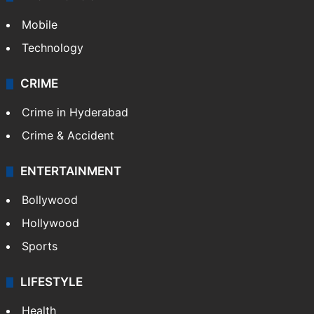
Mobile
Technology
CRIME
Crime in Hyderabad
Crime & Accident
ENTERTAINMENT
Bollywood
Hollywood
Sports
LIFESTYLE
Health