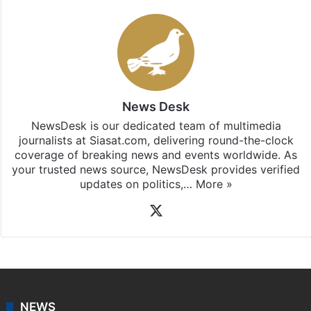
News Desk
NewsDesk is our dedicated team of multimedia
journalists at Siasat.com, delivering round-the-clock
coverage of breaking news and events worldwide. As
your trusted news source, NewsDesk provides verified
updates on politics,…
More »
X
NEWS