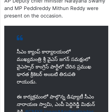
AP Deputy chief minister Narayana Swamy
and MP Peddireddy Mithun Reddy were
present on the occasion.
సీఎం క్యాంప్‌ కార్యాలయంలో
ముఖ్యమంత్రి శ్రీ వైఎస్‌ జగన్‌ సమక్షంలో
వైఎస్సార్‌ కాంగ్రెస్‌ పార్టీలో చేరిన ప్రముఖ
భారత క్రికెటర్‌ అంబటి తిరుపతి
రాయుడు.
ఈ కార్యక్రమంలో పాల్గొన్న డిప్యూటీ సీఎం
నారాయణ స్వామి, ఎంపీ పెద్దిరెడ్డి మిథున్‌
రెడ్డి.
#CMYSJagan
#AndhraPrades