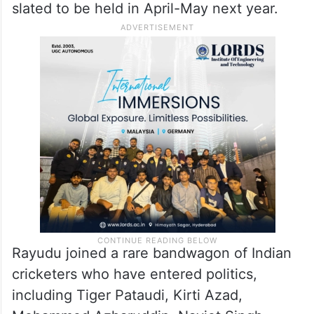
slated to be held in April-May next year.
Rayudu joined a rare bandwagon of Indian
cricketers who have entered politics,
including Tiger Pataudi, Kirti Azad,