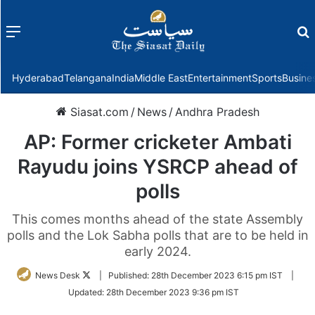
Menu
f
Hyderabad
Telangana
India
Middle East
Entertainment
Sports
Busine
Siasat.com
/
News
/
Andhra Pradesh
AP: Former cricketer Ambati
Rayudu joins YSRCP ahead of
polls
This comes months ahead of the state Assembly
polls and the Lok Sabha polls that are to be held in
early 2024.
Follow
News Desk
|
Published:
28th December 2023 6:15 pm IST
|
on
Updated:
28th December 2023 9:36 pm IST
Twitter