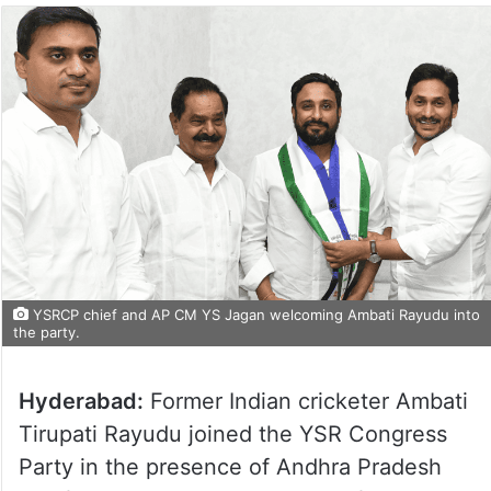
YSRCP chief and AP CM YS Jagan welcoming Ambati Rayudu into
the party.
Hyderabad:
Former Indian cricketer Ambati
Tirupati Rayudu joined the YSR Congress
Party in the presence of Andhra Pradesh