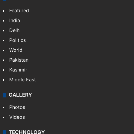
Featured
India
Delhi
Politics
World
Pakistan
Kashmir
Middle East
GALLERY
Photos
Videos
TECHNOLOGY