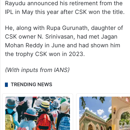
Rayudu announced his retirement from the
IPL in May this year after CSK won the title.
He, along with Rupa Gurunath, daughter of
CSK owner N. Srinivasan, had met Jagan
Mohan Reddy in June and had shown him
the trophy CSK won in 2023.
(With inputs from IANS)
TRENDING NEWS