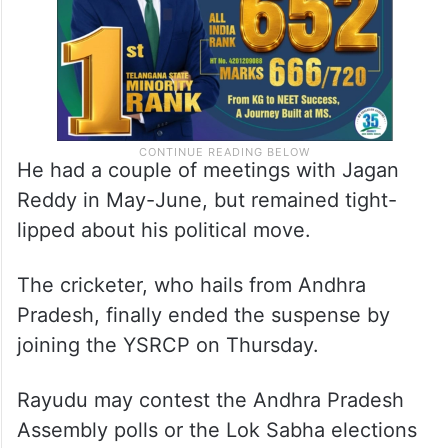
He had a couple of meetings with Jagan
Reddy in May-June, but remained tight-
lipped about his political move.
The cricketer, who hails from Andhra
Pradesh, finally ended the suspense by
joining the YSRCP on Thursday.
Rayudu may contest the Andhra Pradesh
Assembly polls or the Lok Sabha elections