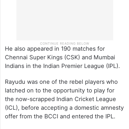
He also appeared in 190 matches for
Chennai Super Kings (CSK) and Mumbai
Indians in the Indian Premier League (IPL).
Rayudu was one of the rebel players who
latched on to the opportunity to play for
the now-scrapped Indian Cricket League
(ICL), before accepting a domestic amnesty
offer from the BCCI and entered the IPL.