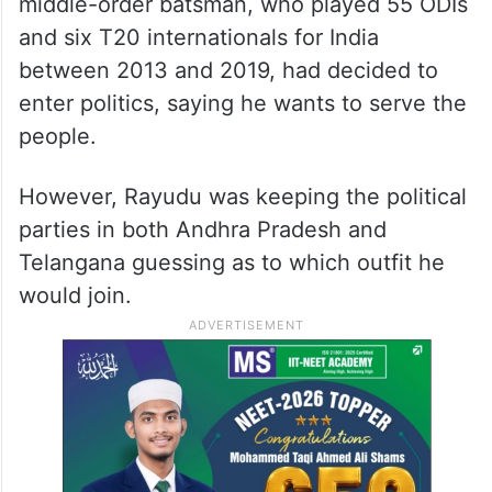
middle-order batsman, who played 55 ODIs
and six T20 internationals for India
between 2013 and 2019, had decided to
enter politics, saying he wants to serve the
people.
However, Rayudu was keeping the political
parties in both Andhra Pradesh and
Telangana guessing as to which outfit he
would join.