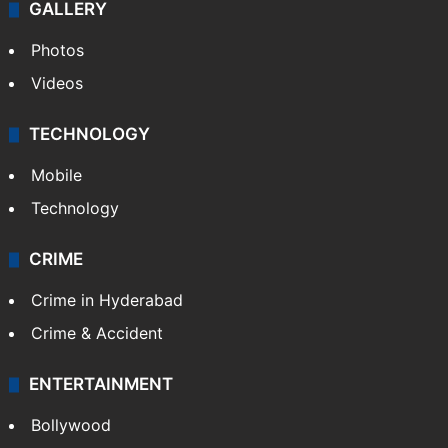
GALLERY
Photos
Videos
TECHNOLOGY
Mobile
Technology
CRIME
Crime in Hyderabad
Crime & Accident
ENTERTAINMENT
Bollywood