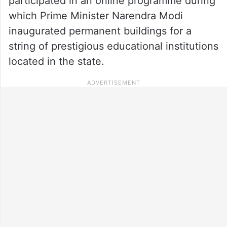
participated in an online programme during
which Prime Minister Narendra Modi
inaugurated permanent buildings for a
string of prestigious educational institutions
located in the state.