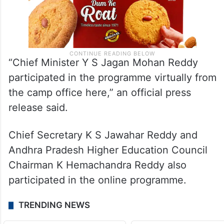
“Chief Minister Y S Jagan Mohan Reddy
participated in the programme virtually from
the camp office here,” an official press
release said.
Chief Secretary K S Jawahar Reddy and
Andhra Pradesh Higher Education Council
Chairman K Hemachandra Reddy also
participated in the online programme.
TRENDING NEWS