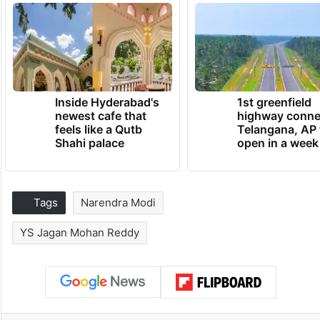
Inside Hyderabad's
1st greenfield
newest cafe that
highway conne
feels like a Qutb
Telangana, AP 
Shahi palace
open in a week
Tags
Narendra Modi
YS Jagan Mohan Reddy