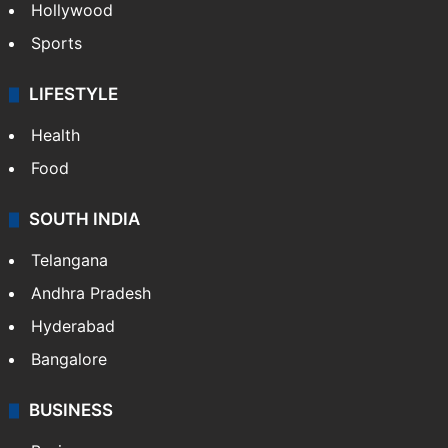
Hollywood
Sports
LIFESTYLE
Health
Food
SOUTH INDIA
Telangana
Andhra Pradesh
Hyderabad
Bangalore
BUSINESS