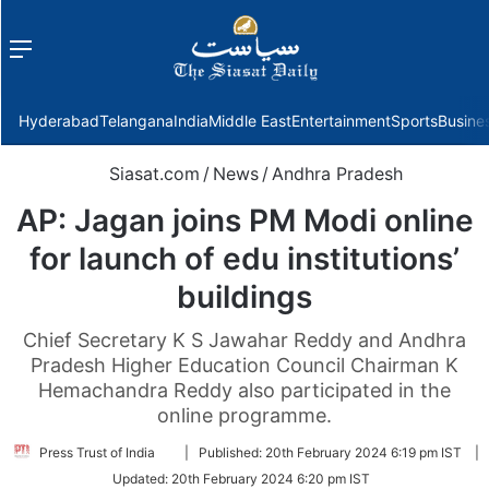
Menu
f
Hyderabad
Telangana
India
Middle East
Entertainment
Sports
Busine
Siasat.com
/
News
/
Andhra Pradesh
AP: Jagan joins PM Modi online
for launch of edu institutions’
buildings
Chief Secretary K S Jawahar Reddy and Andhra
Pradesh Higher Education Council Chairman K
Hemachandra Reddy also participated in the
online programme.
Follow
Press Trust of India
|
Published:
20th February 2024 6:19 pm IST
|
on
Updated:
20th February 2024 6:20 pm IST
Twitter