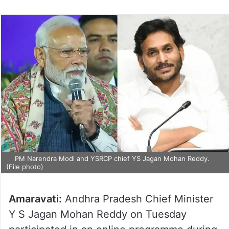
PM Narendra Modi and YSRCP chief YS Jagan Mohan Reddy.
(File photo)
Amaravati:
Andhra Pradesh Chief Minister
Y S Jagan Mohan Reddy on Tuesday