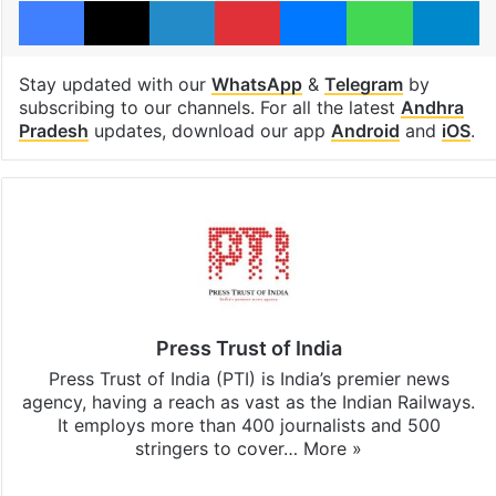
Facebook
X
LinkedIn
Pinterest
Messenger
WhatsAp
T
Stay updated with our
WhatsApp
&
Telegram
by
subscribing to our channels. For all the latest
Andhra
Pradesh
updates, download our app
Android
and
iOS
.
Press Trust of India
Press Trust of India (PTI) is India’s premier news
agency, having a reach as vast as the Indian Railways.
It employs more than 400 journalists and 500
stringers to cover…
More »
Website
Facebook
X