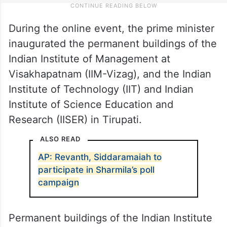
During the online event, the prime minister
inaugurated the permanent buildings of the
Indian Institute of Management at
Visakhapatnam (IIM-Vizag), and the Indian
Institute of Technology (IIT) and Indian
Institute of Science Education and
Research (IISER) in Tirupati.
ALSO READ
AP: Revanth, Siddaramaiah to
participate in Sharmila’s poll
campaign
Permanent buildings of the Indian Institute