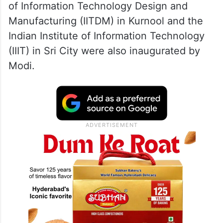
of Information Technology Design and
Manufacturing (IITDM) in Kurnool and the
Indian Institute of Information Technology
(IIIT) in Sri City were also inaugurated by
Modi.