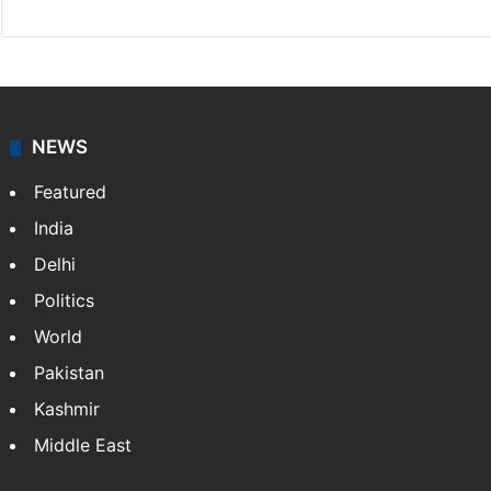
NEWS
Featured
India
Delhi
Politics
World
Pakistan
Kashmir
Middle East