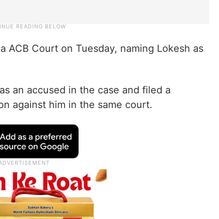
da ACB Court on Tuesday, naming Lokesh as
s an accused in the case and filed a
ion against him in the same court.