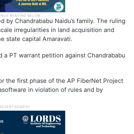
d by Chandrababu Naidu’s family. The ruling
ale irregularities in land acquisition and
e state capital Amaravati.
ed a PT warrant petition against Chandrababu
r the first phase of the AP FiberNet Project
asoftware in violation of rules and by