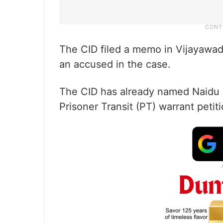
The CID filed a memo in Vijayawa
an accused in the case.
The CID has already named Naidu a
Prisoner Transit (PT) warrant petit