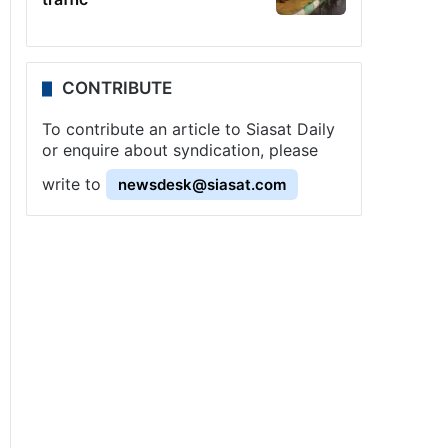
CONTRIBUTE
To contribute an article to Siasat Daily
or enquire about syndication, please
write to
newsdesk@siasat.com