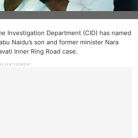
e Investigation Department (CID) has named
abu Naidu’s son and former minister Nara
vati Inner Ring Road case.