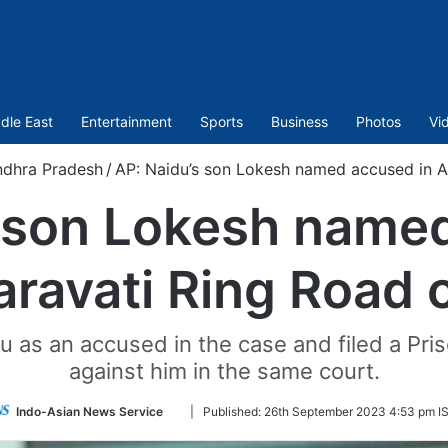
dle East
Entertainment
Sports
Business
Photos
Vi
dhra Pradesh
/
AP: Naidu’s son Lokesh named accused in A
 son Lokesh name
ravati Ring Road 
as an accused in the case and filed a Priso
against him in the same court.
Follow
Indo-Asian News Service
|
Published:
26th September 2023 4:53 pm I
on
Twitter