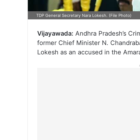
TDP General Secretary Nara Lokesh. (File Photo)
Vijayawada:
Andhra Pradesh’s Crim
former Chief Minister N. Chandrab
Lokesh as an accused in the Amara