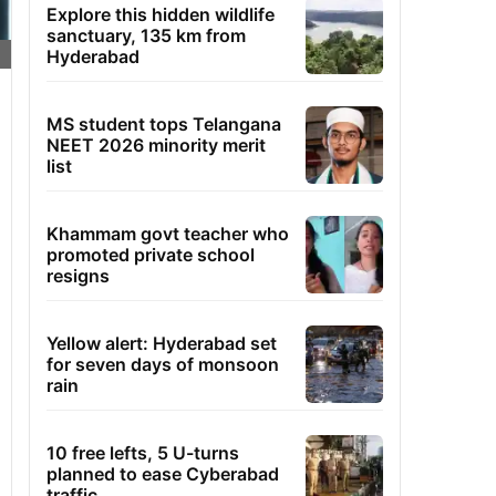
Explore this hidden wildlife
sanctuary, 135 km from
Hyderabad
MS student tops Telangana
NEET 2026 minority merit
list
Khammam govt teacher who
promoted private school
resigns
Yellow alert: Hyderabad set
for seven days of monsoon
rain
10 free lefts, 5 U-turns
planned to ease Cyberabad
traffic