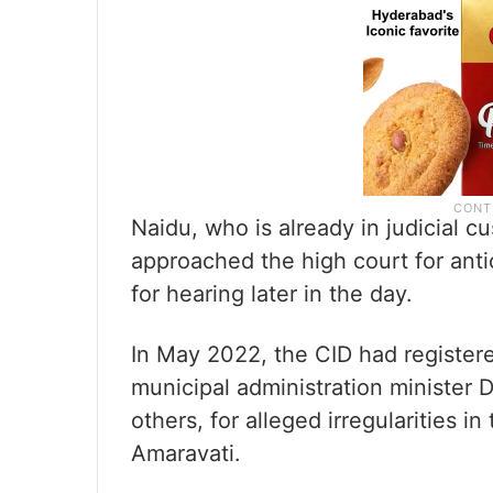
Naidu, who is already in judicial 
approached the high court for anti
for hearing later in the day.
In May 2022, the CID had register
municipal administration minister 
others, for alleged irregularities in
Amaravati.