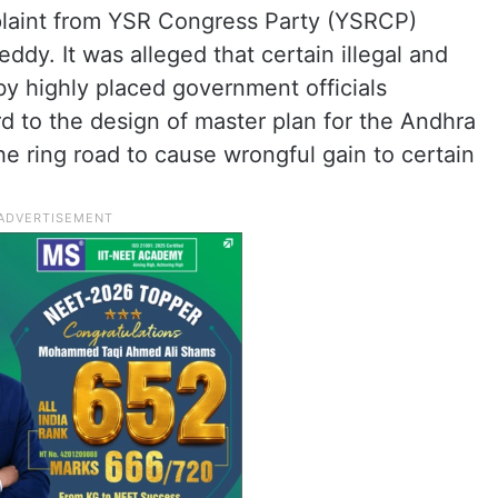
plaint from YSR Congress Party (YSRCP)
dy. It was alleged that certain illegal and
by highly placed government officials
 to the design of master plan for the Andhra
he ring road to cause wrongful gain to certain