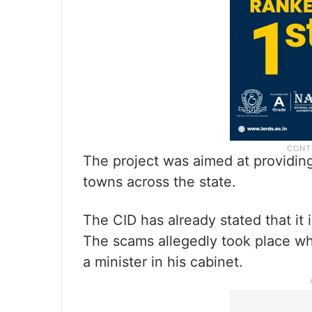
The project was aimed at providing 
towns across the state.
The CID has already stated that it i
The scams allegedly took place w
a minister in his cabinet.