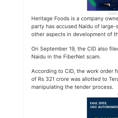
Heritage Foods is a company owne
party has accused Naidu of large-sc
other aspects in development of th
On September 19, the CID also fil
Naidu in the FiberNet scam.
According to CID, the work order fo
of Rs 321 crore was allotted to Ter
manipulating the tender process.