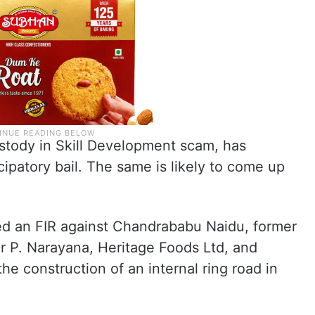
custody in Skill Development scam, has
cipatory bail. The same is likely to come up
ed an FIR against Chandrababu Naidu, former
Dr P. Narayana, Heritage Foods Ltd, and
 the construction of an internal ring road in