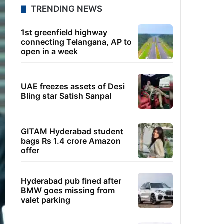
TRENDING NEWS
1st greenfield highway
connecting Telangana, AP to
open in a week
UAE freezes assets of Desi
Bling star Satish Sanpal
GITAM Hyderabad student
bags Rs 1.4 crore Amazon
offer
Hyderabad pub fined after
BMW goes missing from
valet parking