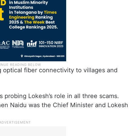
optical fiber connectivity to villages and
s probing Lokesh’s role in all three scams.
hen Naidu was the Chief Minister and Lokesh