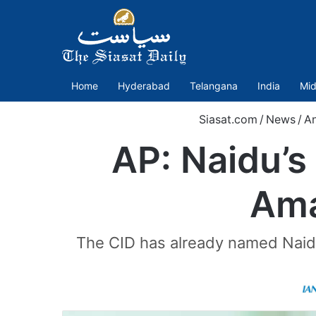
Home
Hyderabad
Telangana
India
Mid
Siasat.com
/
News
/
An
AP: Naidu’s
Ama
The CID has already named Naidu 