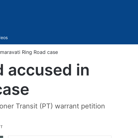
Sidebar
deos
maravati Ring Road case
d accused in
case
ner Transit (PT) warrant petition
ST