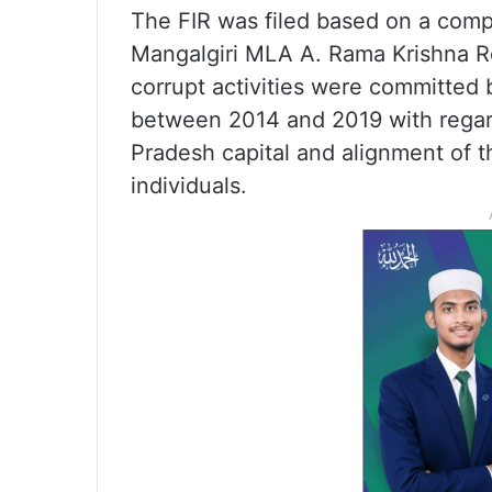
The FIR was filed based on a com
Mangalgiri MLA A. Rama Krishna Red
corrupt activities were committed 
between 2014 and 2019 with regard
Pradesh capital and alignment of t
individuals.