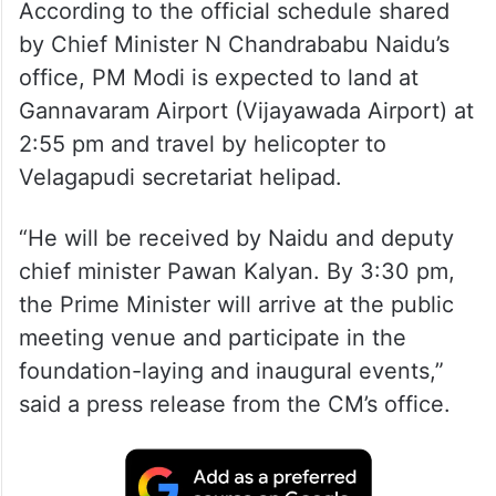
According to the official schedule shared
by Chief Minister N Chandrababu Naidu’s
office, PM Modi is expected to land at
Gannavaram Airport (Vijayawada Airport) at
2:55 pm and travel by helicopter to
Velagapudi secretariat helipad.
“He will be received by Naidu and deputy
chief minister Pawan Kalyan. By 3:30 pm,
the Prime Minister will arrive at the public
meeting venue and participate in the
foundation-laying and inaugural events,”
said a press release from the CM’s office.