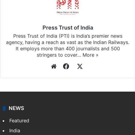
Press Trust of India
Press Trust of India (PTI) is India’s premier news
agency, having a reach as vast as the Indian Railways.
It employs more than 400 journalists and 500
stringers to cover…
More »
Website
Facebook
X
NEWS
Featured
India