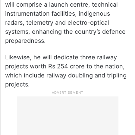
will comprise a launch centre, technical
instrumentation facilities, indigenous
radars, telemetry and electro-optical
systems, enhancing the country’s defence
preparedness.
Likewise, he will dedicate three railway
projects worth Rs 254 crore to the nation,
which include railway doubling and tripling
projects.