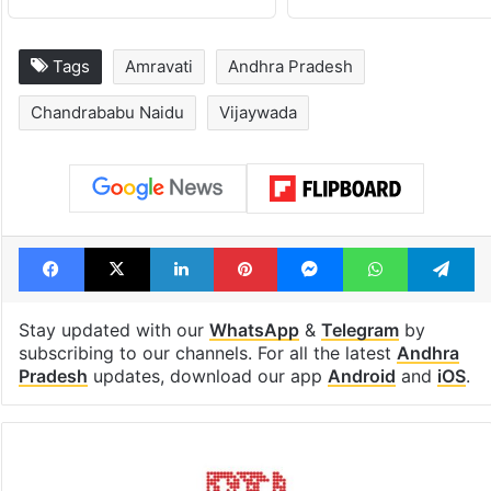
Tags
Amravati
Andhra Pradesh
Chandrababu Naidu
Vijaywada
Facebook
X
LinkedIn
Pinterest
Messenger
WhatsAp
T
Stay updated with our
WhatsApp
&
Telegram
by
subscribing to our channels. For all the latest
Andhra
Pradesh
updates, download our app
Android
and
iOS
.