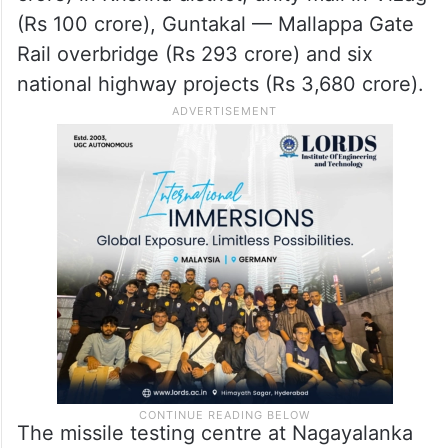
(Rs 100 crore), Guntakal — Mallappa Gate
Rail overbridge (Rs 293 crore) and six
national highway projects (Rs 3,680 crore).
The missile testing centre at Nagayalanka