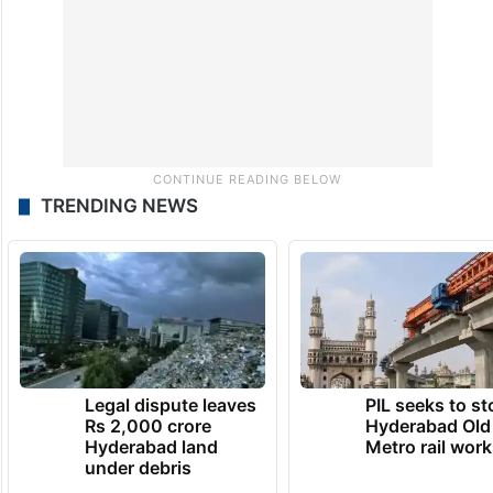
TRENDING NEWS
Legal dispute leaves
PIL seeks to st
Rs 2,000 crore
Hyderabad Old
Hyderabad land
Metro rail wor
under debris