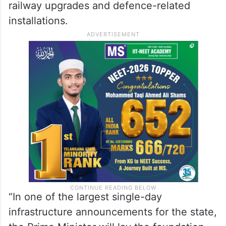
railway upgrades and defence-related
installations.
“In one of the largest single-day
infrastructure announcements for the state,