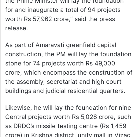
the Prime Minister will lay the foundation
for and inaugurate a total of 94 projects
worth Rs 57,962 crore,” said the press
release.
As part of Amaravati greenfield capital
construction, the PM will lay the foundation
stone for 74 projects worth Rs 49,000
crore, which encompass the construction of
the assembly, secretariat and high court
buildings and judicial residential quarters.
Likewise, he will lay the foundation for nine
Central projects worth Rs 5,028 crore, such
as DRDO’s missile testing centre (Rs 1,459
crore) in Krishna district, unity mall in Vizag