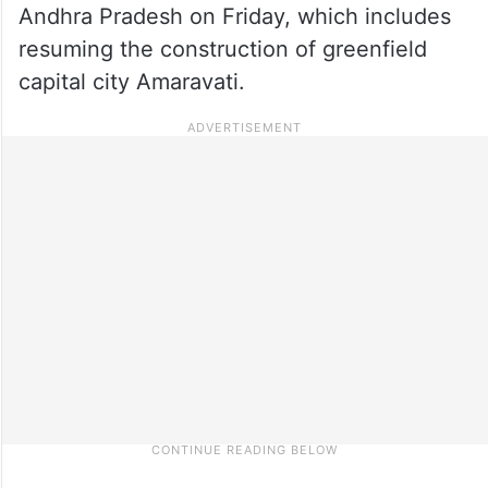
Andhra Pradesh on Friday, which includes
resuming the construction of greenfield
capital city Amaravati.