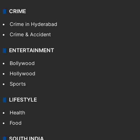
CRIME
Crime in Hyderabad
Crime & Accident
ENTERTAINMENT
Bollywood
Hollywood
Sports
LIFESTYLE
Health
Food
SOUTH INDIA