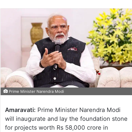
Prime Minister Narendra Modi
Amaravati:
Prime Minister Narendra Modi
will inaugurate and lay the foundation stone
for projects worth Rs 58,000 crore in