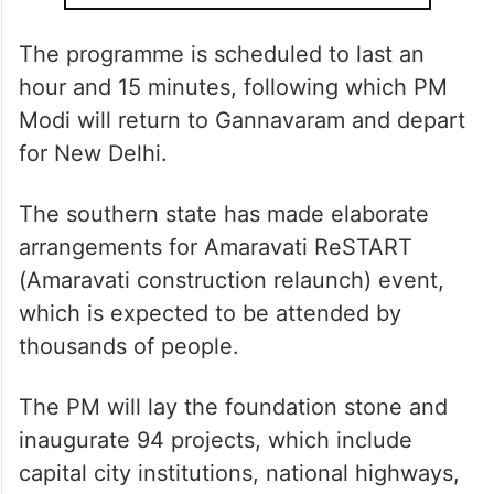
The programme is scheduled to last an
hour and 15 minutes, following which PM
Modi will return to Gannavaram and depart
for New Delhi.
The southern state has made elaborate
arrangements for Amaravati ReSTART
(Amaravati construction relaunch) event,
which is expected to be attended by
thousands of people.
The PM will lay the foundation stone and
inaugurate 94 projects, which include
capital city institutions, national highways,