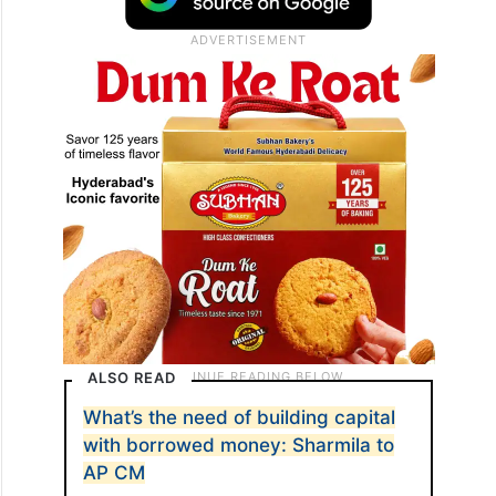
ALSO READ
What’s the need of building capital
with borrowed money: Sharmila to
AP CM