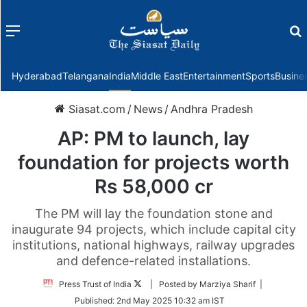
Menu
f
Hyderabad
Telangana
India
Middle East
Entertainment
Sports
Busine
Siasat.com
/
News
/
Andhra Pradesh
AP: PM to launch, lay
foundation for projects worth
Rs 58,000 cr
The PM will lay the foundation stone and
inaugurate 94 projects, which include capital city
institutions, national highways, railway upgrades
and defence-related installations.
Follow
Press Trust of India
| Posted by Marziya Sharif |
on
Published:
2nd May 2025 10:32 am IST
Twitter