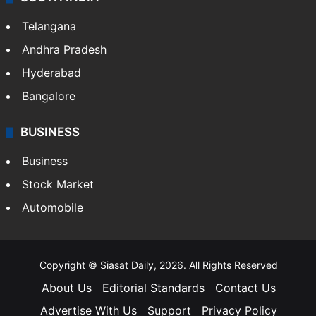
Telangana
Andhra Pradesh
Hyderabad
Bangalore
BUSINESS
Business
Stock Market
Automobile
Copyright © Siasat Daily, 2026. All Rights Reserved
About Us
Editorial Standards
Contact Us
Advertise With Us
Support
Privacy Policy