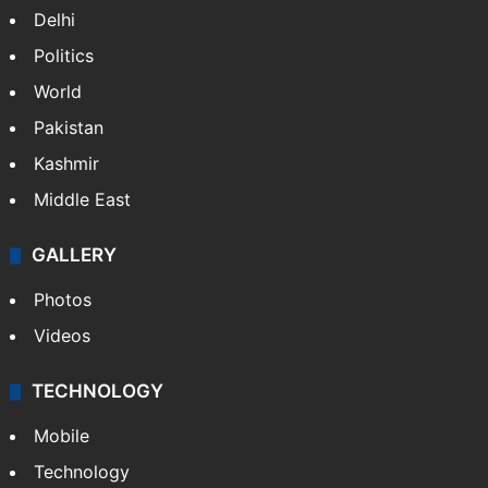
Delhi
Politics
World
Pakistan
Kashmir
Middle East
GALLERY
Photos
Videos
TECHNOLOGY
Mobile
Technology