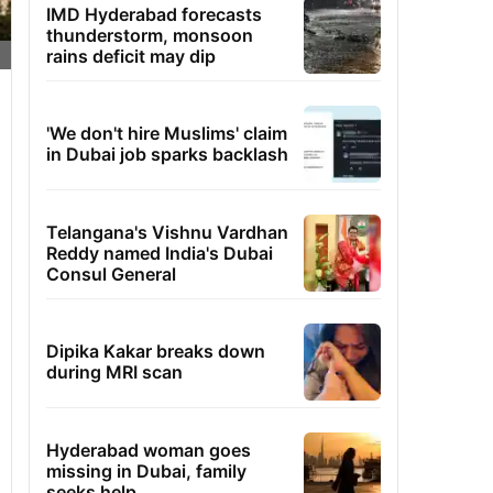
IMD Hyderabad forecasts
thunderstorm, monsoon
rains deficit may dip
'We don't hire Muslims' claim
in Dubai job sparks backlash
Telangana's Vishnu Vardhan
Reddy named India's Dubai
Consul General
Dipika Kakar breaks down
during MRI scan
Hyderabad woman goes
missing in Dubai, family
seeks help