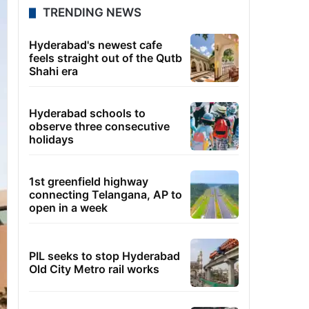
TRENDING NEWS
Hyderabad's newest cafe
feels straight out of the Qutb
Shahi era
Hyderabad schools to
observe three consecutive
holidays
1st greenfield highway
connecting Telangana, AP to
open in a week
PIL seeks to stop Hyderabad
Old City Metro rail works