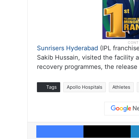
Sunrisers Hyderabad
(IPL franchis
Sakib Hussain, visited the facility
recovery programmes, the release
Tags
Apollo Hospitals
Athletes
Facebook
X