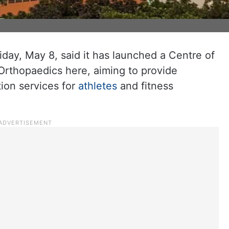
iday, May 8, said it has launched a Centre of
 Orthopaedics here, aiming to provide
ion services for
athletes
and fitness