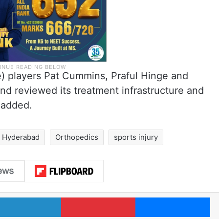
e) players Pat Cummins, Praful Hinge and
 and reviewed its treatment infrastructure and
 added.
Hyderabad
Orthopedics
sports injury
LinkedIn
Pinterest
Me