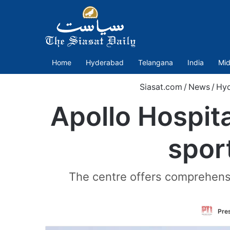
Home
Hyderabad
Telangana
India
Mid
Siasat.com
/
News
/
Hy
Apollo Hospita
spor
The centre offers comprehensiv
Pres