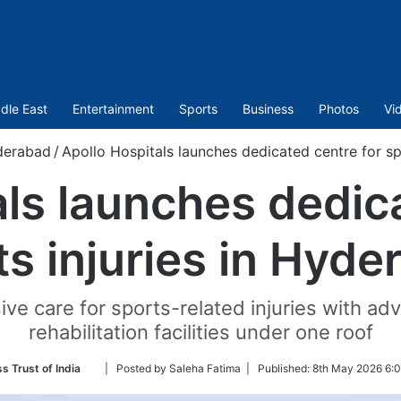
dle East
Entertainment
Sports
Business
Photos
Vi
derabad
/
Apollo Hospitals launches dedicated centre for sp
ls launches dedic
ts injuries in Hyde
e care for sports-related injuries with ad
rehabilitation facilities under one roof
Follow
s Trust of India
| Posted by Saleha Fatima |
Published:
8th May 2026 6:0
on
Twitter