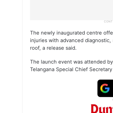
The newly inaugurated centre offe
injuries with advanced diagnostic, s
roof, a release said.
The launch event was attended by
Telangana Special Chief Secretary