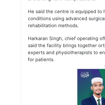
He said the centre is equipped to 
conditions using advanced surgic
rehabilitation methods.
Harkaran Singh, chief operating offi
said the facility brings together o
experts and physiotherapists to en
for patients.