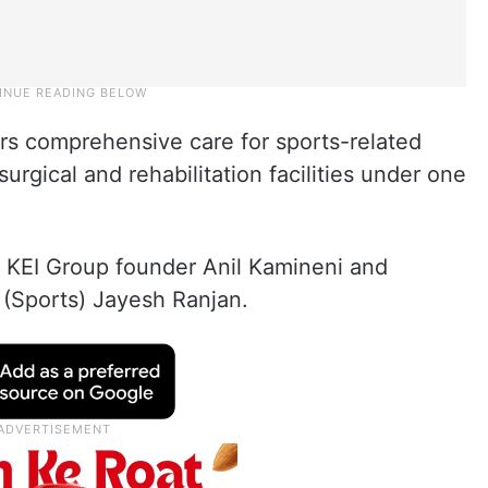
rs comprehensive care for sports-related
urgical and rehabilitation facilities under one
 KEI Group founder Anil Kamineni and
 (Sports) Jayesh Ranjan.