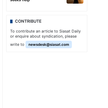
CONTRIBUTE
To contribute an article to Siasat Daily
or enquire about syndication, please
write to
newsdesk@siasat.com