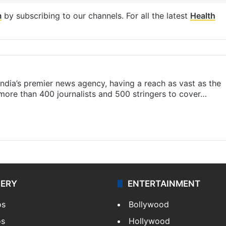
m
by subscribing to our channels. For all the latest
Health
s India’s premier news agency, having a reach as vast as the
 more than 400 journalists and 500 stringers to cover…
LERY
ENTERTAINMENT
os
Bollywood
os
Hollywood