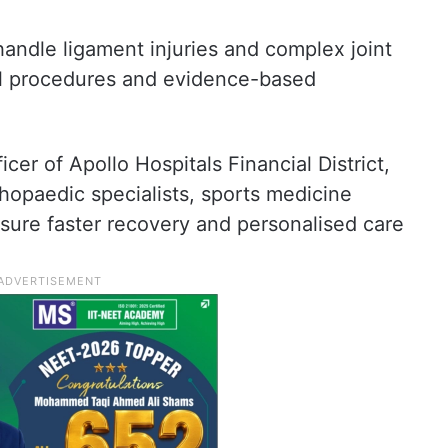
handle ligament injuries and complex joint
al procedures and evidence-based
cer of Apollo Hospitals Financial District,
rthopaedic specialists, sports medicine
sure faster recovery and personalised care