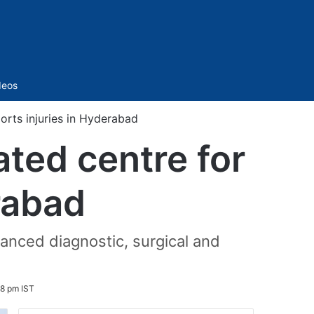
Sidebar
deos
orts injuries in Hyderabad
ated centre for
rabad
vanced diagnostic, surgical and
8 pm IST