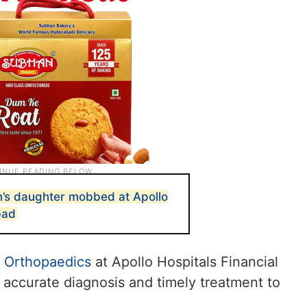
’s daughter mobbed at Apollo
bad
f
Orthopaedics
at Apollo Hospitals Financial
re accurate diagnosis and timely treatment to