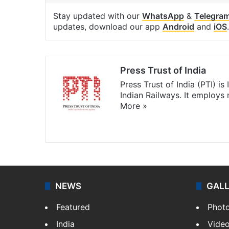
Stay updated with our
WhatsApp
&
Telegra
updates, download our app
Android
and
iOS
.
Press Trust of India
Press Trust of India (PTI) i
Indian Railways. It employs
More »
Website
Facebook
X
NEWS
GAL
Featured
Phot
India
Vide