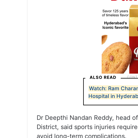
ALSO READ
Watch: Ram Charan
Hospital in Hydera
Dr Deepthi Nandan Reddy, head o
District, said sports injuries requi
avoid long-term complications.