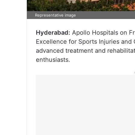
Representative image
Hyderabad:
Apollo Hospitals on Fr
Excellence for Sports Injuries and
advanced treatment and rehabilitat
enthusiasts.