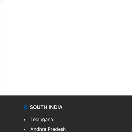
SOUTH INDIA
Telangana
Andhra Pradesh