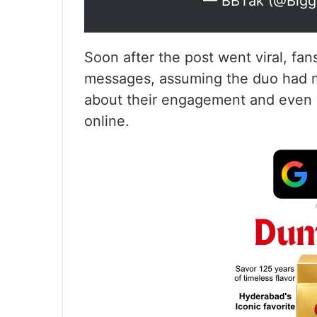
— BBTak (@Bigg
Soon after the post went viral, fan
messages, assuming the duo had mad
about their engagement and even 
online.