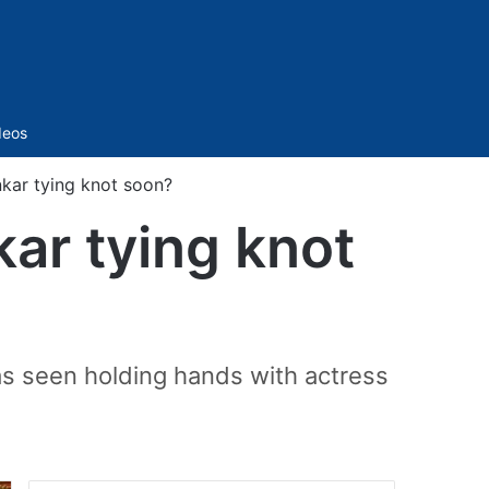
Sidebar
deos
kar tying knot soon?
kar tying knot
as seen holding hands with actress