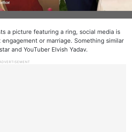
s a picture featuring a ring, social media is
t engagement or marriage. Something similar
star and YouTuber Elvish Yadav.