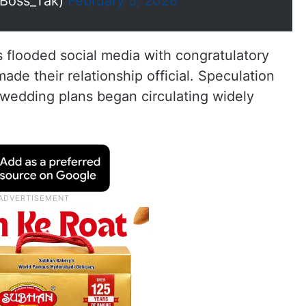
Boss_Tak)
February 5, 2026
s flooded social media with congratulatory
e their relationship official. Speculation
wedding plans began circulating widely