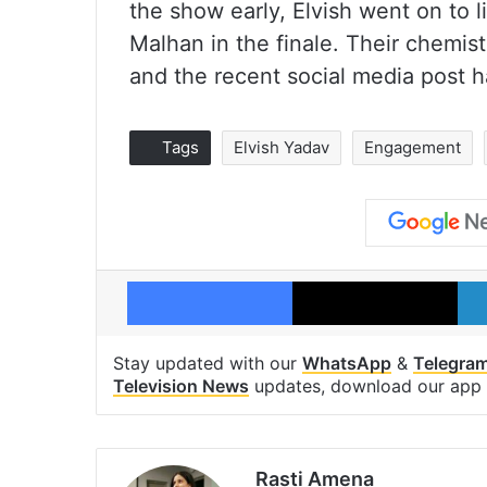
the show early, Elvish went on to l
Malhan in the finale. Their chemis
and the recent social media post h
Tags
Elvish Yadav
Engagement
Facebook
X
Stay updated with our
WhatsApp
&
Telegra
Television News
updates, download our app
Rasti Amena