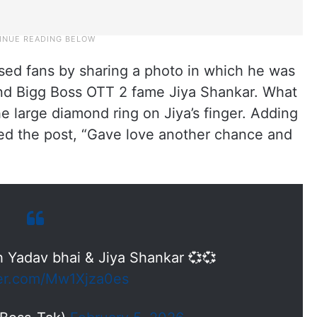
sed fans by sharing a photo in which he was
and Bigg Boss OTT 2 fame Jiya Shankar. What
e large diamond ring on Jiya’s finger. Adding
ned the post, “Gave love another chance and
h Yadav bhai & Jiya Shankar 💞💞
ter.com/Mw1Xjza0es