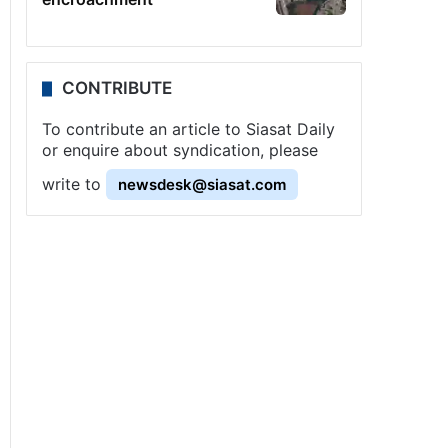
CONTRIBUTE
To contribute an article to Siasat Daily
or enquire about syndication, please
write to
newsdesk@siasat.com