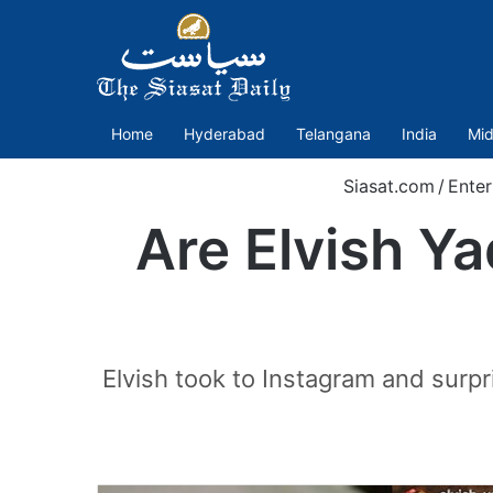
Home
Hyderabad
Telangana
India
Mid
Siasat.com
/
Enter
Are Elvish Ya
Elvish took to Instagram and surp