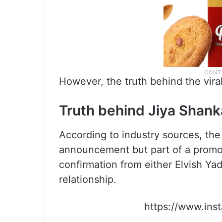
However, the truth behind the viral 
Truth behind Jiya Shanka
According to industry sources, th
announcement but part of a promoti
confirmation from either Elvish Ya
relationship.
https://www.in