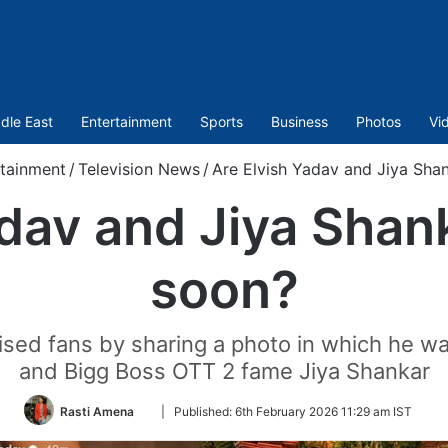
dle East
Entertainment
Sports
Business
Photos
Vi
tainment
/
Television News
/
Are Elvish Yadav and Jiya Shan
dav and Jiya Shan
soon?
rised fans by sharing a photo in which he w
and Bigg Boss OTT 2 fame Jiya Shankar
Follow
Rasti Amena
|
Published:
6th February 2026 11:29 am IST
on
Twitter