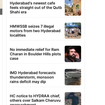
Hyderabad's newest cafe
feels straight out of the Qutb
Shahi era
HMWSSB seizes 7 illegal
motors from two Hyderabad
localities
No immediate relief for Ram
Charan in Boulder Hills plots
case
IMD Hyderabad forecasts
thunderstorm, monsoon
rains deficit may dip
HC notice to HYDRAA chief,
others over Salkam Cheruvu
encroachment