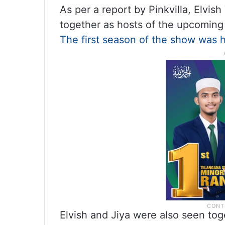
As per a report by Pinkvilla, Elvis
together as hosts of the upcoming
The first season of the show was h
Elvish and Jiya were also seen tog