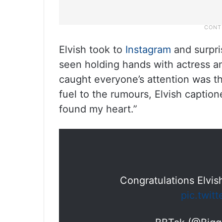
Elvish took to
Instagram
and surpri
seen holding hands with actress 
caught everyone’s attention was th
fuel to the rumours, Elvish captio
found my heart.”
Congratulations Elvis
pic.twit