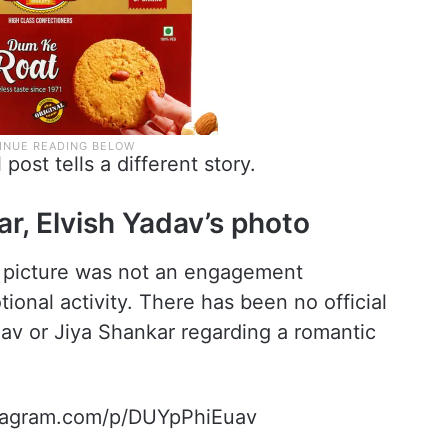
post tells a different story.
r, Elvish Yadav’s photo
e picture was not an engagement
onal activity. There has been no official
dav or Jiya Shankar regarding a romantic
stagram.com/p/DUYpPhiEuav