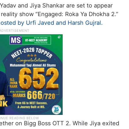
h Yadav and Jiya Shankar are set to appear
 reality show “Engaged: Roka Ya Dhokha 2.”
osted by Urfi Javed and Harsh Gujral.
ether on Bigg Boss OTT 2. While Jiya exited