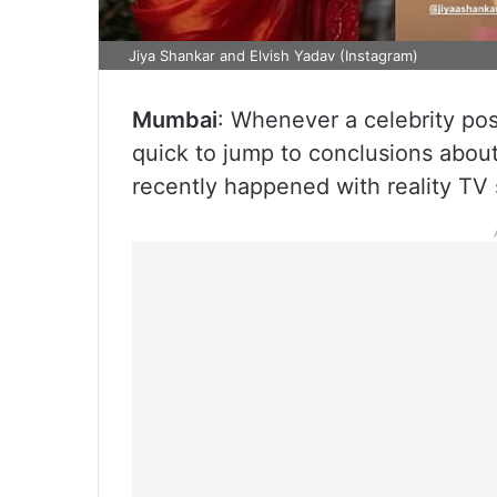
Jiya Shankar and Elvish Yadav (Instagram)
Mumbai
: Whenever a celebrity post
quick to jump to conclusions abou
recently happened with reality TV 