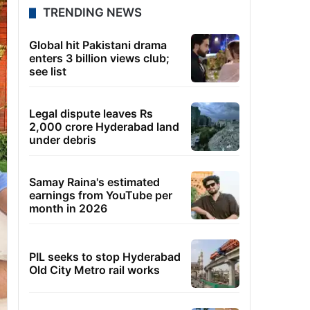
TRENDING NEWS
Global hit Pakistani drama
enters 3 billion views club;
see list
Legal dispute leaves Rs
2,000 crore Hyderabad land
under debris
Samay Raina's estimated
earnings from YouTube per
month in 2026
PIL seeks to stop Hyderabad
Old City Metro rail works