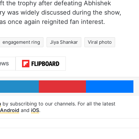
ift the trophy after defeating Abhishek
try was widely discussed during the show,
as once again reignited fan interest.
engagement ring
Jiya Shankar
Viral photo
LinkedIn
Pinterest
Me
m
by subscribing to our channels. For all the latest
Android
and
iOS
.