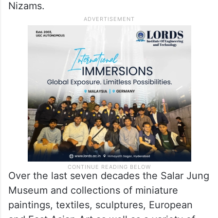
Nizams.
Over the last seven decades the Salar Jung
Museum and collections of miniature
paintings, textiles, sculptures, European