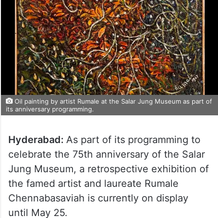
Oil painting by artist Rumale at the Salar Jung Museum as part of
its anniversary programming.
Hyderabad:
As part of its programming to
celebrate the 75th anniversary of the Salar
Jung Museum, a retrospective exhibition of
the famed artist and laureate Rumale
Chennabasaviah is currently on display
until May 25.