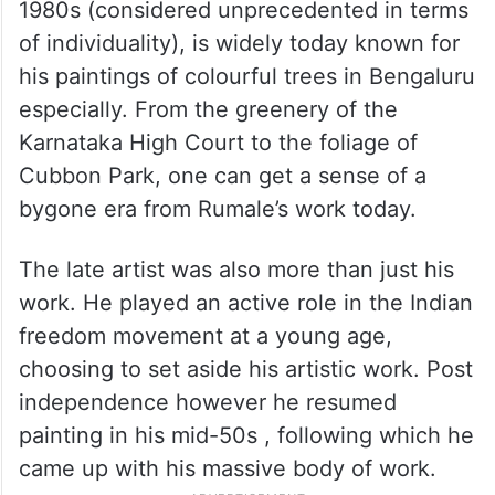
1980s (considered unprecedented in terms
of individuality), is widely today known for
his paintings of colourful trees in Bengaluru
especially. From the greenery of the
Karnataka High Court to the foliage of
Cubbon Park, one can get a sense of a
bygone era from Rumale’s work today.
The late artist was also more than just his
work. He played an active role in the Indian
freedom movement at a young age,
choosing to set aside his artistic work. Post
independence however he resumed
painting in his mid-50s , following which he
came up with his massive body of work.