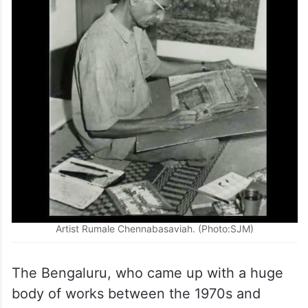
Artist Rumale Chennabasaviah. (Photo:SJM)
The Bengaluru, who came up with a huge
body of works between the 1970s and