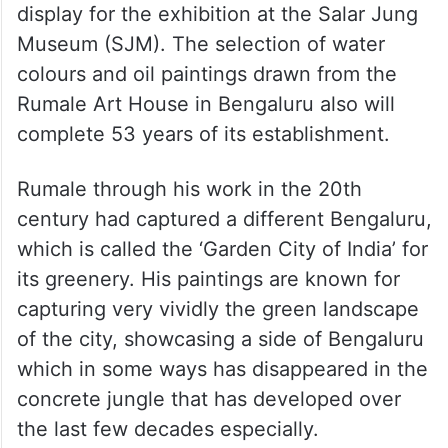
display for the exhibition at the Salar Jung
Museum (SJM). The selection of water
colours and oil paintings drawn from the
Rumale Art House in Bengaluru also will
complete 53 years of its establishment.
Rumale through his work in the 20th
century had captured a different Bengaluru,
which is called the ‘Garden City of India’ for
its greenery. His paintings are known for
capturing very vividly the green landscape
of the city, showcasing a side of Bengaluru
which in some ways has disappeared in the
concrete jungle that has developed over
the last few decades especially.