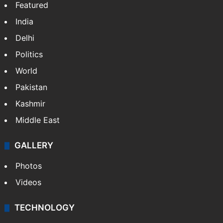
Featured
India
Delhi
Politics
World
Pakistan
Kashmir
Middle East
GALLERY
Photos
Videos
TECHNOLOGY