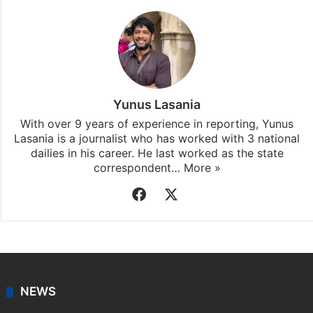
Yunus Lasania
With over 9 years of experience in reporting, Yunus
Lasania is a journalist who has worked with 3 national
dailies in his career. He last worked as the state
correspondent…
More »
Facebook
X
NEWS