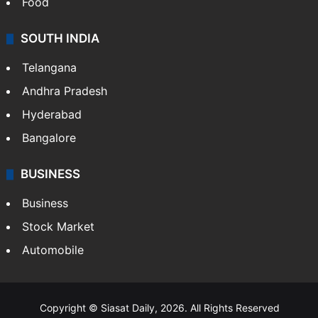
Food
SOUTH INDIA
Telangana
Andhra Pradesh
Hyderabad
Bangalore
BUSINESS
Business
Stock Market
Automobile
Copyright © Siasat Daily, 2026. All Rights Reserved