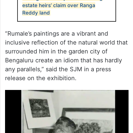
estate heirs’ claim over Ranga
Reddy land
“Rumale’s paintings are a vibrant and
inclusive reflection of the natural world that
surrounded him in the garden city of
Bengaluru create an idiom that has hardly
any parallels,” said the SJM in a press
release on the exhibition.