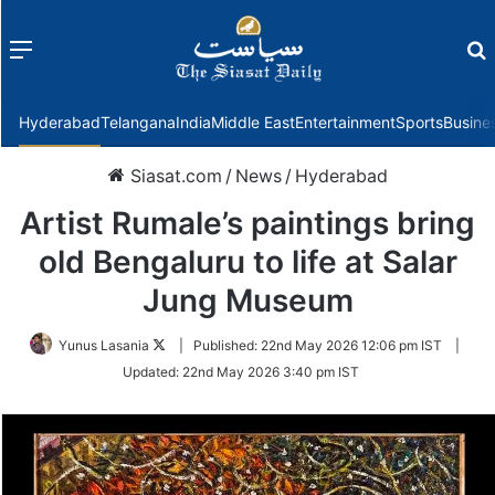
Menu
f
Hyderabad
Telangana
India
Middle East
Entertainment
Sports
Busine
Siasat.com
/
News
/
Hyderabad
Artist Rumale’s paintings bring
old Bengaluru to life at Salar
Jung Museum
Follow
Yunus Lasania
|
Published:
22nd May 2026 12:06 pm IST
|
on
Updated:
22nd May 2026 3:40 pm IST
Twitter