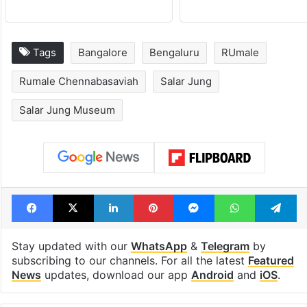
Tags
Bangalore
Bengaluru
RUmale
Rumale Chennabasaviah
Salar Jung
Salar Jung Museum
Facebook
X
LinkedIn
Pinterest
Messenger
WhatsAp
T
Stay updated with our
WhatsApp
&
Telegram
by
subscribing to our channels. For all the latest
Featured
News
updates, download our app
Android
and
iOS
.