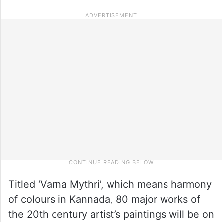
Titled ‘Varna Mythri’, which means harmony
of colours in Kannada, 80 major works of
the 20th century artist’s paintings will be on