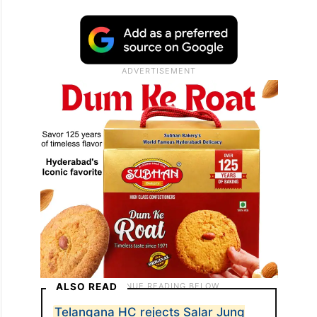
ALSO READ
Telangana HC rejects Salar Jung