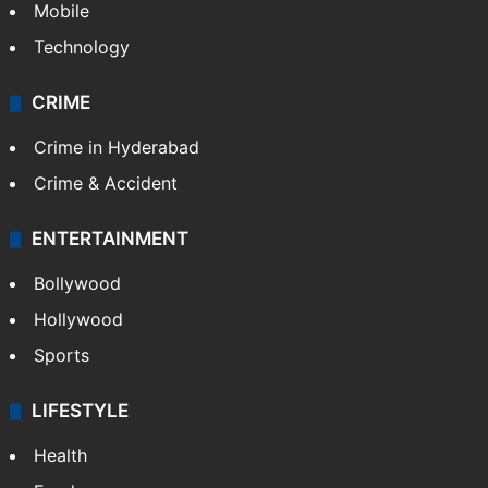
Mobile
Technology
CRIME
Crime in Hyderabad
Crime & Accident
ENTERTAINMENT
Bollywood
Hollywood
Sports
LIFESTYLE
Health