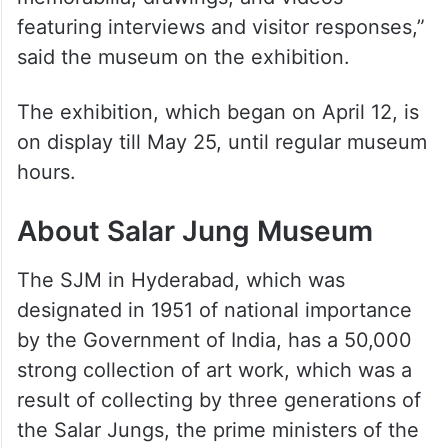
featuring interviews and visitor responses,”
said the museum on the exhibition.
The exhibition, which began on April 12, is
on display till May 25, until regular museum
hours.
About Salar Jung Museum
The SJM in Hyderabad, which was
designated in 1951 of national importance
by the Government of India, has a 50,000
strong collection of art work, which was a
result of collecting by three generations of
the Salar Jungs, the prime ministers of the