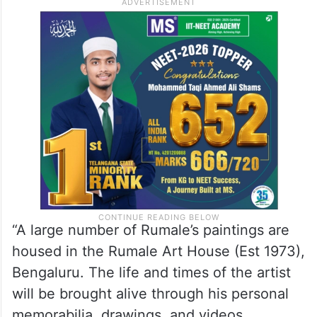
“A large number of Rumale’s paintings are
housed in the Rumale Art House (Est 1973),
Bengaluru. The life and times of the artist
will be brought alive through his personal
memorabilia, drawings, and videos