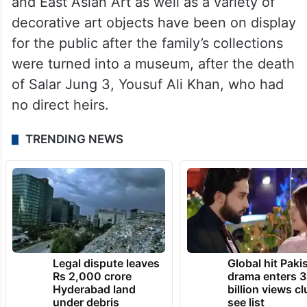
and East Asian Art as well as a variety of
decorative art objects have been on display
for the public after the family’s collections
were turned into a museum, after the death
of Salar Jung 3, Yousuf Ali Khan, who had
no direct heirs.
TRENDING NEWS
Legal dispute leaves
Global hit Paki
Rs 2,000 crore
drama enters 3
Hyderabad land
billion views cl
under debris
see list