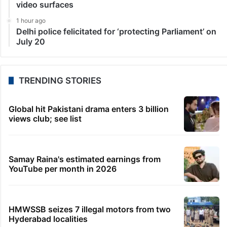
video surfaces
1 hour ago
Delhi police felicitated for ‘protecting Parliament’ on
July 20
TRENDING STORIES
Global hit Pakistani drama enters 3 billion
views club; see list
Samay Raina's estimated earnings from
YouTube per month in 2026
HMWSSB seizes 7 illegal motors from two
Hyderabad localities