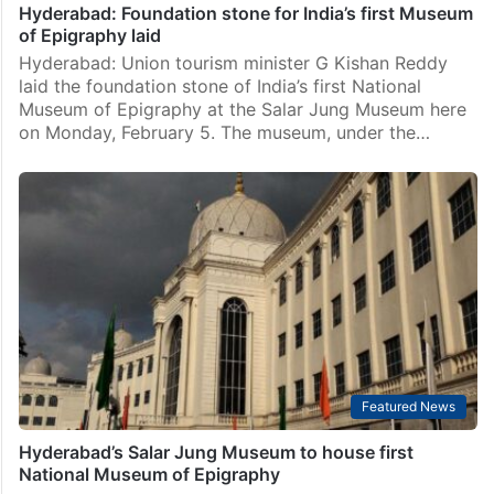
Hyderabad: Foundation stone for India’s first Museum
of Epigraphy laid
Hyderabad: Union tourism minister G Kishan Reddy
laid the foundation stone of India’s first National
Museum of Epigraphy at the Salar Jung Museum here
on Monday, February 5. The museum, under the…
Featured News
Hyderabad’s Salar Jung Museum to house first
National Museum of Epigraphy