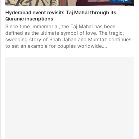
Hyderabad event revisits Taj Mahal through its
Quranic inscriptions
Since time immemorial, the Taj Mahal has been
defined as the ultimate symbol of love. The tragic,
sweeping story of Shah Jahan and Mumtaz continues
to set an example for couples worldwide.…