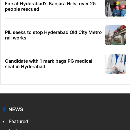
Fire at Hyderabad's Banjara Hills, over 25
people rescued
PIL seeks to stop Hyderabad Old City Metro
rail works
Candidate with 1 mark bags PG medical
seat in Hyderabad
NEWS
Featured