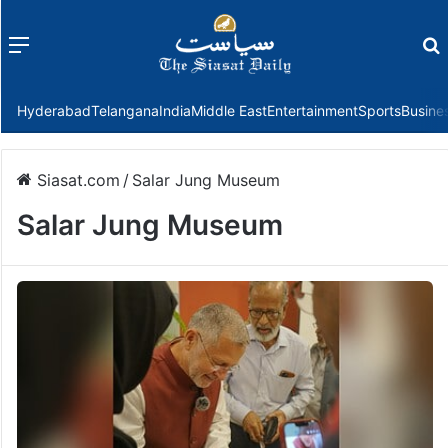
Menu
f
Hyderabad
Telangana
India
Middle East
Entertainment
Sports
Busine
Siasat.com
/
Salar Jung Museum
Salar Jung Museum