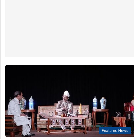
Featured News