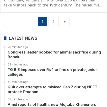
take visitors back to the 19th century. The museum’s…
1
2
»
LATEST NEWS
26 minutes ago
Congress leader booked for animal sacrifice during
Bonalu
53 minutes ago
TG BIE imposes over Rs 1 cr fine on private junior
colleges
49 minutes ago
Quit over attempts to mislead Gen Z during NEET
protest: Pradhan
55 minutes ago
Amid reports of health, new Mojtaba Khamenei’s