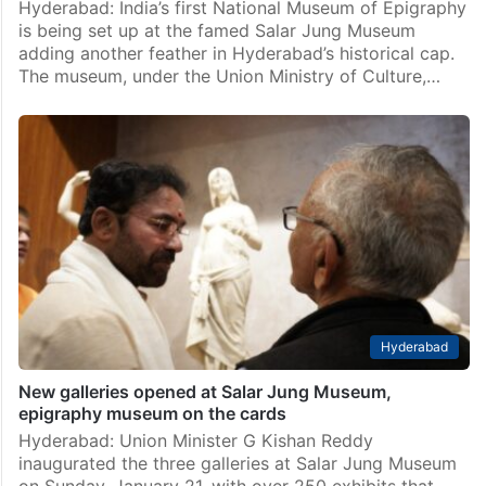
Hyderabad: India’s first National Museum of Epigraphy
is being set up at the famed Salar Jung Museum
adding another feather in Hyderabad’s historical cap.
The museum, under the Union Ministry of Culture,…
Hyderabad
New galleries opened at Salar Jung Museum,
epigraphy museum on the cards
Hyderabad: Union Minister G Kishan Reddy
inaugurated the three galleries at Salar Jung Museum
on Sunday, January 21, with over 250 exhibits that