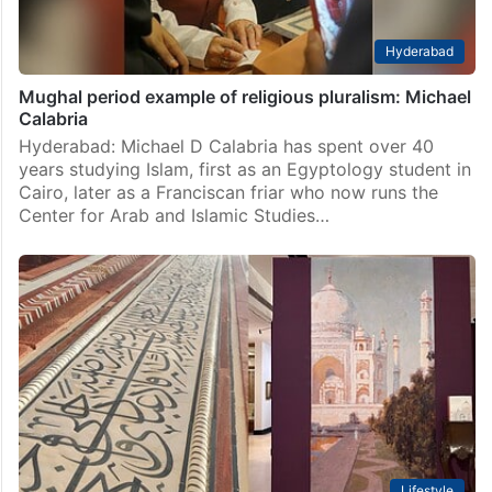
Hyderabad
Mughal period example of religious pluralism: Michael
Calabria
Hyderabad: Michael D Calabria has spent over 40
years studying Islam, first as an Egyptology student in
Cairo, later as a Franciscan friar who now runs the
Center for Arab and Islamic Studies…
Lifestyle