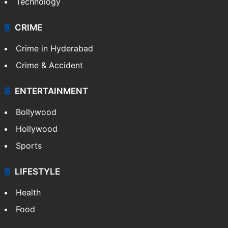
Technology
CRIME
Crime in Hyderabad
Crime & Accident
ENTERTAINMENT
Bollywood
Hollywood
Sports
LIFESTYLE
Health
Food