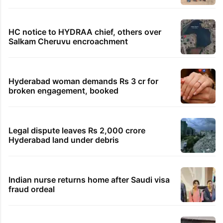
HC notice to HYDRAA chief, others over
Salkam Cheruvu encroachment
Hyderabad woman demands Rs 3 cr for
broken engagement, booked
Legal dispute leaves Rs 2,000 crore
Hyderabad land under debris
Indian nurse returns home after Saudi visa
fraud ordeal