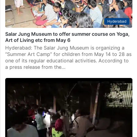
Hyderabad
Salar Jung Museum to offer summer course on Yoga,
Art of Living etc from May 6
Hyderabad: The Salar Jung Museum is organizing a
“Summer Art Camp” for children from May 14 to 28 as
one of its regular educational activities. According to
a press release from the…