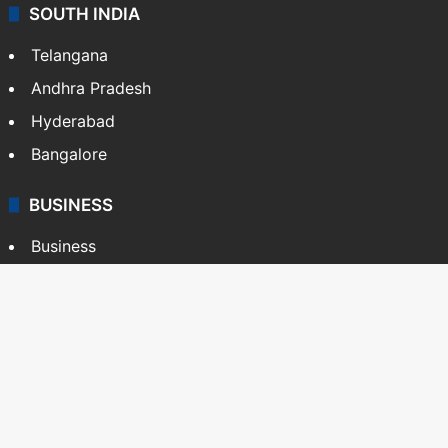
SOUTH INDIA
Telangana
Andhra Pradesh
Hyderabad
Bangalore
BUSINESS
Business
Stock Market
Automobile
Copyright © Siasat Daily, 2026. All Rights Reserved
About Us
Editorial Standards
Contact Us