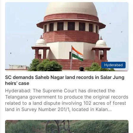
Hyderabad
SC demands Saheb Nagar land records in Salar Jung
heirs’ case
Hyderabad: The Supreme Court has directed the
Telangana government to produce the original records
related to a land dispute involving 102 acres of forest
land in Survey Number 201/1, located in Kalan…