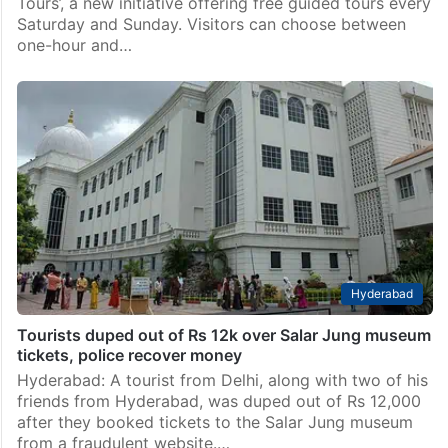
Tours’, a new initiative offering free guided tours every
Saturday and Sunday. Visitors can choose between
one-hour and…
Hyderabad
Tourists duped out of Rs 12k over Salar Jung museum
tickets, police recover money
Hyderabad: A tourist from Delhi, along with two of his
friends from Hyderabad, was duped out of Rs 12,000
after they booked tickets to the Salar Jung museum
from a fraudulent website.…