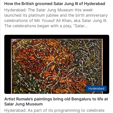
How the British groomed Salar Jung III of Hyderabad
Hyderabad: The Salar Jung Museum this week
launched its platinum jubilee and the birth anniversary
celebrations of Mir Yousuf Ali Khan, aka Salar Jung III.
The celebrations began with a play, “Salar…
Hyderabad
Artist Rumale’s paintings bring old Bengaluru to life at
Salar Jung Museum
Hyderabad: As part of its programming to celebrate