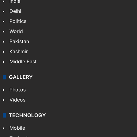
India
Delhi
Politics
World
Pakistan
Kashmir
Middle East
GALLERY
Photos
Videos
TECHNOLOGY
Mobile