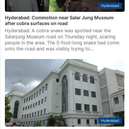
Hyderabad
Hyderabad: Commotion near Salar Jung Museum
after cobra surfaces on road
Hyderabad: A cobra snake was spotted near the
Salarjung Museum road on Thursday night, scaring
people in the area. The 5-foot-long snake had come
onto the road and was visibly trying to…
Hyderabad