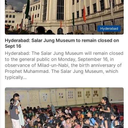
Hyderabad
Hyderabad: Salar Jung Museum to remain closed on
Sept 16
Hyderabad: The Salar Jung Museum will remain closed
to the general public on Monday, September 16, in
observance of Milad-un-Nabi, the birth anniversary of
Prophet Muhammad. The Salar Jung Museum, which
typically…