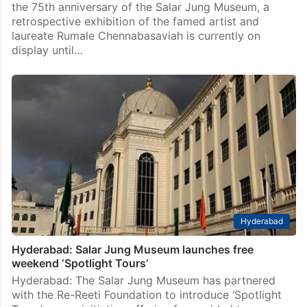
the 75th anniversary of the Salar Jung Museum, a
retrospective exhibition of the famed artist and
laureate Rumale Chennabasaviah is currently on
display until…
Hyderabad
Hyderabad: Salar Jung Museum launches free
weekend ‘Spotlight Tours’
Hyderabad: The Salar Jung Museum has partnered
with the Re-Reeti Foundation to introduce ‘Spotlight