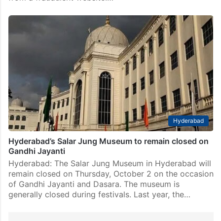
Hyderabad
Hyderabad’s Salar Jung Museum to remain closed on
Gandhi Jayanti
Hyderabad: The Salar Jung Museum in Hyderabad will
remain closed on Thursday, October 2 on the occasion
of Gandhi Jayanti and Dasara. The museum is
generally closed during festivals. Last year, the…