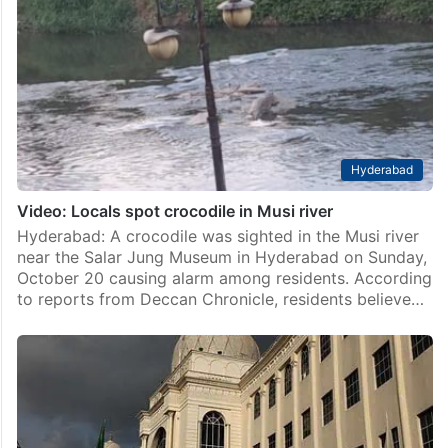
Hyderabad
Video: Locals spot crocodile in Musi river
Hyderabad: A crocodile was sighted in the Musi river
near the Salar Jung Museum in Hyderabad on Sunday,
October 20 causing alarm among residents. According
to reports from Deccan Chronicle, residents believe…