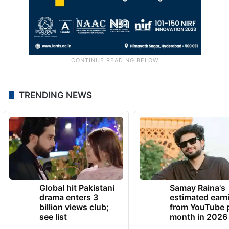
TRENDING NEWS
Global hit Pakistani
Samay Raina's
drama enters 3
estimated earn
billion views club;
from YouTube 
see list
month in 2026