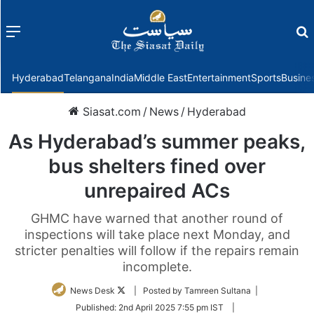
Menu
f
Hyderabad
Telangana
India
Middle East
Entertainment
Sports
Busine
Siasat.com
/
News
/
Hyderabad
As Hyderabad’s summer peaks,
bus shelters fined over
unrepaired ACs
GHMC have warned that another round of
inspections will take place next Monday, and
stricter penalties will follow if the repairs remain
incomplete.
Follow
News Desk
| Posted by Tamreen Sultana |
on
Published:
2nd April 2025 7:55 pm IST
|
Twitter