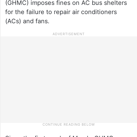
(GHMC) imposes fines on AC bus shelters
for the failure to repair air conditioners
(ACs) and fans.