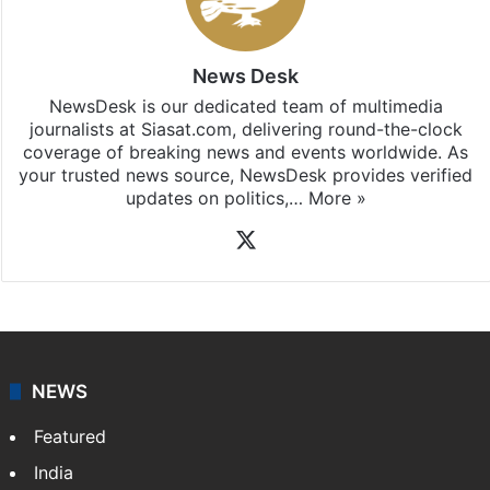
News Desk
NewsDesk is our dedicated team of multimedia
journalists at Siasat.com, delivering round-the-clock
coverage of breaking news and events worldwide. As
your trusted news source, NewsDesk provides verified
updates on politics,…
More »
X
NEWS
Featured
India