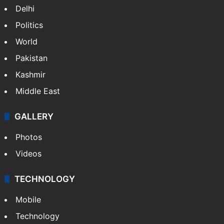
Delhi
Politics
World
Pakistan
Kashmir
Middle East
GALLERY
Photos
Videos
TECHNOLOGY
Mobile
Technology