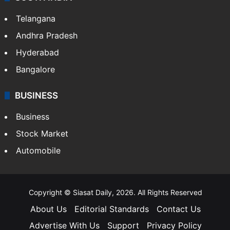
Telangana
Andhra Pradesh
Hyderabad
Bangalore
BUSINESS
Business
Stock Market
Automobile
Copyright © Siasat Daily, 2026. All Rights Reserved
About Us
Editorial Standards
Contact Us
Advertise With Us
Support
Privacy Policy