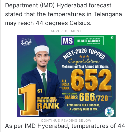
Department (IMD) Hyderabad forecast
stated that the temperatures in Telangana
may reach 44 degrees Celsius.
As per IMD Hyderabad, temperatures of 44