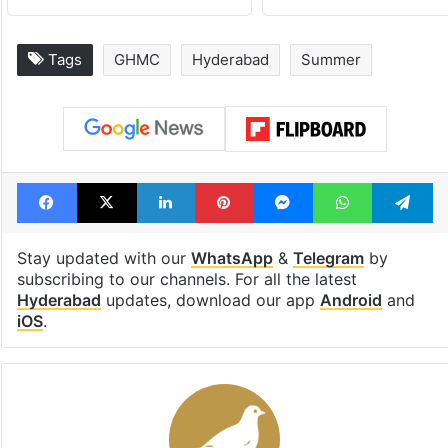
Tags
GHMC
Hyderabad
Summer
Facebook
X
LinkedIn
Pinterest
Messenger
WhatsAp
T
Stay updated with our
WhatsApp
&
Telegram
by
subscribing to our channels. For all the latest
Hyderabad
updates, download our app
Android
and
iOS
.