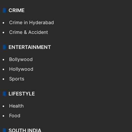
CRIME
Crime in Hyderabad
Crime & Accident
ENTERTAINMENT
Bollywood
Hollywood
Sports
LIFESTYLE
Health
Food
SOUTH INDIA