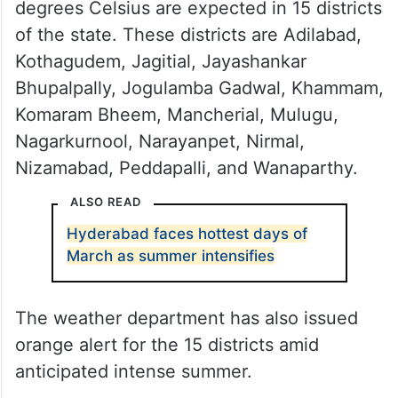
degrees Celsius are expected in 15 districts
of the state. These districts are Adilabad,
Kothagudem, Jagitial, Jayashankar
Bhupalpally, Jogulamba Gadwal, Khammam,
Komaram Bheem, Mancherial, Mulugu,
Nagarkurnool, Narayanpet, Nirmal,
Nizamabad, Peddapalli, and Wanaparthy.
ALSO READ
Hyderabad faces hottest days of
March as summer intensifies
The weather department has also issued
orange alert for the 15 districts amid
anticipated intense summer.