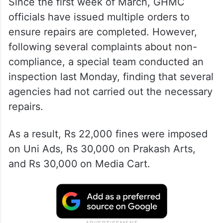
Since the first week of March, GHMC
officials have issued multiple orders to
ensure repairs are completed. However,
following several complaints about non-
compliance, a special team conducted an
inspection last Monday, finding that several
agencies had not carried out the necessary
repairs.
As a result, Rs 22,000 fines were imposed
on Uni Ads, Rs 30,000 on Prakash Arts,
and Rs 30,000
on Media Cart.