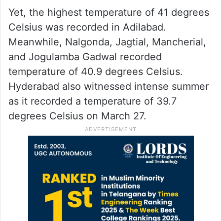
Yet, the highest temperature of 41 degrees
Celsius was recorded in Adilabad.
Meanwhile, Nalgonda, Jagtial, Mancherial,
and Jogulamba Gadwal recorded
temperature of 40.9 degrees Celsius.
Hyderabad also witnessed intense summer
as it recorded a temperature of 39.7
degrees Celsius on March 27.