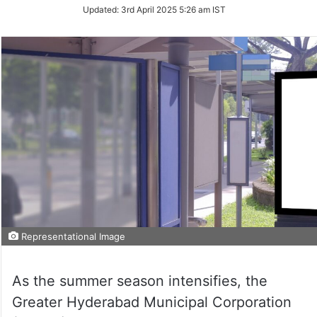
Updated:
3rd April 2025 5:26 am IST
Representational Image
As the summer season intensifies, the
Greater Hyderabad Municipal Corporation