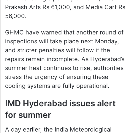
Prakash Arts Rs 61,000, and Media Cart Rs
56,000.
GHMC have warned that another round of
inspections will take place next Monday,
and stricter penalties will follow if the
repairs remain incomplete. As Hyderabad’s
summer heat continues to rise, authorities
stress the urgency of ensuring these
cooling systems are fully operational.
IMD Hyderabad issues alert
for summer
A day earlier, the India Meteorological