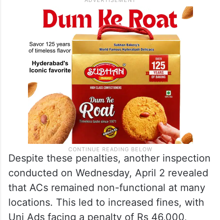
Despite these penalties, another inspection
conducted on Wednesday, April 2 revealed
that ACs remained non-functional at many
locations. This led to increased fines, with
Uni Ads facing a penalty of Rs 46,000,