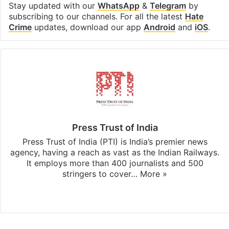
Stay updated with our
WhatsApp
&
Telegram
by
subscribing to our channels. For all the latest
Hate
Crime
updates, download our app
Android
and
iOS
.
Press Trust of India
Press Trust of India (PTI) is India’s premier news
agency, having a reach as vast as the Indian Railways.
It employs more than 400 journalists and 500
stringers to cover…
More »
Website
Facebook
X