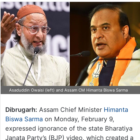
Asaduddin Owaisi (left) and Assam CM Himanta Biswa Sarma
Dibrugarh:
Assam Chief Minister
Himanta
Biswa Sarma
on Monday, February 9,
expressed ignorance of the state Bharatiya
Janata Party’s (BJP) video, which created a