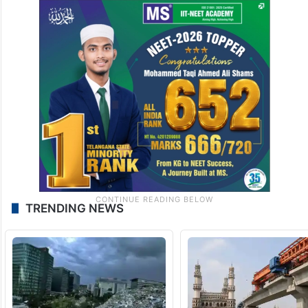
TRENDING NEWS