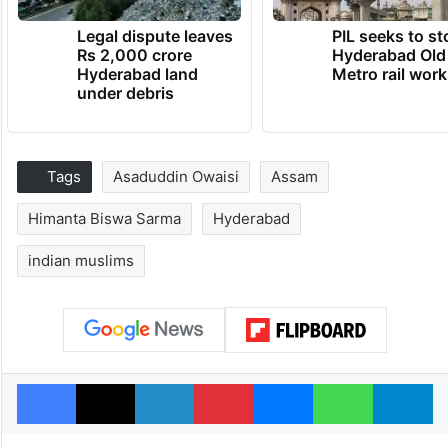
Legal dispute leaves
PIL seeks to st
Rs 2,000 crore
Hyderabad Old
Hyderabad land
Metro rail wor
under debris
Tags
Asaduddin Owaisi
Assam
Himanta Biswa Sarma
Hyderabad
indian muslims
Facebook
X
LinkedIn
Pinterest
Messenger
WhatsAp
T