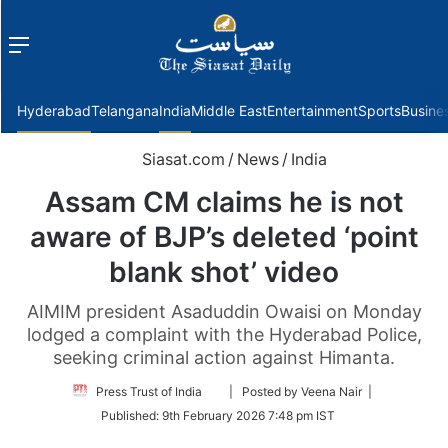
Menu
f
Hyderabad
Telangana
India
Middle East
Entertainment
Sports
Busine
Siasat.com
/
News
/
India
Assam CM claims he is not
aware of BJP’s deleted ‘point
blank shot’ video
AIMIM president Asaduddin Owaisi on Monday
lodged a complaint with the Hyderabad Police,
seeking criminal action against Himanta.
Follow
Press Trust of India
| Posted by Veena Nair |
on
Published:
9th February 2026 7:48 pm IST
Twitter