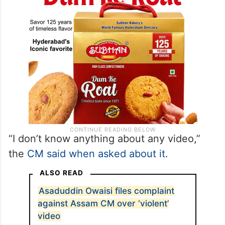
“I don’t know anything about any video,”
the
CM said when asked about it
.
ALSO READ
Asaduddin Owaisi files complaint
against Assam CM over ‘violent’
video