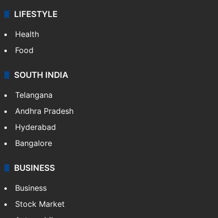
LIFESTYLE
Health
Food
SOUTH INDIA
Telangana
Andhra Pradesh
Hyderabad
Bangalore
BUSINESS
Business
Stock Market