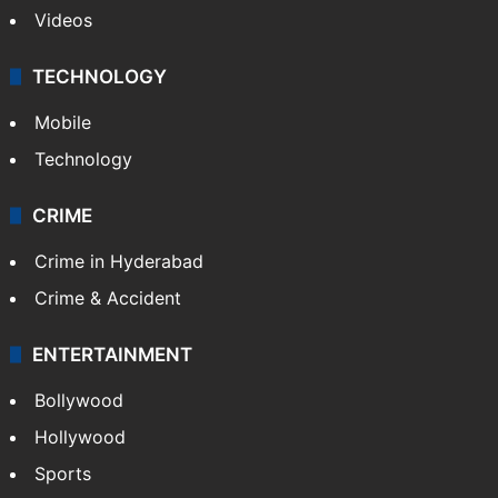
Videos
TECHNOLOGY
Mobile
Technology
CRIME
Crime in Hyderabad
Crime & Accident
ENTERTAINMENT
Bollywood
Hollywood
Sports