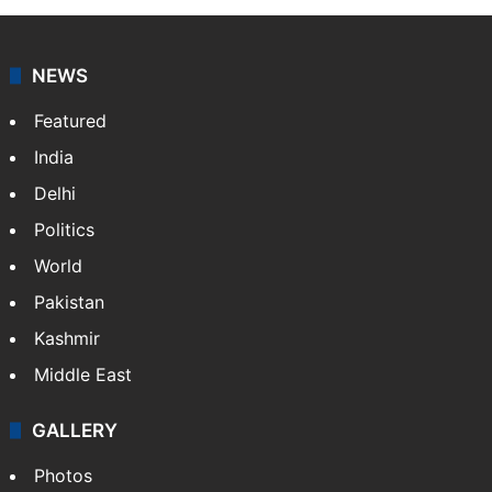
NEWS
Featured
India
Delhi
Politics
World
Pakistan
Kashmir
Middle East
GALLERY
Photos