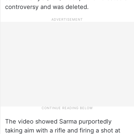
controversy and was deleted.
The video showed Sarma purportedly
taking aim with a rifle and firing a shot at