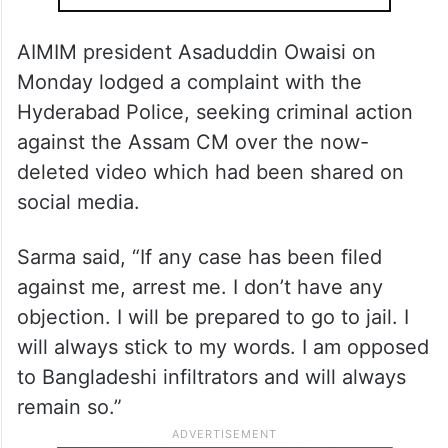
AIMIM president Asaduddin Owaisi on
Monday lodged a complaint with the
Hyderabad Police, seeking criminal action
against the Assam CM over the now-
deleted video which had been shared on
social media.
Sarma said, “If any case has been filed
against me, arrest me. I don’t have any
objection. I will be prepared to go to jail. I
will always stick to my words. I am opposed
to Bangladeshi infiltrators and will always
remain so.”