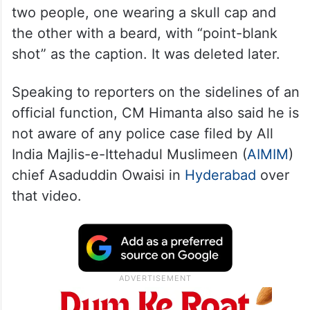
two people, one wearing a skull cap and
the other with a beard, with “point-blank
shot” as the caption. It was deleted later.
Speaking to reporters on the sidelines of an
official function, CM Himanta also said he is
not aware of any police case filed by All
India Majlis-e-Ittehadul Muslimeen (
AIMIM
)
chief Asaduddin Owaisi in
Hyderabad
over
that video.