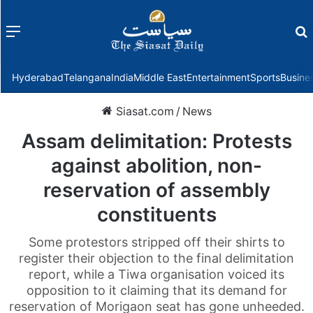
Menu
f
Hyderabad
Telangana
India
Middle East
Entertainment
Sports
Busine
Siasat.com
/
News
Assam delimitation: Protests
against abolition, non-
reservation of assembly
constituents
Some protestors stripped off their shirts to
register their objection to the final delimitation
report, while a Tiwa organisation voiced its
opposition to it claiming that its demand for
reservation of Morigaon seat has gone unheeded.