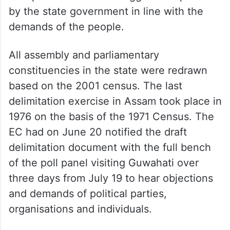
by the state government in line with the
demands of the people.
All assembly and parliamentary
constituencies in the state were redrawn
based on the 2001 census. The last
delimitation exercise in Assam took place in
1976 on the basis of the 1971 Census. The
EC had on June 20 notified the draft
delimitation document with the full bench
of the poll panel visiting Guwahati over
three days from July 19 to hear objections
and demands of political parties,
organisations and individuals.