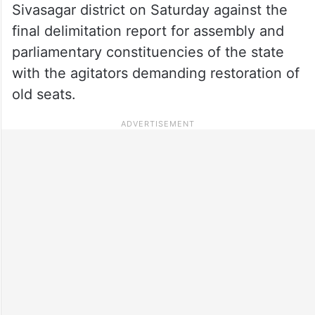
Sivasagar district on Saturday against the
final delimitation report for assembly and
parliamentary constituencies of the state
with the agitators demanding restoration of
old seats.