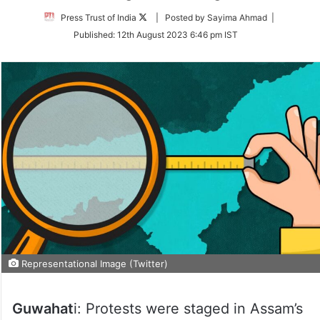
Follow
Press Trust of India
| Posted by Sayima Ahmad |
on
Published:
12th August 2023 6:46 pm IST
Twitter
Representational Image (Twitter)
Guwahat
i: Protests were staged in Assam’s