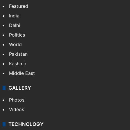
Featured
India
Delhi
Politics
World
Pakistan
Kashmir
Middle East
GALLERY
Photos
Videos
TECHNOLOGY