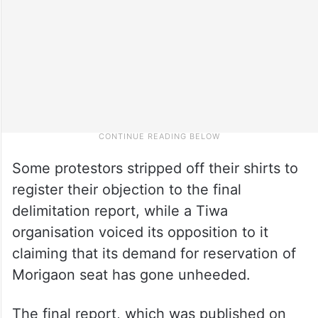
Some protestors stripped off their shirts to
register their objection to the final
delimitation report, while a Tiwa
organisation voiced its opposition to it
claiming that its demand for reservation of
Morigaon seat has gone unheeded.
The final report, which was published on