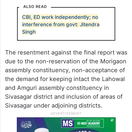
ALSO READ
CBI, ED work independently; no
interference from govt: Jitendra
Singh
The resentment against the final report was
due to the non-reservation of the Morigaon
assembly constituency, non-acceptance of
the demand for keeping intact the Lahowal
and Amguri assembly constituency in
Sivasagar district and inclusion of areas of
Sivasagar under adjoining districts.