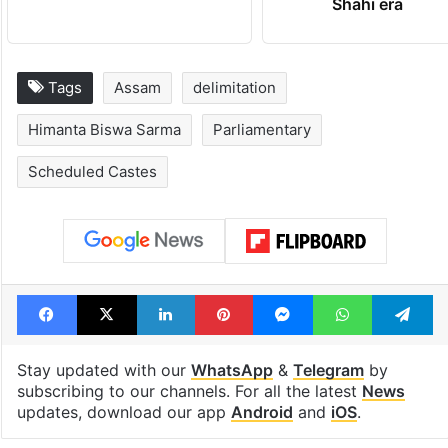
Shahi era
Tags
Assam
delimitation
Himanta Biswa Sarma
Parliamentary
Scheduled Castes
Facebook
X
LinkedIn
Pinterest
Messenger
WhatsAp
T
Stay updated with our
WhatsApp
&
Telegram
by
subscribing to our channels. For all the latest
News
updates, download our app
Android
and
iOS
.