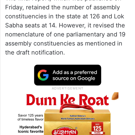
Friday, retained the number of assembly
constituencies in the state at 126 and Lok
Sabha seats at 14. However, it revised the
nomenclature of one parliamentary and 19
assembly constituencies as mentioned in
the draft notification.