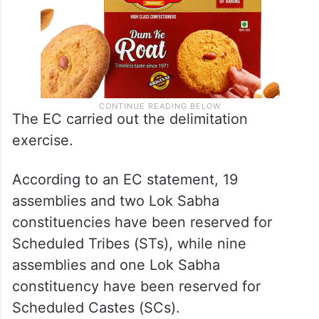
The EC carried out the delimitation
exercise.
According to an EC statement, 19
assemblies and two Lok Sabha
constituencies have been reserved for
Scheduled Tribes (STs), while nine
assemblies and one Lok Sabha
constituency have been reserved for
Scheduled Castes (SCs).