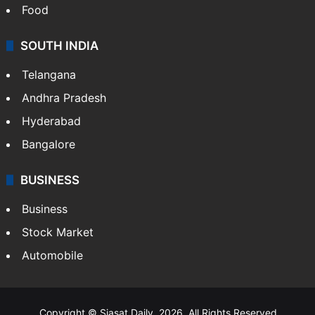
Food
SOUTH INDIA
Telangana
Andhra Pradesh
Hyderabad
Bangalore
BUSINESS
Business
Stock Market
Automobile
Copyright © Siasat Daily, 2026. All Rights Reserved