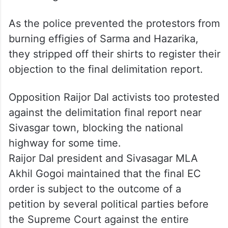
As the police prevented the protestors from
burning effigies of Sarma and Hazarika,
they stripped off their shirts to register their
objection to the final delimitation report.
Opposition Raijor Dal activists too protested
against the delimitation final report near
Sivasgar town, blocking the national
highway for some time.
Raijor Dal president and Sivasagar MLA
Akhil Gogoi maintained that the final EC
order is subject to the outcome of a
petition by several political parties before
the Supreme Court against the entire