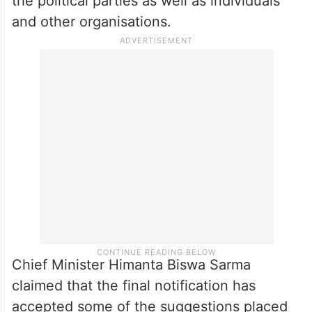
the political parties as well as individuals
and other organisations.
Chief Minister Himanta Biswa Sarma
claimed that the final notification has
accepted some of the suggestions placed