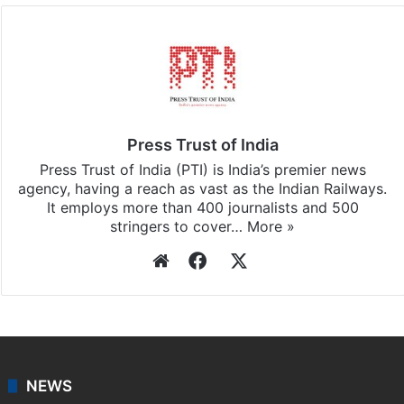
Press Trust of India
Press Trust of India (PTI) is India’s premier news
agency, having a reach as vast as the Indian Railways.
It employs more than 400 journalists and 500
stringers to cover…
More »
Website
Facebook
X
NEWS