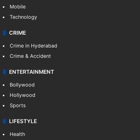
Mobile
Technology
CRIME
Crime in Hyderabad
Crime & Accident
ENTERTAINMENT
Bollywood
Hollywood
Sports
LIFESTYLE
Health