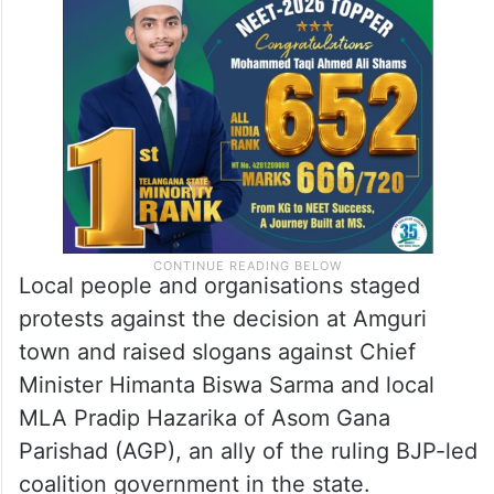
Local people and organisations staged
protests against the decision at Amguri
town and raised slogans against Chief
Minister Himanta Biswa Sarma and local
MLA Pradip Hazarika of Asom Gana
Parishad (AGP), an ally of the ruling BJP-led
coalition government in the state.