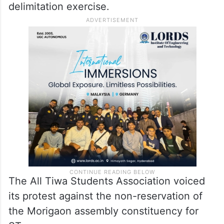
delimitation exercise.
The All Tiwa Students Association voiced
its protest against the non-reservation of
the Morigaon assembly constituency for