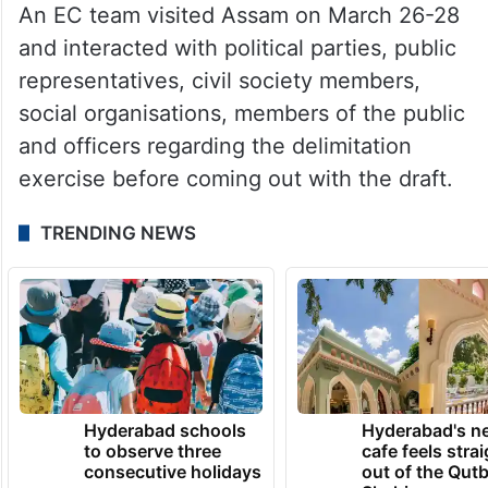
An EC team visited Assam on March 26-28
and interacted with political parties, public
representatives, civil society members,
social organisations, members of the public
and officers regarding the delimitation
exercise before coming out with the draft.
TRENDING NEWS
Hyderabad schools
Hyderabad's n
to observe three
cafe feels stra
consecutive holidays
out of the Qut