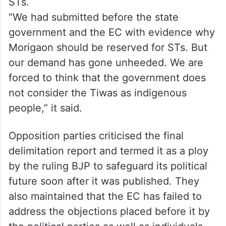
STs.
“We had submitted before the state
government and the EC with evidence why
Morigaon should be reserved for STs. But
our demand has gone unheeded. We are
forced to think that the government does
not consider the Tiwas as indigenous
people,” it said.
Opposition parties criticised the final
delimitation report and termed it as a ploy
by the ruling BJP to safeguard its political
future soon after it was published. They
also maintained that the EC has failed to
address the objections placed before it by