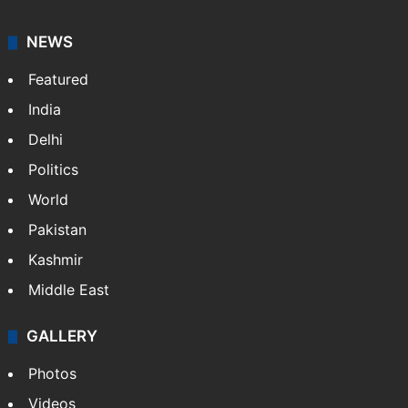
NEWS
Featured
India
Delhi
Politics
World
Pakistan
Kashmir
Middle East
GALLERY
Photos
Videos