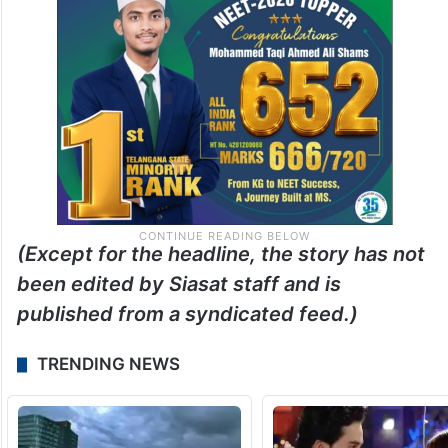
(Except for the headline, the story has not
been edited by Siasat staff and is
published from a syndicated feed.)
TRENDING NEWS