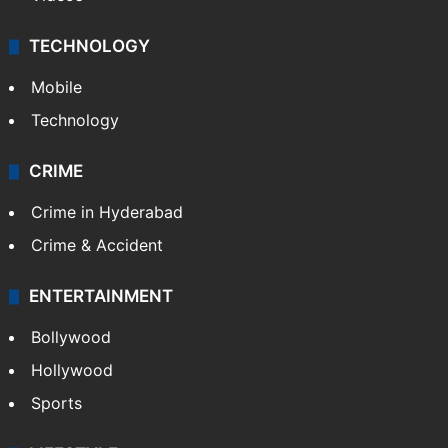
TECHNOLOGY
Mobile
Technology
CRIME
Crime in Hyderabad
Crime & Accident
ENTERTAINMENT
Bollywood
Hollywood
Sports