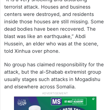
terrorist attack. Houses and business
centers were destroyed, and residents
inside those houses are still missing. Some
dead bodies have been recovered. The
blast was like an earthquake,” Abdi
Hussein, an elder who was at the scene,
told Xinhua over phone.
No group has claimed responsibility for the
attack, but the al-Shabab extremist group
usually stages such attacks in Mogadishu
and elsewhere across Somalia.