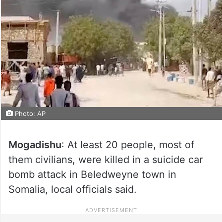
Photo: AP
Mogadishu
: At least 20 people, most of
them civilians, were killed in a suicide car
bomb attack in Beledweyne town in
Somalia, local officials said.