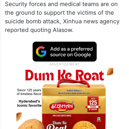
Security forces and medical teams are on
the ground to support the victims of the
suicide bomb attack, Xinhua news agency
reported quoting Alasow.