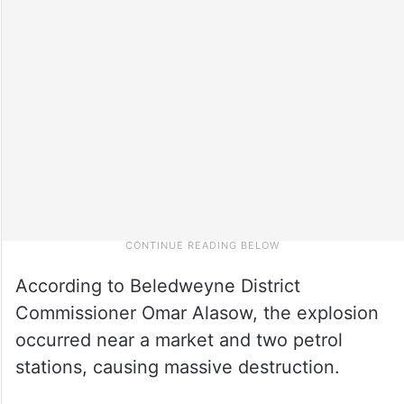
According to Beledweyne District
Commissioner Omar Alasow, the explosion
occurred near a market and two petrol
stations, causing massive destruction.