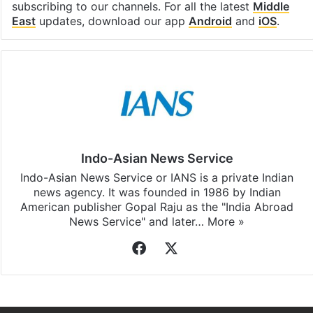
subscribing to our channels. For all the latest
Middle
East
updates, download our app
Android
and
iOS
.
Indo-Asian News Service
Indo-Asian News Service or IANS is a private Indian
news agency. It was founded in 1986 by Indian
American publisher Gopal Raju as the "India Abroad
News Service" and later…
More »
Facebook
X