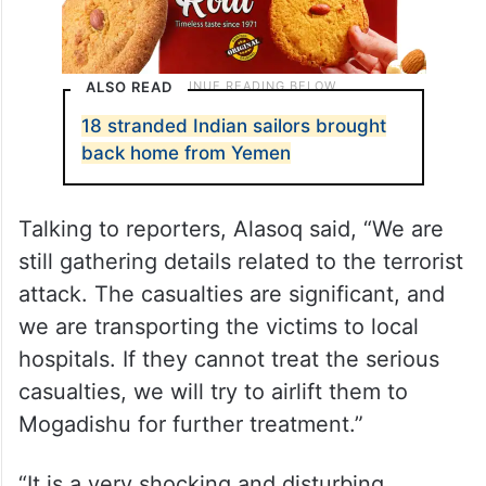
ALSO READ
18 stranded Indian sailors brought
back home from Yemen
Talking to reporters, Alasoq said, “We are
still gathering details related to the terrorist
attack. The casualties are significant, and
we are transporting the victims to local
hospitals. If they cannot treat the serious
casualties, we will try to airlift them to
Mogadishu for further treatment.”
“It is a very shocking and disturbing