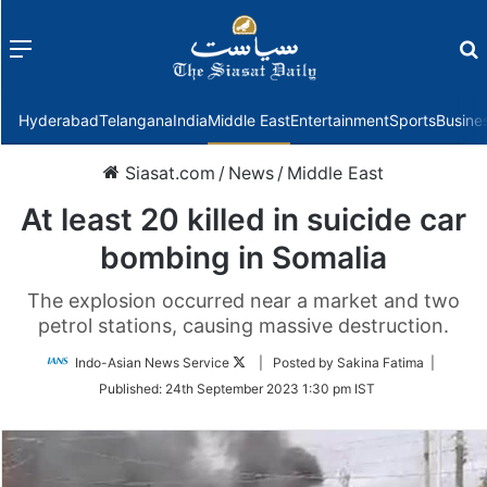
Menu
f
Hyderabad
Telangana
India
Middle East
Entertainment
Sports
Busine
Siasat.com
/
News
/
Middle East
At least 20 killed in suicide car
bombing in Somalia
The explosion occurred near a market and two
petrol stations, causing massive destruction.
Follow
Indo-Asian News Service
| Posted by Sakina Fatima |
on
Published:
24th September 2023 1:30 pm IST
Twitter