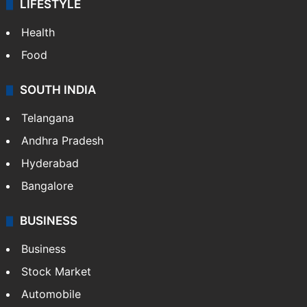
LIFESTYLE
Health
Food
SOUTH INDIA
Telangana
Andhra Pradesh
Hyderabad
Bangalore
BUSINESS
Business
Stock Market
Automobile