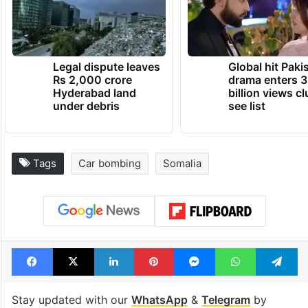
Legal dispute leaves
Global hit Paki
Rs 2,000 crore
drama enters 3
Hyderabad land
billion views cl
under debris
see list
Tags
Car bombing
Somalia
Facebook
X
LinkedIn
Pinterest
Messenger
WhatsAp
T
Stay updated with our
WhatsApp
&
Telegram
by