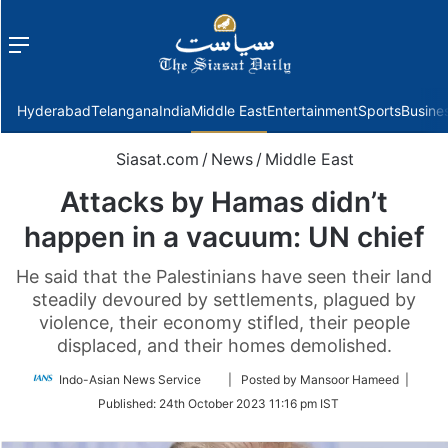
Menu
f
Hyderabad
Telangana
India
Middle East
Entertainment
Sports
Busine
Siasat.com
/
News
/
Middle East
Attacks by Hamas didn’t
happen in a vacuum: UN chief
He said that the Palestinians have seen their land
steadily devoured by settlements, plagued by
violence, their economy stifled, their people
displaced, and their homes demolished.
Follow
Indo-Asian News Service
| Posted by Mansoor Hameed |
on
Published:
24th October 2023 11:16 pm IST
Twitter