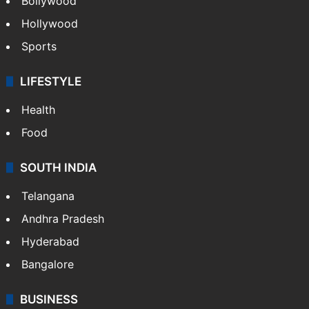
Bollywood
Hollywood
Sports
LIFESTYLE
Health
Food
SOUTH INDIA
Telangana
Andhra Pradesh
Hyderabad
Bangalore
BUSINESS