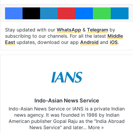
Facebook
X
LinkedIn
Pinterest
Messenger
WhatsAp
T
Stay updated with our
WhatsApp
&
Telegram
by
subscribing to our channels. For all the latest
Middle
East
updates, download our app
Android
and
iOS
.
Indo-Asian News Service
Indo-Asian News Service or IANS is a private Indian
news agency. It was founded in 1986 by Indian
American publisher Gopal Raju as the "India Abroad
News Service" and later…
More »