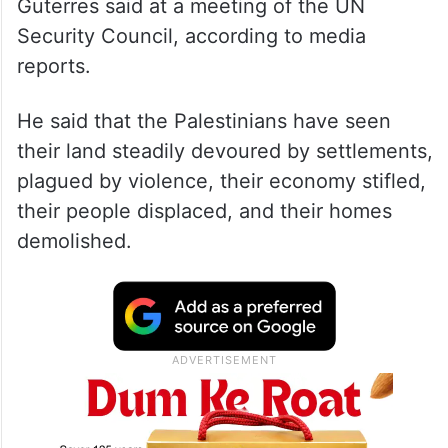
Guterres said at a meeting of the UN
Security Council, according to media
reports.
He said that the Palestinians have seen
their land steadily devoured by settlements,
plagued by violence, their economy stifled,
their people displaced, and their homes
demolished.