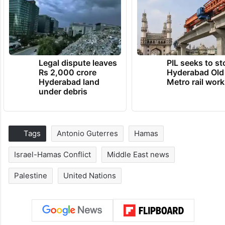
Legal dispute leaves
PIL seeks to st
Rs 2,000 crore
Hyderabad Old
Hyderabad land
Metro rail wor
under debris
Tags
Antonio Guterres
Hamas
Israel-Hamas Conflict
Middle East news
Palestine
United Nations