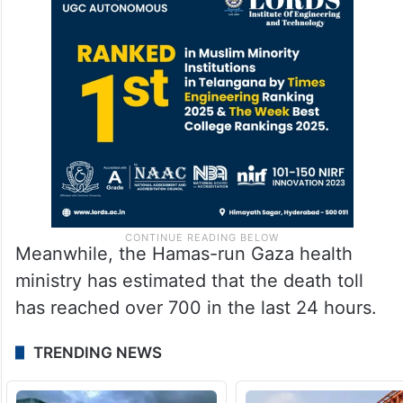
Meanwhile, the Hamas-run Gaza health
ministry has estimated that the death toll
has reached over 700 in the last 24 hours.
TRENDING NEWS