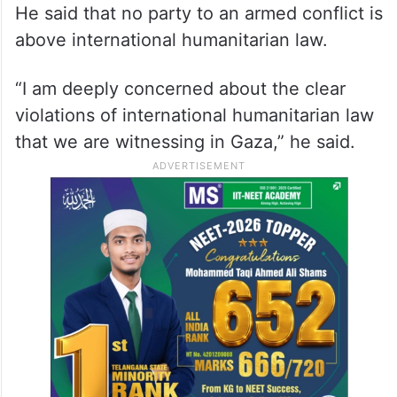
He said that no party to an armed conflict is
above international humanitarian law.
“I am deeply concerned about the clear
violations of international humanitarian law
that we are witnessing in Gaza,” he said.