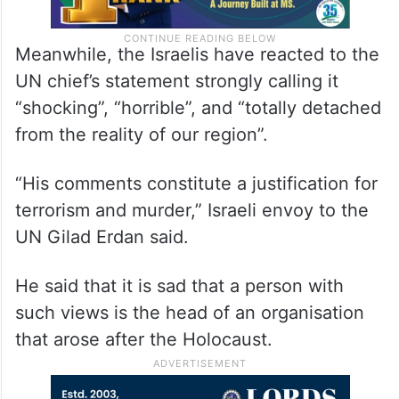
Meanwhile, the Israelis have reacted to the
UN chief’s statement strongly calling it
“shocking”, “horrible”, and “totally detached
from the reality of our region”.
“His comments constitute a justification for
terrorism and murder,” Israeli envoy to the
UN Gilad Erdan said.
He said that it is sad that a person with
such views is the head of an organisation
that arose after the Holocaust.