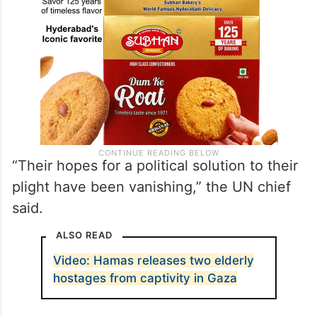
“Their hopes for a political solution to their
plight have been vanishing,” the UN chief
said.
ALSO READ
Video: Hamas releases two elderly
hostages from captivity in Gaza