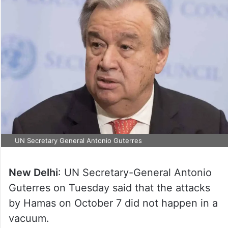
UN Secretary General Antonio Guterres
New Delhi
: UN Secretary-General Antonio
Guterres on Tuesday said that the attacks
by Hamas on October 7 did not happen in a
vacuum.