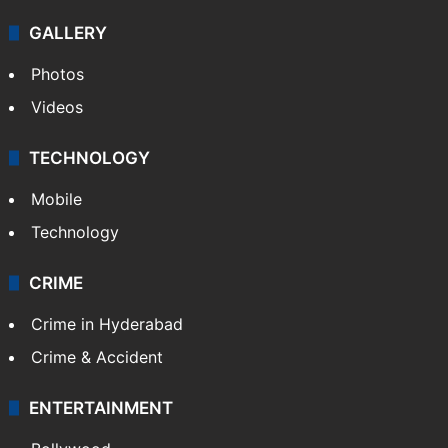
GALLERY
Photos
Videos
TECHNOLOGY
Mobile
Technology
CRIME
Crime in Hyderabad
Crime & Accident
ENTERTAINMENT