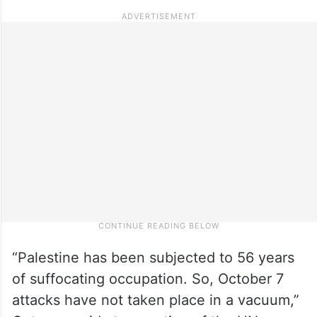
“Palestine has been subjected to 56 years
of suffocating occupation. So, October 7
attacks have not taken place in a vacuum,”