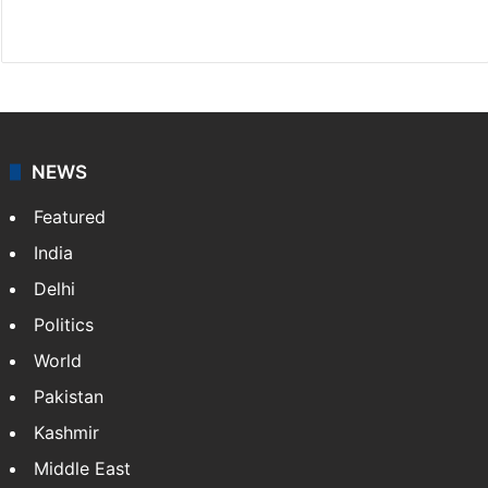
Facebook
X
NEWS
Featured
India
Delhi
Politics
World
Pakistan
Kashmir
Middle East