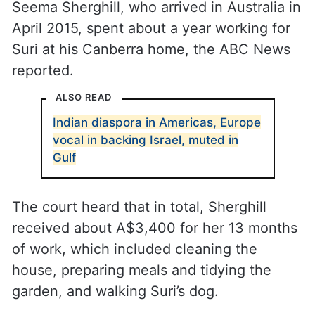
Seema Sherghill, who arrived in Australia in
April 2015, spent about a year working for
Suri at his Canberra home, the ABC News
reported.
ALSO READ
Indian diaspora in Americas, Europe
vocal in backing Israel, muted in
Gulf
The court heard that in total, Sherghill
received about A$3,400 for her 13 months
of work, which included cleaning the
house, preparing meals and tidying the
garden, and walking Suri’s dog.