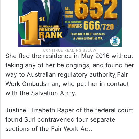
She fled the residence in May 2016 without
taking any of her belongings, and found her
way to Australian regulatory authority,Fair
Work Ombudsman, who put her in contact
with the Salvation Army.
Justice Elizabeth Raper of the federal court
found Suri contravened four separate
sections of the Fair Work Act.