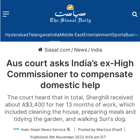
Menu
f
Hyderabad
Telangana
India
Middle East
Entertainment
Sports
Busine
Siasat.com
/
News
/
India
Aus court asks India’s ex-High
Commissioner to compensate
domestic help
The court heard that in total, Sherghill received
about A$3,400 for her 13 months of work, which
included cleaning the house, preparing meals and
tidying the garden, and walking Suri's dog.
Follow
Indo-Asian News Service
| Posted by Marziya Sharif |
on
Published:
6th November 2023 8:54 am IST
Twitter