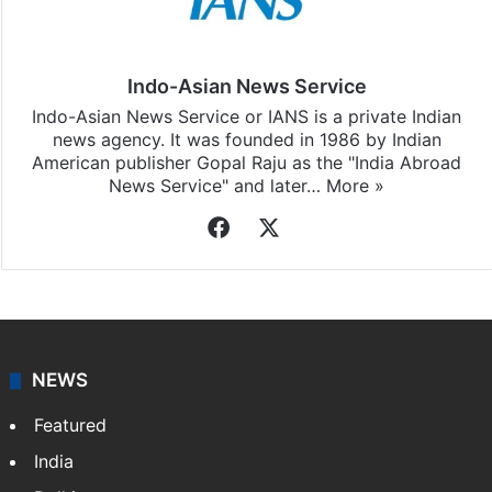
Indo-Asian News Service
Indo-Asian News Service or IANS is a private Indian
news agency. It was founded in 1986 by Indian
American publisher Gopal Raju as the "India Abroad
News Service" and later…
More »
Facebook
X
NEWS
Featured
India