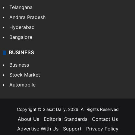
Telangana
Andhra Pradesh
Hyderabad
Bangalore
BUSINESS
Business
Stock Market
Automobile
Copyright © Siasat Daily, 2026. All Rights Reserved
About Us
Editorial Standards
Contact Us
Advertise With Us
Support
Privacy Policy