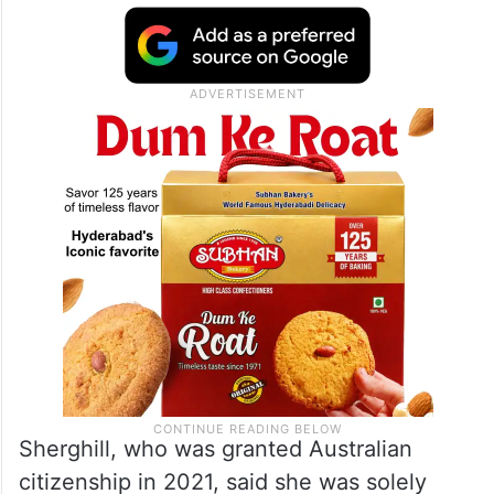
Sherghill, who was granted Australian
citizenship in 2021, said she was solely