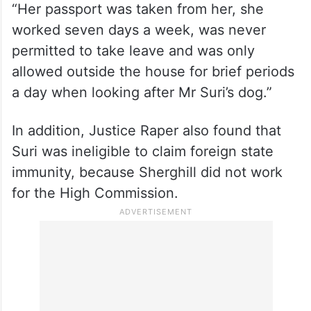
“Her passport was taken from her, she
worked seven days a week, was never
permitted to take leave and was only
allowed outside the house for brief periods
a day when looking after Mr Suri’s dog.”
In addition, Justice Raper also found that
Suri was ineligible to claim foreign state
immunity, because Sherghill did not work
for the High Commission.