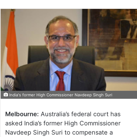
India's former High Commissioner Navdeep Singh Suri
Melbourne:
Australia’s federal court has
asked India’s former High Commissioner
Navdeep Singh Suri to compensate a