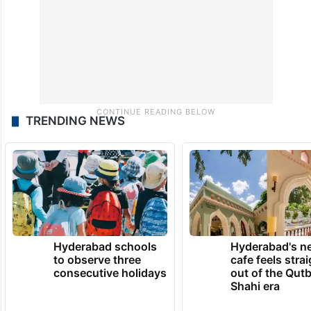
TRENDING NEWS
Hyderabad schools
Hyderabad's n
to observe three
cafe feels stra
consecutive holidays
out of the Qut
Shahi era