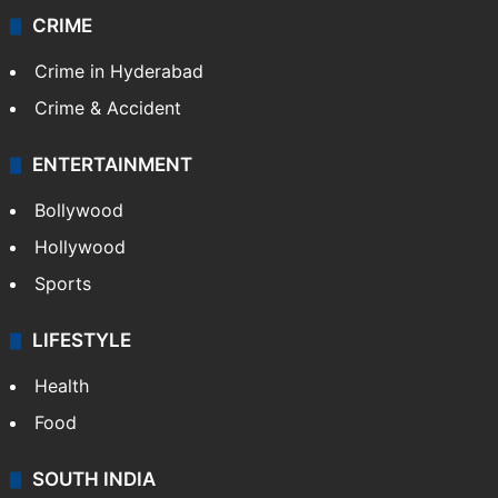
CRIME
Crime in Hyderabad
Crime & Accident
ENTERTAINMENT
Bollywood
Hollywood
Sports
LIFESTYLE
Health
Food
SOUTH INDIA