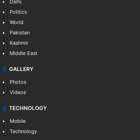
Delhi
Politics
World
Pakistan
Kashmir
Middle East
GALLERY
Photos
Videos
TECHNOLOGY
Mobile
Technology