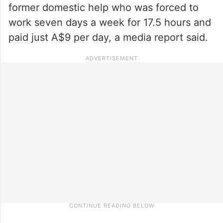
former domestic help who was forced to
work seven days a week for 17.5 hours and
paid just A$9 per day, a media report said.