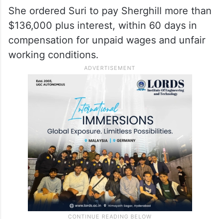
She ordered Suri to pay Sherghill more than
$136,000 plus interest, within 60 days in
compensation for unpaid wages and unfair
working conditions.