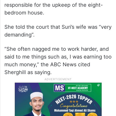
responsible for the upkeep of the eight-
bedroom house.
She told the court that Suri’s wife was “very
demanding”.
“She often nagged me to work harder, and
said to me things such as, I was earning too
much money,” the ABC News cited
Sherghill as saying.