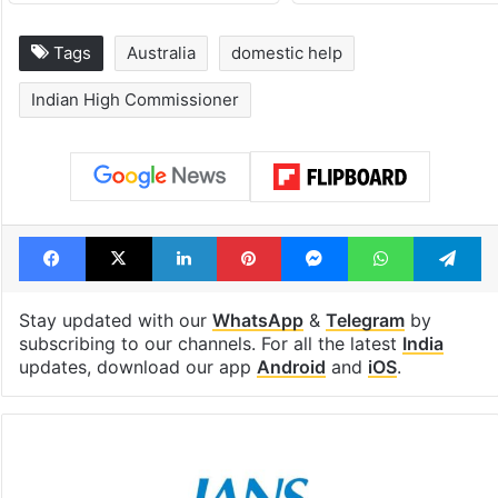
Tags
Australia
domestic help
Indian High Commissioner
Facebook
X
LinkedIn
Pinterest
Messenger
WhatsAp
T
Stay updated with our
WhatsApp
&
Telegram
by
subscribing to our channels. For all the latest
India
updates, download our app
Android
and
iOS
.