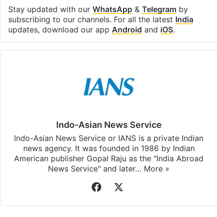
Stay updated with our
WhatsApp
&
Telegram
by
subscribing to our channels. For all the latest
India
updates, download our app
Android
and
iOS
.
Indo-Asian News Service
Indo-Asian News Service or IANS is a private Indian
news agency. It was founded in 1986 by Indian
American publisher Gopal Raju as the "India Abroad
News Service" and later…
More »
Facebook
X