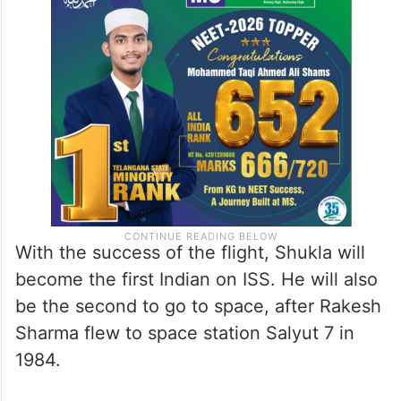
With the success of the flight, Shukla will
become the first Indian on ISS. He will also
be the second to go to space, after Rakesh
Sharma flew to space station Salyut 7 in
1984.