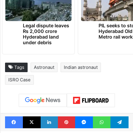
Legal dispute leaves
PIL seeks to st
Rs 2,000 crore
Hyderabad Old
Hyderabad land
Metro rail wor
under debris
Tags
Astronaut
Indian astronaut
ISRO Case
Facebook
X
LinkedIn
Pinterest
Messenger
WhatsAp
T