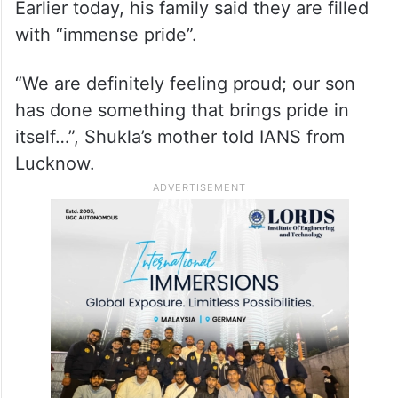
Earlier today, his family said they are filled
with “immense pride”.
“We are definitely feeling proud; our son
has done something that brings pride in
itself…”, Shukla’s mother told IANS from
Lucknow.