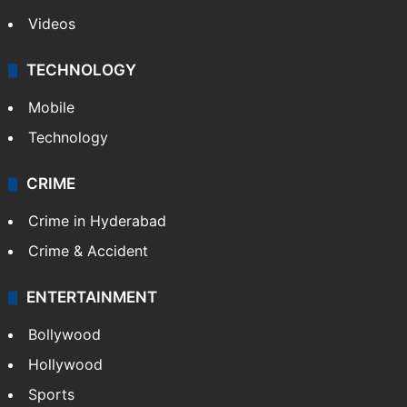
Videos
TECHNOLOGY
Mobile
Technology
CRIME
Crime in Hyderabad
Crime & Accident
ENTERTAINMENT
Bollywood
Hollywood
Sports