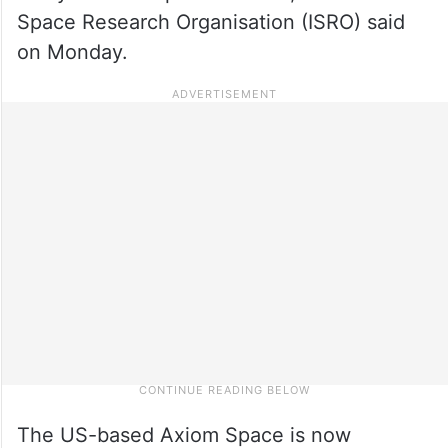
Space Research Organisation (ISRO) said
on Monday.
The US-based Axiom Space is now