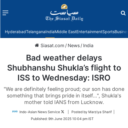
Menu
f
Hyderabad
Telangana
India
Middle East
Entertainment
Sports
Busine
Siasat.com
/
News
/
India
Bad weather delays
Shubhanshu Shukla’s flight to
ISS to Wednesday: ISRO
"We are definitely feeling proud; our son has done
something that brings pride in itself…", Shukla's
mother told IANS from Lucknow.
Follow
Indo-Asian News Service
| Posted by Marziya Sharif |
on
Published:
9th June 2025 10:04 pm IST
Twitter