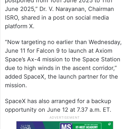
postponed from 10th June 2025 to 11th
June 2025,” Dr. V. Narayanan, Chairman
ISRO, shared in a post on social media
platform X.
“Now targeting no earlier than Wednesday,
June 11 for Falcon 9 to launch at Axiom
Space’s Ax-4 mission to the Space Station
due to high winds in the ascent corridor,”
added SpaceX, the launch partner for the
mission.
SpaceX has also arranged for a backup
opportunity on June 12 at 7.37 a.m. ET.