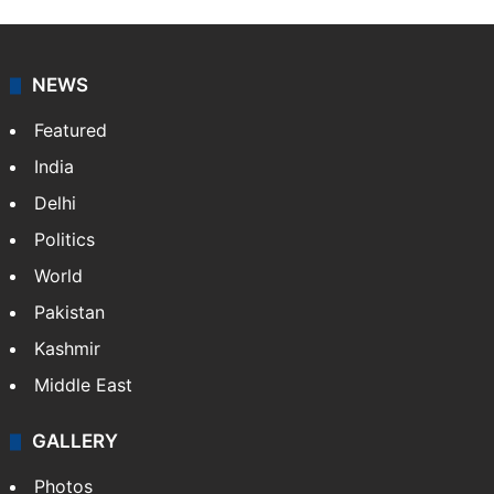
NEWS
Featured
India
Delhi
Politics
World
Pakistan
Kashmir
Middle East
GALLERY
Photos