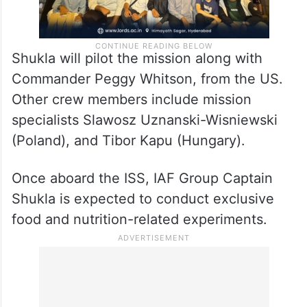
Shukla will pilot the mission along with
Commander Peggy Whitson, from the US.
Other crew members include mission
specialists Slawosz Uznanski-Wisniewski
(Poland), and Tibor Kapu (Hungary).
Once aboard the ISS, IAF Group Captain
Shukla is expected to conduct exclusive
food and nutrition-related experiments.