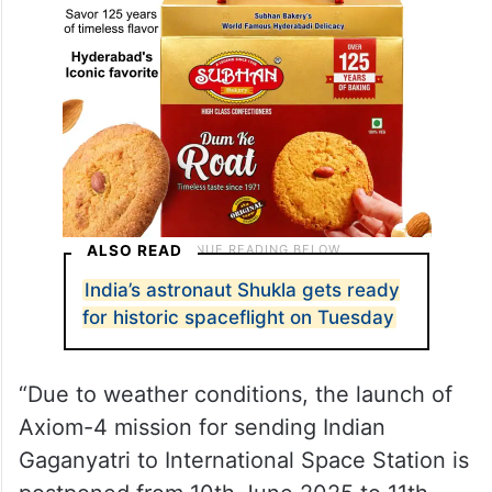
ALSO READ
India’s astronaut Shukla gets ready
for historic spaceflight on Tuesday
“Due to weather conditions, the launch of
Axiom-4 mission for sending Indian
Gaganyatri to International Space Station is