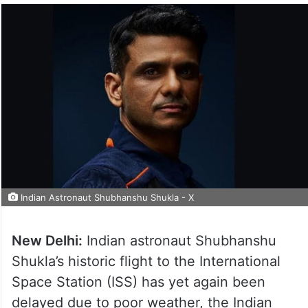
Indian Astronaut Shubhanshu Shukla - X
New Delhi:
Indian astronaut Shubhanshu
Shukla’s historic flight to the International
Space Station (ISS) has yet again been
delayed due to poor weather, the Indian