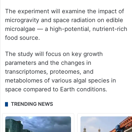
The experiment will examine the impact of
microgravity and space radiation on edible
microalgae — a high-potential, nutrient-rich
food source.
The study will focus on key growth
parameters and the changes in
transcriptomes, proteomes, and
metabolomes of various algal species in
space compared to Earth conditions.
TRENDING NEWS