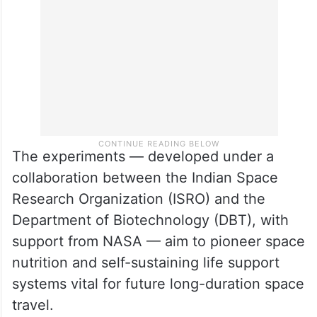
The experiments — developed under a
collaboration between the Indian Space
Research Organization (ISRO) and the
Department of Biotechnology (DBT), with
support from NASA — aim to pioneer space
nutrition and self-sustaining life support
systems vital for future long-duration space
travel.