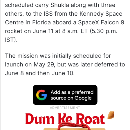
scheduled carry Shukla along with three
others, to the ISS from the Kennedy Space
Centre in Florida aboard a SpaceX Falcon 9
rocket on June 11 at 8 a.m. ET (5.30 p.m.
IST).
The mission was initially scheduled for
launch on May 29, but was later deferred to
June 8 and then June 10.