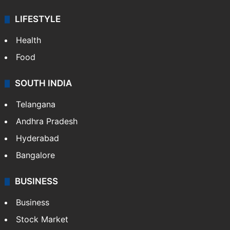
LIFESTYLE
Health
Food
SOUTH INDIA
Telangana
Andhra Pradesh
Hyderabad
Bangalore
BUSINESS
Business
Stock Market