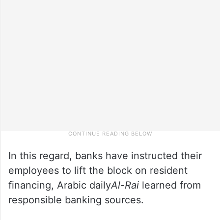
In this regard, banks have instructed their
employees to lift the block on resident
financing, Arabic daily
Al-Rai
learned from
responsible banking sources.