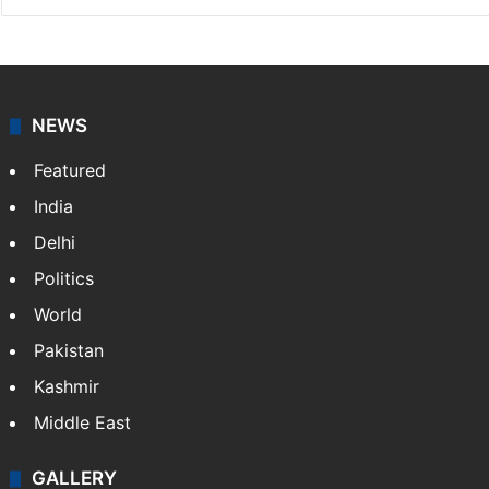
NEWS
Featured
India
Delhi
Politics
World
Pakistan
Kashmir
Middle East
GALLERY