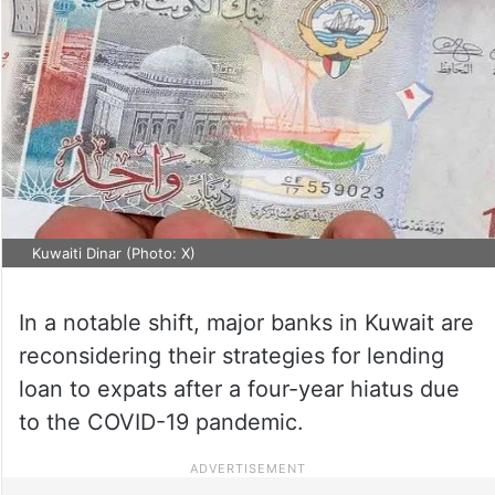
Kuwaiti Dinar (Photo: X)
In a notable shift, major banks in Kuwait are
reconsidering their strategies for lending
loan to expats after a four-year hiatus due
to the COVID-19 pandemic.