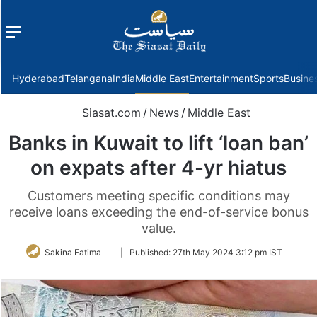
Menu
f
Hyderabad
Telangana
India
Middle East
Entertainment
Sports
Busine
Siasat.com
/
News
/
Middle East
Banks in Kuwait to lift ‘loan ban’
on expats after 4-yr hiatus
Customers meeting specific conditions may
receive loans exceeding the end-of-service bonus
value.
Follow
Sakina Fatima
|
Published:
27th May 2024 3:12 pm IST
on
Twitter