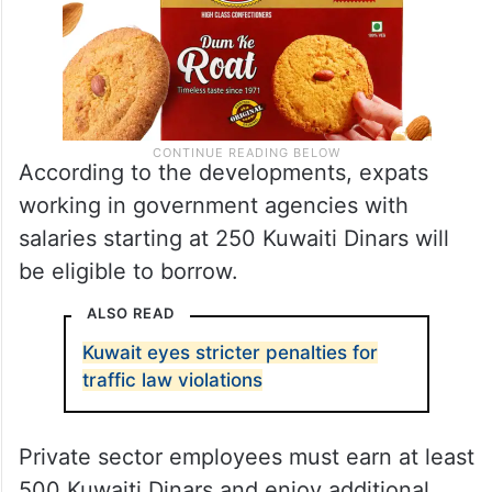
According to the developments, expats
working in government agencies with
salaries starting at 250 Kuwaiti Dinars will
be eligible to borrow.
ALSO READ
Kuwait eyes stricter penalties for
traffic law violations
Private sector employees must earn at least
500 Kuwaiti Dinars and enjoy additional