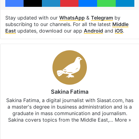
Stay updated with our
WhatsApp
&
Telegram
by
subscribing to our channels. For all the latest
Middle
East
updates, download our app
Android
and
iOS
.
Sakina Fatima
Sakina Fatima, a digital journalist with Siasat.com, has
a master's degree in business administration and is a
graduate in mass communication and journalism.
Sakina covers topics from the Middle East,…
More »
X
LinkedIn