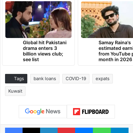
Global hit Pakistani
Samay Raina's
drama enters 3
estimated earn
billion views club;
from YouTube 
see list
month in 2026
Tags
bank loans
COVID-19
expats
Kuwait
Facebook
X
LinkedIn
Pinterest
Messenger
WhatsAp
T