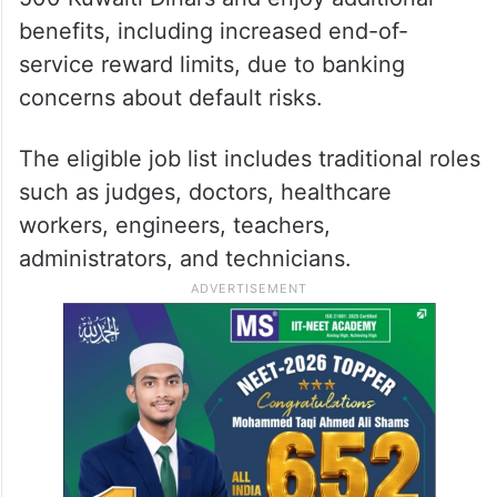
benefits, including increased end-of-
service reward limits, due to banking
concerns about default risks.
The eligible job list includes traditional roles
such as judges, doctors, healthcare
workers, engineers, teachers,
administrators, and technicians.