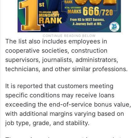
The list also includes employees in
cooperative societies, construction
supervisors, journalists, administrators,
technicians, and other similar professions.
It is reported that customers meeting
specific conditions may receive loans
exceeding the end-of-service bonus value,
with additional margins varying based on
job type, grade, and stability.