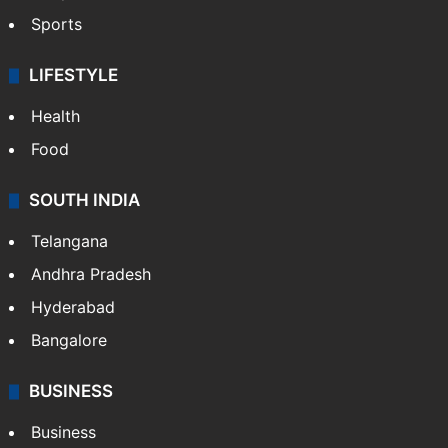
Sports
LIFESTYLE
Health
Food
SOUTH INDIA
Telangana
Andhra Pradesh
Hyderabad
Bangalore
BUSINESS
Business