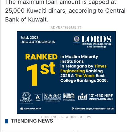
The maximum loan amount is capped at
25,000 Kuwaiti dinars, according to Central
Bank of Kuwait.
TRENDING NEWS