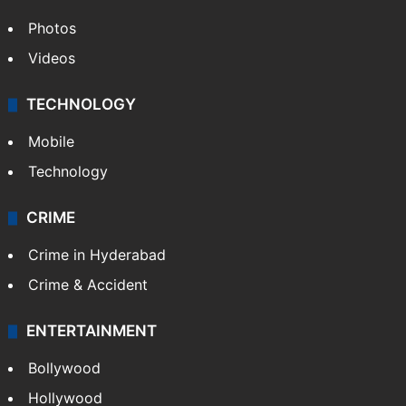
Photos
Videos
TECHNOLOGY
Mobile
Technology
CRIME
Crime in Hyderabad
Crime & Accident
ENTERTAINMENT
Bollywood
Hollywood