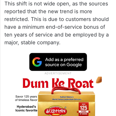
This shift is not wide open, as the sources
reported that the new trend is more
restricted. This is due to customers should
have a minimum end-of-service bonus of
ten years of service and be employed by a
major, stable company.