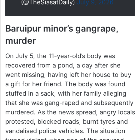
(@TheSiasatDaily)
July 9, 2026
Baruipur minor’s gangrape,
murder
On July 5, the 11-year-old’s body was
recovered from a pond, a day after she
went missing, having left her house to buy
a gift for her friend. The body was found
stuffed in a sack, with her family alleging
that she was gang-raped and subsequently
murdered. As the news spread, angry locals
protested, blocked roads, burnt tyres and
vandalised police vehicles. The situation