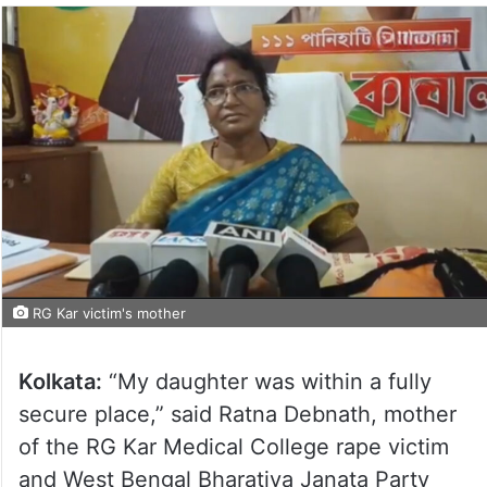
RG Kar victim's mother
Kolkata:
“My daughter was within a fully
secure place,” said Ratna Debnath, mother
of the RG Kar Medical College rape victim
and West Bengal Bharatiya Janata Party