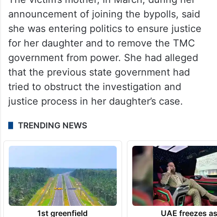
The victim’s mother, in March, during her
announcement of joining the bypolls, said
she was entering politics to ensure justice
for her daughter and to remove the TMC
government from power. She had alleged
that the previous state government had
tried to obstruct the investigation and
justice process in her daughter’s case.
TRENDING NEWS