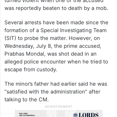
turned violent when one of the accused
was reportedly beaten to death by a mob.
Several arrests have been made since the
formation of a Special Investigating Team
(SIT) to probe the matter. However, on
Wednesday, July 8, the prime accused,
Prabhas Mondal, was shot dead in an
alleged police encounter when he tried to
escape from custody.
The minor’s father had earlier said he was
“satisfied with the administration” after
talking to the CM.