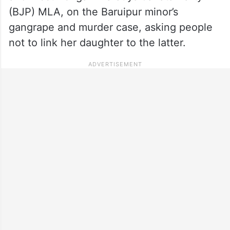
(BJP) MLA, on the Baruipur minor’s
gangrape and murder case, asking people
not to link her daughter to the latter.