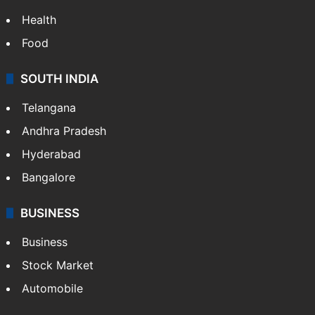
LIFESTYLE
Health
Food
SOUTH INDIA
Telangana
Andhra Pradesh
Hyderabad
Bangalore
BUSINESS
Business
Stock Market
Automobile