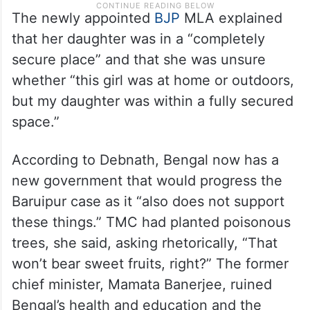
The newly appointed
BJP
MLA explained
that her daughter was in a “completely
secure place” and that she was unsure
whether “this girl was at home or outdoors,
but my daughter was within a fully secured
space.”
According to Debnath, Bengal now has a
new government that would progress the
Baruipur case as it “also does not support
these things.” TMC had planted poisonous
trees, she said, asking rhetorically, “That
won’t bear sweet fruits, right?” The former
chief minister, Mamata Banerjee, ruined
Bengal’s health and education and the