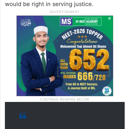
would be right in serving justice.