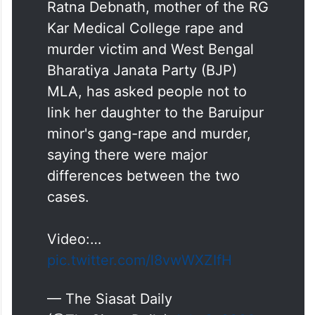
Ratna Debnath, mother of the RG
Kar Medical College rape and
murder victim and West Bengal
Bharatiya Janata Party (BJP)
MLA, has asked people not to
link her daughter to the Baruipur
minor's gang-rape and murder,
saying there were major
differences between the two
cases.
Video:…
pic.twitter.com/l8vwWXZIfH
— The Siasat Daily