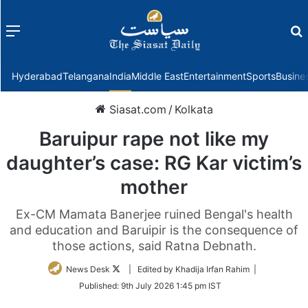
Menu
f
Hyderabad
Telangana
India
Middle East
Entertainment
Sports
Busine
Siasat.com
/
Kolkata
Baruipur rape not like my
daughter’s case: RG Kar victim’s
mother
Ex-CM Mamata Banerjee ruined Bengal's health
and education and Baruipir is the consequence of
those actions, said Ratna Debnath.
Follow
News Desk
| Edited by Khadija Irfan Rahim |
on
Published:
9th July 2026 1:45 pm IST
Twitter