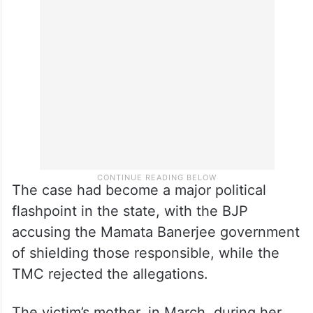
The case had become a major political
flashpoint in the state, with the BJP
accusing the Mamata Banerjee government
of shielding those responsible, while the
TMC rejected the allegations.