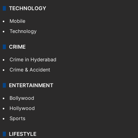
TECHNOLOGY
Mobile
Technology
CRIME
Crime in Hyderabad
Crime & Accident
ENTERTAINMENT
Bollywood
Hollywood
Sports