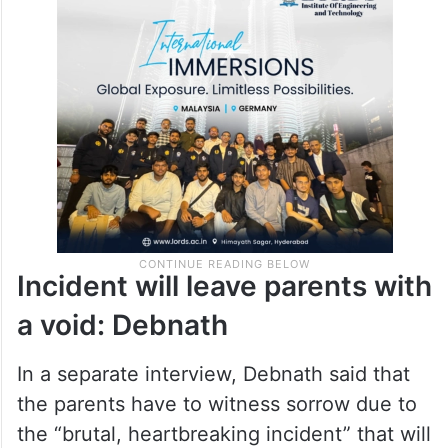
Incident will leave parents with
a void: Debnath
In a separate interview, Debnath said that
the parents have to witness sorrow due to
the “brutal, heartbreaking incident” that will