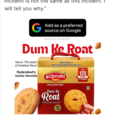
incident is not the same as this incident. I
will tell you why.”