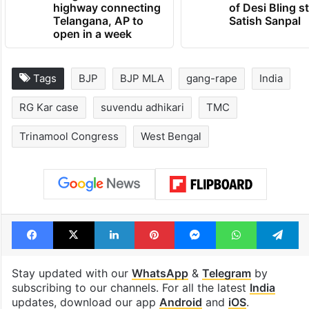
1st greenfield
UAE freezes a
highway connecting
of Desi Bling s
Telangana, AP to
Satish Sanpal
open in a week
Tags
BJP
BJP MLA
gang-rape
India
RG Kar case
suvendu adhikari
TMC
Trinamool Congress
West Bengal
Facebook
X
LinkedIn
Pinterest
Messenger
WhatsAp
T
Stay updated with our
WhatsApp
&
Telegram
by
subscribing to our channels. For all the latest
India