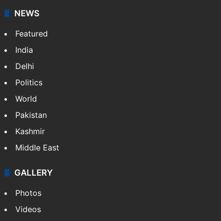
NEWS
Featured
India
Delhi
Politics
World
Pakistan
Kashmir
Middle East
GALLERY
Photos
Videos