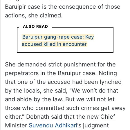
Baruipir case is the consequence of those
actions, she claimed.
ALSO READ
Baruipur gang-rape case: Key
accused killed in encounter
She demanded strict punishment for the
perpetrators in the Baruipur case. Noting
that one of the accused had been lynched
by the locals, she said, “We won’t do that
and abide by the law. But we will not let
those who committed such crimes get away
either.” Debnath said that the new Chief
Minister
Suvendu Adhikari
‘s judgment