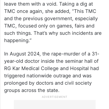
leave them with a void. Taking a dig at
TMC once again, she added, “This TMC
and the previous government, especially
TMC, focused only on games, fairs and
such things. That’s why such incidents are
happening.”
In August 2024, the rape-murder of a 31-
year-old doctor inside the seminar hall of
RG Kar Medical College and Hospital had
triggered nationwide outrage and was
prolonged by doctors and civil society
groups across the state.