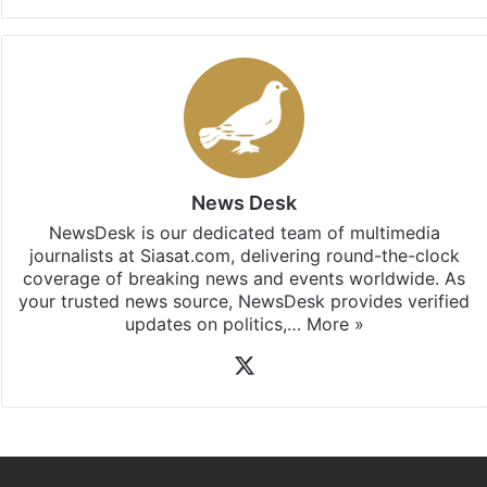
updates, download our app
Android
and
iOS
.
News Desk
NewsDesk is our dedicated team of multimedia
journalists at Siasat.com, delivering round-the-clock
coverage of breaking news and events worldwide. As
your trusted news source, NewsDesk provides verified
updates on politics,…
More »
X