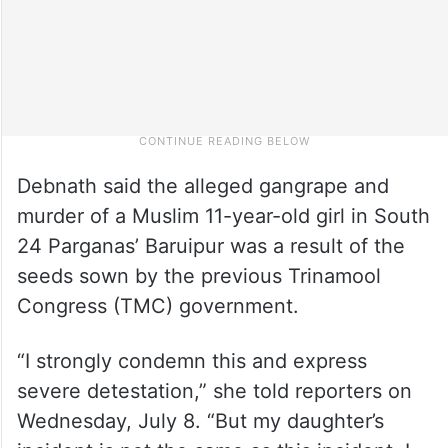
Debnath said the alleged gangrape and
murder of a Muslim 11-year-old girl in South
24 Parganas’ Baruipur was a result of the
seeds sown by the previous Trinamool
Congress (TMC) government.
“I strongly condemn this and express
severe detestation,” she told reporters on
Wednesday, July 8. “But my daughter’s