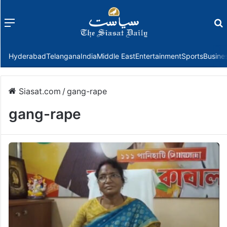
Menu
f
Hyderabad
Telangana
India
Middle East
Entertainment
Sports
Busine
Siasat.com
/
gang-rape
gang-rape