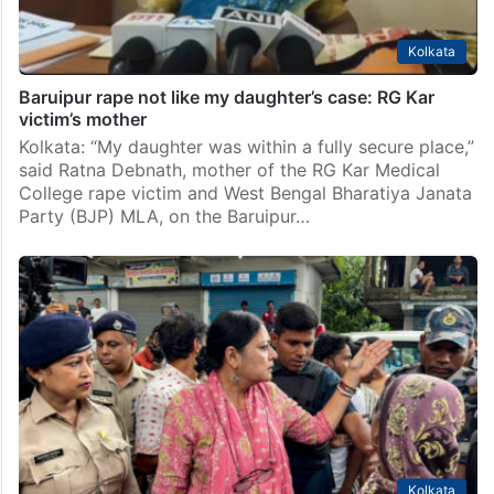
Kolkata
Baruipur rape not like my daughter’s case: RG Kar
victim’s mother
Kolkata: “My daughter was within a fully secure place,”
said Ratna Debnath, mother of the RG Kar Medical
College rape victim and West Bengal Bharatiya Janata
Party (BJP) MLA, on the Baruipur…
Kolkata