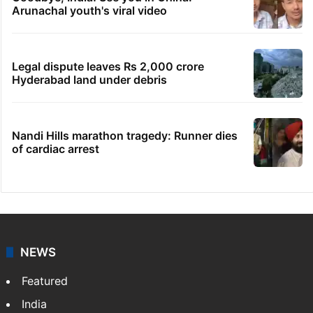
Arunachal youth's viral video
Legal dispute leaves Rs 2,000 crore
Hyderabad land under debris
Nandi Hills marathon tragedy: Runner dies
of cardiac arrest
NEWS
Featured
India