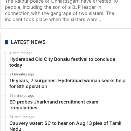
The Raipur police of Chhattisgarh have arrested 10
people, including the son of a BJP leader in
connection with the gangrape of two sisters. The
incident took place when the sisters were…
LATEST NEWS
4 minutes ago
Hyderabad Old City Bonalu festival to conclude
today
21 minutes ago
19 years, 7 surgeries: Hyderabad woman seeks help
for 8th operation
26 minutes ago
ED probes Jharkhand recruitment exam
irregularities
54 minutes ago
Cauvery water: SC to hear on Aug 13 plea of Tamil
Nadu