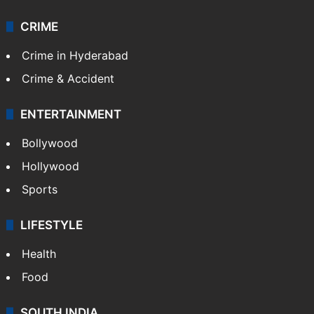
CRIME
Crime in Hyderabad
Crime & Accident
ENTERTAINMENT
Bollywood
Hollywood
Sports
LIFESTYLE
Health
Food
SOUTH INDIA