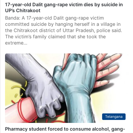
17-year-old Dalit gang-rape victim dies by suicide in
UP’s Chitrakoot
Banda: A 17-year-old Dalit gang-rape victim
committed suicide by hanging herself in a village in
the Chitrakoot district of Uttar Pradesh, police said.
The victim’s family claimed that she took the
extreme…
Telangana
Pharmacy student forced to consume alcohol, gang-