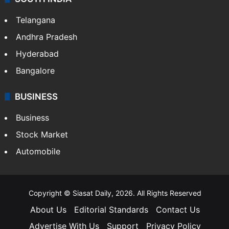
Telangana
Andhra Pradesh
Hyderabad
Bangalore
BUSINESS
Business
Stock Market
Automobile
Copyright © Siasat Daily, 2026. All Rights Reserved
About Us
Editorial Standards
Contact Us
Advertise With Us
Support
Privacy Policy