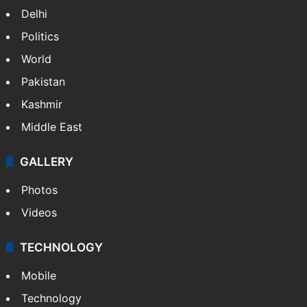
Delhi
Politics
World
Pakistan
Kashmir
Middle East
GALLERY
Photos
Videos
TECHNOLOGY
Mobile
Technology