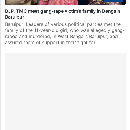
BJP, TMC meet gang-rape victim’s family in Bengal’s
Baruipur
Baruipur: Leaders of various political parties met the
family of the 11-year-old girl, who was allegedly gang-
raped and murdered, in West Bengal’s Baruipur, and
assured them of support in their fight for…