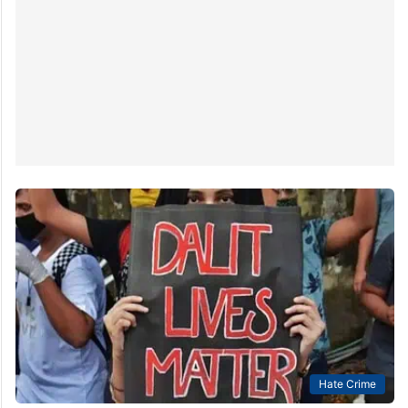
Hate Crime