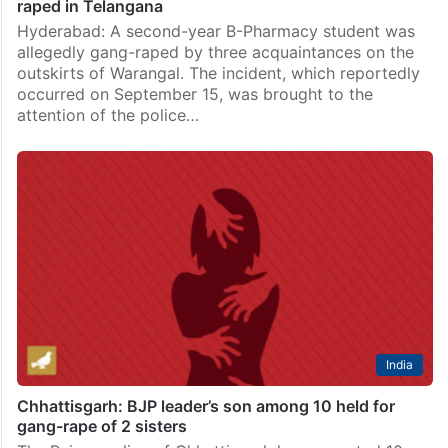
raped in Telangana
Hyderabad: A second-year B-Pharmacy student was
allegedly gang-raped by three acquaintances on the
outskirts of Warangal. The incident, which reportedly
occurred on September 15, was brought to the
attention of the police…
India
Chhattisgarh: BJP leader’s son among 10 held for
gang-rape of 2 sisters