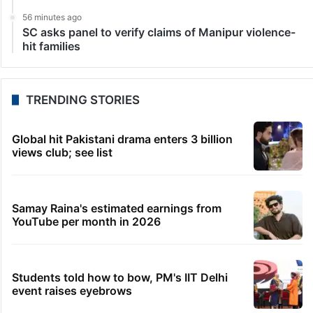
56 minutes ago
SC asks panel to verify claims of Manipur violence-
hit families
TRENDING STORIES
Global hit Pakistani drama enters 3 billion
views club; see list
Samay Raina's estimated earnings from
YouTube per month in 2026
Students told how to bow, PM's IIT Delhi
event raises eyebrows