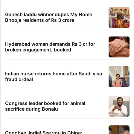
Ganesh laddu winner dupes My Home
Bhooja residents of Rs 3 crore
Hyderabad woman demands Rs 3 cr for
broken engagement, booked
Indian nurse returns home after Saudi visa
fraud ordeal
Congress leader booked for animal
sacrifice during Bonalu
Goodbye, India! See you in China: